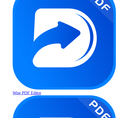
Wise PDF Editor