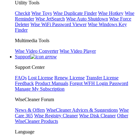
Utility Tools
Checkit
Wise Toys
Wise Duplicate Finder
Wise Hotkey
Wise
Reminder
Wise JetSearch
Wise Auto Shutdown
Wise Force
Deleter
Wise WiFi Password Viewer
Wise Windows Key
Finder
Multimedia Tools
Wise Video Converter
Wise Video Player
Support
Support Center
FAQs
Lost License
Renew License
Transfer License
Feedback
Product Manuals
Forgot WFH Login Password
Manage My Subscription
WiseCleaner Forum
News & Offers
WiseCleaner Advices & Suggestions
Wise
Care 365
Wise Registry Cleaner
Wise Disk Cleaner
Other
WiseCleaner Products
Language