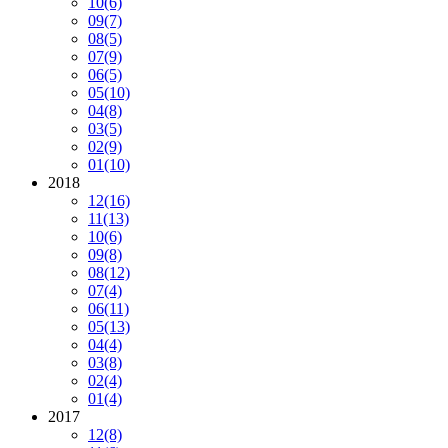
10
(6)
09
(7)
08
(5)
07
(9)
06
(5)
05
(10)
04
(8)
03
(5)
02
(9)
01
(10)
2018
12
(16)
11
(13)
10
(6)
09
(8)
08
(12)
07
(4)
06
(11)
05
(13)
04
(4)
03
(8)
02
(4)
01
(4)
2017
12
(8)