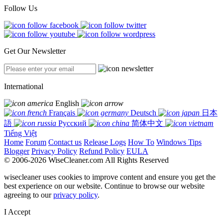
Follow Us
Get Our Newsletter
International
English
Français
Deutsch
日本
語
Русский
简体中文
Tiếng Việt
Home
Forum
Contact us
Release Logs
How To
Windows Tips
Blogger
Privacy Policy
Refund Policy
EULA
© 2006-2026 WiseCleaner.com All Rights Reserved
wisecleaner uses cookies to improve content and ensure you get the
best experience on our website. Continue to browse our website
agreeing to our
privacy policy
.
I Accept