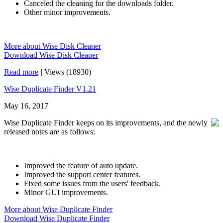
Canceled the cleaning for the downloads folder.
Other minor improvements.
More about Wise Disk Cleaner
Download Wise Disk Cleaner
Read more
|
Views (18930)
Wise Duplicate Finder V1.21
May 16, 2017
Wise Duplicate Finder keeps on its improvements, and the newly
released notes are as follows:
Improved the feature of auto update.
Improved the support center features.
Fixed some issues from the users' feedback.
Minor GUI improvements.
More about Wise Duplicate Finder
Download Wise Duplicate Finder