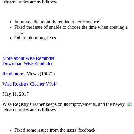
released notes are as follows:
Improved the monthly reminder performance.
Fixed the issue of unable to choose the time when creating a
task.
Other minor bug fixes.
More about Wise Reminder
Download Wise Reminder
Read more
|
Views (19871)
Wise Registry Cleaner V9.44
May 11, 2017
Wise Registry Cleaner keeps on its improvements, and the newly
released notes are as follows:
Fixed some issues from the users' feedback.