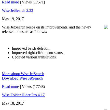
Read more
|
Views (17571)
Wise JetSearch 2.33
May 19, 2017
Wise JetSearch keeps on its improvements, and the newly
released notes are as follows:
Improved batch deletion.
Improved right-click menu status.
Updated various translations.
More about Wise JetSearch
Download Wise JetSearch
Read more
|
Views (17748)
Wise Folder Hider Pro 4.17
May 18, 2017