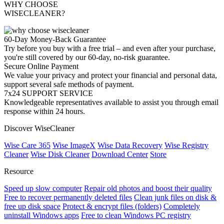
WHY CHOOSE
WISECLEANER?
60-Day Money-Back Guarantee
Try before you buy with a free trial – and even after your purchase,
you're still covered by our 60-day, no-risk guarantee.
Secure Online Payment
We value your privacy and protect your financial and personal data,
support several safe methods of payment.
7x24 SUPPORT SERVICE
Knowledgeable representatives available to assist you through email
response within 24 hours.
Discover WiseCleaner
Wise Care 365
Wise ImageX
Wise Data Recovery
Wise Registry
Cleaner
Wise Disk Cleaner
Download Center
Store
Resource
Speed up slow computer
Repair old photos and boost their quality
Free to recover permanently deleted files
Clean junk files on disk &
free up disk space
Protect & encrypt files (folders)
Completely
uninstall Windows apps
Free to clean Windows PC registry