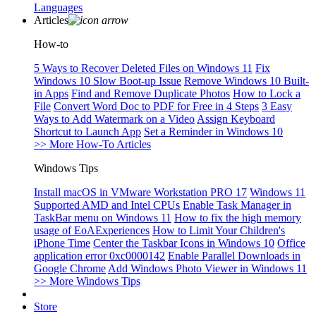
Languages
Articles
How-to
5 Ways to Recover Deleted Files on Windows 11
Fix
Windows 10 Slow Boot-up Issue
Remove Windows 10 Built-
in Apps
Find and Remove Duplicate Photos
How to Lock a
File
Convert Word Doc to PDF for Free in 4 Steps
3 Easy
Ways to Add Watermark on a Video
Assign Keyboard
Shortcut to Launch App
Set a Reminder in Windows 10
>> More How-To Articles
Windows Tips
Install macOS in VMware Workstation PRO 17
Windows 11
Supported AMD and Intel CPUs
Enable Task Manager in
TaskBar menu on Windows 11
How to fix the high memory
usage of EoAExperiences
How to Limit Your Children's
iPhone Time
Center the Taskbar Icons in Windows 10
Office
application error 0xc0000142
Enable Parallel Downloads in
Google Chrome
Add Windows Photo Viewer in Windows 11
>> More Windows Tips
Store