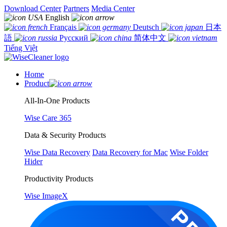
Download Center
Partners
Media Center
English
Français
Deutsch
日本
語
Русский
简体中文
Tiếng Việt
Home
Product
All-In-One Products
Wise Care 365
Data & Security Products
Wise Data Recovery
Data Recovery for Mac
Wise Folder
Hider
Productivity Products
Wise ImageX