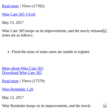
Read more
|
Views (17392)
Wise Care 365 V4.64
May 15, 2017
Wise Care 365 keeps on its improvements, and the newly released
notes are as follows:
Fixed the issue of some users are unable to register.
More about Wise Care 365
Download Wise Care 365
Read more
|
Views (17579)
Wise Reminder 1.26
May 12, 2017
Wise Reminder keeps on its improvements, and the newly