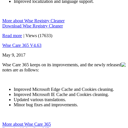
Improved localization and language support.
More about Wise Registry Cleaner
Download Wise Registry Cleaner
Read more
|
Views (17633)
Wise Care 365 V4.63
May 9, 2017
Wise Care 365 keeps on its improvements, and the newly released
notes are as follows:
Improved Microsoft Edge Cache and Cookies cleaning.
Improved Microsoft IE Cache and Cookies cleaning.
Updated various translations.
Minor bug fixes and improvements.
More about Wise Care 365