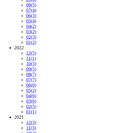
08
(5)
07
(4)
06
(3)
05
(4)
04
(2)
03
(2)
02
(3)
01
(2)
2022
12
(5)
11
(1)
10
(3)
09
(5)
08
(7)
07
(7)
06
(6)
05
(2)
04
(6)
03
(6)
02
(5)
01
(1)
2021
12
(3)
11
(3)