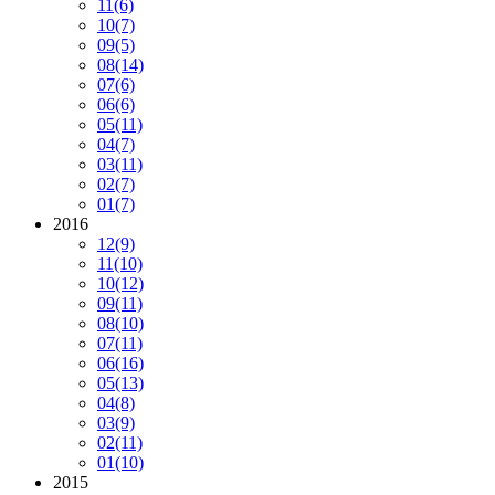
11
(6)
10
(7)
09
(5)
08
(14)
07
(6)
06
(6)
05
(11)
04
(7)
03
(11)
02
(7)
01
(7)
2016
12
(9)
11
(10)
10
(12)
09
(11)
08
(10)
07
(11)
06
(16)
05
(13)
04
(8)
03
(9)
02
(11)
01
(10)
2015