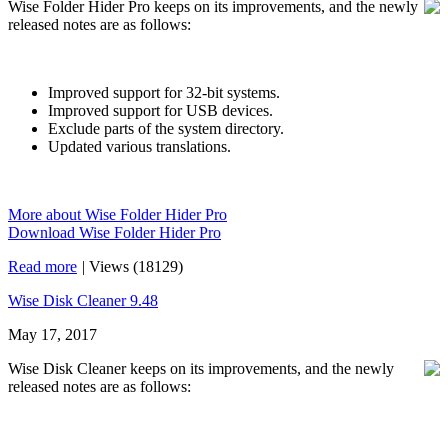
Wise Folder Hider Pro keeps on its improvements, and the newly
released notes are as follows:
Improved support for 32-bit systems.
Improved support for USB devices.
Exclude parts of the system directory.
Updated various translations.
More about Wise Folder Hider Pro
Download Wise Folder Hider Pro
Read more
|
Views (18129)
Wise Disk Cleaner 9.48
May 17, 2017
Wise Disk Cleaner keeps on its improvements, and the newly
released notes are as follows: