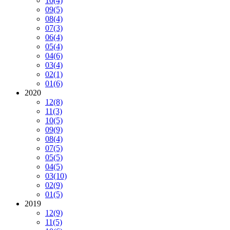
10
(4)
09
(5)
08
(4)
07
(3)
06
(4)
05
(4)
04
(6)
03
(4)
02
(1)
01
(6)
2020
12
(8)
11
(3)
10
(5)
09
(9)
08
(4)
07
(5)
05
(5)
04
(5)
03
(10)
02
(9)
01
(5)
2019
12
(9)
11
(5)