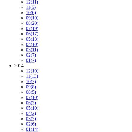
12
(11)
11
(5)
10
(6)
09
(10)
08
(20)
07
(19)
06
(17)
05
(13)
04
(10)
03
(11)
02
(7)
01
(7)
2014
12
(10)
11
(13)
10
(7)
09
(8)
08
(5)
07
(10)
06
(7)
05
(10)
04
(2)
03
(7)
02
(6)
01
(14)