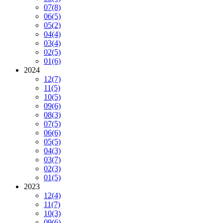
07
(8)
06
(5)
05
(2)
04
(4)
03
(4)
02
(5)
01
(6)
2024
12
(7)
11
(5)
10
(5)
09
(6)
08
(3)
07
(5)
06
(6)
05
(5)
04
(3)
03
(7)
02
(3)
01
(5)
2023
12
(4)
11
(7)
10
(3)
09
(6)