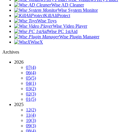
Wise AD Cleaner
Wise System Monitor
KillAliProtect
Wise Toys
Wise Video Player
Wise PC 1stAid
Wise Plugin Manager
WiseX
Archives
2026
07
(4)
06
(4)
05
(5)
04
(1)
03
(2)
02
(3)
01
(5)
2025
12
(2)
11
(4)
10
(3)
09
(3)
08
(4)