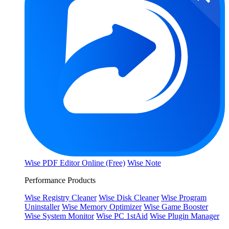
Wise PDF Editor Online (Free)
Wise Note
Performance Products
Wise Registry Cleaner
Wise Disk Cleaner
Wise Program
Uninstaller
Wise Memory Optimizer
Wise Game Booster
Wise System Monitor
Wise PC 1stAid
Wise Plugin Manager