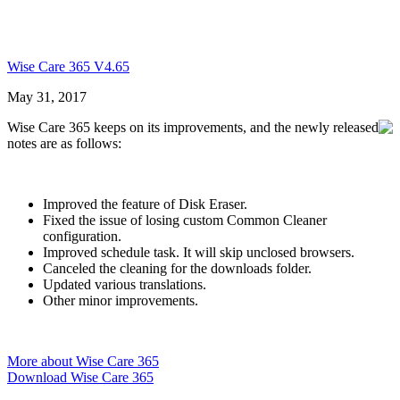
Wise Care 365 V4.65
May 31, 2017
Wise Care 365 keeps on its improvements, and the newly released
notes are as follows:
Improved the feature of Disk Eraser.
Fixed the issue of losing custom Common Cleaner
configuration.
Improved schedule task. It will skip unclosed browsers.
Canceled the cleaning for the downloads folder.
Updated various translations.
Other minor improvements.
More about Wise Care 365
Download Wise Care 365