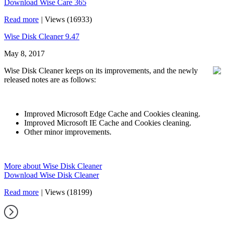
Download Wise Care 365
Read more
|
Views (16933)
Wise Disk Cleaner 9.47
May 8, 2017
Wise Disk Cleaner keeps on its improvements, and the newly
released notes are as follows:
Improved Microsoft Edge Cache and Cookies cleaning.
Improved Microsoft IE Cache and Cookies cleaning.
Other minor improvements.
More about Wise Disk Cleaner
Download Wise Disk Cleaner
Read more
|
Views (18199)