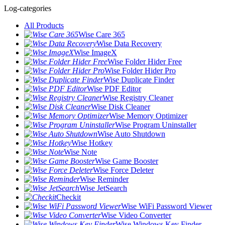
Log-categories
All Products
Wise Care 365
Wise Data Recovery
Wise ImageX
Wise Folder Hider Free
Wise Folder Hider Pro
Wise Duplicate Finder
Wise PDF Editor
Wise Registry Cleaner
Wise Disk Cleaner
Wise Memory Optimizer
Wise Program Uninstaller
Wise Auto Shutdown
Wise Hotkey
Wise Note
Wise Game Booster
Wise Force Deleter
Wise Reminder
Wise JetSearch
Checkit
Wise WiFi Password Viewer
Wise Video Converter
Wise Windows Key Finder