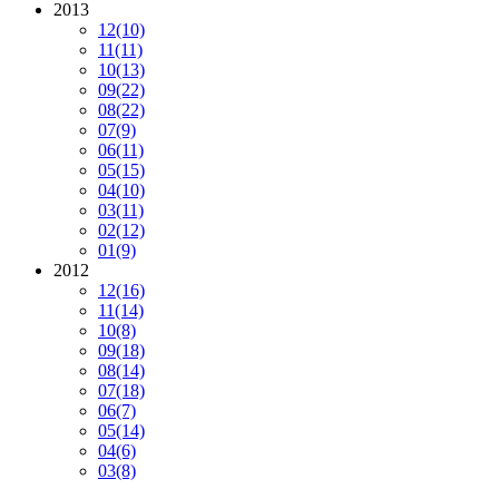
2013
12
(10)
11
(11)
10
(13)
09
(22)
08
(22)
07
(9)
06
(11)
05
(15)
04
(10)
03
(11)
02
(12)
01
(9)
2012
12
(16)
11
(14)
10
(8)
09
(18)
08
(14)
07
(18)
06
(7)
05
(14)
04
(6)
03
(8)