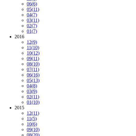
06
(6)
05
(11)
04
(7)
03
(11)
02
(7)
01
(7)
2016
12
(9)
11
(10)
10
(12)
09
(11)
08
(10)
07
(11)
06
(16)
05
(13)
04
(8)
03
(9)
02
(11)
01
(10)
2015
12
(11)
11
(5)
10
(6)
09
(10)
08
(20)