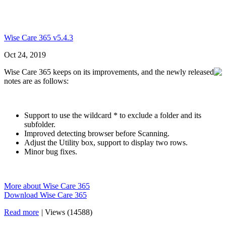
Wise Care 365 v5.4.3
Oct 24, 2019
Wise Care 365 keeps on its improvements, and the newly released
notes are as follows:
Support to use the wildcard * to exclude a folder and its
subfolder.
Improved detecting browser before Scanning.
Adjust the Utility box, support to display two rows.
Minor bug fixes.
More about Wise Care 365
Download Wise Care 365
Read more
|
Views (14588)