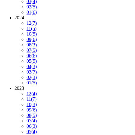
03
(4)
02
(5)
01
(6)
2024
12
(7)
11
(5)
10
(5)
09
(6)
08
(3)
07
(5)
06
(6)
05
(5)
04
(3)
03
(7)
02
(3)
01
(5)
2023
12
(4)
11
(7)
10
(3)
09
(6)
08
(5)
07
(4)
06
(3)
05
(4)