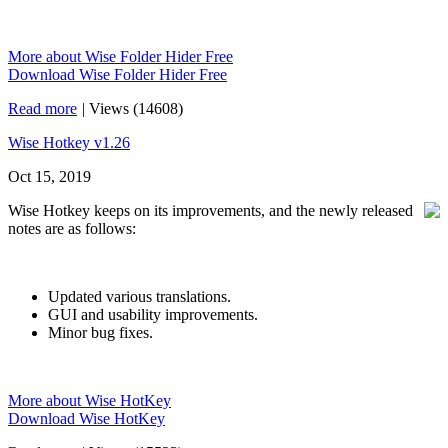
More about Wise Folder Hider Free
Download Wise Folder Hider Free
Read more
|
Views (14608)
Wise Hotkey v1.26
Oct 15, 2019
Wise Hotkey keeps on its improvements, and the newly released
notes are as follows:
Updated various translations.
GUI and usability improvements.
Minor bug fixes.
More about Wise HotKey
Download Wise HotKey