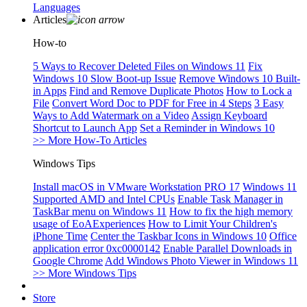
Languages
Articles
How-to
5 Ways to Recover Deleted Files on Windows 11
Fix
Windows 10 Slow Boot-up Issue
Remove Windows 10 Built-
in Apps
Find and Remove Duplicate Photos
How to Lock a
File
Convert Word Doc to PDF for Free in 4 Steps
3 Easy
Ways to Add Watermark on a Video
Assign Keyboard
Shortcut to Launch App
Set a Reminder in Windows 10
>> More How-To Articles
Windows Tips
Install macOS in VMware Workstation PRO 17
Windows 11
Supported AMD and Intel CPUs
Enable Task Manager in
TaskBar menu on Windows 11
How to fix the high memory
usage of EoAExperiences
How to Limit Your Children's
iPhone Time
Center the Taskbar Icons in Windows 10
Office
application error 0xc0000142
Enable Parallel Downloads in
Google Chrome
Add Windows Photo Viewer in Windows 11
>> More Windows Tips
Store