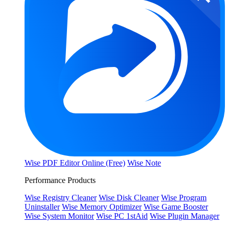
Wise PDF Editor Online (Free)
Wise Note
Performance Products
Wise Registry Cleaner
Wise Disk Cleaner
Wise Program
Uninstaller
Wise Memory Optimizer
Wise Game Booster
Wise System Monitor
Wise PC 1stAid
Wise Plugin Manager