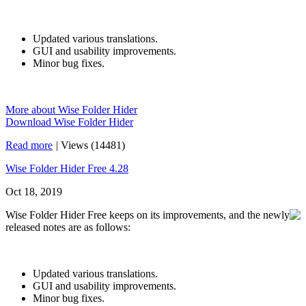
Updated various translations.
GUI and usability improvements.
Minor bug fixes.
More about Wise Folder Hider
Download Wise Folder Hider
Read more
|
Views (14481)
Wise Folder Hider Free 4.28
Oct 18, 2019
Wise Folder Hider Free keeps on its improvements, and the newly
released notes are as follows:
Updated various translations.
GUI and usability improvements.
Minor bug fixes.