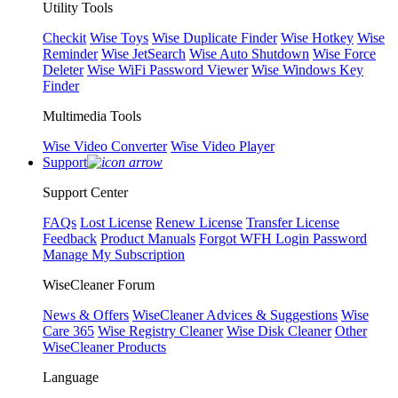
Utility Tools
Checkit
Wise Toys
Wise Duplicate Finder
Wise Hotkey
Wise
Reminder
Wise JetSearch
Wise Auto Shutdown
Wise Force
Deleter
Wise WiFi Password Viewer
Wise Windows Key
Finder
Multimedia Tools
Wise Video Converter
Wise Video Player
Support
Support Center
FAQs
Lost License
Renew License
Transfer License
Feedback
Product Manuals
Forgot WFH Login Password
Manage My Subscription
WiseCleaner Forum
News & Offers
WiseCleaner Advices & Suggestions
Wise
Care 365
Wise Registry Cleaner
Wise Disk Cleaner
Other
WiseCleaner Products
Language