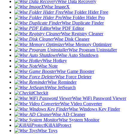
Wise Data Recovery
Wise ImageX
Wise Folder Hider Free
Wise Folder Hider Pro
Wise Duplicate Finder
Wise PDF Editor
Wise Registry Cleaner
Wise Disk Cleaner
Wise Memory Optimizer
Wise Program Uninstaller
Wise Auto Shutdown
Wise Hotkey
Wise Note
Wise Game Booster
Wise Force Deleter
Wise Reminder
Wise JetSearch
Checkit
Wise WiFi Password Viewer
Wise Video Converter
Wise Windows Key Finder
Wise AD Cleaner
Wise System Monitor
KillAliProtect
Wise Toys