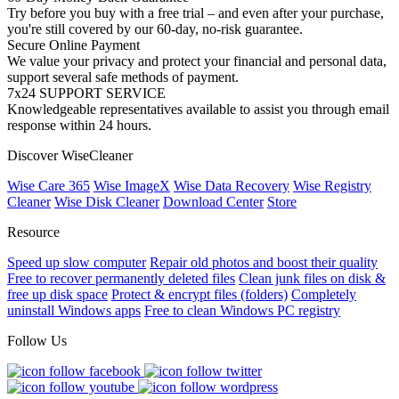
Try before you buy with a free trial – and even after your purchase,
you're still covered by our 60-day, no-risk guarantee.
Secure Online Payment
We value your privacy and protect your financial and personal data,
support several safe methods of payment.
7x24 SUPPORT SERVICE
Knowledgeable representatives available to assist you through email
response within 24 hours.
Discover WiseCleaner
Wise Care 365
Wise ImageX
Wise Data Recovery
Wise Registry
Cleaner
Wise Disk Cleaner
Download Center
Store
Resource
Speed up slow computer
Repair old photos and boost their quality
Free to recover permanently deleted files
Clean junk files on disk &
free up disk space
Protect & encrypt files (folders)
Completely
uninstall Windows apps
Free to clean Windows PC registry
Follow Us