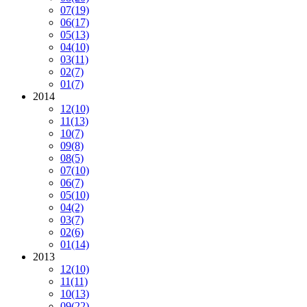
07
(19)
06
(17)
05
(13)
04
(10)
03
(11)
02
(7)
01
(7)
2014
12
(10)
11
(13)
10
(7)
09
(8)
08
(5)
07
(10)
06
(7)
05
(10)
04
(2)
03
(7)
02
(6)
01
(14)
2013
12
(10)
11
(11)
10
(13)
09
(22)