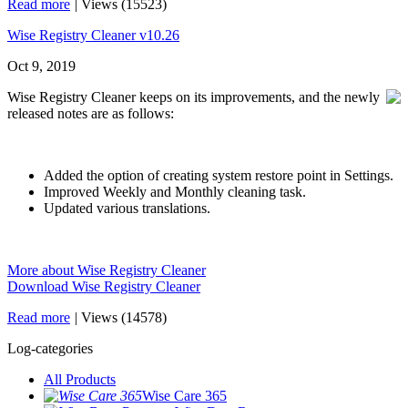
Read more
|
Views (15523)
Wise Registry Cleaner v10.26
Oct 9, 2019
Wise Registry Cleaner keeps on its improvements, and the newly
released notes are as follows:
Added the option of creating system restore point in Settings.
Improved Weekly and Monthly cleaning task.
Updated various translations.
More about Wise Registry Cleaner
Download Wise Registry Cleaner
Read more
|
Views (14578)
Log-categories
All Products
Wise Care 365