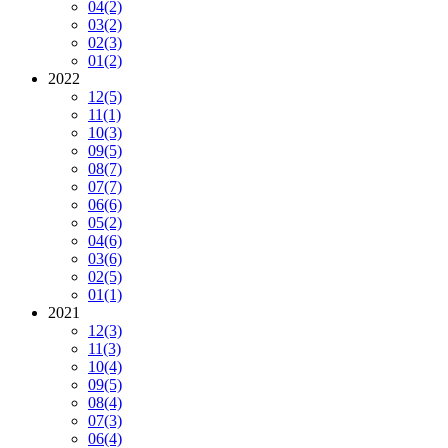
04
(2)
03
(2)
02
(3)
01
(2)
2022
12
(5)
11
(1)
10
(3)
09
(5)
08
(7)
07
(7)
06
(6)
05
(2)
04
(6)
03
(6)
02
(5)
01
(1)
2021
12
(3)
11
(3)
10
(4)
09
(5)
08
(4)
07
(3)
06
(4)