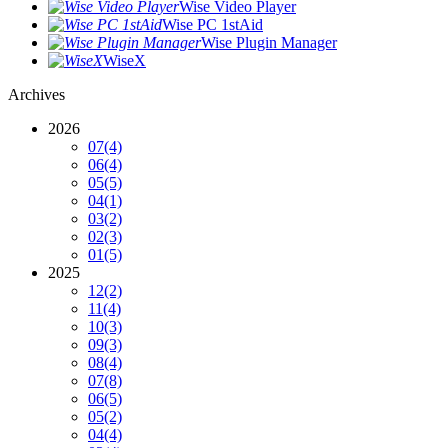
Wise Video Player
Wise PC 1stAid
Wise Plugin Manager
WiseX
Archives
2026
07
(4)
06
(4)
05
(5)
04
(1)
03
(2)
02
(3)
01
(5)
2025
12
(2)
11
(4)
10
(3)
09
(3)
08
(4)
07
(8)
06
(5)
05
(2)
04
(4)