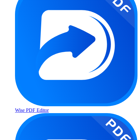
Wise PDF Editor