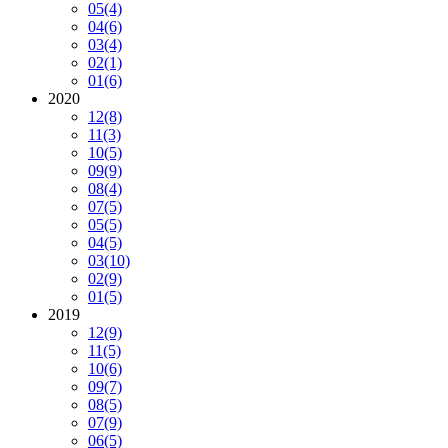
05
(4)
04
(6)
03
(4)
02
(1)
01
(6)
2020
12
(8)
11
(3)
10
(5)
09
(9)
08
(4)
07
(5)
05
(5)
04
(5)
03
(10)
02
(9)
01
(5)
2019
12
(9)
11
(5)
10
(6)
09
(7)
08
(5)
07
(9)
06
(5)