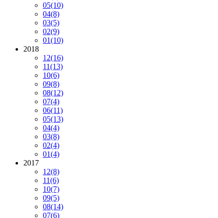
05
(10)
04
(8)
03
(5)
02
(9)
01
(10)
2018
12
(16)
11
(13)
10
(6)
09
(8)
08
(12)
07
(4)
06
(11)
05
(13)
04
(4)
03
(8)
02
(4)
01
(4)
2017
12
(8)
11
(6)
10
(7)
09
(5)
08
(14)
07
(6)