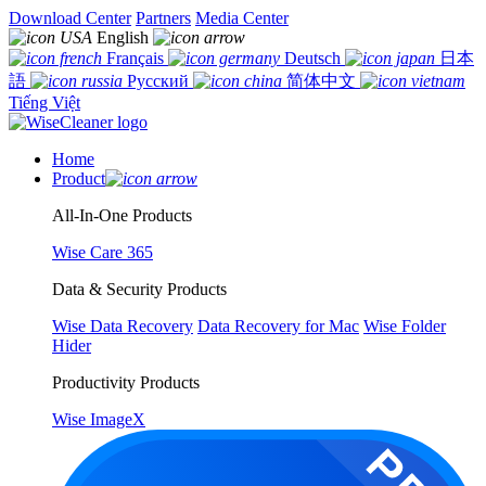
Download Center
Partners
Media Center
English
Français
Deutsch
日本
語
Русский
简体中文
Tiếng Việt
Home
Product
All-In-One Products
Wise Care 365
Data & Security Products
Wise Data Recovery
Data Recovery for Mac
Wise Folder
Hider
Productivity Products
Wise ImageX