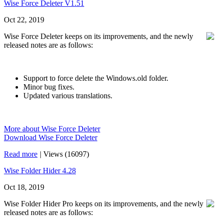
Wise Force Deleter V1.51
Oct 22, 2019
Wise Force Deleter keeps on its improvements, and the newly
released notes are as follows:
Support to force delete the Windows.old folder.
Minor bug fixes.
Updated various translations.
More about Wise Force Deleter
Download Wise Force Deleter
Read more
|
Views (16097)
Wise Folder Hider 4.28
Oct 18, 2019
Wise Folder Hider Pro keeps on its improvements, and the newly
released notes are as follows: