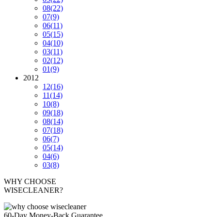
08
(22)
07
(9)
06
(11)
05
(15)
04
(10)
03
(11)
02
(12)
01
(9)
2012
12
(16)
11
(14)
10
(8)
09
(18)
08
(14)
07
(18)
06
(7)
05
(14)
04
(6)
03
(8)
WHY CHOOSE
WISECLEANER?
60-Day Money-Back Guarantee