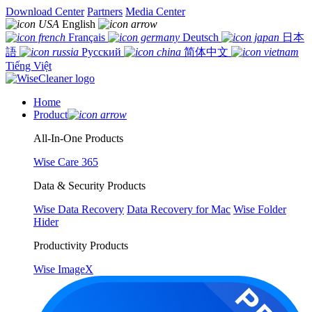
Download Center
Partners
Media Center
English
Français
Deutsch
日本
語
Русский
简体中文
Tiếng Việt
Home
Product
All-In-One Products
Wise Care 365
Data & Security Products
Wise Data Recovery
Data Recovery for Mac
Wise Folder
Hider
Productivity Products
Wise ImageX