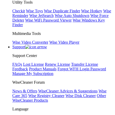
Utility Tools
Checkit
Wise Toys
Wise Duplicate Finder
Wise Hotkey
Wise
Reminder
Wise JetSearch
Wise Auto Shutdown
Wise Force
Deleter
Wise WiFi Password Viewer
Wise Windows Key
Finder
Multimedia Tools
Wise Video Converter
Wise Video Player
Support
Support Center
FAQs
Lost License
Renew License
Transfer License
Feedback
Product Manuals
Forgot WFH Login Password
Manage My Subscription
WiseCleaner Forum
News & Offers
WiseCleaner Advices & Suggestions
Wise
Care 365
Wise Registry Cleaner
Wise Disk Cleaner
Other
WiseCleaner Products
Language