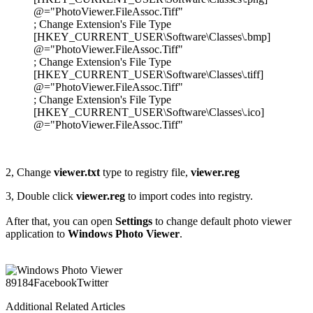
@="PhotoViewer.FileAssoc.Tiff"
; Change Extension's File Type
[HKEY_CURRENT_USER\Software\Classes\.bmp]
@="PhotoViewer.FileAssoc.Tiff"
; Change Extension's File Type
[HKEY_CURRENT_USER\Software\Classes\.tiff]
@="PhotoViewer.FileAssoc.Tiff"
; Change Extension's File Type
[HKEY_CURRENT_USER\Software\Classes\.ico]
@="PhotoViewer.FileAssoc.Tiff"
2, Change
viewer.txt
type to registry file,
viewer.reg
3, Double click
viewer.reg
to import codes into registry.
After that, you can open
Settings
to change default photo viewer
application to
Windows Photo Viewer
.
891
84
Facebook
Twitter
Additional Related Articles