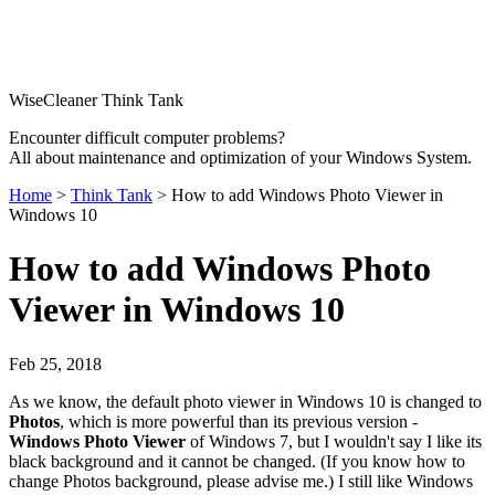
WiseCleaner Think Tank
Encounter difficult computer problems?
All about maintenance and optimization of your Windows System.
Home
>
Think Tank
> How to add Windows Photo Viewer in
Windows 10
How to add Windows Photo
Viewer in Windows 10
Feb 25, 2018
As we know, the default photo viewer in Windows 10 is changed to
Photos
, which is more powerful than its previous version -
Windows Photo Viewer
of Windows 7, but I wouldn't say I like its
black background and it cannot be changed. (If you know how to
change Photos background, please advise me.) I still like Windows