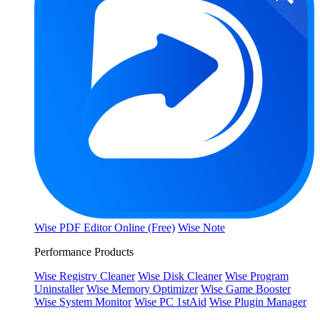
Wise PDF Editor Online (Free)
Wise Note
Performance Products
Wise Registry Cleaner
Wise Disk Cleaner
Wise Program
Uninstaller
Wise Memory Optimizer
Wise Game Booster
Wise System Monitor
Wise PC 1stAid
Wise Plugin Manager