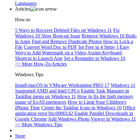
Languages
Articles
How-to
5 Ways to Recover Deleted Files on Windows 11
Fix
Windows 10 Slow Boot-up Issue
Remove Windows 10 Built-
in Apps
Find and Remove Duplicate Photos
How to Lock a
File
Convert Word Doc to PDF for Free in 4 Steps
3 Easy
Ways to Add Watermark on a Video
Assign Keyboard
Shortcut to Launch App
Set a Reminder in Windows 10
>> More How-To Articles
Windows Tips
Install macOS in VMware Workstation PRO 17
Windows 11
Supported AMD and Intel CPUs
Enable Task Manager in
TaskBar menu on Windows 11
How to fix the high memory
usage of EoAExperiences
How to Limit Your Children's
iPhone Time
Center the Taskbar Icons in Windows 10
Office
application error 0xc0000142
Enable Parallel Downloads in
Google Chrome
Add Windows Photo Viewer in Windows 11
>> More Windows Tips
Store