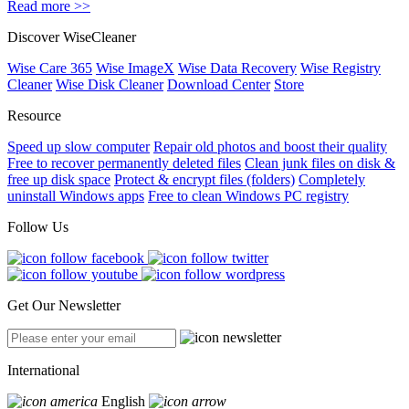
Read more >>
Discover WiseCleaner
Wise Care 365
Wise ImageX
Wise Data Recovery
Wise Registry
Cleaner
Wise Disk Cleaner
Download Center
Store
Resource
Speed up slow computer
Repair old photos and boost their quality
Free to recover permanently deleted files
Clean junk files on disk &
free up disk space
Protect & encrypt files (folders)
Completely
uninstall Windows apps
Free to clean Windows PC registry
Follow Us
Get Our Newsletter
International
English