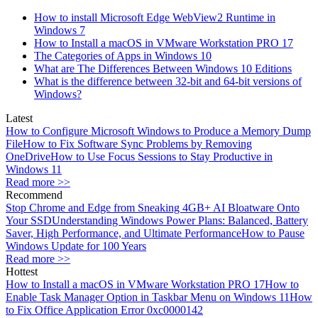
How to install Microsoft Edge WebView2 Runtime in
Windows 7
How to Install a macOS in VMware Workstation PRO 17
The Categories of Apps in Windows 10
What are The Differences Between Windows 10 Editions
What is the difference between 32-bit and 64-bit versions of
Windows?
Latest
How to Configure Microsoft Windows to Produce a Memory Dump
File
How to Fix Software Sync Problems by Removing
OneDrive
How to Use Focus Sessions to Stay Productive in
Windows 11
Read more >>
Recommend
Stop Chrome and Edge from Sneaking 4GB+ AI Bloatware Onto
Your SSD
Understanding Windows Power Plans: Balanced, Battery
Saver, High Performance, and Ultimate Performance
How to Pause
Windows Update for 100 Years
Read more >>
Hottest
How to Install a macOS in VMware Workstation PRO 17
How to
Enable Task Manager Option in Taskbar Menu on Windows 11
How
to Fix Office Application Error 0xc0000142