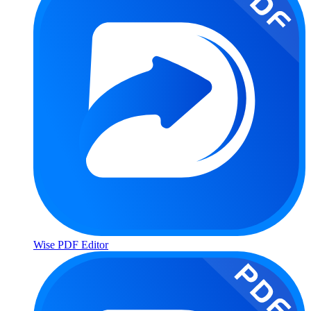
Wise PDF Editor