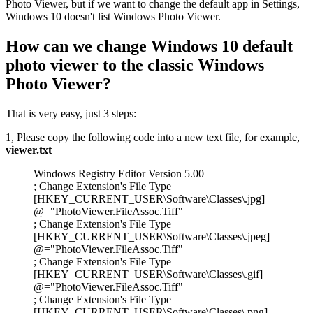
Photo Viewer, but if we want to change the default app in Settings,
Windows 10 doesn't list Windows Photo Viewer.
How can we change Windows 10 default
photo viewer to the classic Windows
Photo Viewer?
That is very easy, just 3 steps:
1, Please copy the following code into a new text file, for example,
viewer.txt
Windows Registry Editor Version 5.00
; Change Extension's File Type
[HKEY_CURRENT_USER\Software\Classes\.jpg]
@="PhotoViewer.FileAssoc.Tiff"
; Change Extension's File Type
[HKEY_CURRENT_USER\Software\Classes\.jpeg]
@="PhotoViewer.FileAssoc.Tiff"
; Change Extension's File Type
[HKEY_CURRENT_USER\Software\Classes\.gif]
@="PhotoViewer.FileAssoc.Tiff"
; Change Extension's File Type
[HKEY_CURRENT_USER\Software\Classes\.png]