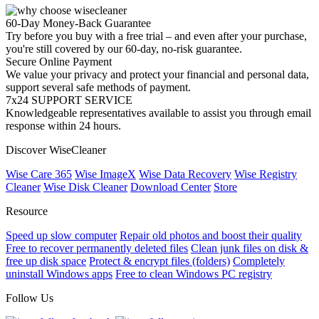
60-Day Money-Back Guarantee
Try before you buy with a free trial – and even after your purchase,
you're still covered by our 60-day, no-risk guarantee.
Secure Online Payment
We value your privacy and protect your financial and personal data,
support several safe methods of payment.
7x24 SUPPORT SERVICE
Knowledgeable representatives available to assist you through email
response within 24 hours.
Discover WiseCleaner
Wise Care 365
Wise ImageX
Wise Data Recovery
Wise Registry
Cleaner
Wise Disk Cleaner
Download Center
Store
Resource
Speed up slow computer
Repair old photos and boost their quality
Free to recover permanently deleted files
Clean junk files on disk &
free up disk space
Protect & encrypt files (folders)
Completely
uninstall Windows apps
Free to clean Windows PC registry
Follow Us