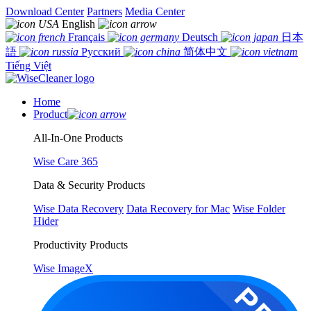
Download Center
Partners
Media Center
English
Français
Deutsch
日本
語
Русский
简体中文
Tiếng Việt
Home
Product
All-In-One Products
Wise Care 365
Data & Security Products
Wise Data Recovery
Data Recovery for Mac
Wise Folder
Hider
Productivity Products
Wise ImageX