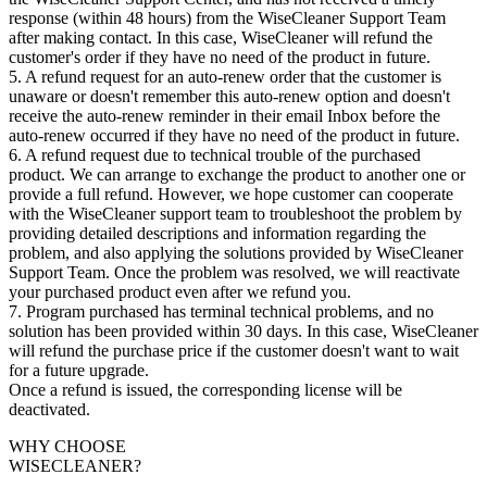
response (within 48 hours) from the WiseCleaner Support Team
after making contact. In this case, WiseCleaner will refund the
customer's order if they have no need of the product in future.
5. A refund request for an auto-renew order that the customer is
unaware or doesn't remember this auto-renew option and doesn't
receive the auto-renew reminder in their email Inbox before the
auto-renew occurred if they have no need of the product in future.
6. A refund request due to technical trouble of the purchased
product. We can arrange to exchange the product to another one or
provide a full refund. However, we hope customer can cooperate
with the WiseCleaner support team to troubleshoot the problem by
providing detailed descriptions and information regarding the
problem, and also applying the solutions provided by WiseCleaner
Support Team. Once the problem was resolved, we will reactivate
your purchased product even after we refund you.
7. Program purchased has terminal technical problems, and no
solution has been provided within 30 days. In this case, WiseCleaner
will refund the purchase price if the customer doesn't want to wait
for a future upgrade.
Once a refund is issued, the corresponding license will be
deactivated.
WHY CHOOSE
WISECLEANER?