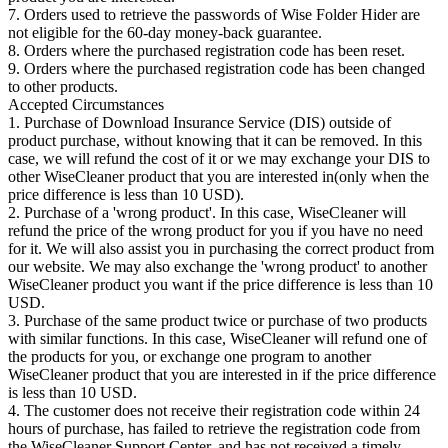
7. Orders used to retrieve the passwords of Wise Folder Hider are
not eligible for the 60-day money-back guarantee.
8. Orders where the purchased registration code has been reset.
9. Orders where the purchased registration code has been changed
to other products.
Accepted Circumstances
1. Purchase of Download Insurance Service (DIS) outside of
product purchase, without knowing that it can be removed. In this
case, we will refund the cost of it or we may exchange your DIS to
other WiseCleaner product that you are interested in(only when the
price difference is less than 10 USD).
2. Purchase of a 'wrong product'. In this case, WiseCleaner will
refund the price of the wrong product for you if you have no need
for it. We will also assist you in purchasing the correct product from
our website. We may also exchange the 'wrong product' to another
WiseCleaner product you want if the price difference is less than 10
USD.
3. Purchase of the same product twice or purchase of two products
with similar functions. In this case, WiseCleaner will refund one of
the products for you, or exchange one program to another
WiseCleaner product that you are interested in if the price difference
is less than 10 USD.
4. The customer does not receive their registration code within 24
hours of purchase, has failed to retrieve the registration code from
the WiseCleaner Support Center, and has not received a timely