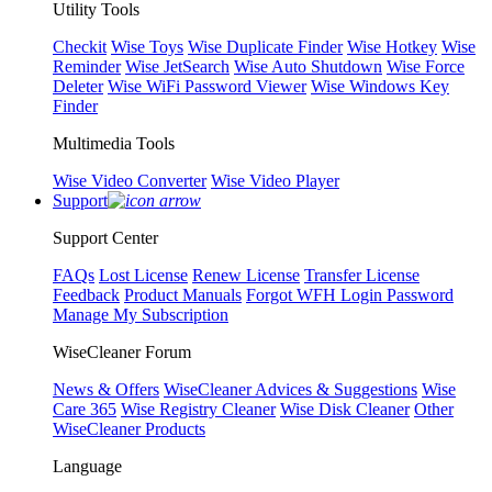
Utility Tools
Checkit
Wise Toys
Wise Duplicate Finder
Wise Hotkey
Wise
Reminder
Wise JetSearch
Wise Auto Shutdown
Wise Force
Deleter
Wise WiFi Password Viewer
Wise Windows Key
Finder
Multimedia Tools
Wise Video Converter
Wise Video Player
Support
Support Center
FAQs
Lost License
Renew License
Transfer License
Feedback
Product Manuals
Forgot WFH Login Password
Manage My Subscription
WiseCleaner Forum
News & Offers
WiseCleaner Advices & Suggestions
Wise
Care 365
Wise Registry Cleaner
Wise Disk Cleaner
Other
WiseCleaner Products
Language