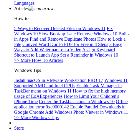
Languages
Articles
How-to
5 Ways to Recover Deleted Files on Windows 11
Fix
Windows 10 Slow Boot-up Issue
Remove Windows 10 Built-
in Apps
Find and Remove Duplicate Photos
How to Lock a
File
Convert Word Doc to PDF for Free in 4 Steps
3 Easy
Ways to Add Watermark on a Video
Assign Keyboard
Shortcut to Launch App
Set a Reminder in Windows 10
>> More How-To Articles
Windows Tips
Install macOS in VMware Workstation PRO 17
Windows 11
Supported AMD and Intel CPUs
Enable Task Manager in
TaskBar menu on Windows 11
How to fix the high memory
usage of EoAExperiences
How to Limit Your Children's
iPhone Time
Center the Taskbar Icons in Windows 10
Office
application error 0xc0000142
Enable Parallel Downloads in
Google Chrome
Add Windows Photo Viewer in Windows 11
>> More Windows Tips
Store