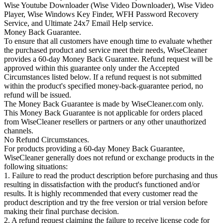
Wise Youtube Downloader (Wise Video Downloader), Wise Video
Player, Wise Windows Key Finder, WFH Password Recovery
Service, and Ultimate 24x7 Email Help service.
Money Back Guarantee.
To ensure that all customers have enough time to evaluate whether
the purchased product and service meet their needs, WiseCleaner
provides a 60-day Money Back Guarantee. Refund request will be
approved within this guarantee only under the Accepted
Circumstances listed below. If a refund request is not submitted
within the product's specified money-back-guarantee period, no
refund will be issued.
The Money Back Guarantee is made by WiseCleaner.com only.
This Money Back Guarantee is not applicable for orders placed
from WiseCleaner resellers or partners or any other unauthorized
channels.
No Refund Circumstances.
For products providing a 60-day Money Back Guarantee,
WiseCleaner generally does not refund or exchange products in the
following situations:
1. Failure to read the product description before purchasing and thus
resulting in dissatisfaction with the product's functioned and/or
results. It is highly recommended that every customer read the
product description and try the free version or trial version before
making their final purchase decision.
2. A refund request claiming the failure to receive license code for