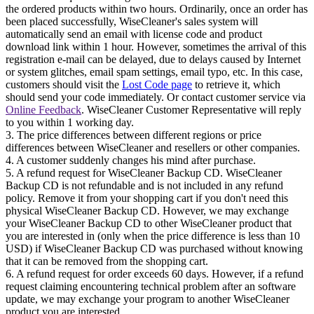
the ordered products within two hours. Ordinarily, once an order has
been placed successfully, WiseCleaner's sales system will
automatically send an email with license code and product
download link within 1 hour. However, sometimes the arrival of this
registration e-mail can be delayed, due to delays caused by Internet
or system glitches, email spam settings, email typo, etc. In this case,
customers should visit the
Lost Code page
to retrieve it, which
should send your code immediately. Or contact customer service via
Online Feedback
. WiseCleaner Customer Representative will reply
to you within 1 working day.
3. The price differences between different regions or price
differences between WiseCleaner and resellers or other companies.
4. A customer suddenly changes his mind after purchase.
5. A refund request for WiseCleaner Backup CD. WiseCleaner
Backup CD is not refundable and is not included in any refund
policy. Remove it from your shopping cart if you don't need this
physical WiseCleaner Backup CD. However, we may exchange
your WiseCleaner Backup CD to other WiseCleaner product that
you are interested in (only when the price difference is less than 10
USD) if WiseCleaner Backup CD was purchased without knowing
that it can be removed from the shopping cart.
6. A refund request for order exceeds 60 days. However, if a refund
request claiming encountering technical problem after an software
update, we may exchange your program to another WiseCleaner
product you are interested.