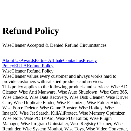
Refund Policy
WiseCleaner Accepted & Denied Refund Circumstances
About Us
Awards
Partner
Affiliate
Contact us
Privacy
Policy
EULA
Refund Policy
WiseCleaner Refund Policy
WiseCleaner values every customer and always works hard to
provide customers with satisfied products and services.
This policy applies to the following products and services: Wise AD
Cleaner, Wise Anti Manware, Wise Auto Shutdown, Wise Care 365,
Wise Checkit, Wise Data Recovery, Wise Disk Cleaner, Wise Driver
Care, Wise Duplicate Finder, Wise Fastmizer, Wise Folder Hider,
Wise Force Deleter, Wise Game Booster, Wise Hotkey, Wise
ImageX, Wise Jet Search, KillAliProtect, Wise Memory Optimizer,
Wise Note, Wise PC 1stAid, Wise PDF Editor, Wise Plugin
Manager, Wise Program Uninstaller, Wise Registry Cleaner, Wise
Reminder, Wise System Monitot, Wise Toys, Wise Video Converter,