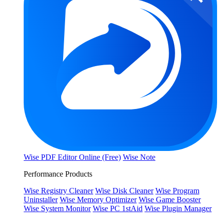
Wise PDF Editor Online (Free)
Wise Note
Performance Products
Wise Registry Cleaner
Wise Disk Cleaner
Wise Program
Uninstaller
Wise Memory Optimizer
Wise Game Booster
Wise System Monitor
Wise PC 1stAid
Wise Plugin Manager