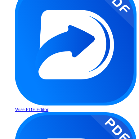
Wise PDF Editor