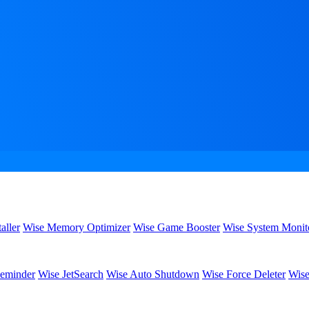
aller
Wise Memory Optimizer
Wise Game Booster
Wise System Monit
eminder
Wise JetSearch
Wise Auto Shutdown
Wise Force Deleter
Wise