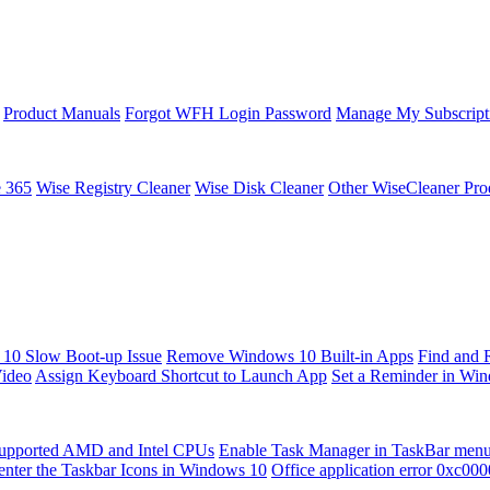
Product Manuals
Forgot WFH Login Password
Manage My Subscript
e 365
Wise Registry Cleaner
Wise Disk Cleaner
Other WiseCleaner Pro
10 Slow Boot-up Issue
Remove Windows 10 Built-in Apps
Find and 
Video
Assign Keyboard Shortcut to Launch App
Set a Reminder in Wi
upported AMD and Intel CPUs
Enable Task Manager in TaskBar men
enter the Taskbar Icons in Windows 10
Office application error 0xc00