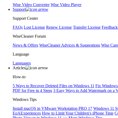
Wise Video Converter
Wise Video Player
Support
Support Center
FAQs
Lost License
Renew License
Transfer License
Feedback
WiseCleaner Forum
News & Offers
WiseCleaner Advices & Suggestions
Wise Car
Language
Languages
Articles
How-to
5 Ways to Recover Deleted Files on Windows 11
Fix Windows 
PDF for Free in 4 Steps
3 Easy Ways to Add Watermark on a 
Windows Tips
Install macOS in VMware Workstation PRO 17
Windows 11 S
EoAExperiences
How to Limit Your Children's iPhone Time
C
Photo Viewer in Windows 11
>> More Windows Tips