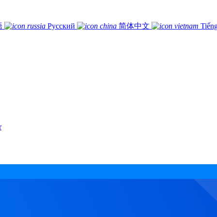
語
Русский
简体中文
Tiếng
r