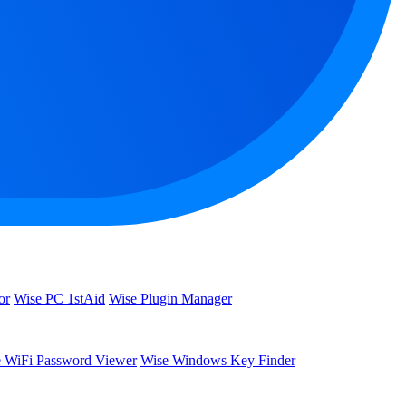
or
Wise PC 1stAid
Wise Plugin Manager
 WiFi Password Viewer
Wise Windows Key Finder