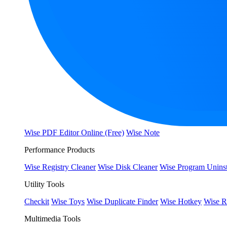
Wise PDF Editor Online (Free)
Wise Note
Performance Products
Wise Registry Cleaner
Wise Disk Cleaner
Wise Program Uninst
Utility Tools
Checkit
Wise Toys
Wise Duplicate Finder
Wise Hotkey
Wise R
Multimedia Tools