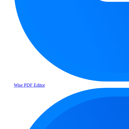
Wise PDF Editor