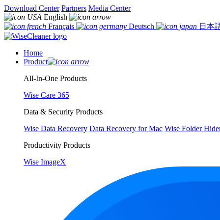
Download Center
Partners
Media Center
English
Français
Deutsch
日本
Home
Product
All-In-One Products
Wise Care 365
Data & Security Products
Wise Data Recovery
Data Recovery for Mac
Wise Folder Hide
Productivity Products
Wise ImageX