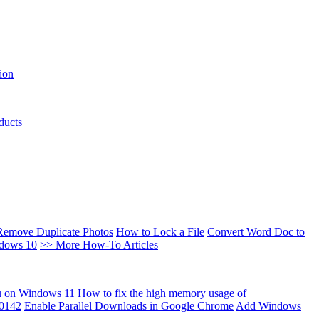
ion
ducts
Remove Duplicate Photos
How to Lock a File
Convert Word Doc to
ndows 10
>> More How-To Articles
u on Windows 11
How to fix the high memory usage of
00142
Enable Parallel Downloads in Google Chrome
Add Windows