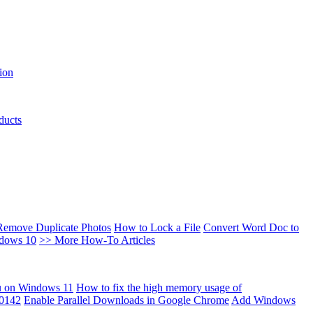
ion
ducts
Remove Duplicate Photos
How to Lock a File
Convert Word Doc to
ndows 10
>> More How-To Articles
u on Windows 11
How to fix the high memory usage of
00142
Enable Parallel Downloads in Google Chrome
Add Windows