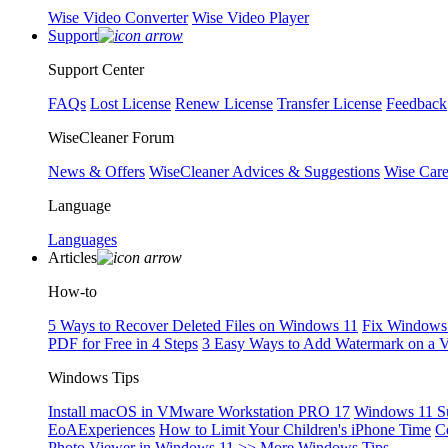
Wise Video Converter
Wise Video Player
Support
Support Center
FAQs
Lost License
Renew License
Transfer License
Feedback
WiseCleaner Forum
News & Offers
WiseCleaner Advices & Suggestions
Wise Car
Language
Languages
Articles
How-to
5 Ways to Recover Deleted Files on Windows 11
Fix Windows 
PDF for Free in 4 Steps
3 Easy Ways to Add Watermark on a 
Windows Tips
Install macOS in VMware Workstation PRO 17
Windows 11 S
EoAExperiences
How to Limit Your Children's iPhone Time
C
Photo Viewer in Windows 11
>> More Windows Tips