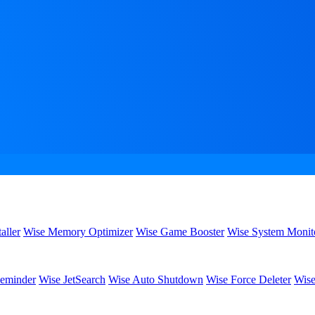
aller
Wise Memory Optimizer
Wise Game Booster
Wise System Monit
eminder
Wise JetSearch
Wise Auto Shutdown
Wise Force Deleter
Wise