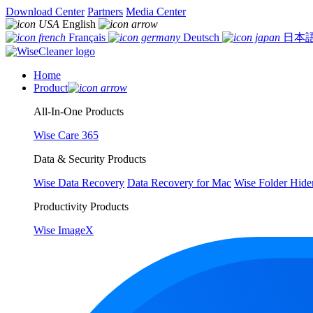
Download Center
Partners
Media Center
English
Français
Deutsch
日本
Home
Product
All-In-One Products
Wise Care 365
Data & Security Products
Wise Data Recovery
Data Recovery for Mac
Wise Folder Hide
Productivity Products
Wise ImageX