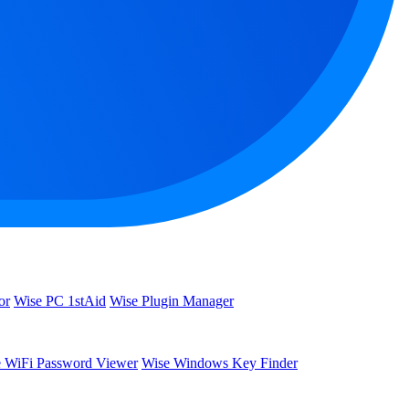
or
Wise PC 1stAid
Wise Plugin Manager
 WiFi Password Viewer
Wise Windows Key Finder