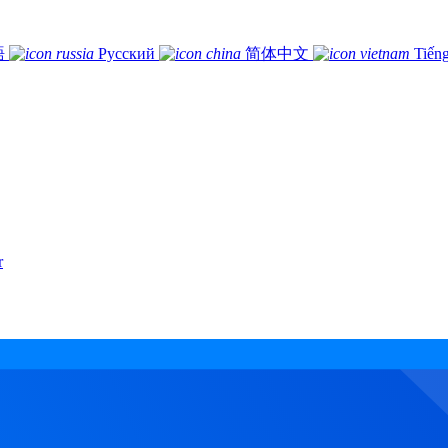
語
Русский
简体中文
Tiếng
r