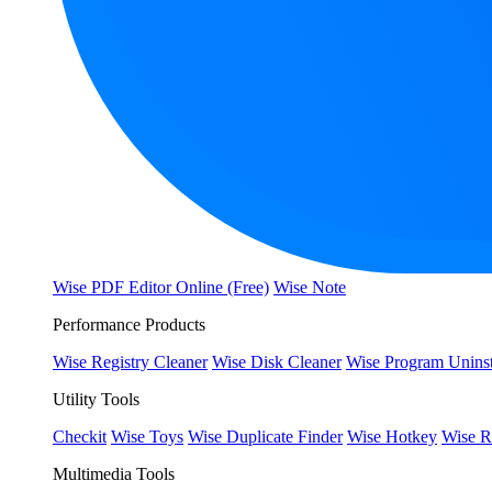
Wise PDF Editor Online (Free)
Wise Note
Performance Products
Wise Registry Cleaner
Wise Disk Cleaner
Wise Program Uninst
Utility Tools
Checkit
Wise Toys
Wise Duplicate Finder
Wise Hotkey
Wise R
Multimedia Tools