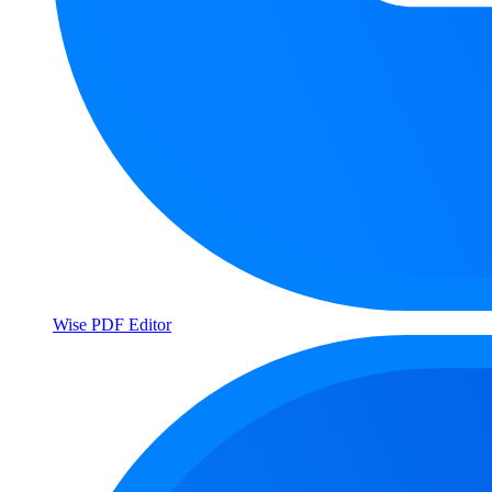
Wise PDF Editor