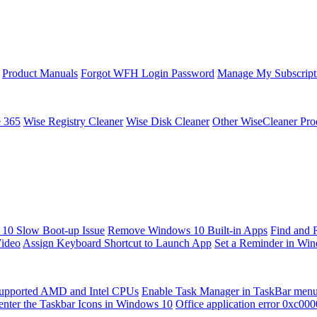
Product Manuals
Forgot WFH Login Password
Manage My Subscript
e 365
Wise Registry Cleaner
Wise Disk Cleaner
Other WiseCleaner Pro
10 Slow Boot-up Issue
Remove Windows 10 Built-in Apps
Find and 
Video
Assign Keyboard Shortcut to Launch App
Set a Reminder in Wi
upported AMD and Intel CPUs
Enable Task Manager in TaskBar men
enter the Taskbar Icons in Windows 10
Office application error 0xc00