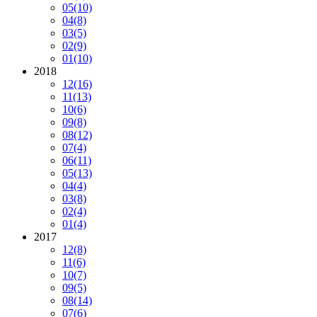
05
(10)
04
(8)
03
(5)
02
(9)
01
(10)
2018
12
(16)
11
(13)
10
(6)
09
(8)
08
(12)
07
(4)
06
(11)
05
(13)
04
(4)
03
(8)
02
(4)
01
(4)
2017
12
(8)
11
(6)
10
(7)
09
(5)
08
(14)
07
(6)