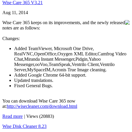
Wise Care 365 V3.21
Aug 11, 2014
Wise Care 365 keeps on its improvements, and the newly released
notes are as follows:
Changes:
Added TeamViewer, Microsoft One Drive,
RealVNC,OpenOffice,Oxygen XML Editor,Camfrog Video
Chat,Miranda Instant Messenger,Pidgin,Yahoo
Messenger,ooVoo,TeamSpeak,Ventrilo Client,Ventrilo
Server,MySpaceIM,Acronis True Image cleaning.
Added Google Chrome 64-bit support.
Updated translations.
Fixed General Bugs.
You can download Wise Care 365 now
at:
http://wisecleaner.com/download.html
Read more
|
Views (20883)
Wise Disk Cleaner 8.23