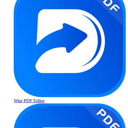
Wise PDF Editor