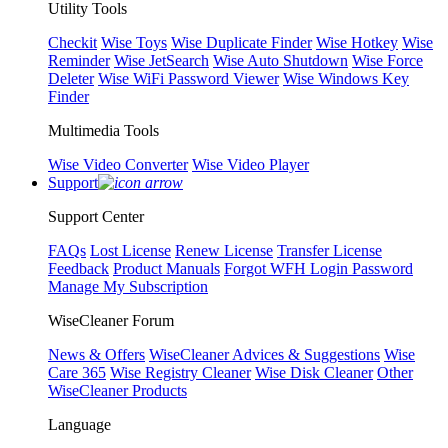
Utility Tools
Checkit
Wise Toys
Wise Duplicate Finder
Wise Hotkey
Wise
Reminder
Wise JetSearch
Wise Auto Shutdown
Wise Force
Deleter
Wise WiFi Password Viewer
Wise Windows Key
Finder
Multimedia Tools
Wise Video Converter
Wise Video Player
Support
Support Center
FAQs
Lost License
Renew License
Transfer License
Feedback
Product Manuals
Forgot WFH Login Password
Manage My Subscription
WiseCleaner Forum
News & Offers
WiseCleaner Advices & Suggestions
Wise
Care 365
Wise Registry Cleaner
Wise Disk Cleaner
Other
WiseCleaner Products
Language