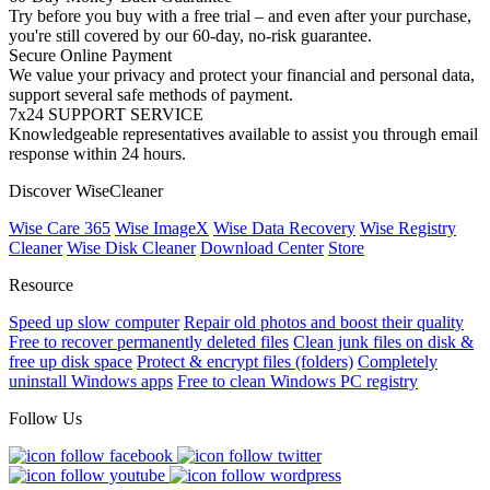
Try before you buy with a free trial – and even after your purchase,
you're still covered by our 60-day, no-risk guarantee.
Secure Online Payment
We value your privacy and protect your financial and personal data,
support several safe methods of payment.
7x24 SUPPORT SERVICE
Knowledgeable representatives available to assist you through email
response within 24 hours.
Discover WiseCleaner
Wise Care 365
Wise ImageX
Wise Data Recovery
Wise Registry
Cleaner
Wise Disk Cleaner
Download Center
Store
Resource
Speed up slow computer
Repair old photos and boost their quality
Free to recover permanently deleted files
Clean junk files on disk &
free up disk space
Protect & encrypt files (folders)
Completely
uninstall Windows apps
Free to clean Windows PC registry
Follow Us