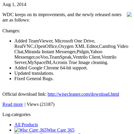
Aug 1, 2014
WDC keeps on its improvements, and the newly released notes
are as follows:
Changes:
Added TeamViewer, Microsoft One Drive,
RealVNC,OpenOffice,Oxygen XML Editor,Camfrog Video
Chat,Miranda Instant Messenger,Pidgin,Yahoo
Messenger,ooVoo,TeamSpeak,Ventrilo Client,Ventrilo
Server,MySpaceIM,Acronis True Image cleaning.
Added Google Chrome 64-bit support.
Updated translations.
Fixed General Bugs.
Official download link:
http://wisecleaner.com/download.html
Read more
|
Views (21187)
Log-categories
All Products
Wise Care 365