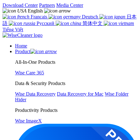
Download Center
Partners
Media Center
English
Français
Deutsch
日本
語
Русский
简体中文
Tiếng Việt
Home
Product
All-In-One Products
Wise Care 365
Data & Security Products
Wise Data Recovery
Data Recovery for Mac
Wise Folder
Hider
Productivity Products
Wise ImageX