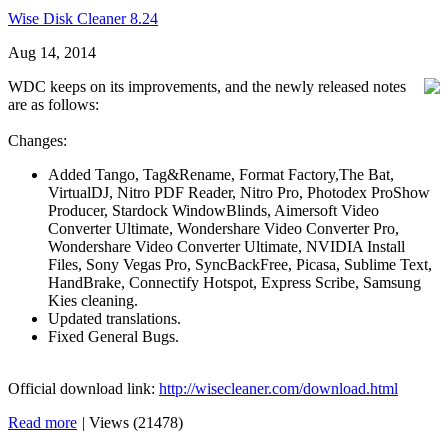
Wise Disk Cleaner 8.24
Aug 14, 2014
WDC keeps on its improvements, and the newly released notes
are as follows:
Changes:
Added Tango, Tag&Rename, Format Factory,The Bat,
VirtualDJ, Nitro PDF Reader, Nitro Pro, Photodex ProShow
Producer, Stardock WindowBlinds, Aimersoft Video
Converter Ultimate, Wondershare Video Converter Pro,
Wondershare Video Converter Ultimate, NVIDIA Install
Files, Sony Vegas Pro, SyncBackFree, Picasa, Sublime Text,
HandBrake, Connectify Hotspot, Express Scribe, Samsung
Kies cleaning.
Updated translations.
Fixed General Bugs.
Official download link:
http://wisecleaner.com/download.html
Read more
|
Views (21478)