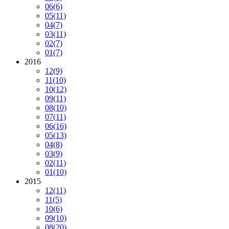
06
(6)
05
(11)
04
(7)
03
(11)
02
(7)
01
(7)
2016
12
(9)
11
(10)
10
(12)
09
(11)
08
(10)
07
(11)
06
(16)
05
(13)
04
(8)
03
(9)
02
(11)
01
(10)
2015
12
(11)
11
(5)
10
(6)
09
(10)
08
(20)