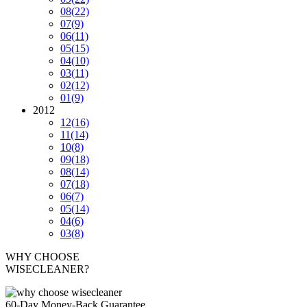
08
(22)
07
(9)
06
(11)
05
(15)
04
(10)
03
(11)
02
(12)
01
(9)
2012
12
(16)
11
(14)
10
(8)
09
(18)
08
(14)
07
(18)
06
(7)
05
(14)
04
(6)
03
(8)
WHY CHOOSE
WISECLEANER?
60-Day Money-Back Guarantee