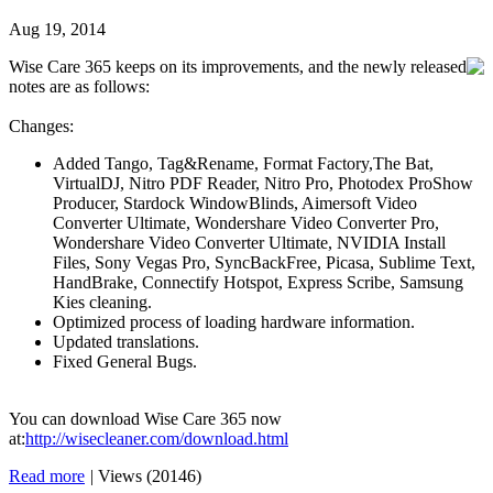
Aug 19, 2014
Wise Care 365 keeps on its improvements, and the newly released
notes are as follows:
Changes:
Added Tango, Tag&Rename, Format Factory,The Bat,
VirtualDJ, Nitro PDF Reader, Nitro Pro, Photodex ProShow
Producer, Stardock WindowBlinds, Aimersoft Video
Converter Ultimate, Wondershare Video Converter Pro,
Wondershare Video Converter Ultimate, NVIDIA Install
Files, Sony Vegas Pro, SyncBackFree, Picasa, Sublime Text,
HandBrake, Connectify Hotspot, Express Scribe, Samsung
Kies cleaning.
Optimized process of loading hardware information.
Updated translations.
Fixed General Bugs.
You can download Wise Care 365 now
at:
http://wisecleaner.com/download.html
Read more
|
Views (20146)