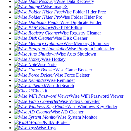
Wise Data Recovery
Wise ImageX
Wise Folder Hider Free
Wise Folder Hider Pro
Wise Duplicate Finder
Wise PDF Editor
Wise Registry Cleaner
Wise Disk Cleaner
Wise Memory Optimizer
Wise Program Uninstaller
Wise Auto Shutdown
Wise Hotkey
Wise Note
Wise Game Booster
Wise Force Deleter
Wise Reminder
Wise JetSearch
Checkit
Wise WiFi Password Viewer
Wise Video Converter
Wise Windows Key Finder
Wise AD Cleaner
Wise System Monitor
KillAliProtect
Wise Toys