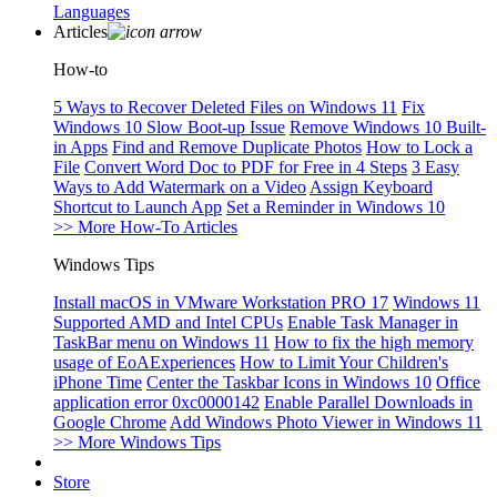
Languages
Articles
How-to
5 Ways to Recover Deleted Files on Windows 11
Fix
Windows 10 Slow Boot-up Issue
Remove Windows 10 Built-
in Apps
Find and Remove Duplicate Photos
How to Lock a
File
Convert Word Doc to PDF for Free in 4 Steps
3 Easy
Ways to Add Watermark on a Video
Assign Keyboard
Shortcut to Launch App
Set a Reminder in Windows 10
>> More How-To Articles
Windows Tips
Install macOS in VMware Workstation PRO 17
Windows 11
Supported AMD and Intel CPUs
Enable Task Manager in
TaskBar menu on Windows 11
How to fix the high memory
usage of EoAExperiences
How to Limit Your Children's
iPhone Time
Center the Taskbar Icons in Windows 10
Office
application error 0xc0000142
Enable Parallel Downloads in
Google Chrome
Add Windows Photo Viewer in Windows 11
>> More Windows Tips
Store