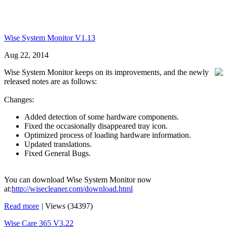
Wise System Monitor V1.13
Aug 22, 2014
Wise System Monitor keeps on its improvements, and the newly
released notes are as follows:
Changes:
Added detection of some hardware components.
Fixed the occasionally disappeared tray icon.
Optimized process of loading hardware information.
Updated translations.
Fixed General Bugs.
You can download Wise System Monitor now
at:
http://wisecleaner.com/download.html
Read more
|
Views (34397)
Wise Care 365 V3.22