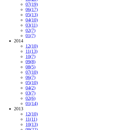
07
(19)
06
(17)
05
(13)
04
(10)
03
(11)
02
(7)
01
(7)
2014
12
(10)
11
(13)
10
(7)
09
(8)
08
(5)
07
(10)
06
(7)
05
(10)
04
(2)
03
(7)
02
(6)
01
(14)
2013
12
(10)
11
(11)
10
(13)
09
(22)