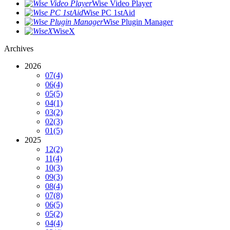
Wise Video Player
Wise PC 1stAid
Wise Plugin Manager
WiseX
Archives
2026
07
(4)
06
(4)
05
(5)
04
(1)
03
(2)
02
(3)
01
(5)
2025
12
(2)
11
(4)
10
(3)
09
(3)
08
(4)
07
(8)
06
(5)
05
(2)
04
(4)