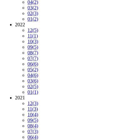
04
(2)
03
(2)
02
(3)
01
(2)
2022
12
(5)
11
(1)
10
(3)
09
(5)
08
(7)
07
(7)
06
(6)
05
(2)
04
(6)
03
(6)
02
(5)
01
(1)
2021
12
(3)
11
(3)
10
(4)
09
(5)
08
(4)
07
(3)
06
(4)