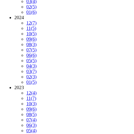
03
(4)
02
(5)
01
(6)
2024
12
(7)
11
(5)
10
(5)
09
(6)
08
(3)
07
(5)
06
(6)
05
(5)
04
(3)
03
(7)
02
(3)
01
(5)
2023
12
(4)
11
(7)
10
(3)
09
(6)
08
(5)
07
(4)
06
(3)
05
(4)