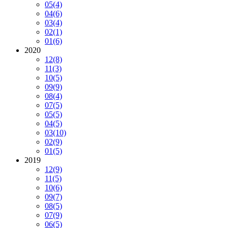
05
(4)
04
(6)
03
(4)
02
(1)
01
(6)
2020
12
(8)
11
(3)
10
(5)
09
(9)
08
(4)
07
(5)
05
(5)
04
(5)
03
(10)
02
(9)
01
(5)
2019
12
(9)
11
(5)
10
(6)
09
(7)
08
(5)
07
(9)
06
(5)