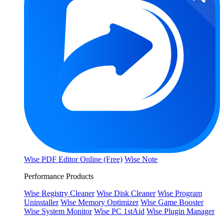
Wise PDF Editor Online (Free)
Wise Note
Performance Products
Wise Registry Cleaner
Wise Disk Cleaner
Wise Program
Uninstaller
Wise Memory Optimizer
Wise Game Booster
Wise System Monitor
Wise PC 1stAid
Wise Plugin Manager