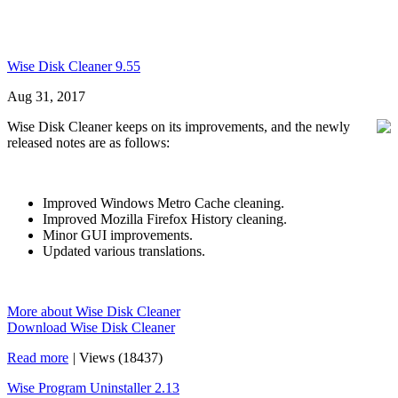
Wise Disk Cleaner 9.55
Aug 31, 2017
Wise Disk Cleaner keeps on its improvements, and the newly
released notes are as follows:
Improved Windows Metro Cache cleaning.
Improved Mozilla Firefox History cleaning.
Minor GUI improvements.
Updated various translations.
More about Wise Disk Cleaner
Download Wise Disk Cleaner
Read more
|
Views (18437)
Wise Program Uninstaller 2.13