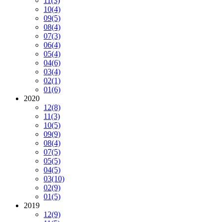
11
(3)
10
(4)
09
(5)
08
(4)
07
(3)
06
(4)
05
(4)
04
(6)
03
(4)
02
(1)
01
(6)
2020
12
(8)
11
(3)
10
(5)
09
(9)
08
(4)
07
(5)
05
(5)
04
(5)
03
(10)
02
(9)
01
(5)
2019
12
(9)