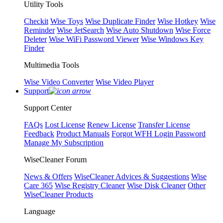
Utility Tools
Checkit
Wise Toys
Wise Duplicate Finder
Wise Hotkey
Wise
Reminder
Wise JetSearch
Wise Auto Shutdown
Wise Force
Deleter
Wise WiFi Password Viewer
Wise Windows Key
Finder
Multimedia Tools
Wise Video Converter
Wise Video Player
Support
Support Center
FAQs
Lost License
Renew License
Transfer License
Feedback
Product Manuals
Forgot WFH Login Password
Manage My Subscription
WiseCleaner Forum
News & Offers
WiseCleaner Advices & Suggestions
Wise
Care 365
Wise Registry Cleaner
Wise Disk Cleaner
Other
WiseCleaner Products
Language