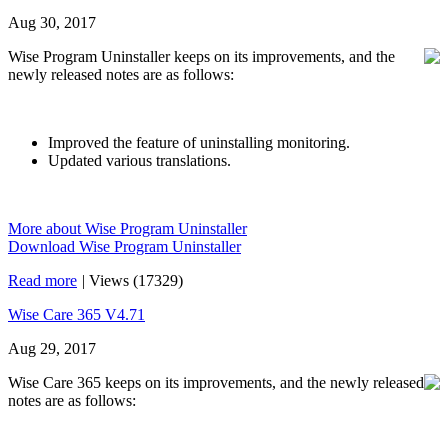
Aug 30, 2017
Wise Program Uninstaller keeps on its improvements, and the
newly released notes are as follows:
Improved the feature of uninstalling monitoring.
Updated various translations.
More about Wise Program Uninstaller
Download Wise Program Uninstaller
Read more
|
Views (17329)
Wise Care 365 V4.71
Aug 29, 2017
Wise Care 365 keeps on its improvements, and the newly released
notes are as follows: