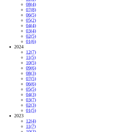
08
(4)
07
(8)
06
(5)
05
(2)
04
(4)
03
(4)
02
(5)
01
(6)
2024
12
(7)
11
(5)
10
(5)
09
(6)
08
(3)
07
(5)
06
(6)
05
(5)
04
(3)
03
(7)
02
(3)
01
(5)
2023
12
(4)
11
(7)
10
(3)