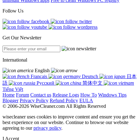
uninstall Windows apps
Free to clean Windows PC registry
Follow Us
Get Our Newsletter
International
English
Français
Deutsch
日本
語
Русский
简体中文
Tiếng Việt
Home
Forum
Contact us
Release Logs
How To
Windows Tips
Blogger
Privacy Policy
Refund Policy
EULA
© 2006-2026 WiseCleaner.com All Rights Reserved
wisecleaner uses cookies to improve content and ensure you get the
best experience on our website. Continue to browse our website
agreeing to our
privacy policy
.
I Accept