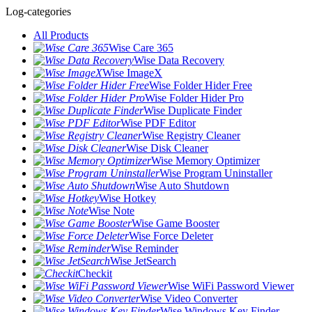
Log-categories
All Products
Wise Care 365
Wise Data Recovery
Wise ImageX
Wise Folder Hider Free
Wise Folder Hider Pro
Wise Duplicate Finder
Wise PDF Editor
Wise Registry Cleaner
Wise Disk Cleaner
Wise Memory Optimizer
Wise Program Uninstaller
Wise Auto Shutdown
Wise Hotkey
Wise Note
Wise Game Booster
Wise Force Deleter
Wise Reminder
Wise JetSearch
Checkit
Wise WiFi Password Viewer
Wise Video Converter
Wise Windows Key Finder