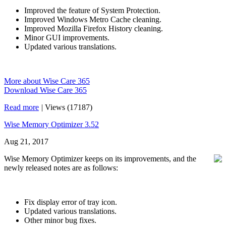
Improved the feature of System Protection.
Improved Windows Metro Cache cleaning.
Improved Mozilla Firefox History cleaning.
Minor GUI improvements.
Updated various translations.
More about Wise Care 365
Download Wise Care 365
Read more
|
Views (17187)
Wise Memory Optimizer 3.52
Aug 21, 2017
Wise Memory Optimizer keeps on its improvements, and the
newly released notes are as follows:
Fix display error of tray icon.
Updated various translations.
Other minor bug fixes.