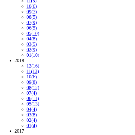
11
(5)
10
(6)
09
(7)
08
(5)
07
(9)
06
(5)
05
(10)
04
(8)
03
(5)
02
(9)
01
(10)
2018
12
(16)
11
(13)
10
(6)
09
(8)
08
(12)
07
(4)
06
(11)
05
(13)
04
(4)
03
(8)
02
(4)
01
(4)
2017