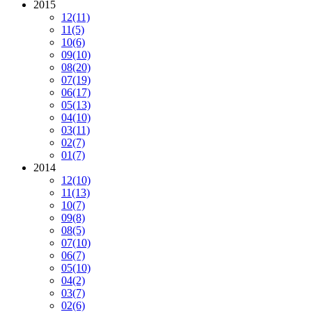
2015
12
(11)
11
(5)
10
(6)
09
(10)
08
(20)
07
(19)
06
(17)
05
(13)
04
(10)
03
(11)
02
(7)
01
(7)
2014
12
(10)
11
(13)
10
(7)
09
(8)
08
(5)
07
(10)
06
(7)
05
(10)
04
(2)
03
(7)
02
(6)