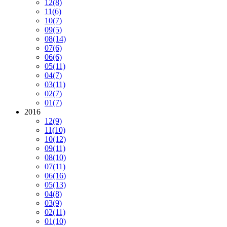
12
(8)
11
(6)
10
(7)
09
(5)
08
(14)
07
(6)
06
(6)
05
(11)
04
(7)
03
(11)
02
(7)
01
(7)
2016
12
(9)
11
(10)
10
(12)
09
(11)
08
(10)
07
(11)
06
(16)
05
(13)
04
(8)
03
(9)
02
(11)
01
(10)