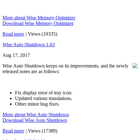
More about Wise Memory Optimizer
Download Wise Memory Optimizer
Read more
|
Views (19335)
Wise Auto Shutdown 1.63
Aug 17, 2017
Wise Auto Shutdown keeps on its improvements, and the newly
released notes are as follows:
Fix display error of tray icon.
Updated various translations.
Other minor bug fixes.
More about Wise Auto Shutdown
Download Wise Auto Shutdown
Read more
|
Views (17389)