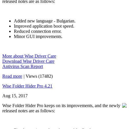
released notes are as follows:
Added new language - Bulgarian.
Improved application boot speed.
Reduced connection error.
Minor GUI improvements.
More about Wise Driver Care
Download Wise Driver Care
Antivirus Scan Report
Read more
|
Views (17482)
Wise Folder Hider Pro 4.21
Aug 15, 2017
Wise Folder Hider Pro keeps on its improvements, and the newly
released notes are as follows: