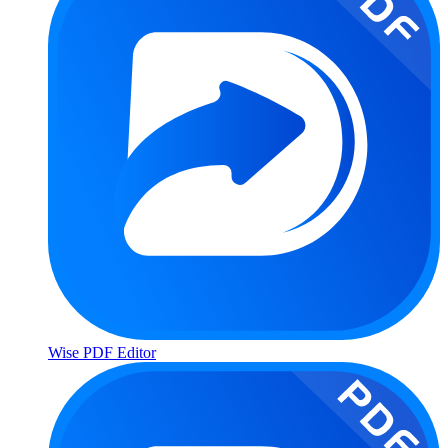
Wise PDF Editor