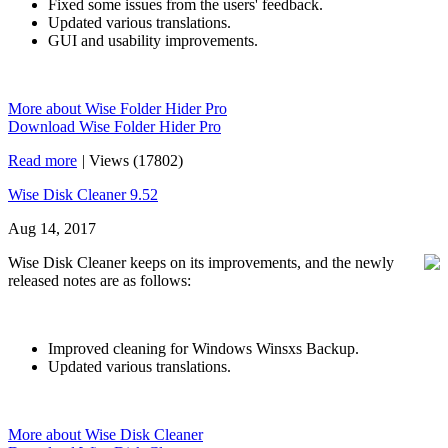
Fixed some issues from the users' feedback.
Updated various translations.
GUI and usability improvements.
More about Wise Folder Hider Pro
Download Wise Folder Hider Pro
Read more
|
Views (17802)
Wise Disk Cleaner 9.52
Aug 14, 2017
Wise Disk Cleaner keeps on its improvements, and the newly
released notes are as follows:
Improved cleaning for Windows Winsxs Backup.
Updated various translations.
More about Wise Disk Cleaner