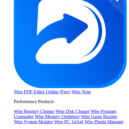
Wise PDF Editor Online (Free)
Wise Note
Performance Products
Wise Registry Cleaner
Wise Disk Cleaner
Wise Program
Uninstaller
Wise Memory Optimizer
Wise Game Booster
Wise System Monitor
Wise PC 1stAid
Wise Plugin Manager