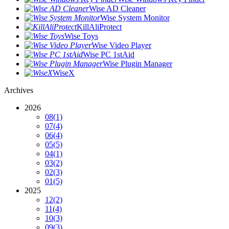
Wise AD Cleaner
Wise System Monitor
KillAliProtect
Wise Toys
Wise Video Player
Wise PC 1stAid
Wise Plugin Manager
WiseX
Archives
2026
08
(1)
07
(4)
06
(4)
05
(5)
04
(1)
03
(2)
02
(3)
01
(5)
2025
12
(2)
11
(4)
10
(3)
09
(3)