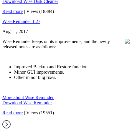
Download Wise Disk Cleaner
Read more
|
Views (18384)
Wise Reminder 1.27
Aug 11, 2017
Wise Reminder keeps on its improvements, and the newly
released notes are as follows:
Improved Backup and Restore function.
Minor GUI improvements.
Other minor bug fixes.
More about Wise Reminder
Download Wise Reminder
Read more
|
Views (19551)