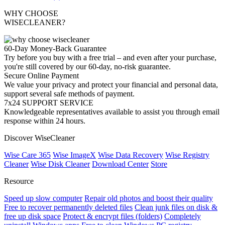
WHY CHOOSE
WISECLEANER?
60-Day Money-Back Guarantee
Try before you buy with a free trial – and even after your purchase,
you're still covered by our 60-day, no-risk guarantee.
Secure Online Payment
We value your privacy and protect your financial and personal data,
support several safe methods of payment.
7x24 SUPPORT SERVICE
Knowledgeable representatives available to assist you through email
response within 24 hours.
Discover WiseCleaner
Wise Care 365
Wise ImageX
Wise Data Recovery
Wise Registry
Cleaner
Wise Disk Cleaner
Download Center
Store
Resource
Speed up slow computer
Repair old photos and boost their quality
Free to recover permanently deleted files
Clean junk files on disk &
free up disk space
Protect & encrypt files (folders)
Completely