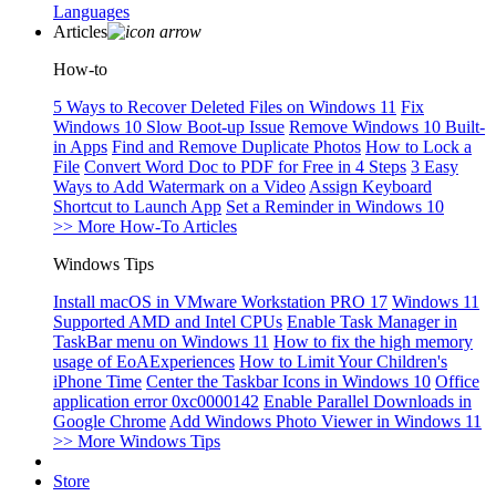
Languages
Articles
How-to
5 Ways to Recover Deleted Files on Windows 11
Fix
Windows 10 Slow Boot-up Issue
Remove Windows 10 Built-
in Apps
Find and Remove Duplicate Photos
How to Lock a
File
Convert Word Doc to PDF for Free in 4 Steps
3 Easy
Ways to Add Watermark on a Video
Assign Keyboard
Shortcut to Launch App
Set a Reminder in Windows 10
>> More How-To Articles
Windows Tips
Install macOS in VMware Workstation PRO 17
Windows 11
Supported AMD and Intel CPUs
Enable Task Manager in
TaskBar menu on Windows 11
How to fix the high memory
usage of EoAExperiences
How to Limit Your Children's
iPhone Time
Center the Taskbar Icons in Windows 10
Office
application error 0xc0000142
Enable Parallel Downloads in
Google Chrome
Add Windows Photo Viewer in Windows 11
>> More Windows Tips
Store