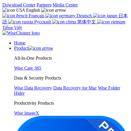
Download Center
Partners
Media Center
English
Français
Deutsch
日本
語
Русский
简体中文
Tiếng Việt
Home
Product
All-In-One Products
Wise Care 365
Data & Security Products
Wise Data Recovery
Data Recovery for Mac
Wise Folder
Hider
Productivity Products
Wise ImageX