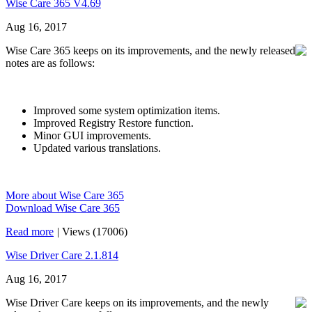
Wise Care 365 V4.69
Aug 16, 2017
Wise Care 365 keeps on its improvements, and the newly released
notes are as follows:
Improved some system optimization items.
Improved Registry Restore function.
Minor GUI improvements.
Updated various translations.
More about Wise Care 365
Download Wise Care 365
Read more
|
Views (17006)
Wise Driver Care 2.1.814
Aug 16, 2017
Wise Driver Care keeps on its improvements, and the newly