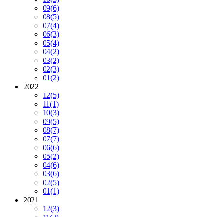
09
(6)
08
(5)
07
(4)
06
(3)
05
(4)
04
(2)
03
(2)
02
(3)
01
(2)
2022
12
(5)
11
(1)
10
(3)
09
(5)
08
(7)
07
(7)
06
(6)
05
(2)
04
(6)
03
(6)
02
(5)
01
(1)
2021
12
(3)