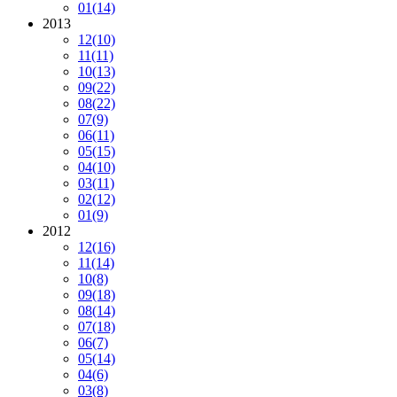
01
(14)
2013
12
(10)
11
(11)
10
(13)
09
(22)
08
(22)
07
(9)
06
(11)
05
(15)
04
(10)
03
(11)
02
(12)
01
(9)
2012
12
(16)
11
(14)
10
(8)
09
(18)
08
(14)
07
(18)
06
(7)
05
(14)
04
(6)
03
(8)