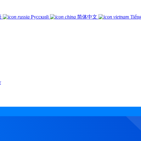
語
Русский
简体中文
Tiếng
r