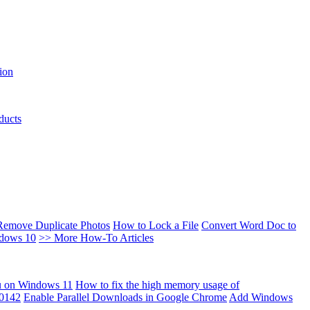
ion
ducts
Remove Duplicate Photos
How to Lock a File
Convert Word Doc to
ndows 10
>> More How-To Articles
u on Windows 11
How to fix the high memory usage of
00142
Enable Parallel Downloads in Google Chrome
Add Windows