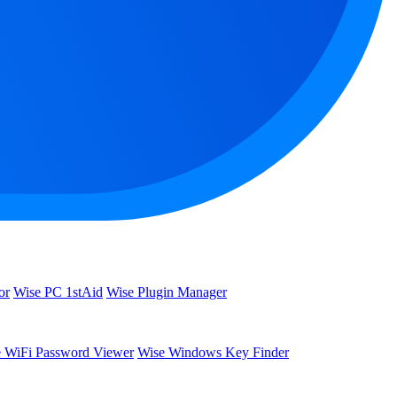
or
Wise PC 1stAid
Wise Plugin Manager
 WiFi Password Viewer
Wise Windows Key Finder