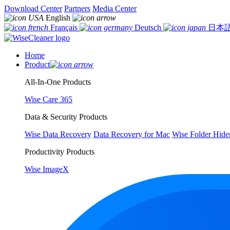
Download Center
Partners
Media Center
English
Français
Deutsch
日本
Home
Product
All-In-One Products
Wise Care 365
Data & Security Products
Wise Data Recovery
Data Recovery for Mac
Wise Folder Hide
Productivity Products
Wise ImageX