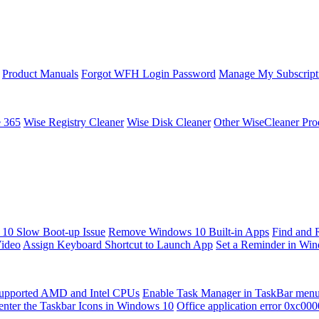
Product Manuals
Forgot WFH Login Password
Manage My Subscript
e 365
Wise Registry Cleaner
Wise Disk Cleaner
Other WiseCleaner Pro
10 Slow Boot-up Issue
Remove Windows 10 Built-in Apps
Find and 
Video
Assign Keyboard Shortcut to Launch App
Set a Reminder in Wi
upported AMD and Intel CPUs
Enable Task Manager in TaskBar men
enter the Taskbar Icons in Windows 10
Office application error 0xc00