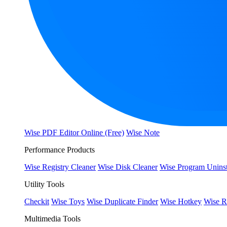
Wise PDF Editor Online (Free)
Wise Note
Performance Products
Wise Registry Cleaner
Wise Disk Cleaner
Wise Program Uninst
Utility Tools
Checkit
Wise Toys
Wise Duplicate Finder
Wise Hotkey
Wise R
Multimedia Tools