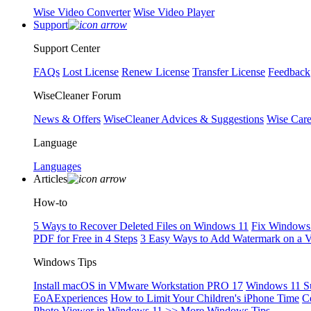
Wise Video Converter
Wise Video Player
Support
Support Center
FAQs
Lost License
Renew License
Transfer License
Feedback
WiseCleaner Forum
News & Offers
WiseCleaner Advices & Suggestions
Wise Car
Language
Languages
Articles
How-to
5 Ways to Recover Deleted Files on Windows 11
Fix Windows 
PDF for Free in 4 Steps
3 Easy Ways to Add Watermark on a 
Windows Tips
Install macOS in VMware Workstation PRO 17
Windows 11 S
EoAExperiences
How to Limit Your Children's iPhone Time
C
Photo Viewer in Windows 11
>> More Windows Tips