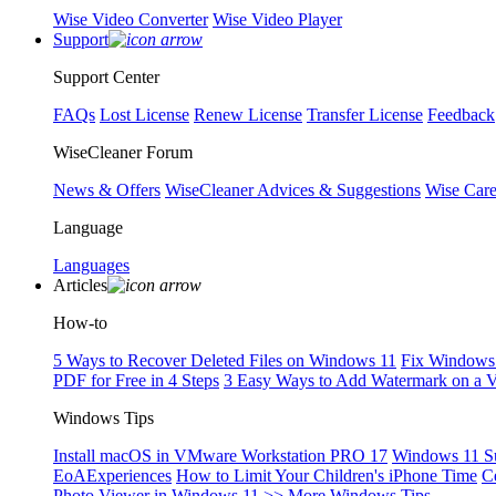
Wise Video Converter
Wise Video Player
Support
Support Center
FAQs
Lost License
Renew License
Transfer License
Feedback
WiseCleaner Forum
News & Offers
WiseCleaner Advices & Suggestions
Wise Car
Language
Languages
Articles
How-to
5 Ways to Recover Deleted Files on Windows 11
Fix Windows 
PDF for Free in 4 Steps
3 Easy Ways to Add Watermark on a 
Windows Tips
Install macOS in VMware Workstation PRO 17
Windows 11 S
EoAExperiences
How to Limit Your Children's iPhone Time
C
Photo Viewer in Windows 11
>> More Windows Tips