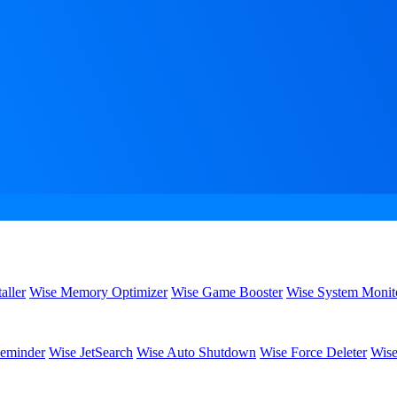
aller
Wise Memory Optimizer
Wise Game Booster
Wise System Monit
eminder
Wise JetSearch
Wise Auto Shutdown
Wise Force Deleter
Wise