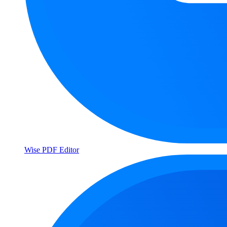
Wise PDF Editor