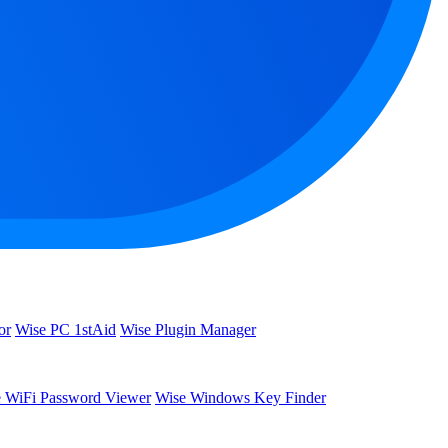
or
Wise PC 1stAid
Wise Plugin Manager
 WiFi Password Viewer
Wise Windows Key Finder