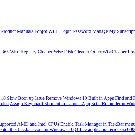
Product Manuals
Forgot WFH Login Password
Manage My Subscript
e 365
Wise Registry Cleaner
Wise Disk Cleaner
Other WiseCleaner Pro
10 Slow Boot-up Issue
Remove Windows 10 Built-in Apps
Find and 
Video
Assign Keyboard Shortcut to Launch App
Set a Reminder in Wi
upported AMD and Intel CPUs
Enable Task Manager in TaskBar men
enter the Taskbar Icons in Windows 10
Office application error 0xc00