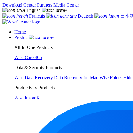
Download Center
Partners
Media Center
English
Français
Deutsch
日本
Home
Product
All-In-One Products
Wise Care 365
Data & Security Products
Wise Data Recovery
Data Recovery for Mac
Wise Folder Hide
Productivity Products
Wise ImageX