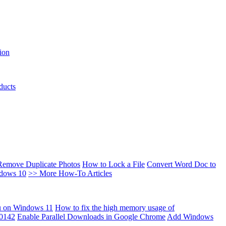
ion
ducts
Remove Duplicate Photos
How to Lock a File
Convert Word Doc to
ndows 10
>> More How-To Articles
u on Windows 11
How to fix the high memory usage of
00142
Enable Parallel Downloads in Google Chrome
Add Windows