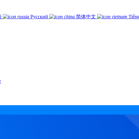
語
Русский
简体中文
Tiếng
r