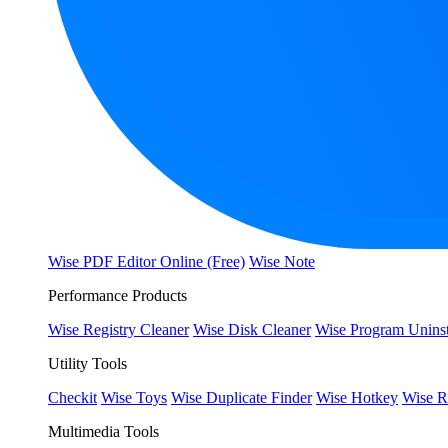
Wise PDF Editor Online (Free)
Wise Note
Performance Products
Wise Registry Cleaner
Wise Disk Cleaner
Wise Program Uninst
Utility Tools
Checkit
Wise Toys
Wise Duplicate Finder
Wise Hotkey
Wise R
Multimedia Tools