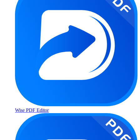
Wise PDF Editor