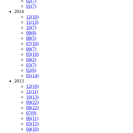
02
(7)
01
(7)
2014
12
(10)
11
(13)
10
(7)
09
(8)
08
(5)
07
(10)
06
(7)
05
(10)
04
(2)
03
(7)
02
(6)
01
(14)
2013
12
(10)
11
(11)
10
(13)
09
(22)
08
(22)
07
(9)
06
(11)
05
(15)
04
(10)