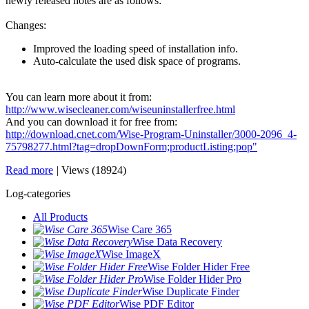
newly released notes are as follows:
Changes:
Improved the loading speed of installation info.
Auto-calculate the used disk space of programs.
You can learn more about it from:
http://www.wisecleaner.com/wiseuninstallerfree.html
And you can download it for free from:
http://download.cnet.com/Wise-Program-Uninstaller/3000-2096_4-
75798277.html?tag=dropDownForm;productListing;pop"
Read more
|
Views (18924)
Log-categories
All Products
Wise Care 365
Wise Data Recovery
Wise ImageX
Wise Folder Hider Free
Wise Folder Hider Pro
Wise Duplicate Finder
Wise PDF Editor