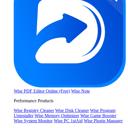
Wise PDF Editor Online (Free)
Wise Note
Performance Products
Wise Registry Cleaner
Wise Disk Cleaner
Wise Program
Uninstaller
Wise Memory Optimizer
Wise Game Booster
Wise System Monitor
Wise PC 1stAid
Wise Plugin Manager