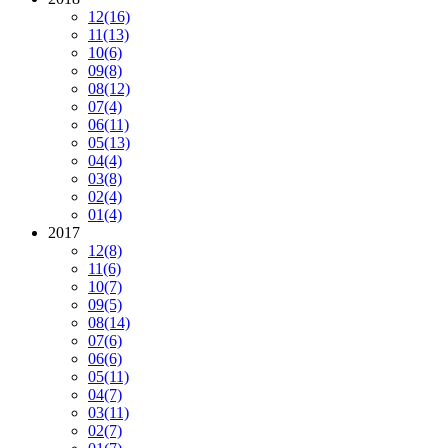
12
(16)
11
(13)
10
(6)
09
(8)
08
(12)
07
(4)
06
(11)
05
(13)
04
(4)
03
(8)
02
(4)
01
(4)
2017
12
(8)
11
(6)
10
(7)
09
(5)
08
(14)
07
(6)
06
(6)
05
(11)
04
(7)
03
(11)
02
(7)