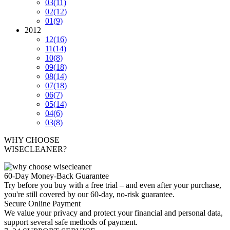
03
(11)
02
(12)
01
(9)
2012
12
(16)
11
(14)
10
(8)
09
(18)
08
(14)
07
(18)
06
(7)
05
(14)
04
(6)
03
(8)
WHY CHOOSE
WISECLEANER?
60-Day Money-Back Guarantee
Try before you buy with a free trial – and even after your purchase,
you're still covered by our 60-day, no-risk guarantee.
Secure Online Payment
We value your privacy and protect your financial and personal data,
support several safe methods of payment.