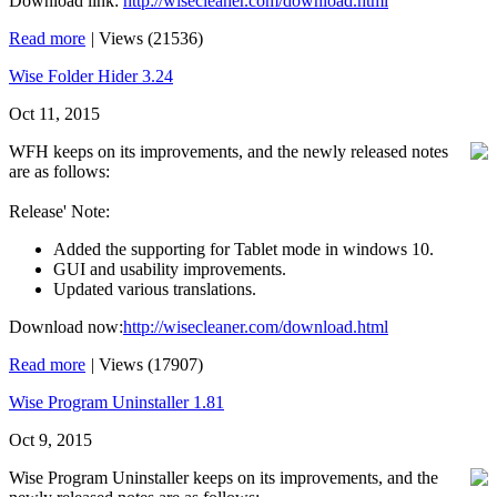
Download link:
http://wisecleaner.com/download.html
Read more
|
Views (21536)
Wise Folder Hider 3.24
Oct 11, 2015
WFH keeps on its improvements, and the newly released notes
are as follows:
Release' Note:
Added the supporting for Tablet mode in windows 10.
GUI and usability improvements.
Updated various translations.
Download now:
http://wisecleaner.com/download.html
Read more
|
Views (17907)
Wise Program Uninstaller 1.81
Oct 9, 2015
Wise Program Uninstaller keeps on its improvements, and the