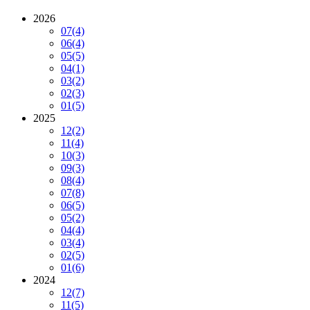
2026
07
(4)
06
(4)
05
(5)
04
(1)
03
(2)
02
(3)
01
(5)
2025
12
(2)
11
(4)
10
(3)
09
(3)
08
(4)
07
(8)
06
(5)
05
(2)
04
(4)
03
(4)
02
(5)
01
(6)
2024
12
(7)
11
(5)