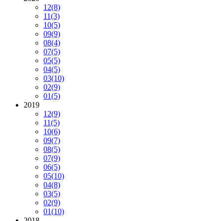
12
(8)
11
(3)
10
(5)
09
(9)
08
(4)
07
(5)
05
(5)
04
(5)
03
(10)
02
(9)
01
(5)
2019
12
(9)
11
(5)
10
(6)
09
(7)
08
(5)
07
(9)
06
(5)
05
(10)
04
(8)
03
(5)
02
(9)
01
(10)
2018