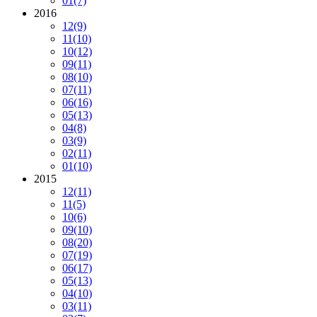
01
(7)
2016
12
(9)
11
(10)
10
(12)
09
(11)
08
(10)
07
(11)
06
(16)
05
(13)
04
(8)
03
(9)
02
(11)
01
(10)
2015
12
(11)
11
(5)
10
(6)
09
(10)
08
(20)
07
(19)
06
(17)
05
(13)
04
(10)
03
(11)