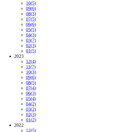
10
(5)
09
(6)
08
(3)
07
(5)
06
(6)
05
(5)
04
(3)
03
(7)
02
(3)
01
(5)
2023
12
(4)
11
(7)
10
(3)
09
(6)
08
(5)
07
(4)
06
(3)
05
(4)
04
(2)
03
(2)
02
(3)
01
(2)
2022
12
(5)