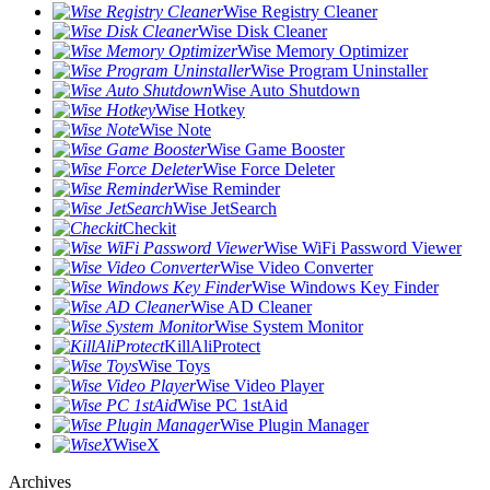
Wise Registry Cleaner
Wise Disk Cleaner
Wise Memory Optimizer
Wise Program Uninstaller
Wise Auto Shutdown
Wise Hotkey
Wise Note
Wise Game Booster
Wise Force Deleter
Wise Reminder
Wise JetSearch
Checkit
Wise WiFi Password Viewer
Wise Video Converter
Wise Windows Key Finder
Wise AD Cleaner
Wise System Monitor
KillAliProtect
Wise Toys
Wise Video Player
Wise PC 1stAid
Wise Plugin Manager
WiseX
Archives