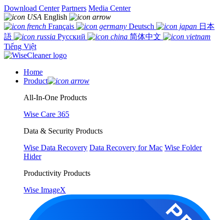
Download Center
Partners
Media Center
English
Français
Deutsch
日本
語
Русский
简体中文
Tiếng Việt
Home
Product
All-In-One Products
Wise Care 365
Data & Security Products
Wise Data Recovery
Data Recovery for Mac
Wise Folder
Hider
Productivity Products
Wise ImageX