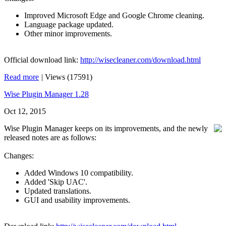
Improved Microsoft Edge and Google Chrome cleaning.
Language package updated.
Other minor improvements.
Official download link:
http://wisecleaner.com/download.html
Read more
|
Views (17591)
Wise Plugin Manager 1.28
Oct 12, 2015
Wise Plugin Manager keeps on its improvements, and the newly
released notes are as follows:
Changes:
Added Windows 10 compatibility.
Added 'Skip UAC'.
Updated translations.
GUI and usability improvements.