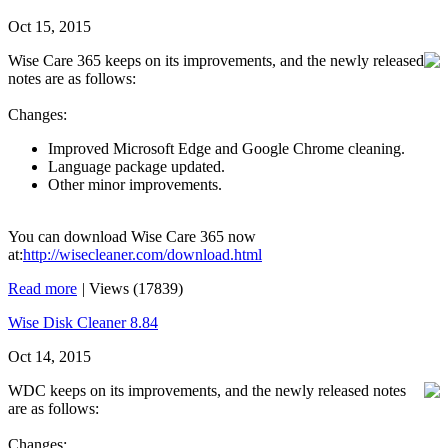
Oct 15, 2015
Wise Care 365 keeps on its improvements, and the newly released
notes are as follows:
Changes:
Improved Microsoft Edge and Google Chrome cleaning.
Language package updated.
Other minor improvements.
You can download Wise Care 365 now
at:
http://wisecleaner.com/download.html
Read more
|
Views (17839)
Wise Disk Cleaner 8.84
Oct 14, 2015
WDC keeps on its improvements, and the newly released notes
are as follows:
Changes: