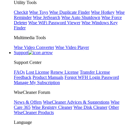
Utility Tools
Checkit
Wise Toys
Wise Duplicate Finder
Wise Hotkey
Wise
Reminder
Wise JetSearch
Wise Auto Shutdown
Wise Force
Deleter
Wise WiFi Password Viewer
Wise Windows Key
Finder
Multimedia Tools
Wise Video Converter
Wise Video Player
Support
Support Center
FAQs
Lost License
Renew License
Transfer License
Feedback
Product Manuals
Forgot WFH Login Password
Manage My Subscription
WiseCleaner Forum
News & Offers
WiseCleaner Advices & Suggestions
Wise
Care 365
Wise Registry Cleaner
Wise Disk Cleaner
Other
WiseCleaner Products
Language