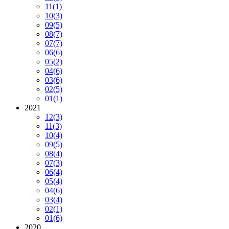
11
(1)
10
(3)
09
(5)
08
(7)
07
(7)
06
(6)
05
(2)
04
(6)
03
(6)
02
(5)
01
(1)
2021
12
(3)
11
(3)
10
(4)
09
(5)
08
(4)
07
(3)
06
(4)
05
(4)
04
(6)
03
(4)
02
(1)
01
(6)
2020