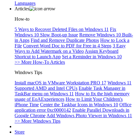
Languages
Articles
How-to
5 Ways to Recover Deleted Files on Windows 11
Fix
Windows 10 Slow Boot-up Issue
Remove Windows 10 Built-
in Apps
Find and Remove Duplicate Photos
How to Lock a
File
Convert Word Doc to PDF for Free in 4 Steps
3 Easy
Ways to Add Watermark on a Video
Assign Keyboard
Shortcut to Launch App
Set a Reminder in Windows 10
>> More How-To Articles
Windows Tips
Install macOS in VMware Workstation PRO 17
Windows 11
Supported AMD and Intel CPUs
Enable Task Manager in
TaskBar menu on Windows 11
How to fix the high memory
usage of EoAExperiences
How to Limit Your Children's
iPhone Time
Center the Taskbar Icons in Windows 10
Office
application error 0xc0000142
Enable Parallel Downloads in
Google Chrome
Add Windows Photo Viewer in Windows 11
>> More Windows Tips
Store