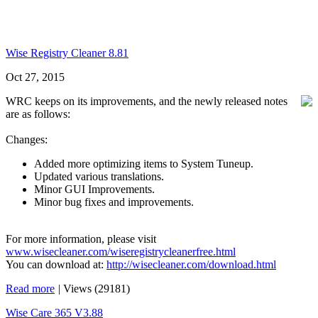
Wise Registry Cleaner 8.81
Oct 27, 2015
WRC keeps on its improvements, and the newly released notes
are as follows:
Changes:
Added more optimizing items to System Tuneup.
Updated various translations.
Minor GUI Improvements.
Minor bug fixes and improvements.
For more information, please visit
www.wisecleaner.com/wiseregistrycleanerfree.html
You can download at:
http://wisecleaner.com/download.html
Read more
|
Views (29181)
Wise Care 365 V3.88