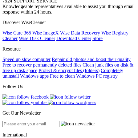
7x24 SUPPORT SERVICE
Knowledgeable representatives available to assist you through email
response within 24 hours.
Discover WiseCleaner
Wise Care 365
Wise ImageX
Wise Data Recovery
Wise Registry
Cleaner
Wise Disk Cleaner
Download Center
Store
Resource
Speed up slow computer
Repair old photos and boost their quality
Free to recover permanently deleted files
Clean junk files on disk &
free up disk space
Protect & encrypt files (folders)
Completely
uninstall Windows apps
Free to clean Windows PC registry
Follow Us
Get Our Newsletter
International