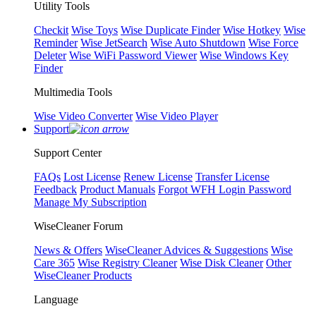
Utility Tools
Checkit
Wise Toys
Wise Duplicate Finder
Wise Hotkey
Wise
Reminder
Wise JetSearch
Wise Auto Shutdown
Wise Force
Deleter
Wise WiFi Password Viewer
Wise Windows Key
Finder
Multimedia Tools
Wise Video Converter
Wise Video Player
Support
Support Center
FAQs
Lost License
Renew License
Transfer License
Feedback
Product Manuals
Forgot WFH Login Password
Manage My Subscription
WiseCleaner Forum
News & Offers
WiseCleaner Advices & Suggestions
Wise
Care 365
Wise Registry Cleaner
Wise Disk Cleaner
Other
WiseCleaner Products
Language