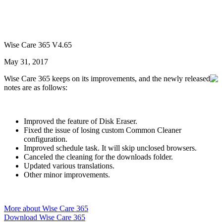
Wise Care 365 V4.65
May 31, 2017
Wise Care 365 keeps on its improvements, and the newly released
notes are as follows:
Improved the feature of Disk Eraser.
Fixed the issue of losing custom Common Cleaner
configuration.
Improved schedule task. It will skip unclosed browsers.
Canceled the cleaning for the downloads folder.
Updated various translations.
Other minor improvements.
More about Wise Care 365
Download Wise Care 365