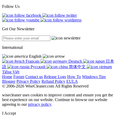
Follow Us
Get Our Newsletter
International
English
Français
Deutsch
日本
語
Русский
简体中文
Tiếng Việt
Home
Forum
Contact us
Release Logs
How To
Windows Tips
Blogger
Privacy Policy
Refund Policy
EULA
© 2006-2026 WiseCleaner.com All Rights Reserved
wisecleaner uses cookies to improve content and ensure you get the
best experience on our website. Continue to browse our website
agreeing to our
privacy policy
.
I Accept