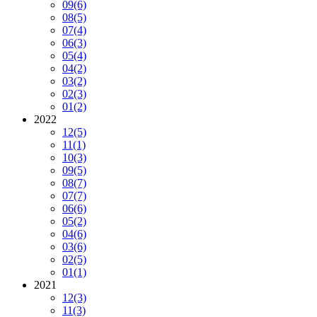
09
(6)
08
(5)
07
(4)
06
(3)
05
(4)
04
(2)
03
(2)
02
(3)
01
(2)
2022
12
(5)
11
(1)
10
(3)
09
(5)
08
(7)
07
(7)
06
(6)
05
(2)
04
(6)
03
(6)
02
(5)
01
(1)
2021
12
(3)
11
(3)