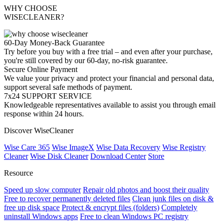
WHY CHOOSE
WISECLEANER?
60-Day Money-Back Guarantee
Try before you buy with a free trial – and even after your purchase,
you're still covered by our 60-day, no-risk guarantee.
Secure Online Payment
We value your privacy and protect your financial and personal data,
support several safe methods of payment.
7x24 SUPPORT SERVICE
Knowledgeable representatives available to assist you through email
response within 24 hours.
Discover WiseCleaner
Wise Care 365
Wise ImageX
Wise Data Recovery
Wise Registry
Cleaner
Wise Disk Cleaner
Download Center
Store
Resource
Speed up slow computer
Repair old photos and boost their quality
Free to recover permanently deleted files
Clean junk files on disk &
free up disk space
Protect & encrypt files (folders)
Completely
uninstall Windows apps
Free to clean Windows PC registry