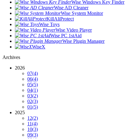
Wise Windows Key Finder
Wise AD Cleaner
Wise System Monitor
KillAliProtect
Wise Toys
Wise Video Player
Wise PC 1stAid
Wise Plugin Manager
WiseX
Archives
2026
07
(4)
06
(4)
05
(5)
04
(1)
03
(2)
02
(3)
01
(5)
2025
12
(2)
11
(4)
10
(3)
09
(3)