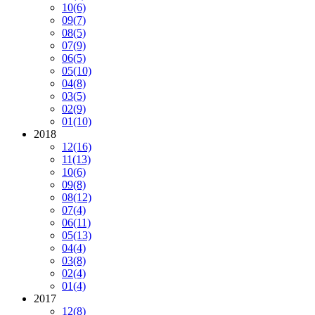
10
(6)
09
(7)
08
(5)
07
(9)
06
(5)
05
(10)
04
(8)
03
(5)
02
(9)
01
(10)
2018
12
(16)
11
(13)
10
(6)
09
(8)
08
(12)
07
(4)
06
(11)
05
(13)
04
(4)
03
(8)
02
(4)
01
(4)
2017
12
(8)