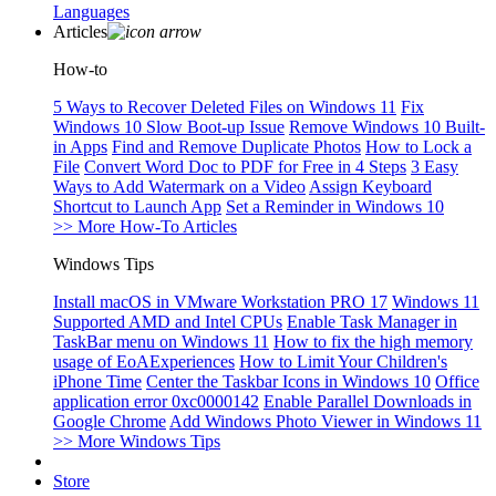
Languages
Articles
How-to
5 Ways to Recover Deleted Files on Windows 11
Fix
Windows 10 Slow Boot-up Issue
Remove Windows 10 Built-
in Apps
Find and Remove Duplicate Photos
How to Lock a
File
Convert Word Doc to PDF for Free in 4 Steps
3 Easy
Ways to Add Watermark on a Video
Assign Keyboard
Shortcut to Launch App
Set a Reminder in Windows 10
>> More How-To Articles
Windows Tips
Install macOS in VMware Workstation PRO 17
Windows 11
Supported AMD and Intel CPUs
Enable Task Manager in
TaskBar menu on Windows 11
How to fix the high memory
usage of EoAExperiences
How to Limit Your Children's
iPhone Time
Center the Taskbar Icons in Windows 10
Office
application error 0xc0000142
Enable Parallel Downloads in
Google Chrome
Add Windows Photo Viewer in Windows 11
>> More Windows Tips
Store