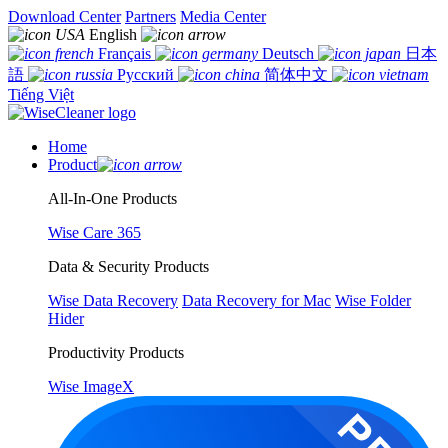
Download Center
Partners
Media Center
English
Français
Deutsch
日本
語
Русский
简体中文
Tiếng Việt
Home
Product
All-In-One Products
Wise Care 365
Data & Security Products
Wise Data Recovery
Data Recovery for Mac
Wise Folder
Hider
Productivity Products
Wise ImageX