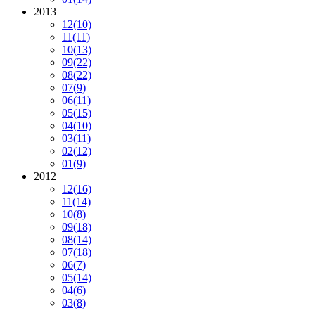
2013
12
(10)
11
(11)
10
(13)
09
(22)
08
(22)
07
(9)
06
(11)
05
(15)
04
(10)
03
(11)
02
(12)
01
(9)
2012
12
(16)
11
(14)
10
(8)
09
(18)
08
(14)
07
(18)
06
(7)
05
(14)
04
(6)
03
(8)