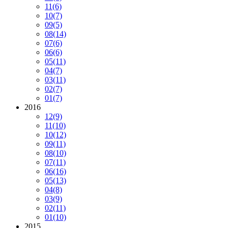
11
(6)
10
(7)
09
(5)
08
(14)
07
(6)
06
(6)
05
(11)
04
(7)
03
(11)
02
(7)
01
(7)
2016
12
(9)
11
(10)
10
(12)
09
(11)
08
(10)
07
(11)
06
(16)
05
(13)
04
(8)
03
(9)
02
(11)
01
(10)
2015