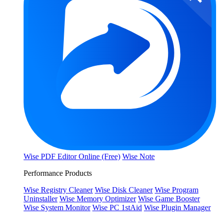
Wise PDF Editor Online (Free)
Wise Note
Performance Products
Wise Registry Cleaner
Wise Disk Cleaner
Wise Program
Uninstaller
Wise Memory Optimizer
Wise Game Booster
Wise System Monitor
Wise PC 1stAid
Wise Plugin Manager