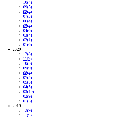
10
(4)
09
(5)
08
(4)
07
(3)
06
(4)
05
(4)
04
(6)
03
(4)
02
(1)
01
(6)
2020
12
(8)
11
(3)
10
(5)
09
(9)
08
(4)
07
(5)
05
(5)
04
(5)
03
(10)
02
(9)
01
(5)
2019
12
(9)
11
(5)