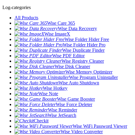
Log-categories
All Products
Wise Care 365
Wise Data Recovery
Wise ImageX
Wise Folder Hider Free
Wise Folder Hider Pro
Wise Duplicate Finder
Wise PDF Editor
Wise Registry Cleaner
Wise Disk Cleaner
Wise Memory Optimizer
Wise Program Uninstaller
Wise Auto Shutdown
Wise Hotkey
Wise Note
Wise Game Booster
Wise Force Deleter
Wise Reminder
Wise JetSearch
Checkit
Wise WiFi Password Viewer
Wise Video Converter