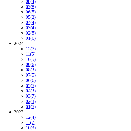
08
(4)
07
(8)
06
(5)
05
(2)
04
(4)
03
(4)
02
(5)
01
(6)
2024
12
(7)
11
(5)
10
(5)
09
(6)
08
(3)
07
(5)
06
(6)
05
(5)
04
(3)
03
(7)
02
(3)
01
(5)
2023
12
(4)
11
(7)
10
(3)