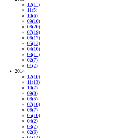
12
(11)
11
(5)
10
(6)
09
(10)
08
(20)
07
(19)
06
(17)
05
(13)
04
(10)
03
(11)
02
(7)
01
(7)
2014
12
(10)
11
(13)
10
(7)
09
(8)
08
(5)
07
(10)
06
(7)
05
(10)
04
(2)
03
(7)
02
(6)
01
(14)