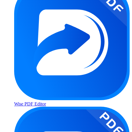
Wise PDF Editor