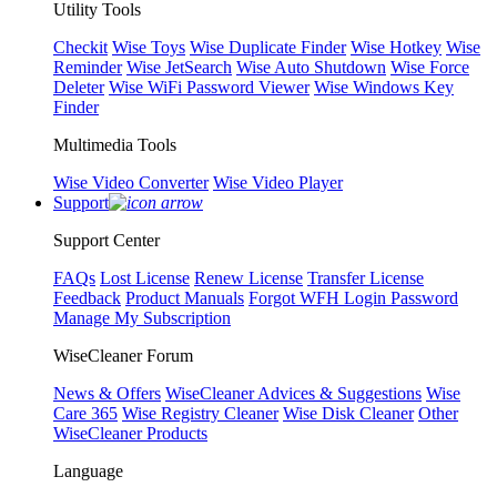
Utility Tools
Checkit
Wise Toys
Wise Duplicate Finder
Wise Hotkey
Wise
Reminder
Wise JetSearch
Wise Auto Shutdown
Wise Force
Deleter
Wise WiFi Password Viewer
Wise Windows Key
Finder
Multimedia Tools
Wise Video Converter
Wise Video Player
Support
Support Center
FAQs
Lost License
Renew License
Transfer License
Feedback
Product Manuals
Forgot WFH Login Password
Manage My Subscription
WiseCleaner Forum
News & Offers
WiseCleaner Advices & Suggestions
Wise
Care 365
Wise Registry Cleaner
Wise Disk Cleaner
Other
WiseCleaner Products
Language