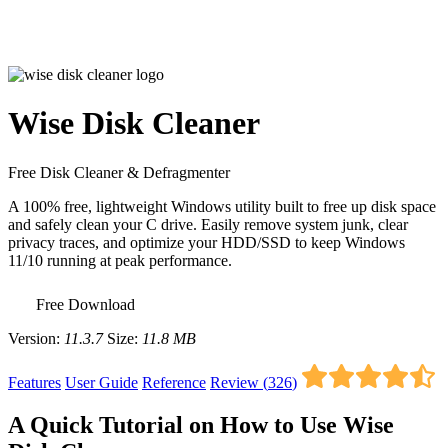
Wise Disk Cleaner
Free Disk Cleaner & Defragmenter
A 100% free, lightweight Windows utility built to free up disk space
and safely clean your C drive. Easily remove system junk, clear
privacy traces, and optimize your HDD/SSD to keep Windows
11/10 running at peak performance.
Free Download
Version:
11.3.7
Size:
11.8 MB
Features
User Guide
Reference
Review (
326
)
A Quick Tutorial on How to Use Wise