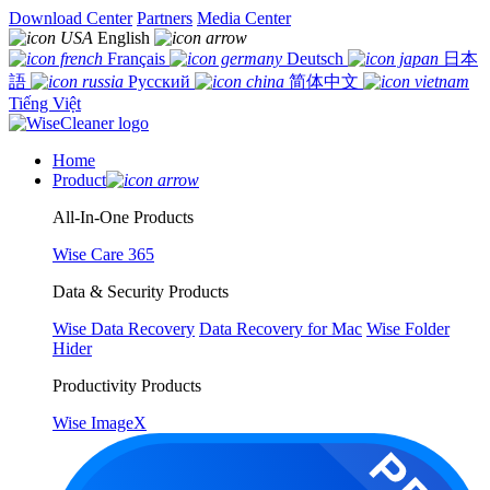
Download Center
Partners
Media Center
English
Français
Deutsch
日本
語
Русский
简体中文
Tiếng Việt
Home
Product
All-In-One Products
Wise Care 365
Data & Security Products
Wise Data Recovery
Data Recovery for Mac
Wise Folder
Hider
Productivity Products
Wise ImageX