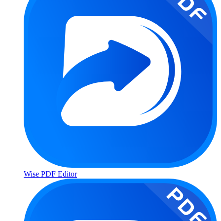
Wise PDF Editor