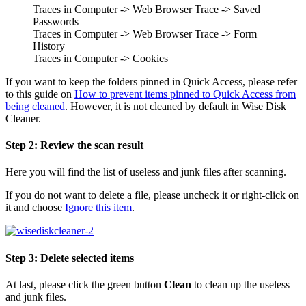
Traces in Computer -> Web Browser Trace -> Saved
Passwords
Traces in Computer -> Web Browser Trace -> Form
History
Traces in Computer -> Cookies
If you want to keep the folders pinned in Quick Access, please refer
to this guide on
How to prevent items pinned to Quick Access from
being cleaned
. However, it is not cleaned by default in Wise Disk
Cleaner.
Step 2: Review the scan result
Here you will find the list of useless and junk files after scanning.
If you do not want to delete a file, please uncheck it or right-click on
it and choose
Ignore this item
.
Step 3: Delete selected items
At last, please click the green button
Clean
to clean up the useless
and junk files.