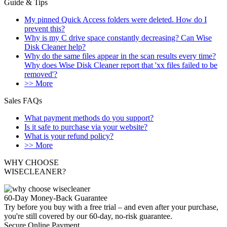
Guide & Tips
My pinned Quick Access folders were deleted. How do I
prevent this?
Why is my C drive space constantly decreasing? Can Wise
Disk Cleaner help?
Why do the same files appear in the scan results every time?
Why does Wise Disk Cleaner report that 'xx files failed to be
removed'?
>> More
Sales FAQs
What payment methods do you support?
Is it safe to purchase via your website?
What is your refund policy?
>> More
WHY CHOOSE
WISECLEANER?
60-Day Money-Back Guarantee
Try before you buy with a free trial – and even after your purchase,
you're still covered by our 60-day, no-risk guarantee.
Secure Online Payment