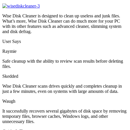
Wise Disk Cleaner is designed to clean up useless and junk files.
What’s more, Wise Disk Cleaner can do much more for your PC
with its other features such as advanced cleaner, slimming system
and disk defrag.
User Says
Raymie
Safe cleanup with the ability to review scan results before deleting
files.
Skedded
Wise Disk Cleaner scans drives quickly and completes cleanup in
just a few minutes, even on systems with large amounts of data.
Waugh
It successfully recovers several gigabytes of disk space by removing
temporary files, browser caches, Windows logs, and other
unnecessary files.