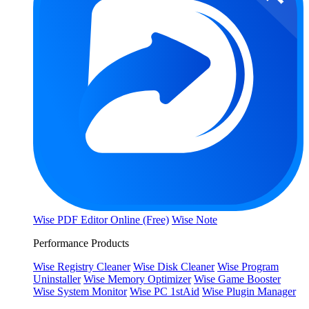
Wise PDF Editor Online (Free)
Wise Note
Performance Products
Wise Registry Cleaner
Wise Disk Cleaner
Wise Program
Uninstaller
Wise Memory Optimizer
Wise Game Booster
Wise System Monitor
Wise PC 1stAid
Wise Plugin Manager