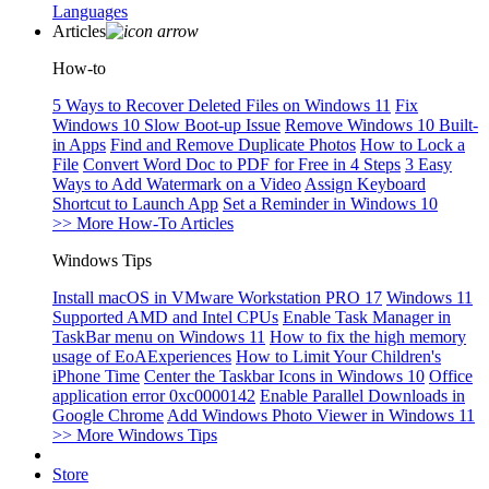
Languages
Articles
How-to
5 Ways to Recover Deleted Files on Windows 11
Fix
Windows 10 Slow Boot-up Issue
Remove Windows 10 Built-
in Apps
Find and Remove Duplicate Photos
How to Lock a
File
Convert Word Doc to PDF for Free in 4 Steps
3 Easy
Ways to Add Watermark on a Video
Assign Keyboard
Shortcut to Launch App
Set a Reminder in Windows 10
>> More How-To Articles
Windows Tips
Install macOS in VMware Workstation PRO 17
Windows 11
Supported AMD and Intel CPUs
Enable Task Manager in
TaskBar menu on Windows 11
How to fix the high memory
usage of EoAExperiences
How to Limit Your Children's
iPhone Time
Center the Taskbar Icons in Windows 10
Office
application error 0xc0000142
Enable Parallel Downloads in
Google Chrome
Add Windows Photo Viewer in Windows 11
>> More Windows Tips
Store