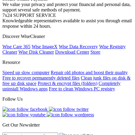
We value your privacy and protect your financial and personal data,
support several safe methods of payment.
7x24 SUPPORT SERVICE
Knowledgeable representatives available to assist you through email
response within 24 hours.
Discover WiseCleaner
Wise Care 365
Wise ImageX
Wise Data Recovery
Wise Registry
Cleaner
Wise Disk Cleaner
Download Center
Store
Resource
Speed up slow computer
Repair old photos and boost their quality
Free to recover permanently deleted files
Clean junk files on disk &
free up disk space
Protect & encrypt files (folders)
Completely
uninstall Windows apps
Free to clean Windows PC registry
Follow Us
Get Our Newsletter