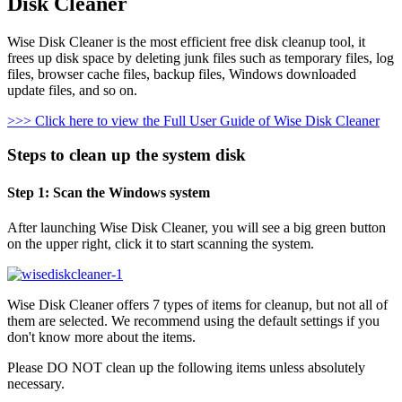
Disk Cleaner
Wise Disk Cleaner is the most efficient free disk cleanup tool, it
frees up disk space by deleting junk files such as temporary files, log
files, browser cache files, backup files, Windows downloaded
update files, and so on.
>>> Click here to view the Full User Guide of Wise Disk Cleaner
Steps to clean up the system disk
Step 1: Scan the Windows system
After launching Wise Disk Cleaner, you will see a big green button
on the upper right, click it to start scanning the system.
Wise Disk Cleaner offers 7 types of items for cleanup, but not all of
them are selected. We recommend using the default settings if you
don't know more about the items.
Please DO NOT clean up the following items unless absolutely
necessary.