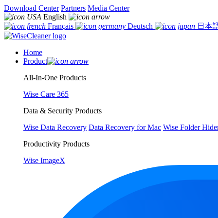
Download Center
Partners
Media Center
English
Français
Deutsch
日本
Home
Product
All-In-One Products
Wise Care 365
Data & Security Products
Wise Data Recovery
Data Recovery for Mac
Wise Folder Hide
Productivity Products
Wise ImageX