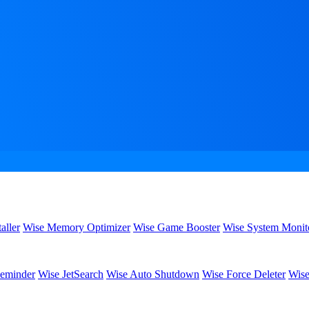
aller
Wise Memory Optimizer
Wise Game Booster
Wise System Monit
eminder
Wise JetSearch
Wise Auto Shutdown
Wise Force Deleter
Wise