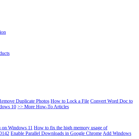
ion
ducts
Remove Duplicate Photos
How to Lock a File
Convert Word Doc to
ndows 10
>> More How-To Articles
u on Windows 11
How to fix the high memory usage of
00142
Enable Parallel Downloads in Google Chrome
Add Windows