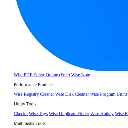
Wise PDF Editor Online (Free)
Wise Note
Performance Products
Wise Registry Cleaner
Wise Disk Cleaner
Wise Program Uninst
Utility Tools
Checkit
Wise Toys
Wise Duplicate Finder
Wise Hotkey
Wise R
Multimedia Tools