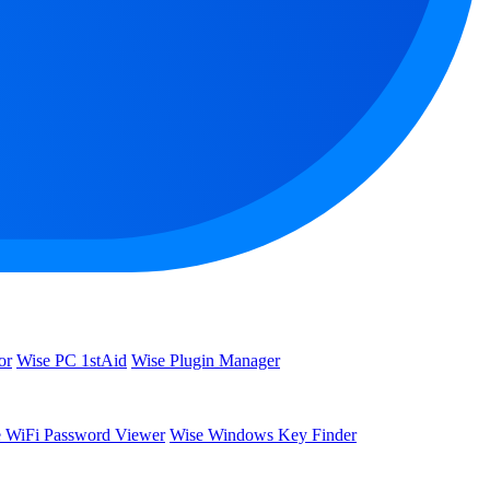
or
Wise PC 1stAid
Wise Plugin Manager
 WiFi Password Viewer
Wise Windows Key Finder