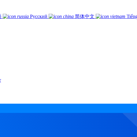
語
Русский
简体中文
Tiếng
r