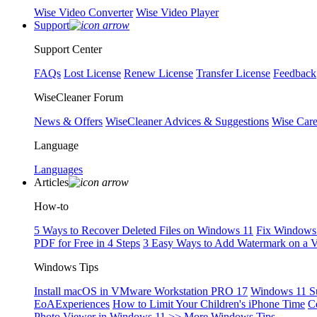
Wise Video Converter
Wise Video Player
Support
Support Center
FAQs
Lost License
Renew License
Transfer License
Feedback
WiseCleaner Forum
News & Offers
WiseCleaner Advices & Suggestions
Wise Car
Language
Languages
Articles
How-to
5 Ways to Recover Deleted Files on Windows 11
Fix Windows 
PDF for Free in 4 Steps
3 Easy Ways to Add Watermark on a 
Windows Tips
Install macOS in VMware Workstation PRO 17
Windows 11 S
EoAExperiences
How to Limit Your Children's iPhone Time
C
Photo Viewer in Windows 11
>> More Windows Tips