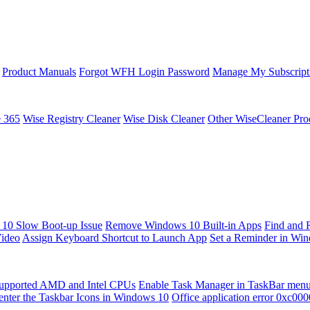
Product Manuals
Forgot WFH Login Password
Manage My Subscript
e 365
Wise Registry Cleaner
Wise Disk Cleaner
Other WiseCleaner Pro
10 Slow Boot-up Issue
Remove Windows 10 Built-in Apps
Find and 
Video
Assign Keyboard Shortcut to Launch App
Set a Reminder in Wi
upported AMD and Intel CPUs
Enable Task Manager in TaskBar men
enter the Taskbar Icons in Windows 10
Office application error 0xc00