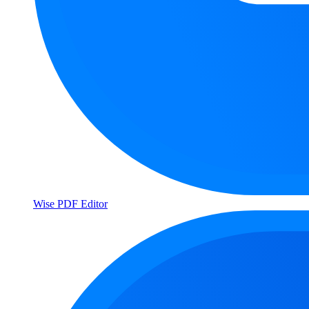
Wise PDF Editor