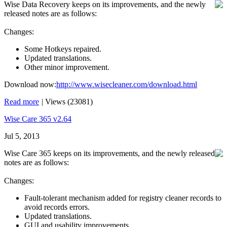
Wise Data Recovery keeps on its improvements, and the newly
released notes are as follows:
Changes:
Some Hotkeys repaired.
Updated translations.
Other minor improvement.
Download now:
http://www.wisecleaner.com/download.html
Read more
|
Views (23081)
Wise Care 365 v2.64
Jul 5, 2013
Wise Care 365 keeps on its improvements, and the newly released
notes are as follows:
Changes:
Fault-tolerant mechanism added for registry cleaner records to
avoid records errors.
Updated translations.
GUI and usability improvements.