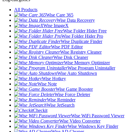
All Products
Wise Care 365
Wise Data Recovery
Wise ImageX
Wise Folder Hider Free
Wise Folder Hider Pro
Wise Duplicate Finder
Wise PDF Editor
Wise Registry Cleaner
Wise Disk Cleaner
Wise Memory Optimizer
Wise Program Uninstaller
Wise Auto Shutdown
Wise Hotkey
Wise Note
Wise Game Booster
Wise Force Deleter
Wise Reminder
Wise JetSearch
Checkit
Wise WiFi Password Viewer
Wise Video Converter
Wise Windows Key Finder
Wise AD Cleaner