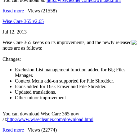
You can download at:
http://wisecleaner.com/download.html
Read more
|
Views (21558)
Wise Care 365 v2.65
Jul 12, 2013
Wise Care 365 keeps on its improvements, and the newly released
notes are as follows:
Changes:
Exclusion List management function added for Big Files
Manager.
Context Menu add-on supported for File Shredder.
Icons added for Disk Eraser and File Shredder.
Updated translations.
Other minor improvement.
You can download Wise Care 365 now
at:
http://www.wisecleaner.com/download.html
Read more
|
Views (22774)