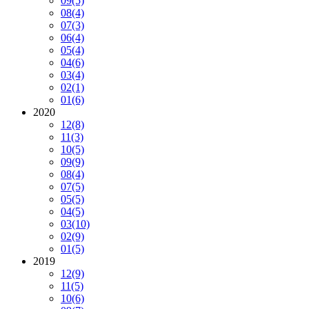
09
(5)
08
(4)
07
(3)
06
(4)
05
(4)
04
(6)
03
(4)
02
(1)
01
(6)
2020
12
(8)
11
(3)
10
(5)
09
(9)
08
(4)
07
(5)
05
(5)
04
(5)
03
(10)
02
(9)
01
(5)
2019
12
(9)
11
(5)
10
(6)