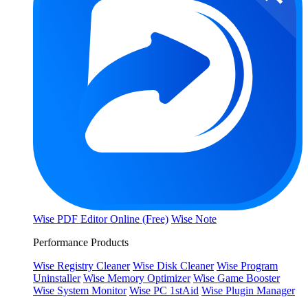
Wise PDF Editor Online (Free)
Wise Note
Performance Products
Wise Registry Cleaner
Wise Disk Cleaner
Wise Program
Uninstaller
Wise Memory Optimizer
Wise Game Booster
Wise System Monitor
Wise PC 1stAid
Wise Plugin Manager