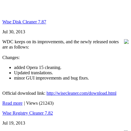
Wise Disk Cleaner 7.87
Jul 30, 2013
WDC keeps on its improvements, and the newly released notes
are as follows:
Changes:
added Opera 15 cleaning.
Updated translations.
minor GUI improvements and bug fixes.
Official download link:
http://wisecleaner.com/download.html
Read more
|
Views (21243)
Wise Registry Cleaner 7.82
Jul 19, 2013