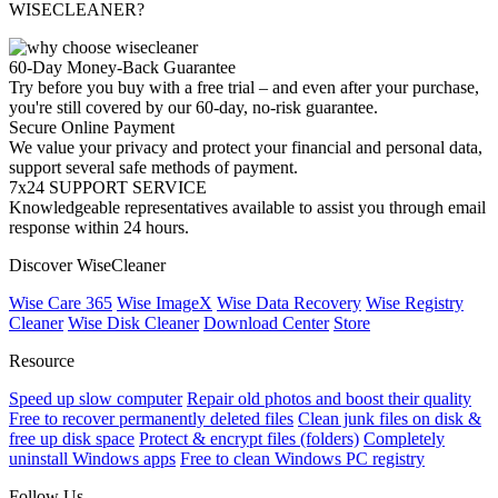
WISECLEANER?
60-Day Money-Back Guarantee
Try before you buy with a free trial – and even after your purchase,
you're still covered by our 60-day, no-risk guarantee.
Secure Online Payment
We value your privacy and protect your financial and personal data,
support several safe methods of payment.
7x24 SUPPORT SERVICE
Knowledgeable representatives available to assist you through email
response within 24 hours.
Discover WiseCleaner
Wise Care 365
Wise ImageX
Wise Data Recovery
Wise Registry
Cleaner
Wise Disk Cleaner
Download Center
Store
Resource
Speed up slow computer
Repair old photos and boost their quality
Free to recover permanently deleted files
Clean junk files on disk &
free up disk space
Protect & encrypt files (folders)
Completely
uninstall Windows apps
Free to clean Windows PC registry
Follow Us