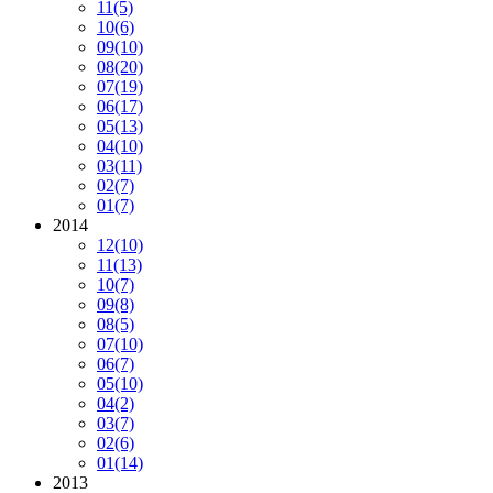
11
(5)
10
(6)
09
(10)
08
(20)
07
(19)
06
(17)
05
(13)
04
(10)
03
(11)
02
(7)
01
(7)
2014
12
(10)
11
(13)
10
(7)
09
(8)
08
(5)
07
(10)
06
(7)
05
(10)
04
(2)
03
(7)
02
(6)
01
(14)
2013