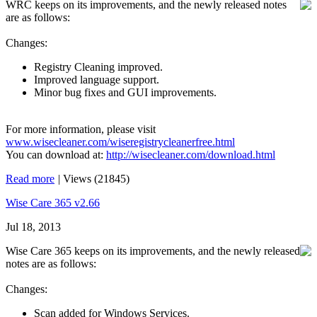
WRC keeps on its improvements, and the newly released notes
are as follows:
Changes:
Registry Cleaning improved.
Improved language support.
Minor bug fixes and GUI improvements.
For more information, please visit
www.wisecleaner.com/wiseregistrycleanerfree.html
You can download at:
http://wisecleaner.com/download.html
Read more
|
Views (21845)
Wise Care 365 v2.66
Jul 18, 2013
Wise Care 365 keeps on its improvements, and the newly released
notes are as follows:
Changes:
Scan added for Windows Services.