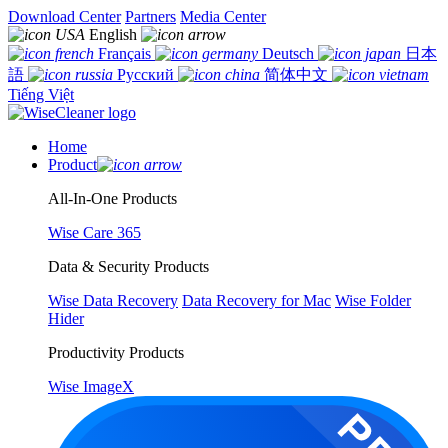
Download Center
Partners
Media Center
English
Français
Deutsch
日本
語
Русский
简体中文
Tiếng Việt
Home
Product
All-In-One Products
Wise Care 365
Data & Security Products
Wise Data Recovery
Data Recovery for Mac
Wise Folder
Hider
Productivity Products
Wise ImageX