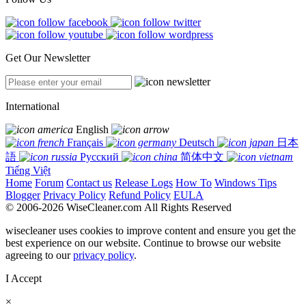
Get Our Newsletter
International
English
Français
Deutsch
日本
語
Русский
简体中文
Tiếng Việt
Home
Forum
Contact us
Release Logs
How To
Windows Tips
Blogger
Privacy Policy
Refund Policy
EULA
© 2006-2026 WiseCleaner.com All Rights Reserved
wisecleaner uses cookies to improve content and ensure you get the
best experience on our website. Continue to browse our website
agreeing to our
privacy policy
.
I Accept
×