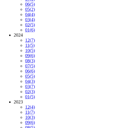
06
(5)
05
(2)
04
(4)
03
(4)
02
(5)
01
(6)
2024
12
(7)
11
(5)
10
(5)
09
(6)
08
(3)
07
(5)
06
(6)
05
(5)
04
(3)
03
(7)
02
(3)
01
(5)
2023
12
(4)
11
(7)
10
(3)
09
(6)
08
(5)