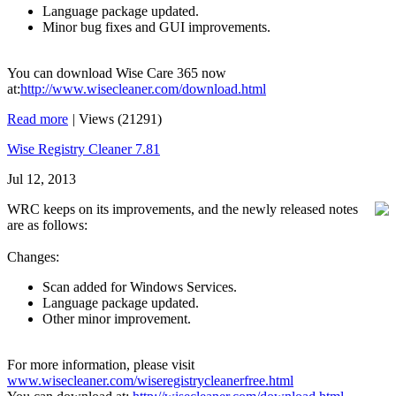
Language package updated.
Minor bug fixes and GUI improvements.
You can download Wise Care 365 now
at:
http://www.wisecleaner.com/download.html
Read more
|
Views (21291)
Wise Registry Cleaner 7.81
Jul 12, 2013
WRC keeps on its improvements, and the newly released notes
are as follows:
Changes:
Scan added for Windows Services.
Language package updated.
Other minor improvement.
For more information, please visit
www.wisecleaner.com/wiseregistrycleanerfree.html