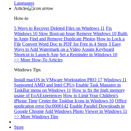
Languages
Articles
How-to
5 Ways to Recover Deleted Files on Windows 11
Fix
Windows 10 Slow Boot-up Issue
Remove Windows 10 Built-
in Apps
Find and Remove Duplicate Photos
How to Lock a
File
Convert Word Doc to PDF for Free in 4 Steps
3 Easy
Ways to Add Watermark on a Video
Assign Keyboard
Shortcut to Launch App
Set a Reminder in Windows 10
>> More How-To Articles
Windows Tips
Install macOS in VMware Workstation PRO 17
Windows 11
Supported AMD and Intel CPUs
Enable Task Manager in
TaskBar menu on Windows 11
How to fix the high memory
usage of EoAExperiences
How to Limit Your Children's
iPhone Time
Center the Taskbar Icons in Windows 10
Office
application error 0xc0000142
Enable Parallel Downloads in
Google Chrome
Add Windows Photo Viewer in Windows 11
>> More Windows Tips
Store