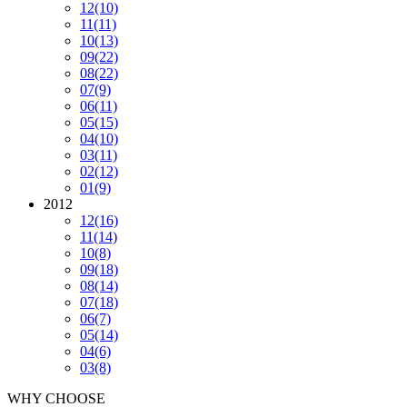
12
(10)
11
(11)
10
(13)
09
(22)
08
(22)
07
(9)
06
(11)
05
(15)
04
(10)
03
(11)
02
(12)
01
(9)
2012
12
(16)
11
(14)
10
(8)
09
(18)
08
(14)
07
(18)
06
(7)
05
(14)
04
(6)
03
(8)
WHY CHOOSE