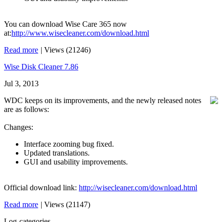
You can download Wise Care 365 now
at:
http://www.wisecleaner.com/download.html
Read more
|
Views (21246)
Wise Disk Cleaner 7.86
Jul 3, 2013
WDC keeps on its improvements, and the newly released notes
are as follows:
Changes:
Interface zooming bug fixed.
Updated translations.
GUI and usability improvements.
Official download link:
http://wisecleaner.com/download.html
Read more
|
Views (21147)
Log-categories