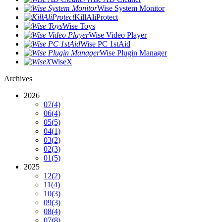
Wise System Monitor
KillAliProtect
Wise Toys
Wise Video Player
Wise PC 1stAid
Wise Plugin Manager
WiseX
Archives
2026
07
(4)
06
(4)
05
(5)
04
(1)
03
(2)
02
(3)
01
(5)
2025
12
(2)
11
(4)
10
(3)
09
(3)
08
(4)
07
(8)