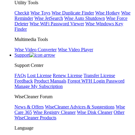
Utility Tools
Checkit
Wise Toys
Wise Duplicate Finder
Wise Hotkey
Wise
Reminder
Wise JetSearch
Wise Auto Shutdown
Wise Force
Deleter
Wise WiFi Password Viewer
Wise Windows Key
Finder
Multimedia Tools
Wise Video Converter
Wise Video Player
Support
Support Center
FAQs
Lost License
Renew License
Transfer License
Feedback
Product Manuals
Forgot WFH Login Password
Manage My Subscription
WiseCleaner Forum
News & Offers
WiseCleaner Advices & Suggestions
Wise
Care 365
Wise Registry Cleaner
Wise Disk Cleaner
Other
WiseCleaner Products
Language