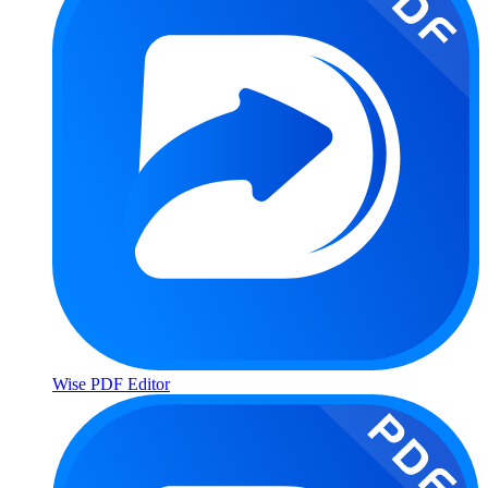
Wise PDF Editor