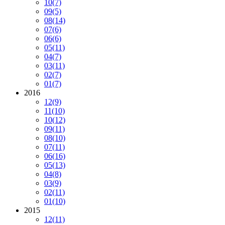
10
(7)
09
(5)
08
(14)
07
(6)
06
(6)
05
(11)
04
(7)
03
(11)
02
(7)
01
(7)
2016
12
(9)
11
(10)
10
(12)
09
(11)
08
(10)
07
(11)
06
(16)
05
(13)
04
(8)
03
(9)
02
(11)
01
(10)
2015
12
(11)