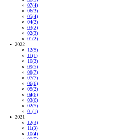
07
(4)
06
(3)
05
(4)
04
(2)
03
(2)
02
(3)
01
(2)
2022
12
(5)
11
(1)
10
(3)
09
(5)
08
(7)
07
(7)
06
(6)
05
(2)
04
(6)
03
(6)
02
(5)
01
(1)
2021
12
(3)
11
(3)
10
(4)