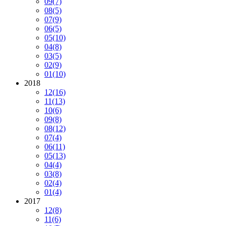
09
(7)
08
(5)
07
(9)
06
(5)
05
(10)
04
(8)
03
(5)
02
(9)
01
(10)
2018
12
(16)
11
(13)
10
(6)
09
(8)
08
(12)
07
(4)
06
(11)
05
(13)
04
(4)
03
(8)
02
(4)
01
(4)
2017
12
(8)
11
(6)