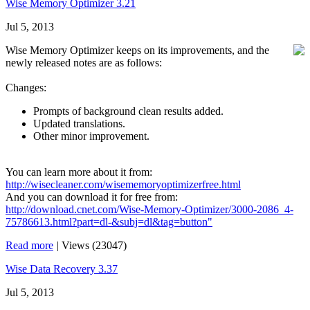
Wise Memory Optimizer 3.21
Jul 5, 2013
Wise Memory Optimizer keeps on its improvements, and the
newly released notes are as follows:
Changes:
Prompts of background clean results added.
Updated translations.
Other minor improvement.
You can learn more about it from:
http://wisecleaner.com/wisememoryoptimizerfree.html
And you can download it for free from:
http://download.cnet.com/Wise-Memory-Optimizer/3000-2086_4-
75786613.html?part=dl-&subj=dl&tag=button"
Read more
|
Views (23047)
Wise Data Recovery 3.37
Jul 5, 2013