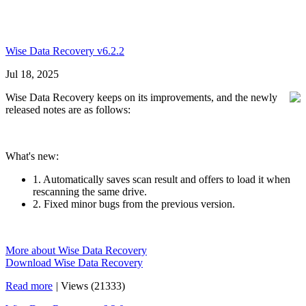
Wise Data Recovery v6.2.2
Jul 18, 2025
Wise Data Recovery keeps on its improvements, and the newly
released notes are as follows:
What's new:
1. Automatically saves scan result and offers to load it when
rescanning the same drive.
2. Fixed minor bugs from the previous version.
More about Wise Data Recovery
Download Wise Data Recovery
Read more
|
Views (21333)