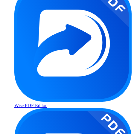
Wise PDF Editor