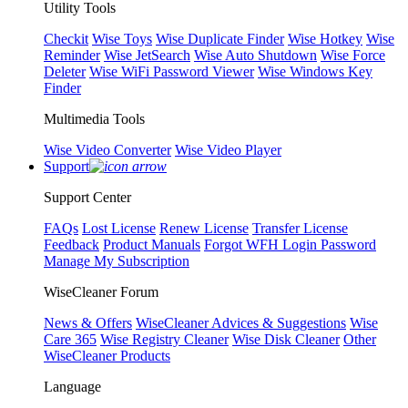
Utility Tools
Checkit
Wise Toys
Wise Duplicate Finder
Wise Hotkey
Wise
Reminder
Wise JetSearch
Wise Auto Shutdown
Wise Force
Deleter
Wise WiFi Password Viewer
Wise Windows Key
Finder
Multimedia Tools
Wise Video Converter
Wise Video Player
Support
Support Center
FAQs
Lost License
Renew License
Transfer License
Feedback
Product Manuals
Forgot WFH Login Password
Manage My Subscription
WiseCleaner Forum
News & Offers
WiseCleaner Advices & Suggestions
Wise
Care 365
Wise Registry Cleaner
Wise Disk Cleaner
Other
WiseCleaner Products
Language