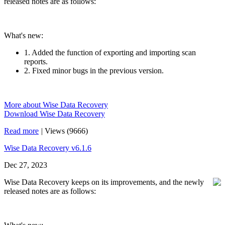
released notes are as follows:
What's new:
1. Added the function of exporting and importing scan
reports.
2. Fixed minor bugs in the previous version.
More about Wise Data Recovery
Download Wise Data Recovery
Read more
|
Views (9666)
Wise Data Recovery v6.1.6
Dec 27, 2023
Wise Data Recovery keeps on its improvements, and the newly
released notes are as follows: