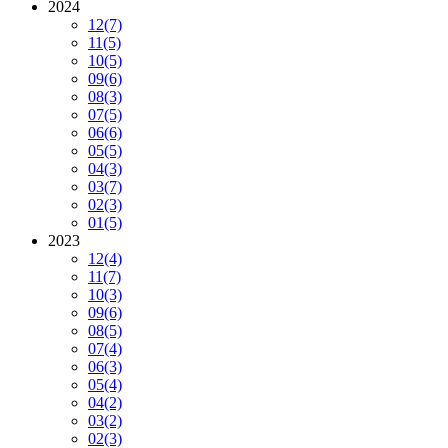
2024
12
(7)
11
(5)
10
(5)
09
(6)
08
(3)
07
(5)
06
(6)
05
(5)
04
(3)
03
(7)
02
(3)
01
(5)
2023
12
(4)
11
(7)
10
(3)
09
(6)
08
(5)
07
(4)
06
(3)
05
(4)
04
(2)
03
(2)
02
(3)