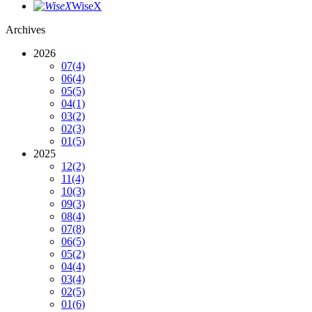
WiseX
Archives
2026
07
(4)
06
(4)
05
(5)
04
(1)
03
(2)
02
(3)
01
(5)
2025
12
(2)
11
(4)
10
(3)
09
(3)
08
(4)
07
(8)
06
(5)
05
(2)
04
(4)
03
(4)
02
(5)
01
(6)