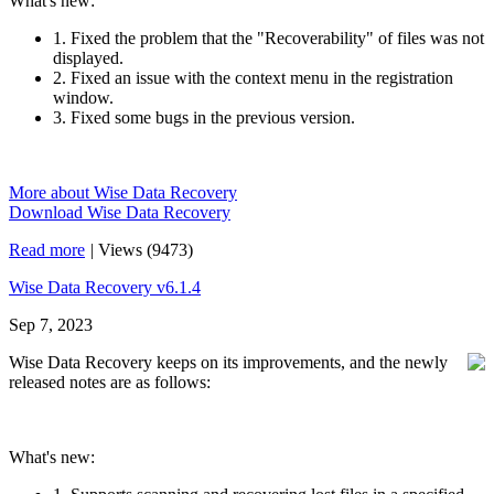
What's new:
1. Fixed the problem that the "Recoverability" of files was not
displayed.
2. Fixed an issue with the context menu in the registration
window.
3. Fixed some bugs in the previous version.
More about Wise Data Recovery
Download Wise Data Recovery
Read more
|
Views (9473)
Wise Data Recovery v6.1.4
Sep 7, 2023
Wise Data Recovery keeps on its improvements, and the newly
released notes are as follows:
What's new: