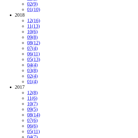
02
(9)
01
(10)
2018
12
(16)
11
(13)
10
(6)
09
(8)
08
(12)
07
(4)
06
(11)
05
(13)
04
(4)
03
(8)
02
(4)
01
(4)
2017
12
(8)
11
(6)
10
(7)
09
(5)
08
(14)
07
(6)
06
(6)
05
(11)
04
(7)