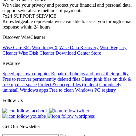
We value your privacy and protect your financial and personal data,
support several safe methods of payment.
7x24 SUPPORT SERVICE
Knowledgeable representatives available to assist you through email
response within 24 hours.
Discover WiseCleaner
Wise Care 365
Wise ImageX
Wise Data Recovery
Wise Registry
Cleaner
Wise Disk Cleaner
Download Center
Store
Resource
Speed up slow computer
Repair old photos and boost their quality
Free to recover permanently deleted files
Clean junk files on disk &
free up disk space
Protect & encrypt files (folders)
Completely
uninstall Windows apps
Free to clean Windows PC registry
Follow Us
Get Our Newsletter