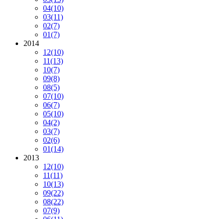
04
(10)
03
(11)
02
(7)
01
(7)
2014
12
(10)
11
(13)
10
(7)
09
(8)
08
(5)
07
(10)
06
(7)
05
(10)
04
(2)
03
(7)
02
(6)
01
(14)
2013
12
(10)
11
(11)
10
(13)
09
(22)
08
(22)
07
(9)