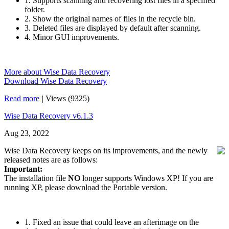
1. Supports scanning and recovering lost files in a specified
folder.
2. Show the original names of files in the recycle bin.
3. Deleted files are displayed by default after scanning.
4. Minor GUI improvements.
More about Wise Data Recovery
Download Wise Data Recovery
Read more
|
Views (9325)
Wise Data Recovery v6.1.3
Aug 23, 2022
Wise Data Recovery keeps on its improvements, and the newly
released notes are as follows:
Important:
The installation file
NO
longer supports Windows XP! If you are
running XP, please download the Portable version.
1. Fixed an issue that could leave an afterimage on the