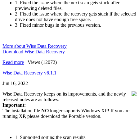
1. Fixed the issue where the next scan gets stuck after
previewing deleted files.
2. Fixed the issue where the recovery gets stuck if the selected
drive does not have enough free space.
3. Fixed minor bugs in the previous version.
More about Wise Data Recovery
Download Wise Data Recovery
Read more
|
Views (12072)
Wise Data Recovery v6.1.1
Jun 16, 2022
Wise Data Recovery keeps on its improvements, and the newly
released notes are as follows:
Important:
The installation file
NO
longer supports Windows XP! If you are
running XP, please download the Portable version.
1. Supported sorting the scan results.