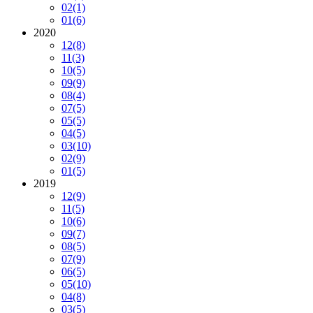
02
(1)
01
(6)
2020
12
(8)
11
(3)
10
(5)
09
(9)
08
(4)
07
(5)
05
(5)
04
(5)
03
(10)
02
(9)
01
(5)
2019
12
(9)
11
(5)
10
(6)
09
(7)
08
(5)
07
(9)
06
(5)
05
(10)
04
(8)
03
(5)