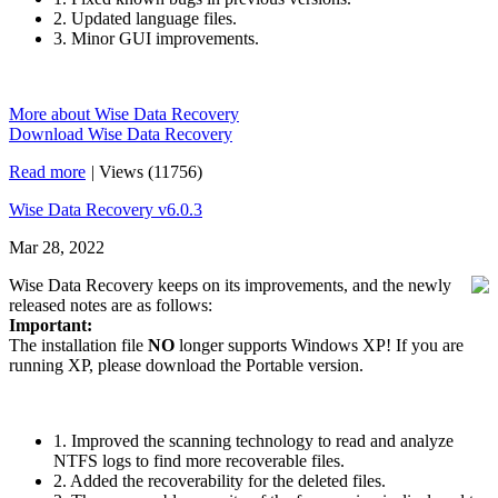
2. Updated language files.
3. Minor GUI improvements.
More about Wise Data Recovery
Download Wise Data Recovery
Read more
|
Views (11756)
Wise Data Recovery v6.0.3
Mar 28, 2022
Wise Data Recovery keeps on its improvements, and the newly
released notes are as follows:
Important:
The installation file
NO
longer supports Windows XP! If you are
running XP, please download the Portable version.
1. Improved the scanning technology to read and analyze
NTFS logs to find more recoverable files.
2. Added the recoverability for the deleted files.