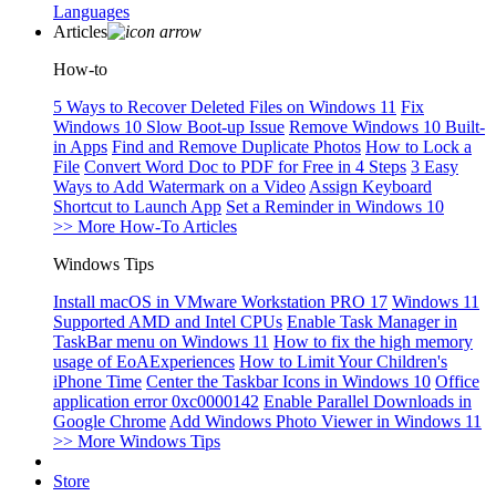
Languages
Articles
How-to
5 Ways to Recover Deleted Files on Windows 11
Fix
Windows 10 Slow Boot-up Issue
Remove Windows 10 Built-
in Apps
Find and Remove Duplicate Photos
How to Lock a
File
Convert Word Doc to PDF for Free in 4 Steps
3 Easy
Ways to Add Watermark on a Video
Assign Keyboard
Shortcut to Launch App
Set a Reminder in Windows 10
>> More How-To Articles
Windows Tips
Install macOS in VMware Workstation PRO 17
Windows 11
Supported AMD and Intel CPUs
Enable Task Manager in
TaskBar menu on Windows 11
How to fix the high memory
usage of EoAExperiences
How to Limit Your Children's
iPhone Time
Center the Taskbar Icons in Windows 10
Office
application error 0xc0000142
Enable Parallel Downloads in
Google Chrome
Add Windows Photo Viewer in Windows 11
>> More Windows Tips
Store