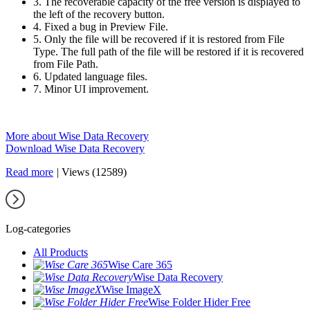
3. The recoverable capacity of the free version is displayed to
the left of the recovery button.
4. Fixed a bug in Preview File.
5. Only the file will be recovered if it is restored from File
Type. The full path of the file will be restored if it is recovered
from File Path.
6. Updated language files.
7. Minor UI improvement.
More about Wise Data Recovery
Download Wise Data Recovery
Read more
|
Views (12589)
Log-categories
All Products
Wise Care 365
Wise Data Recovery
Wise ImageX
Wise Folder Hider Free