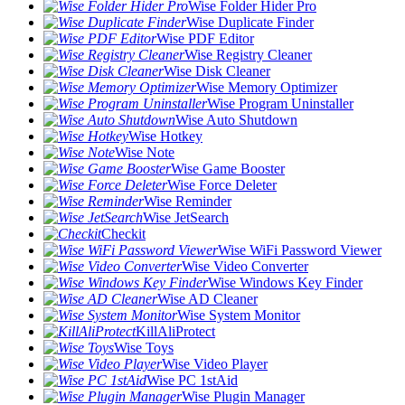
Wise Folder Hider Pro
Wise Duplicate Finder
Wise PDF Editor
Wise Registry Cleaner
Wise Disk Cleaner
Wise Memory Optimizer
Wise Program Uninstaller
Wise Auto Shutdown
Wise Hotkey
Wise Note
Wise Game Booster
Wise Force Deleter
Wise Reminder
Wise JetSearch
Checkit
Wise WiFi Password Viewer
Wise Video Converter
Wise Windows Key Finder
Wise AD Cleaner
Wise System Monitor
KillAliProtect
Wise Toys
Wise Video Player
Wise PC 1stAid
Wise Plugin Manager