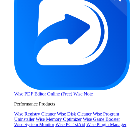
Wise PDF Editor Online (Free)
Wise Note
Performance Products
Wise Registry Cleaner
Wise Disk Cleaner
Wise Program
Uninstaller
Wise Memory Optimizer
Wise Game Booster
Wise System Monitor
Wise PC 1stAid
Wise Plugin Manager