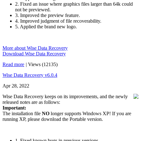
2. Fixed an issue where graphics files larger than 64k could
not be previewed.
3. Improved the preview feature.
4. Improved judgment of file recoverability.
5. Applied the brand new logo.
More about Wise Data Recovery
Download Wise Data Recovery
Read more
|
Views (12135)
Wise Data Recovery v6.0.4
Apr 28, 2022
Wise Data Recovery keeps on its improvements, and the newly
released notes are as follows:
Important:
The installation file
NO
longer supports Windows XP! If you are
running XP, please download the Portable version.
1. Fixed known bugs in previous versions.