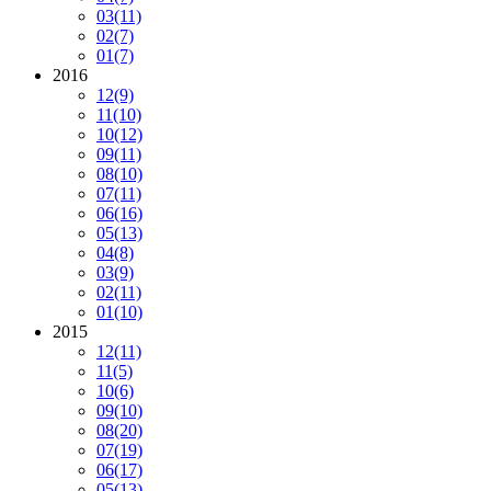
03
(11)
02
(7)
01
(7)
2016
12
(9)
11
(10)
10
(12)
09
(11)
08
(10)
07
(11)
06
(16)
05
(13)
04
(8)
03
(9)
02
(11)
01
(10)
2015
12
(11)
11
(5)
10
(6)
09
(10)
08
(20)
07
(19)
06
(17)
05
(13)