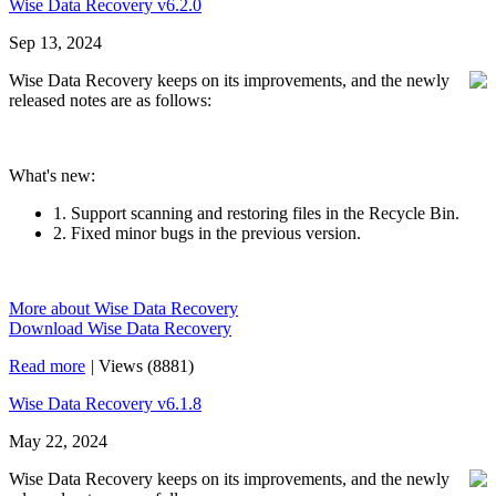
Wise Data Recovery v6.2.0
Sep 13, 2024
Wise Data Recovery keeps on its improvements, and the newly
released notes are as follows:
What's new:
1. Support scanning and restoring files in the Recycle Bin.
2. Fixed minor bugs in the previous version.
More about Wise Data Recovery
Download Wise Data Recovery
Read more
|
Views (8881)
Wise Data Recovery v6.1.8
May 22, 2024
Wise Data Recovery keeps on its improvements, and the newly