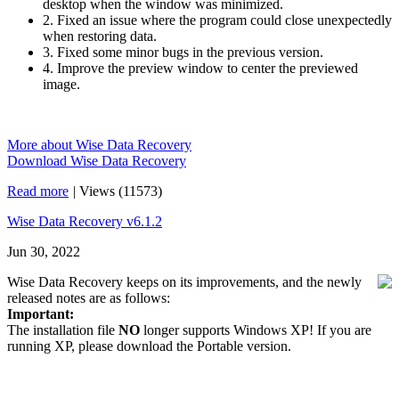
desktop when the window was minimized.
2. Fixed an issue where the program could close unexpectedly
when restoring data.
3. Fixed some minor bugs in the previous version.
4. Improve the preview window to center the previewed
image.
More about Wise Data Recovery
Download Wise Data Recovery
Read more
|
Views (11573)
Wise Data Recovery v6.1.2
Jun 30, 2022
Wise Data Recovery keeps on its improvements, and the newly
released notes are as follows:
Important:
The installation file
NO
longer supports Windows XP! If you are
running XP, please download the Portable version.