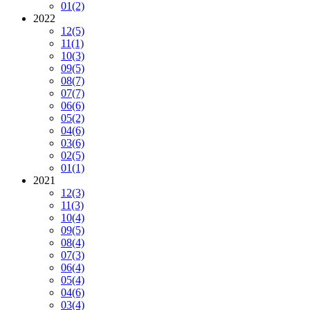
01
(2)
2022
12
(5)
11
(1)
10
(3)
09
(5)
08
(7)
07
(7)
06
(6)
05
(2)
04
(6)
03
(6)
02
(5)
01
(1)
2021
12
(3)
11
(3)
10
(4)
09
(5)
08
(4)
07
(3)
06
(4)
05
(4)
04
(6)
03
(4)