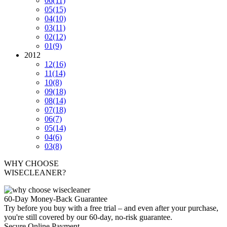
06
(11)
05
(15)
04
(10)
03
(11)
02
(12)
01
(9)
2012
12
(16)
11
(14)
10
(8)
09
(18)
08
(14)
07
(18)
06
(7)
05
(14)
04
(6)
03
(8)
WHY CHOOSE
WISECLEANER?
60-Day Money-Back Guarantee
Try before you buy with a free trial – and even after your purchase,
you're still covered by our 60-day, no-risk guarantee.
Secure Online Payment