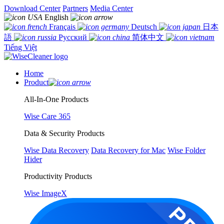
Download Center
Partners
Media Center
English
Français
Deutsch
日本
語
Русский
简体中文
Tiếng Việt
Home
Product
All-In-One Products
Wise Care 365
Data & Security Products
Wise Data Recovery
Data Recovery for Mac
Wise Folder
Hider
Productivity Products
Wise ImageX