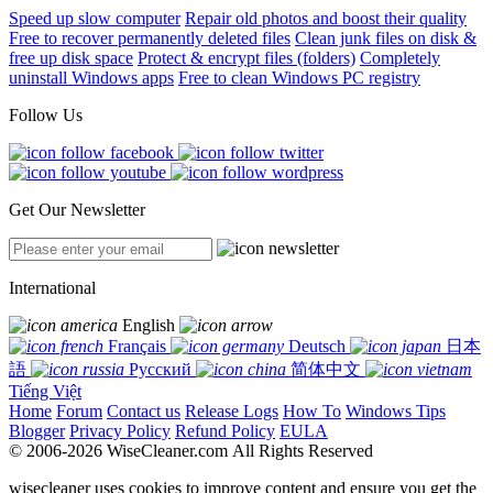
Speed up slow computer
Repair old photos and boost their quality
Free to recover permanently deleted files
Clean junk files on disk &
free up disk space
Protect & encrypt files (folders)
Completely
uninstall Windows apps
Free to clean Windows PC registry
Follow Us
Get Our Newsletter
International
English
Français
Deutsch
日本
語
Русский
简体中文
Tiếng Việt
Home
Forum
Contact us
Release Logs
How To
Windows Tips
Blogger
Privacy Policy
Refund Policy
EULA
© 2006-2026 WiseCleaner.com All Rights Reserved
wisecleaner uses cookies to improve content and ensure you get the