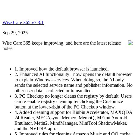
Wise Care 365 v7.3.1
Sep 29, 2025
Wise Care 365 keeps improving, and here are the latest release
notes:
1. Improved how the default browser is launched.
2. Enhanced AI functionality - now opens the default browser
to explain Windows services. When doing so, the AI only
sends the selected service name and publisher information. No
other user data is collected or transmitted.
3. PC Checkup no longer cleans the registry by default. Users
can re-enable registry cleaning by clicking the Customize
button at the lower-right of the PC Checkup window.
4. Added cleaning support for Biubiu Accelerator, MAXQDA
24 Reader, MEGAsync, Memeo, MemoQ, MEmu Android
Emulator, Metin2, MindManager, MiniTool ShadowMaker,
and the NVIDIA app.
5. Improved rules for cleaning Amazon Music and QQ cache