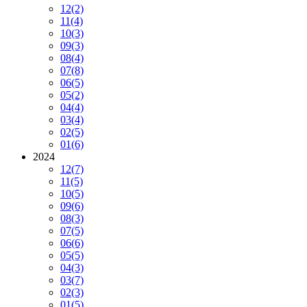
12
(2)
11
(4)
10
(3)
09
(3)
08
(4)
07
(8)
06
(5)
05
(2)
04
(4)
03
(4)
02
(5)
01
(6)
2024
12
(7)
11
(5)
10
(5)
09
(6)
08
(3)
07
(5)
06
(6)
05
(5)
04
(3)
03
(7)
02
(3)
01
(5)