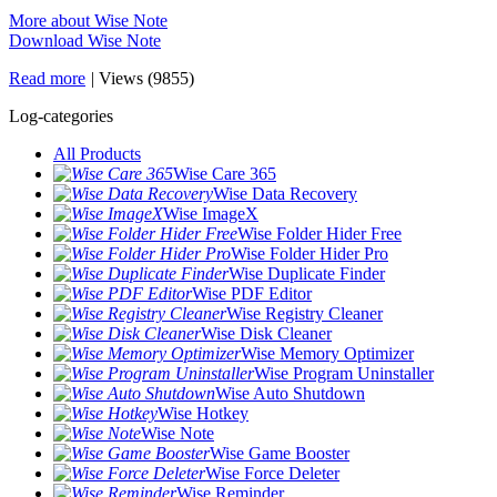
More about Wise Note
Download Wise Note
Read more
|
Views (9855)
Log-categories
All Products
Wise Care 365
Wise Data Recovery
Wise ImageX
Wise Folder Hider Free
Wise Folder Hider Pro
Wise Duplicate Finder
Wise PDF Editor
Wise Registry Cleaner
Wise Disk Cleaner
Wise Memory Optimizer
Wise Program Uninstaller
Wise Auto Shutdown
Wise Hotkey
Wise Note
Wise Game Booster
Wise Force Deleter
Wise Reminder