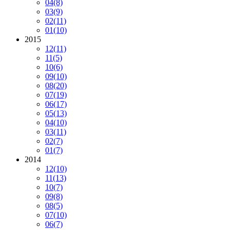
04
(8)
03
(9)
02
(11)
01
(10)
2015
12
(11)
11
(5)
10
(6)
09
(10)
08
(20)
07
(19)
06
(17)
05
(13)
04
(10)
03
(11)
02
(7)
01
(7)
2014
12
(10)
11
(13)
10
(7)
09
(8)
08
(5)
07
(10)
06
(7)