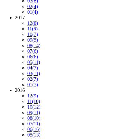
03
(8)
02
(4)
01
(4)
2017
12
(8)
11
(6)
10
(7)
09
(5)
08
(14)
07
(6)
06
(6)
05
(11)
04
(7)
03
(11)
02
(7)
01
(7)
2016
12
(9)
11
(10)
10
(12)
09
(11)
08
(10)
07
(11)
06
(16)
05
(13)