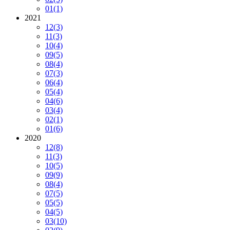
01
(1)
2021
12
(3)
11
(3)
10
(4)
09
(5)
08
(4)
07
(3)
06
(4)
05
(4)
04
(6)
03
(4)
02
(1)
01
(6)
2020
12
(8)
11
(3)
10
(5)
09
(9)
08
(4)
07
(5)
05
(5)
04
(5)
03
(10)