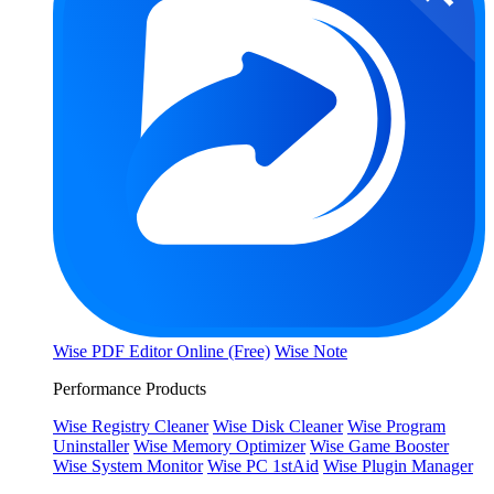
Wise PDF Editor Online (Free)
Wise Note
Performance Products
Wise Registry Cleaner
Wise Disk Cleaner
Wise Program
Uninstaller
Wise Memory Optimizer
Wise Game Booster
Wise System Monitor
Wise PC 1stAid
Wise Plugin Manager