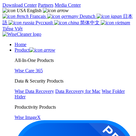
Download Center
Partners
Media Center
English
Français
Deutsch
日本
語
Русский
简体中文
Tiếng Việt
Home
Product
All-In-One Products
Wise Care 365
Data & Security Products
Wise Data Recovery
Data Recovery for Mac
Wise Folder
Hider
Productivity Products
Wise ImageX