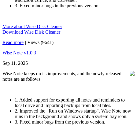
Microsoft Office, and CCleaner.
3. Fixed minor bugs in the previous version.
More about Wise Disk Cleaner
Download Wise Disk Cleaner
Read more
|
Views (9641)
Wise Note v1.0.3
Sep 11, 2025
Wise Note keeps on its improvements, and the newly released
notes are as follows:
1. Added support for exporting all notes and reminders to
local drive and importing backups from local files.
2. Improved the "Run on Windows startup". Wise Note now
runs in the background and shows only a system tray icon.
3. Fixed minor bugs from the previous version.