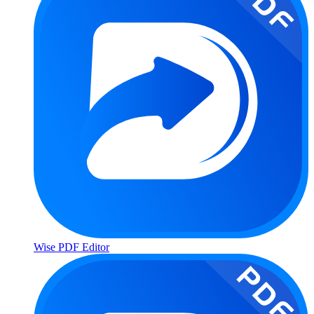
Wise PDF Editor