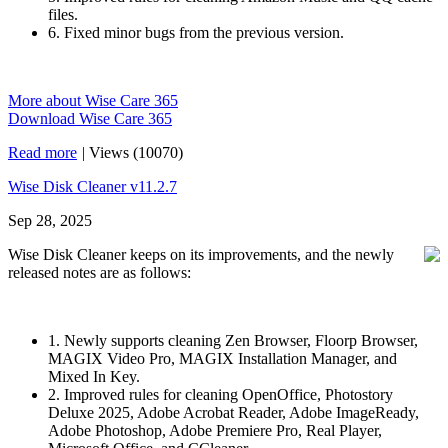
files.
6. Fixed minor bugs from the previous version.
More about Wise Care 365
Download Wise Care 365
Read more
|
Views (10070)
Wise Disk Cleaner v11.2.7
Sep 28, 2025
Wise Disk Cleaner keeps on its improvements, and the newly
released notes are as follows:
1. Newly supports cleaning Zen Browser, Floorp Browser,
MAGIX Video Pro, MAGIX Installation Manager, and
Mixed In Key.
2. Improved rules for cleaning OpenOffice, Photostory
Deluxe 2025, Adobe Acrobat Reader, Adobe ImageReady,
Adobe Photoshop, Adobe Premiere Pro, Real Player,