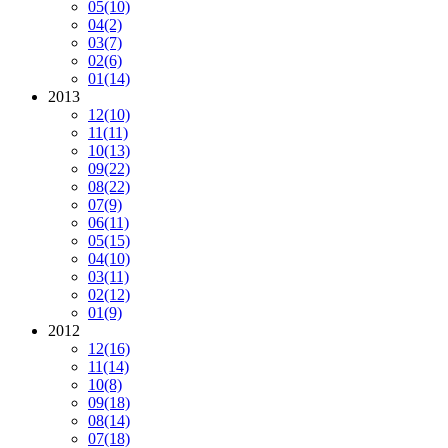
05
(10)
04
(2)
03
(7)
02
(6)
01
(14)
2013
12
(10)
11
(11)
10
(13)
09
(22)
08
(22)
07
(9)
06
(11)
05
(15)
04
(10)
03
(11)
02
(12)
01
(9)
2012
12
(16)
11
(14)
10
(8)
09
(18)
08
(14)
07
(18)