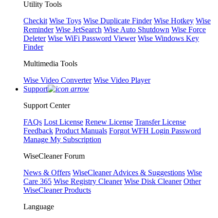
Utility Tools
Checkit
Wise Toys
Wise Duplicate Finder
Wise Hotkey
Wise
Reminder
Wise JetSearch
Wise Auto Shutdown
Wise Force
Deleter
Wise WiFi Password Viewer
Wise Windows Key
Finder
Multimedia Tools
Wise Video Converter
Wise Video Player
Support
Support Center
FAQs
Lost License
Renew License
Transfer License
Feedback
Product Manuals
Forgot WFH Login Password
Manage My Subscription
WiseCleaner Forum
News & Offers
WiseCleaner Advices & Suggestions
Wise
Care 365
Wise Registry Cleaner
Wise Disk Cleaner
Other
WiseCleaner Products
Language