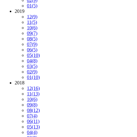
02
(9)
01
(5)
2019
12
(9)
11
(5)
10
(6)
09
(7)
08
(5)
07
(9)
06
(5)
05
(10)
04
(8)
03
(5)
02
(9)
01
(10)
2018
12
(16)
11
(13)
10
(6)
09
(8)
08
(12)
07
(4)
06
(11)
05
(13)
04
(4)