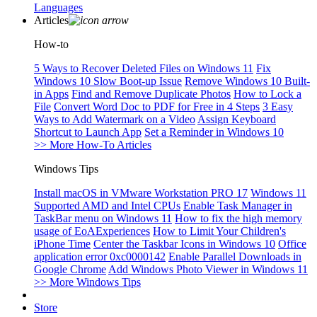
Languages
Articles
How-to
5 Ways to Recover Deleted Files on Windows 11
Fix
Windows 10 Slow Boot-up Issue
Remove Windows 10 Built-
in Apps
Find and Remove Duplicate Photos
How to Lock a
File
Convert Word Doc to PDF for Free in 4 Steps
3 Easy
Ways to Add Watermark on a Video
Assign Keyboard
Shortcut to Launch App
Set a Reminder in Windows 10
>> More How-To Articles
Windows Tips
Install macOS in VMware Workstation PRO 17
Windows 11
Supported AMD and Intel CPUs
Enable Task Manager in
TaskBar menu on Windows 11
How to fix the high memory
usage of EoAExperiences
How to Limit Your Children's
iPhone Time
Center the Taskbar Icons in Windows 10
Office
application error 0xc0000142
Enable Parallel Downloads in
Google Chrome
Add Windows Photo Viewer in Windows 11
>> More Windows Tips
Store