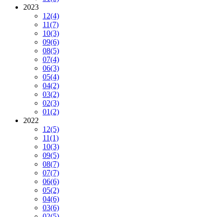
2023
12
(4)
11
(7)
10
(3)
09
(6)
08
(5)
07
(4)
06
(3)
05
(4)
04
(2)
03
(2)
02
(3)
01
(2)
2022
12
(5)
11
(1)
10
(3)
09
(5)
08
(7)
07
(7)
06
(6)
05
(2)
04
(6)
03
(6)
02
(5)