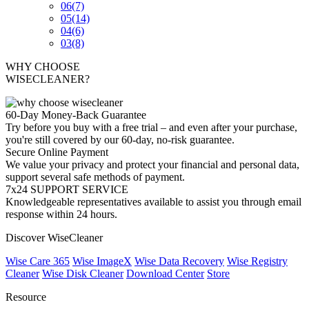
06
(7)
05
(14)
04
(6)
03
(8)
WHY CHOOSE
WISECLEANER?
60-Day Money-Back Guarantee
Try before you buy with a free trial – and even after your purchase,
you're still covered by our 60-day, no-risk guarantee.
Secure Online Payment
We value your privacy and protect your financial and personal data,
support several safe methods of payment.
7x24 SUPPORT SERVICE
Knowledgeable representatives available to assist you through email
response within 24 hours.
Discover WiseCleaner
Wise Care 365
Wise ImageX
Wise Data Recovery
Wise Registry
Cleaner
Wise Disk Cleaner
Download Center
Store
Resource