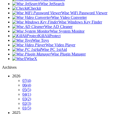
Wise JetSearch
Checkit
Wise WiFi Password Viewer
Wise Video Converter
Wise Windows Key Finder
Wise AD Cleaner
Wise System Monitor
KillAliProtect
Wise Toys
Wise Video Player
Wise PC 1stAid
Wise Plugin Manager
WiseX
Archives
2026
07
(4)
06
(4)
05
(5)
04
(1)
03
(2)
02
(3)
01
(5)
2025