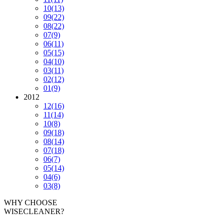
10
(13)
09
(22)
08
(22)
07
(9)
06
(11)
05
(15)
04
(10)
03
(11)
02
(12)
01
(9)
2012
12
(16)
11
(14)
10
(8)
09
(18)
08
(14)
07
(18)
06
(7)
05
(14)
04
(6)
03
(8)
WHY CHOOSE
WISECLEANER?