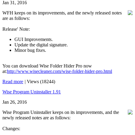
Jan 31, 2016
WFH keeps on its improvements, and the newly released notes
are as follows:
Release' Note:
GUI Improvements.
Update the digital signature.
Minor bug fixes.
You can download Wise Folder Hider Pro now
at:
http://www.wisecleaner.com/wise-folder-hider-pro.html
Read more
|
Views (18244)
Wise Program Uninstaller 1.91
Jan 26, 2016
Wise Program Uninstaller keeps on its improvements, and the
newly released notes are as follows:
Changes: