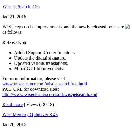
Wise JetSearch 2.26
Jan 21, 2016
WJS keeps on its improvements, and the newly released notes are
as follows:
Release Note:
Added Support Center functions.
Update the digital signature.
Updated various translations.
Minor GUI Improvements.
For more information, please visit
www.wisecleaner.com/wisejetsearchfree.html
PAD URL for download sites:
http://www.wisecleaner.com/soft/wisejetsearch.xml
Read more
|
Views (18418)
Wise Memory Optimizer 3.43
Jan 20, 2016