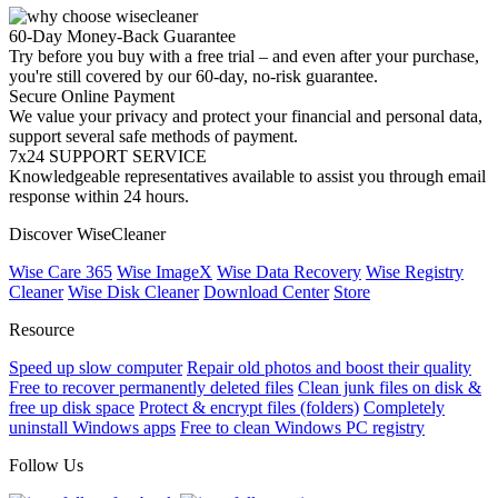
60-Day Money-Back Guarantee
Try before you buy with a free trial – and even after your purchase,
you're still covered by our 60-day, no-risk guarantee.
Secure Online Payment
We value your privacy and protect your financial and personal data,
support several safe methods of payment.
7x24 SUPPORT SERVICE
Knowledgeable representatives available to assist you through email
response within 24 hours.
Discover WiseCleaner
Wise Care 365
Wise ImageX
Wise Data Recovery
Wise Registry
Cleaner
Wise Disk Cleaner
Download Center
Store
Resource
Speed up slow computer
Repair old photos and boost their quality
Free to recover permanently deleted files
Clean junk files on disk &
free up disk space
Protect & encrypt files (folders)
Completely
uninstall Windows apps
Free to clean Windows PC registry
Follow Us