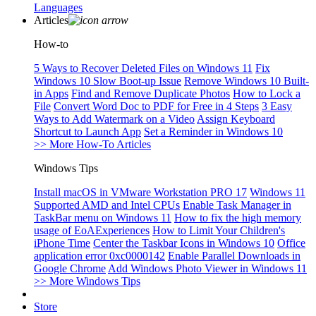
Languages
Articles
How-to
5 Ways to Recover Deleted Files on Windows 11
Fix
Windows 10 Slow Boot-up Issue
Remove Windows 10 Built-
in Apps
Find and Remove Duplicate Photos
How to Lock a
File
Convert Word Doc to PDF for Free in 4 Steps
3 Easy
Ways to Add Watermark on a Video
Assign Keyboard
Shortcut to Launch App
Set a Reminder in Windows 10
>> More How-To Articles
Windows Tips
Install macOS in VMware Workstation PRO 17
Windows 11
Supported AMD and Intel CPUs
Enable Task Manager in
TaskBar menu on Windows 11
How to fix the high memory
usage of EoAExperiences
How to Limit Your Children's
iPhone Time
Center the Taskbar Icons in Windows 10
Office
application error 0xc0000142
Enable Parallel Downloads in
Google Chrome
Add Windows Photo Viewer in Windows 11
>> More Windows Tips
Store