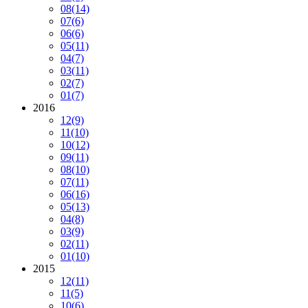
08
(14)
07
(6)
06
(6)
05
(11)
04
(7)
03
(11)
02
(7)
01
(7)
2016
12
(9)
11
(10)
10
(12)
09
(11)
08
(10)
07
(11)
06
(16)
05
(13)
04
(8)
03
(9)
02
(11)
01
(10)
2015
12
(11)
11
(5)
10
(6)