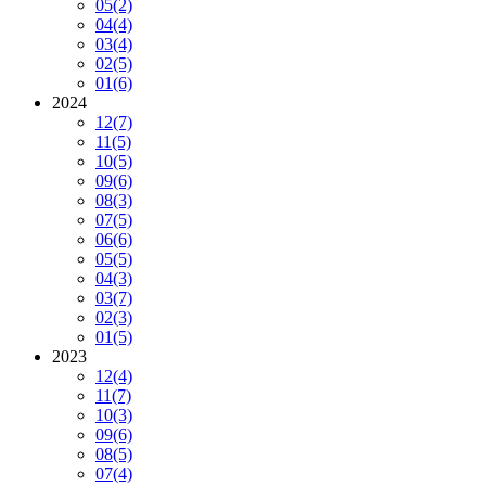
05
(2)
04
(4)
03
(4)
02
(5)
01
(6)
2024
12
(7)
11
(5)
10
(5)
09
(6)
08
(3)
07
(5)
06
(6)
05
(5)
04
(3)
03
(7)
02
(3)
01
(5)
2023
12
(4)
11
(7)
10
(3)
09
(6)
08
(5)
07
(4)