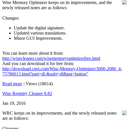
Wise Memory Optimizer keeps on its improvements, and the
newly released notes are as follows:
Changes:
Update the digital signature.
Updated various translations.
Minor GUI Improvements.
You can learn more about it from:
http://wisecleaner.com/wisememoryoptimizerfree.html
And you can download it for free from:
http://download.cnet.com/Wise-Memory-Optimizer/3000-2086_4-
75786613.html?part=dl-&subj=dl&tag=button"
Read more
|
Views (18614)
Wise Registry Cleaner 8.82
Jan 19, 2016
WRC keeps on its improvements, and the newly released notes
are as follows:
Changes: