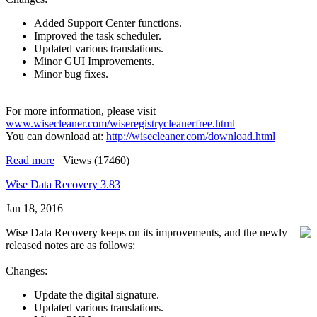
Added Support Center functions.
Improved the task scheduler.
Updated various translations.
Minor GUI Improvements.
Minor bug fixes.
For more information, please visit
www.wisecleaner.com/wiseregistrycleanerfree.html
You can download at:
http://wisecleaner.com/download.html
Read more
|
Views (17460)
Wise Data Recovery 3.83
Jan 18, 2016
Wise Data Recovery keeps on its improvements, and the newly
released notes are as follows:
Changes:
Update the digital signature.
Updated various translations.