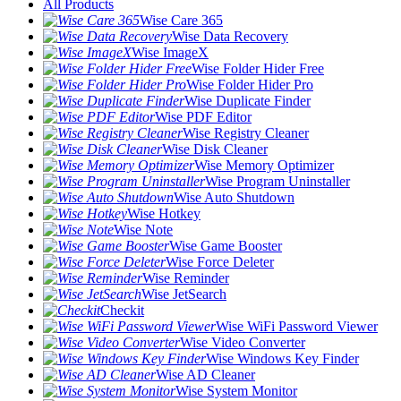
All Products
Wise Care 365
Wise Data Recovery
Wise ImageX
Wise Folder Hider Free
Wise Folder Hider Pro
Wise Duplicate Finder
Wise PDF Editor
Wise Registry Cleaner
Wise Disk Cleaner
Wise Memory Optimizer
Wise Program Uninstaller
Wise Auto Shutdown
Wise Hotkey
Wise Note
Wise Game Booster
Wise Force Deleter
Wise Reminder
Wise JetSearch
Checkit
Wise WiFi Password Viewer
Wise Video Converter
Wise Windows Key Finder
Wise AD Cleaner
Wise System Monitor