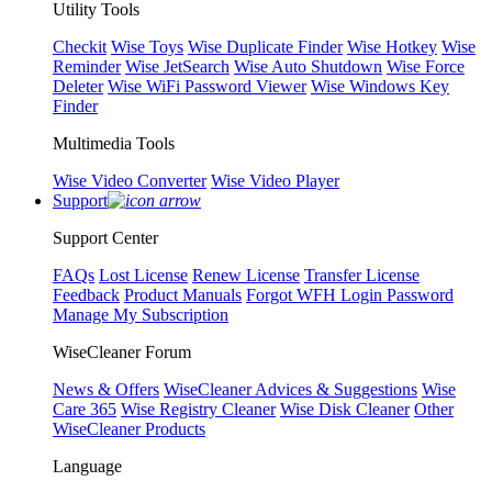
Utility Tools
Checkit
Wise Toys
Wise Duplicate Finder
Wise Hotkey
Wise
Reminder
Wise JetSearch
Wise Auto Shutdown
Wise Force
Deleter
Wise WiFi Password Viewer
Wise Windows Key
Finder
Multimedia Tools
Wise Video Converter
Wise Video Player
Support
Support Center
FAQs
Lost License
Renew License
Transfer License
Feedback
Product Manuals
Forgot WFH Login Password
Manage My Subscription
WiseCleaner Forum
News & Offers
WiseCleaner Advices & Suggestions
Wise
Care 365
Wise Registry Cleaner
Wise Disk Cleaner
Other
WiseCleaner Products
Language