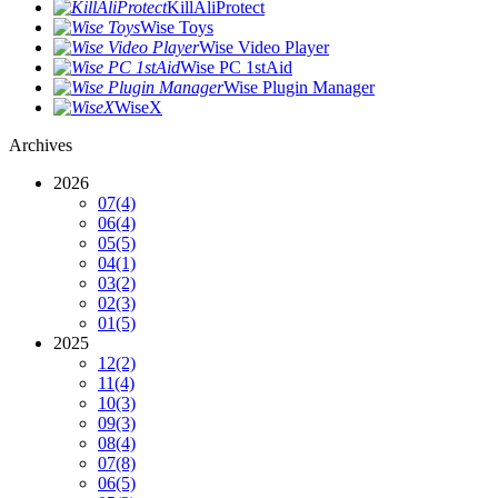
KillAliProtect
Wise Toys
Wise Video Player
Wise PC 1stAid
Wise Plugin Manager
WiseX
Archives
2026
07
(4)
06
(4)
05
(5)
04
(1)
03
(2)
02
(3)
01
(5)
2025
12
(2)
11
(4)
10
(3)
09
(3)
08
(4)
07
(8)
06
(5)