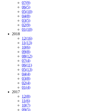
07
(9)
06
(5)
05
(10)
04
(8)
03
(5)
02
(9)
01
(10)
2018
12
(16)
11
(13)
10
(6)
09
(8)
08
(12)
07
(4)
06
(11)
05
(13)
04
(4)
03
(8)
02
(4)
01
(4)
2017
12
(8)
11
(6)
10
(7)
09
(5)