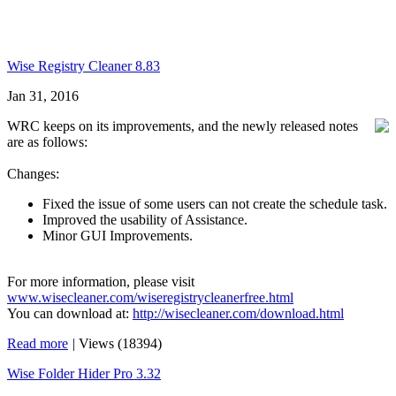
Wise Registry Cleaner 8.83
Jan 31, 2016
WRC keeps on its improvements, and the newly released notes
are as follows:
Changes:
Fixed the issue of some users can not create the schedule task.
Improved the usability of Assistance.
Minor GUI Improvements.
For more information, please visit
www.wisecleaner.com/wiseregistrycleanerfree.html
You can download at:
http://wisecleaner.com/download.html
Read more
|
Views (18394)
Wise Folder Hider Pro 3.32