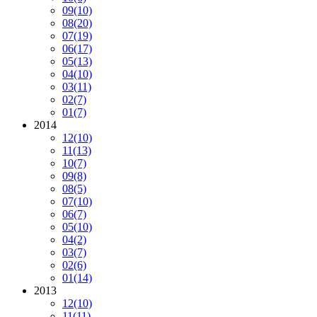
09
(10)
08
(20)
07
(19)
06
(17)
05
(13)
04
(10)
03
(11)
02
(7)
01
(7)
2014
12
(10)
11
(13)
10
(7)
09
(8)
08
(5)
07
(10)
06
(7)
05
(10)
04
(2)
03
(7)
02
(6)
01
(14)
2013
12
(10)
11
(11)