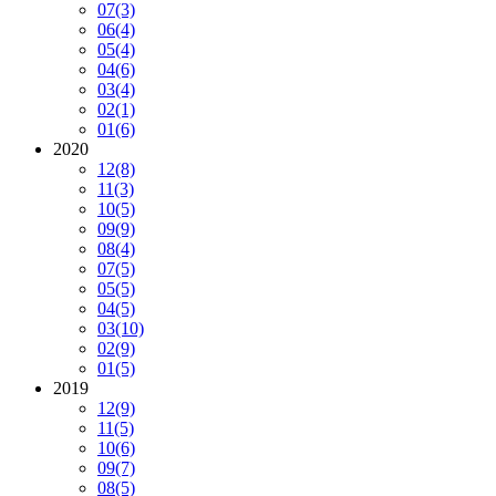
07
(3)
06
(4)
05
(4)
04
(6)
03
(4)
02
(1)
01
(6)
2020
12
(8)
11
(3)
10
(5)
09
(9)
08
(4)
07
(5)
05
(5)
04
(5)
03
(10)
02
(9)
01
(5)
2019
12
(9)
11
(5)
10
(6)
09
(7)
08
(5)