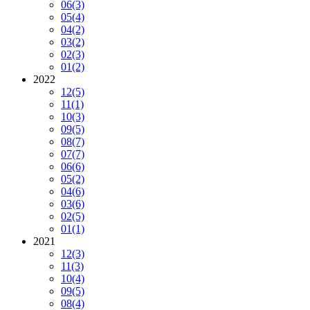
06
(3)
05
(4)
04
(2)
03
(2)
02
(3)
01
(2)
2022
12
(5)
11
(1)
10
(3)
09
(5)
08
(7)
07
(7)
06
(6)
05
(2)
04
(6)
03
(6)
02
(5)
01
(1)
2021
12
(3)
11
(3)
10
(4)
09
(5)
08
(4)