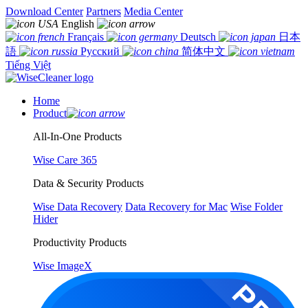
Download Center
Partners
Media Center
English
Français
Deutsch
日本
語
Русский
简体中文
Tiếng Việt
Home
Product
All-In-One Products
Wise Care 365
Data & Security Products
Wise Data Recovery
Data Recovery for Mac
Wise Folder
Hider
Productivity Products
Wise ImageX