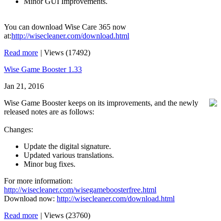
Minor GUI Improvements.
You can download Wise Care 365 now
at:
http://wisecleaner.com/download.html
Read more
|
Views (17492)
Wise Game Booster 1.33
Jan 21, 2016
Wise Game Booster keeps on its improvements, and the newly
released notes are as follows:
Changes:
Update the digital signature.
Updated various translations.
Minor bug fixes.
For more information:
http://wisecleaner.com/wisegameboosterfree.html
Download now:
http://wisecleaner.com/download.html
Read more
|
Views (23760)