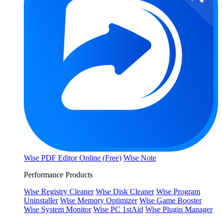
Wise PDF Editor Online (Free)
Wise Note
Performance Products
Wise Registry Cleaner
Wise Disk Cleaner
Wise Program
Uninstaller
Wise Memory Optimizer
Wise Game Booster
Wise System Monitor
Wise PC 1stAid
Wise Plugin Manager