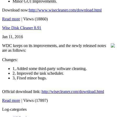
Minor GUI Improvements.
Download now:
http://www.wisecleaner.com/download.html
Read more
|
Views (18860)
Wise Disk Cleaner 8.91
Jan 11, 2016
WDC keeps on its improvements, and the newly released notes
are as follows:
Changes:
1, Added some third-party software cleaning.
2, Improved the task scheduler.
3, Fixed minor bugs.
Official download link:
http://wisecleaner.com/download.html
Read more
|
Views (17897)
Log-categories