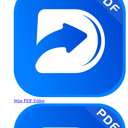
Wise PDF Editor