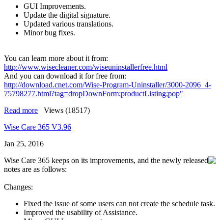
GUI Improvements.
Update the digital signature.
Updated various translations.
Minor bug fixes.
You can learn more about it from:
http://www.wisecleaner.com/wiseuninstallerfree.html
And you can download it for free from:
http://download.cnet.com/Wise-Program-Uninstaller/3000-2096_4-
75798277.html?tag=dropDownForm;productListing;pop"
Read more
|
Views (18517)
Wise Care 365 V3.96
Jan 25, 2016
Wise Care 365 keeps on its improvements, and the newly released
notes are as follows:
Changes:
Fixed the issue of some users can not create the schedule task.
Improved the usability of Assistance.