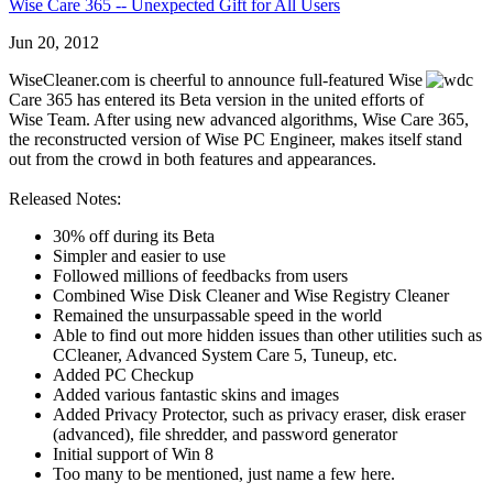
Wise Care 365 -- Unexpected Gift for All Users
Jun 20, 2012
WiseCleaner.com is cheerful to announce full-featured Wise
Care 365 has entered its Beta version in the united efforts of
Wise Team. After using new advanced algorithms, Wise Care 365,
the reconstructed version of Wise PC Engineer, makes itself stand
out from the crowd in both features and appearances.
Released Notes:
30% off during its Beta
Simpler and easier to use
Followed millions of feedbacks from users
Combined Wise Disk Cleaner and Wise Registry Cleaner
Remained the unsurpassable speed in the world
Able to find out more hidden issues than other utilities such as
CCleaner, Advanced System Care 5, Tuneup, etc.
Added PC Checkup
Added various fantastic skins and images
Added Privacy Protector, such as privacy eraser, disk eraser
(advanced), file shredder, and password generator
Initial support of Win 8
Too many to be mentioned, just name a few here.