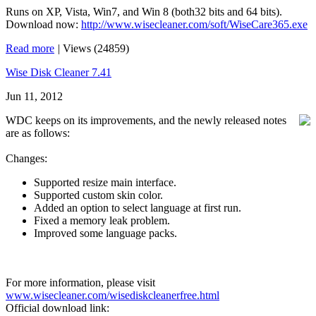
Runs on XP, Vista, Win7, and Win 8 (both32 bits and 64 bits).
Download now:
http://www.wisecleaner.com/soft/WiseCare365.exe
Read more
|
Views (24859)
Wise Disk Cleaner 7.41
Jun 11, 2012
WDC keeps on its improvements, and the newly released notes
are as follows:
Changes:
Supported resize main interface.
Supported custom skin color.
Added an option to select language at first run.
Fixed a memory leak problem.
Improved some language packs.
For more information, please visit
www.wisecleaner.com/wisediskcleanerfree.html
Official download link: