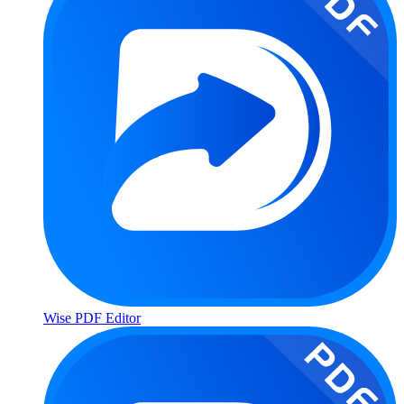
Wise PDF Editor