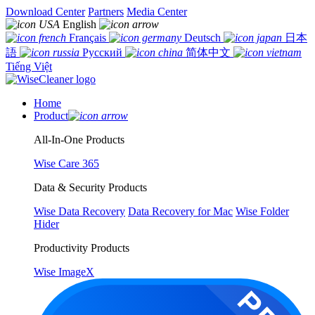
Download Center
Partners
Media Center
English
Français
Deutsch
日本
語
Русский
简体中文
Tiếng Việt
Home
Product
All-In-One Products
Wise Care 365
Data & Security Products
Wise Data Recovery
Data Recovery for Mac
Wise Folder
Hider
Productivity Products
Wise ImageX