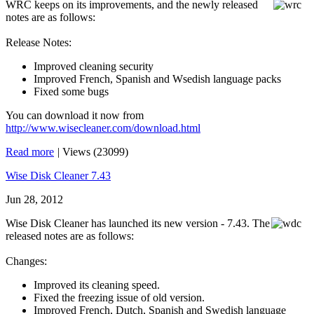
WRC keeps on its improvements, and the newly released
notes are as follows:
Release Notes:
Improved cleaning security
Improved French, Spanish and Wsedish language packs
Fixed some bugs
You can download it now from
http://www.wisecleaner.com/download.html
Read more
|
Views (23099)
Wise Disk Cleaner 7.43
Jun 28, 2012
Wise Disk Cleaner has launched its new version - 7.43. The
released notes are as follows:
Changes:
Improved its cleaning speed.
Fixed the freezing issue of old version.
Improved French, Dutch, Spanish and Swedish language