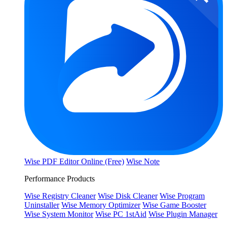
Wise PDF Editor Online (Free)
Wise Note
Performance Products
Wise Registry Cleaner
Wise Disk Cleaner
Wise Program
Uninstaller
Wise Memory Optimizer
Wise Game Booster
Wise System Monitor
Wise PC 1stAid
Wise Plugin Manager