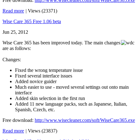
Free download:
http://www.wisecleaner.com/soft/WiseCare365.exe
Read more
|
Views (23371)
Wise Care 365 Free 1.06 beta
Jun 25, 2012
Wise Care 365 has been improved today. The main changes
are as follows:
Changes:
Fixed the wrong temperature issue
Fixed several interface issues
Added novice guider
Much easier to use - moved several settings out onto main
interface
Added skin selection in the first run
Added 11 new language packs, such as Japanese, Italian,
Spanish, Czech, etc.
Free download:
http://www.wisecleaner.com/soft/WiseCare365.exe
Read more
|
Views (23837)