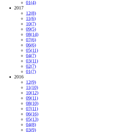
01
(4)
2017
12
(8)
11
(6)
10
(7)
09
(5)
08
(14)
07
(6)
06
(6)
05
(11)
04
(7)
03
(11)
02
(7)
01
(7)
2016
12
(9)
11
(10)
10
(12)
09
(11)
08
(10)
07
(11)
06
(16)
05
(13)
04
(8)
03
(9)