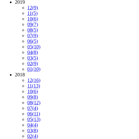
2019
12
(9)
11
(5)
10
(6)
09
(7)
08
(5)
07
(9)
06
(5)
05
(10)
04
(8)
03
(5)
02
(9)
01
(10)
2018
12
(16)
11
(13)
10
(6)
09
(8)
08
(12)
07
(4)
06
(11)
05
(13)
04
(4)
03
(8)
02
(4)