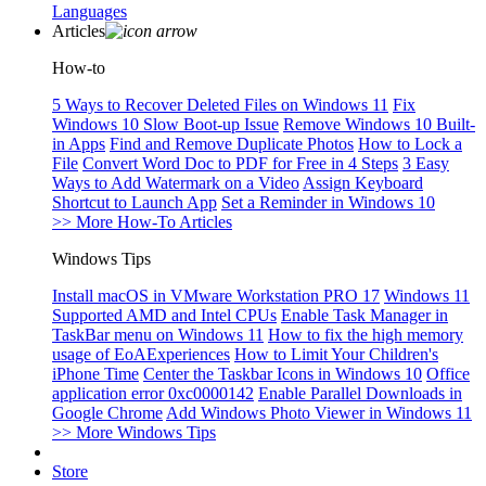
Languages
Articles
How-to
5 Ways to Recover Deleted Files on Windows 11
Fix
Windows 10 Slow Boot-up Issue
Remove Windows 10 Built-
in Apps
Find and Remove Duplicate Photos
How to Lock a
File
Convert Word Doc to PDF for Free in 4 Steps
3 Easy
Ways to Add Watermark on a Video
Assign Keyboard
Shortcut to Launch App
Set a Reminder in Windows 10
>> More How-To Articles
Windows Tips
Install macOS in VMware Workstation PRO 17
Windows 11
Supported AMD and Intel CPUs
Enable Task Manager in
TaskBar menu on Windows 11
How to fix the high memory
usage of EoAExperiences
How to Limit Your Children's
iPhone Time
Center the Taskbar Icons in Windows 10
Office
application error 0xc0000142
Enable Parallel Downloads in
Google Chrome
Add Windows Photo Viewer in Windows 11
>> More Windows Tips
Store