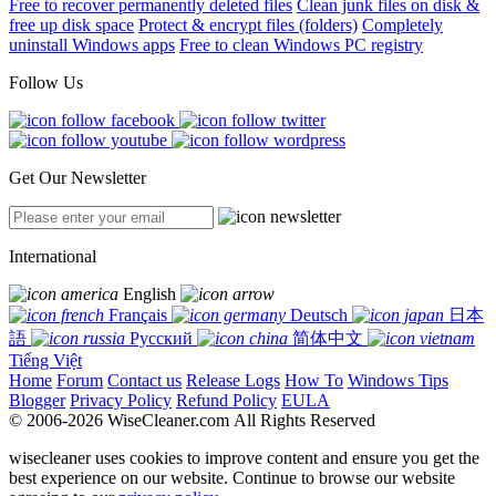
Free to recover permanently deleted files
Clean junk files on disk &
free up disk space
Protect & encrypt files (folders)
Completely
uninstall Windows apps
Free to clean Windows PC registry
Follow Us
Get Our Newsletter
International
English
Français
Deutsch
日本
語
Русский
简体中文
Tiếng Việt
Home
Forum
Contact us
Release Logs
How To
Windows Tips
Blogger
Privacy Policy
Refund Policy
EULA
© 2006-2026 WiseCleaner.com All Rights Reserved
wisecleaner uses cookies to improve content and ensure you get the
best experience on our website. Continue to browse our website