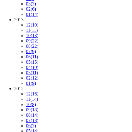
03
(7)
02
(6)
01
(14)
2013
12
(10)
11
(11)
10
(13)
09
(22)
08
(22)
07
(9)
06
(11)
05
(15)
04
(10)
03
(11)
02
(12)
01
(9)
2012
12
(16)
11
(14)
10
(8)
09
(18)
08
(14)
07
(18)
06
(7)
05
(14)