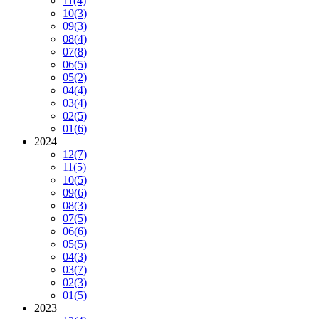
11
(4)
10
(3)
09
(3)
08
(4)
07
(8)
06
(5)
05
(2)
04
(4)
03
(4)
02
(5)
01
(6)
2024
12
(7)
11
(5)
10
(5)
09
(6)
08
(3)
07
(5)
06
(6)
05
(5)
04
(3)
03
(7)
02
(3)
01
(5)
2023