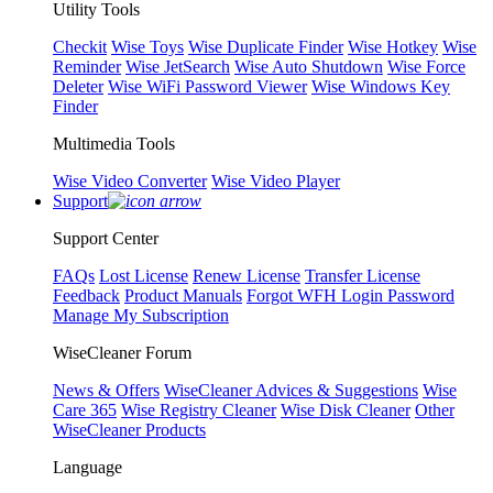
Utility Tools
Checkit
Wise Toys
Wise Duplicate Finder
Wise Hotkey
Wise
Reminder
Wise JetSearch
Wise Auto Shutdown
Wise Force
Deleter
Wise WiFi Password Viewer
Wise Windows Key
Finder
Multimedia Tools
Wise Video Converter
Wise Video Player
Support
Support Center
FAQs
Lost License
Renew License
Transfer License
Feedback
Product Manuals
Forgot WFH Login Password
Manage My Subscription
WiseCleaner Forum
News & Offers
WiseCleaner Advices & Suggestions
Wise
Care 365
Wise Registry Cleaner
Wise Disk Cleaner
Other
WiseCleaner Products
Language