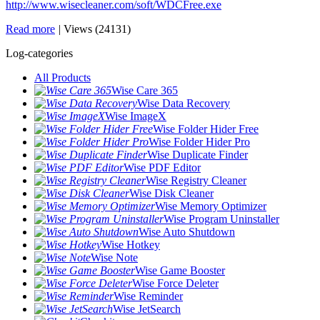
http://www.wisecleaner.com/soft/WDCFree.exe
Read more
|
Views (24131)
Log-categories
All Products
Wise Care 365
Wise Data Recovery
Wise ImageX
Wise Folder Hider Free
Wise Folder Hider Pro
Wise Duplicate Finder
Wise PDF Editor
Wise Registry Cleaner
Wise Disk Cleaner
Wise Memory Optimizer
Wise Program Uninstaller
Wise Auto Shutdown
Wise Hotkey
Wise Note
Wise Game Booster
Wise Force Deleter
Wise Reminder
Wise JetSearch