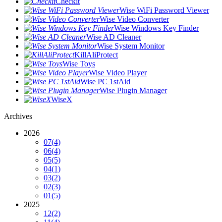
Checkit
Wise WiFi Password Viewer
Wise Video Converter
Wise Windows Key Finder
Wise AD Cleaner
Wise System Monitor
KillAliProtect
Wise Toys
Wise Video Player
Wise PC 1stAid
Wise Plugin Manager
WiseX
Archives
2026
07
(4)
06
(4)
05
(5)
04
(1)
03
(2)
02
(3)
01
(5)
2025
12
(2)