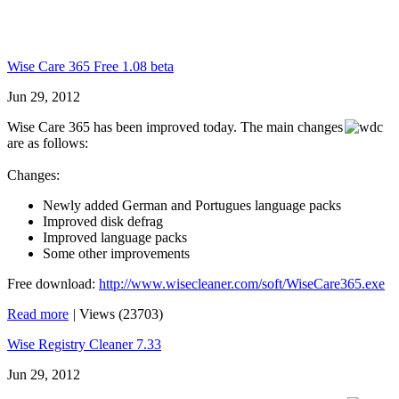
Wise Care 365 Free 1.08 beta
Jun 29, 2012
Wise Care 365 has been improved today. The main changes
are as follows:
Changes:
Newly added German and Portugues language packs
Improved disk defrag
Improved language packs
Some other improvements
Free download:
http://www.wisecleaner.com/soft/WiseCare365.exe
Read more
|
Views (23703)
Wise Registry Cleaner 7.33
Jun 29, 2012