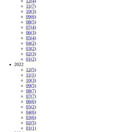
12
(4)
11
(7)
10
(3)
09
(6)
08
(5)
07
(4)
06
(3)
05
(4)
04
(2)
03
(2)
02
(3)
01
(2)
2022
12
(5)
11
(1)
10
(3)
09
(5)
08
(7)
07
(7)
06
(6)
05
(2)
04
(6)
03
(6)
02
(5)
01
(1)