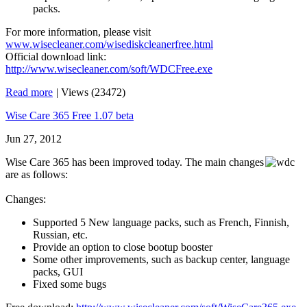
packs.
For more information, please visit
www.wisecleaner.com/wisediskcleanerfree.html
Official download link:
http://www.wisecleaner.com/soft/WDCFree.exe
Read more
|
Views (23472)
Wise Care 365 Free 1.07 beta
Jun 27, 2012
Wise Care 365 has been improved today. The main changes
are as follows:
Changes:
Supported 5 New language packs, such as French, Finnish,
Russian, etc.
Provide an option to close bootup booster
Some other improvements, such as backup center, language
packs, GUI
Fixed some bugs