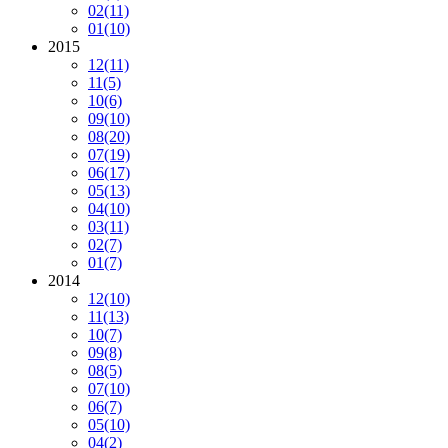
02
(11)
01
(10)
2015
12
(11)
11
(5)
10
(6)
09
(10)
08
(20)
07
(19)
06
(17)
05
(13)
04
(10)
03
(11)
02
(7)
01
(7)
2014
12
(10)
11
(13)
10
(7)
09
(8)
08
(5)
07
(10)
06
(7)
05
(10)
04
(2)