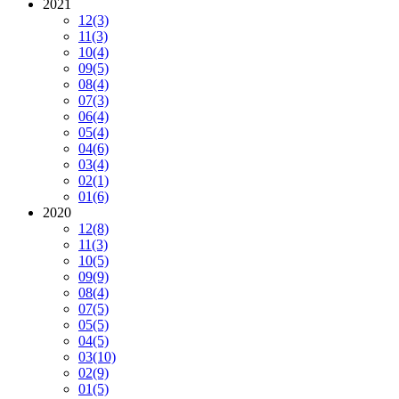
2021
12
(3)
11
(3)
10
(4)
09
(5)
08
(4)
07
(3)
06
(4)
05
(4)
04
(6)
03
(4)
02
(1)
01
(6)
2020
12
(8)
11
(3)
10
(5)
09
(9)
08
(4)
07
(5)
05
(5)
04
(5)
03
(10)
02
(9)
01
(5)