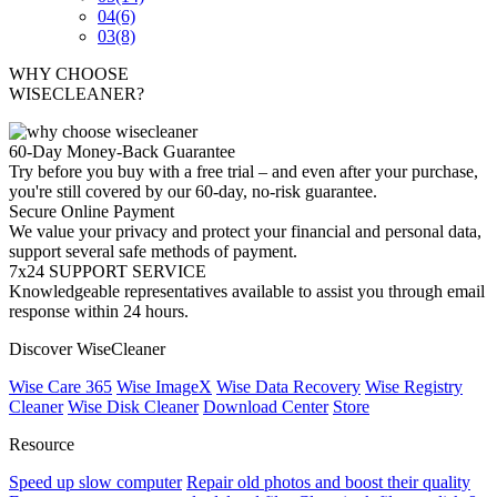
04
(6)
03
(8)
WHY CHOOSE
WISECLEANER?
60-Day Money-Back Guarantee
Try before you buy with a free trial – and even after your purchase,
you're still covered by our 60-day, no-risk guarantee.
Secure Online Payment
We value your privacy and protect your financial and personal data,
support several safe methods of payment.
7x24 SUPPORT SERVICE
Knowledgeable representatives available to assist you through email
response within 24 hours.
Discover WiseCleaner
Wise Care 365
Wise ImageX
Wise Data Recovery
Wise Registry
Cleaner
Wise Disk Cleaner
Download Center
Store
Resource
Speed up slow computer
Repair old photos and boost their quality