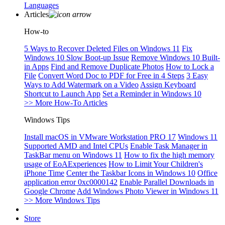
Languages
Articles
How-to
5 Ways to Recover Deleted Files on Windows 11
Fix
Windows 10 Slow Boot-up Issue
Remove Windows 10 Built-
in Apps
Find and Remove Duplicate Photos
How to Lock a
File
Convert Word Doc to PDF for Free in 4 Steps
3 Easy
Ways to Add Watermark on a Video
Assign Keyboard
Shortcut to Launch App
Set a Reminder in Windows 10
>> More How-To Articles
Windows Tips
Install macOS in VMware Workstation PRO 17
Windows 11
Supported AMD and Intel CPUs
Enable Task Manager in
TaskBar menu on Windows 11
How to fix the high memory
usage of EoAExperiences
How to Limit Your Children's
iPhone Time
Center the Taskbar Icons in Windows 10
Office
application error 0xc0000142
Enable Parallel Downloads in
Google Chrome
Add Windows Photo Viewer in Windows 11
>> More Windows Tips
Store