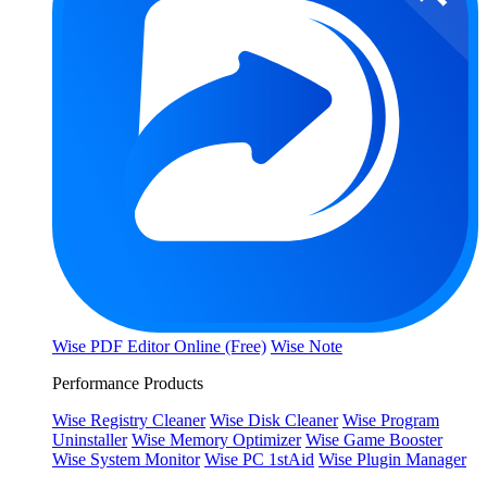
Wise PDF Editor Online (Free)
Wise Note
Performance Products
Wise Registry Cleaner
Wise Disk Cleaner
Wise Program
Uninstaller
Wise Memory Optimizer
Wise Game Booster
Wise System Monitor
Wise PC 1stAid
Wise Plugin Manager