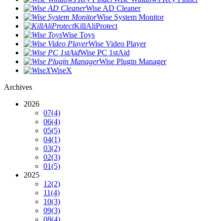
Wise AD Cleaner
Wise System Monitor
KillAliProtect
Wise Toys
Wise Video Player
Wise PC 1stAid
Wise Plugin Manager
WiseX
Archives
2026
07
(4)
06
(4)
05
(5)
04
(1)
03
(2)
02
(3)
01
(5)
2025
12
(2)
11
(4)
10
(3)
09
(3)
08
(4)