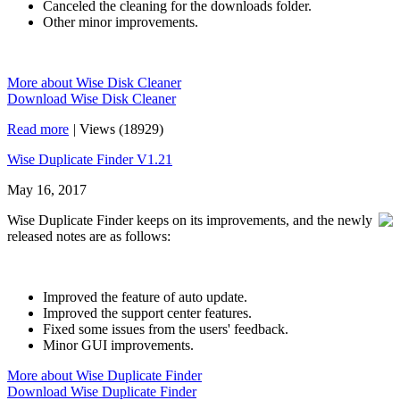
Canceled the cleaning for the downloads folder.
Other minor improvements.
More about Wise Disk Cleaner
Download Wise Disk Cleaner
Read more
|
Views (18929)
Wise Duplicate Finder V1.21
May 16, 2017
Wise Duplicate Finder keeps on its improvements, and the newly
released notes are as follows:
Improved the feature of auto update.
Improved the support center features.
Fixed some issues from the users' feedback.
Minor GUI improvements.
More about Wise Duplicate Finder
Download Wise Duplicate Finder