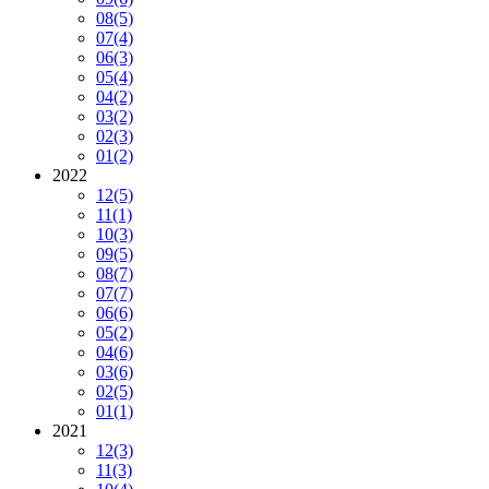
08
(5)
07
(4)
06
(3)
05
(4)
04
(2)
03
(2)
02
(3)
01
(2)
2022
12
(5)
11
(1)
10
(3)
09
(5)
08
(7)
07
(7)
06
(6)
05
(2)
04
(6)
03
(6)
02
(5)
01
(1)
2021
12
(3)
11
(3)