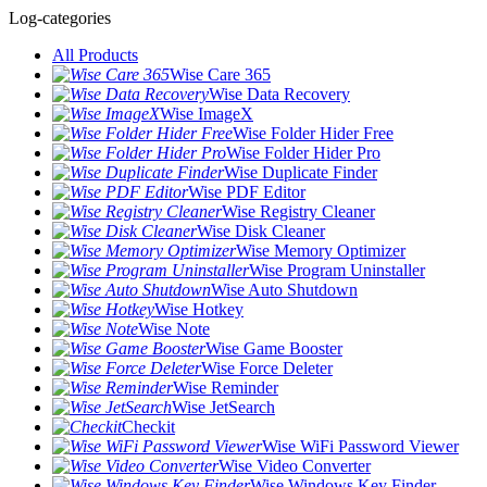
Log-categories
All Products
Wise Care 365
Wise Data Recovery
Wise ImageX
Wise Folder Hider Free
Wise Folder Hider Pro
Wise Duplicate Finder
Wise PDF Editor
Wise Registry Cleaner
Wise Disk Cleaner
Wise Memory Optimizer
Wise Program Uninstaller
Wise Auto Shutdown
Wise Hotkey
Wise Note
Wise Game Booster
Wise Force Deleter
Wise Reminder
Wise JetSearch
Checkit
Wise WiFi Password Viewer
Wise Video Converter
Wise Windows Key Finder