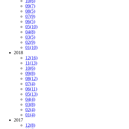
10
(6)
09
(7)
08
(5)
07
(9)
06
(5)
05
(10)
04
(8)
03
(5)
02
(9)
01
(10)
2018
12
(16)
11
(13)
10
(6)
09
(8)
08
(12)
07
(4)
06
(11)
05
(13)
04
(4)
03
(8)
02
(4)
01
(4)
2017
12
(8)