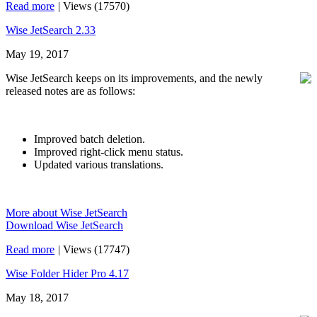
Read more
|
Views (17570)
Wise JetSearch 2.33
May 19, 2017
Wise JetSearch keeps on its improvements, and the newly
released notes are as follows:
Improved batch deletion.
Improved right-click menu status.
Updated various translations.
More about Wise JetSearch
Download Wise JetSearch
Read more
|
Views (17747)
Wise Folder Hider Pro 4.17
May 18, 2017