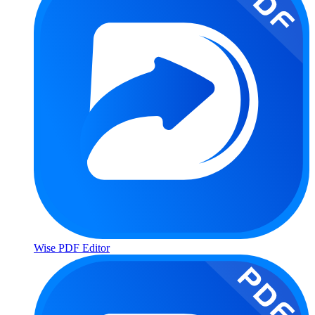
Wise PDF Editor