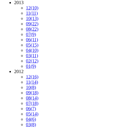
2013
12
(10)
11
(11)
10
(13)
09
(22)
08
(22)
07
(9)
06
(11)
05
(15)
04
(10)
03
(11)
02
(12)
01
(9)
2012
12
(16)
11
(14)
10
(8)
09
(18)
08
(14)
07
(18)
06
(7)
05
(14)
04
(6)
03
(8)