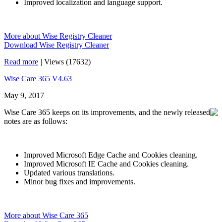
Improved localization and language support.
More about Wise Registry Cleaner
Download Wise Registry Cleaner
Read more
|
Views (17632)
Wise Care 365 V4.63
May 9, 2017
Wise Care 365 keeps on its improvements, and the newly released
notes are as follows:
Improved Microsoft Edge Cache and Cookies cleaning.
Improved Microsoft IE Cache and Cookies cleaning.
Updated various translations.
Minor bug fixes and improvements.
More about Wise Care 365