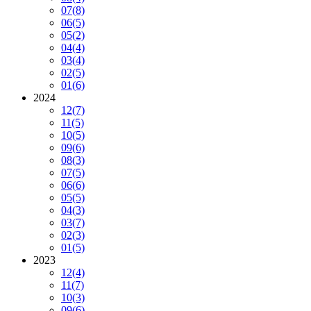
07
(8)
06
(5)
05
(2)
04
(4)
03
(4)
02
(5)
01
(6)
2024
12
(7)
11
(5)
10
(5)
09
(6)
08
(3)
07
(5)
06
(6)
05
(5)
04
(3)
03
(7)
02
(3)
01
(5)
2023
12
(4)
11
(7)
10
(3)
09
(6)