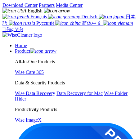
Download Center
Partners
Media Center
English
Français
Deutsch
日本
語
Русский
简体中文
Tiếng Việt
Home
Product
All-In-One Products
Wise Care 365
Data & Security Products
Wise Data Recovery
Data Recovery for Mac
Wise Folder
Hider
Productivity Products
Wise ImageX