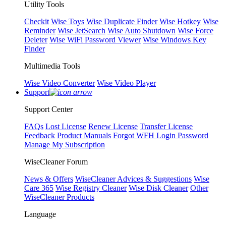
Utility Tools
Checkit
Wise Toys
Wise Duplicate Finder
Wise Hotkey
Wise
Reminder
Wise JetSearch
Wise Auto Shutdown
Wise Force
Deleter
Wise WiFi Password Viewer
Wise Windows Key
Finder
Multimedia Tools
Wise Video Converter
Wise Video Player
Support
Support Center
FAQs
Lost License
Renew License
Transfer License
Feedback
Product Manuals
Forgot WFH Login Password
Manage My Subscription
WiseCleaner Forum
News & Offers
WiseCleaner Advices & Suggestions
Wise
Care 365
Wise Registry Cleaner
Wise Disk Cleaner
Other
WiseCleaner Products
Language