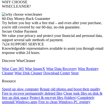
WHY CHOOSE
WISECLEANER?
60-Day Money-Back Guarantee
Try before you buy with a free trial – and even after your purchase,
you're still covered by our 60-day, no-risk guarantee.
Secure Online Payment
We value your privacy and protect your financial and personal data,
support several safe methods of payment.
7x24 SUPPORT SERVICE
Knowledgeable representatives available to assist you through email
response within 24 hours.
Discover WiseCleaner
Wise Care 365
Wise ImageX
Wise Data Recovery
Wise Registry
Cleaner
Wise Disk Cleaner
Download Center
Store
Resource
Speed up slow computer
Repair old photos and boost their quality
Free to recover permanently deleted files
Clean junk files on disk &
free up disk space
Protect & encrypt files (folders)
Completely
uninstall Windows apps
Free to clean Windows PC registry