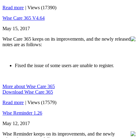
Read more
|
Views (17390)
Wise Care 365 V4.64
May 15, 2017
Wise Care 365 keeps on its improvements, and the newly released
notes are as follows:
Fixed the issue of some users are unable to register.
More about Wise Care 365
Download Wise Care 365
Read more
|
Views (17579)
Wise Reminder 1.26
May 12, 2017
Wise Reminder keeps on its improvements, and the newly