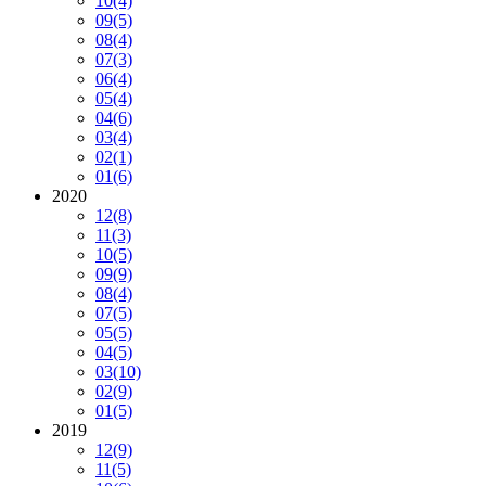
10
(4)
09
(5)
08
(4)
07
(3)
06
(4)
05
(4)
04
(6)
03
(4)
02
(1)
01
(6)
2020
12
(8)
11
(3)
10
(5)
09
(9)
08
(4)
07
(5)
05
(5)
04
(5)
03
(10)
02
(9)
01
(5)
2019
12
(9)
11
(5)