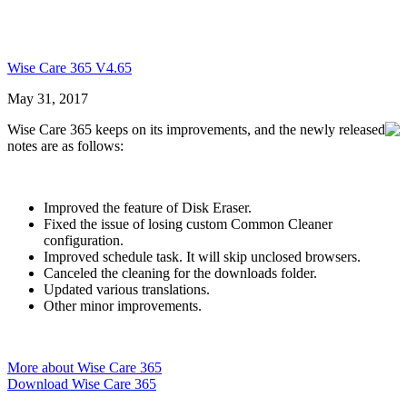
Wise Care 365 V4.65
May 31, 2017
Wise Care 365 keeps on its improvements, and the newly released
notes are as follows:
Improved the feature of Disk Eraser.
Fixed the issue of losing custom Common Cleaner
configuration.
Improved schedule task. It will skip unclosed browsers.
Canceled the cleaning for the downloads folder.
Updated various translations.
Other minor improvements.
More about Wise Care 365
Download Wise Care 365