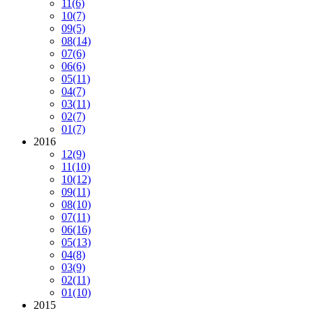
11
(6)
10
(7)
09
(5)
08
(14)
07
(6)
06
(6)
05
(11)
04
(7)
03
(11)
02
(7)
01
(7)
2016
12
(9)
11
(10)
10
(12)
09
(11)
08
(10)
07
(11)
06
(16)
05
(13)
04
(8)
03
(9)
02
(11)
01
(10)
2015