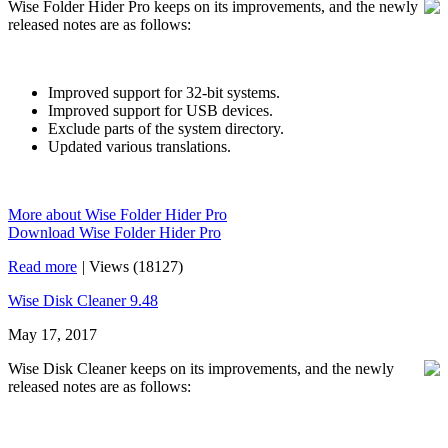
Wise Folder Hider Pro keeps on its improvements, and the newly
released notes are as follows:
Improved support for 32-bit systems.
Improved support for USB devices.
Exclude parts of the system directory.
Updated various translations.
More about Wise Folder Hider Pro
Download Wise Folder Hider Pro
Read more
|
Views (18127)
Wise Disk Cleaner 9.48
May 17, 2017
Wise Disk Cleaner keeps on its improvements, and the newly
released notes are as follows: