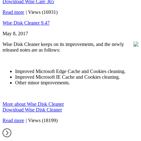
Download Wise Care 365
Read more
|
Views (16931)
Wise Disk Cleaner 9.47
May 8, 2017
Wise Disk Cleaner keeps on its improvements, and the newly
released notes are as follows:
Improved Microsoft Edge Cache and Cookies cleaning.
Improved Microsoft IE Cache and Cookies cleaning.
Other minor improvements.
More about Wise Disk Cleaner
Download Wise Disk Cleaner
Read more
|
Views (18199)