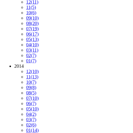
12
(11)
11
(5)
10
(6)
09
(10)
08
(20)
07
(19)
06
(17)
05
(13)
04
(10)
03
(11)
02
(7)
01
(7)
2014
12
(10)
11
(13)
10
(7)
09
(8)
08
(5)
07
(10)
06
(7)
05
(10)
04
(2)
03
(7)
02
(6)
01
(14)