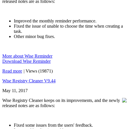
released notes are as follows:
Improved the monthly reminder performance.
Fixed the issue of unable to choose the time when creating a
task.
Other minor bug fixes.
More about Wise Reminder
Download Wise Reminder
Read more
|
Views (19871)
Wise Registry Cleaner V9.44
May 11, 2017
Wise Registry Cleaner keeps on its improvements, and the newly
released notes are as follows:
Fixed some issues from the users' feedback.