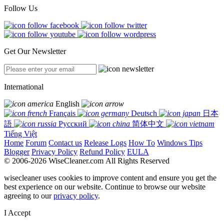
Follow Us
Get Our Newsletter
International
English
Français
Deutsch
日本
語
Русский
简体中文
Tiếng Việt
Home
Forum
Contact us
Release Logs
How To
Windows Tips
Blogger
Privacy Policy
Refund Policy
EULA
© 2006-2026 WiseCleaner.com All Rights Reserved
wisecleaner uses cookies to improve content and ensure you get the
best experience on our website. Continue to browse our website
agreeing to our
privacy policy
.
I Accept