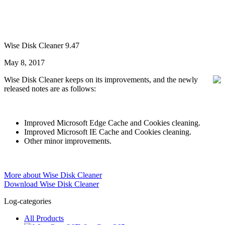
Wise Disk Cleaner 9.47
May 8, 2017
Wise Disk Cleaner keeps on its improvements, and the newly
released notes are as follows:
Improved Microsoft Edge Cache and Cookies cleaning.
Improved Microsoft IE Cache and Cookies cleaning.
Other minor improvements.
More about Wise Disk Cleaner
Download Wise Disk Cleaner
Log-categories
All Products