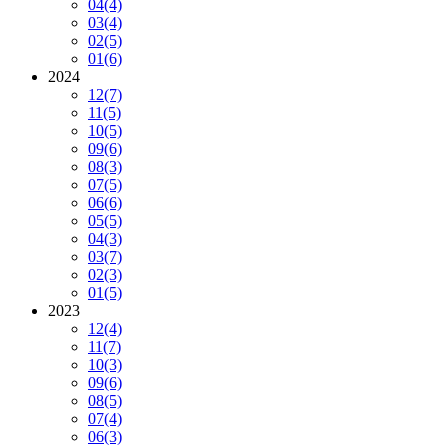
04
(4)
03
(4)
02
(5)
01
(6)
2024
12
(7)
11
(5)
10
(5)
09
(6)
08
(3)
07
(5)
06
(6)
05
(5)
04
(3)
03
(7)
02
(3)
01
(5)
2023
12
(4)
11
(7)
10
(3)
09
(6)
08
(5)
07
(4)
06
(3)