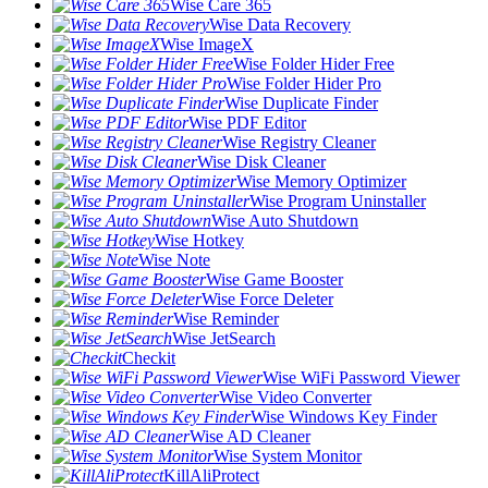
Wise Care 365
Wise Data Recovery
Wise ImageX
Wise Folder Hider Free
Wise Folder Hider Pro
Wise Duplicate Finder
Wise PDF Editor
Wise Registry Cleaner
Wise Disk Cleaner
Wise Memory Optimizer
Wise Program Uninstaller
Wise Auto Shutdown
Wise Hotkey
Wise Note
Wise Game Booster
Wise Force Deleter
Wise Reminder
Wise JetSearch
Checkit
Wise WiFi Password Viewer
Wise Video Converter
Wise Windows Key Finder
Wise AD Cleaner
Wise System Monitor
KillAliProtect