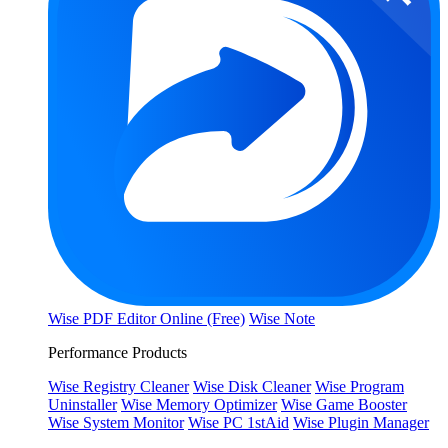
Wise PDF Editor Online (Free)
Wise Note
Performance Products
Wise Registry Cleaner
Wise Disk Cleaner
Wise Program
Uninstaller
Wise Memory Optimizer
Wise Game Booster
Wise System Monitor
Wise PC 1stAid
Wise Plugin Manager