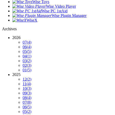
Wise Toys
Wise Video Player
Wise PC 1stAid
Wise Plugin Manager
WiseX
Archives
2026
07
(4)
06
(4)
05
(5)
04
(1)
03
(2)
02
(3)
01
(5)
2025
12
(2)
11
(4)
10
(3)
09
(3)
08
(4)
07
(8)
06
(5)
05
(2)