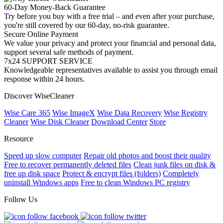
60-Day Money-Back Guarantee
Try before you buy with a free trial – and even after your purchase,
you're still covered by our 60-day, no-risk guarantee.
Secure Online Payment
We value your privacy and protect your financial and personal data,
support several safe methods of payment.
7x24 SUPPORT SERVICE
Knowledgeable representatives available to assist you through email
response within 24 hours.
Discover WiseCleaner
Wise Care 365
Wise ImageX
Wise Data Recovery
Wise Registry
Cleaner
Wise Disk Cleaner
Download Center
Store
Resource
Speed up slow computer
Repair old photos and boost their quality
Free to recover permanently deleted files
Clean junk files on disk &
free up disk space
Protect & encrypt files (folders)
Completely
uninstall Windows apps
Free to clean Windows PC registry
Follow Us