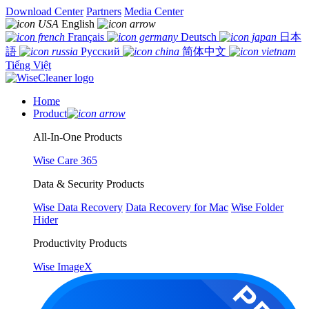
Download Center
Partners
Media Center
English
Français
Deutsch
日本
語
Русский
简体中文
Tiếng Việt
Home
Product
All-In-One Products
Wise Care 365
Data & Security Products
Wise Data Recovery
Data Recovery for Mac
Wise Folder
Hider
Productivity Products
Wise ImageX