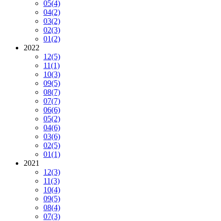
05
(4)
04
(2)
03
(2)
02
(3)
01
(2)
2022
12
(5)
11
(1)
10
(3)
09
(5)
08
(7)
07
(7)
06
(6)
05
(2)
04
(6)
03
(6)
02
(5)
01
(1)
2021
12
(3)
11
(3)
10
(4)
09
(5)
08
(4)
07
(3)