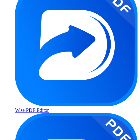
Wise PDF Editor