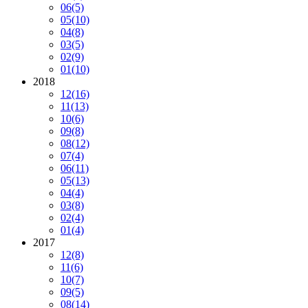
06
(5)
05
(10)
04
(8)
03
(5)
02
(9)
01
(10)
2018
12
(16)
11
(13)
10
(6)
09
(8)
08
(12)
07
(4)
06
(11)
05
(13)
04
(4)
03
(8)
02
(4)
01
(4)
2017
12
(8)
11
(6)
10
(7)
09
(5)
08
(14)