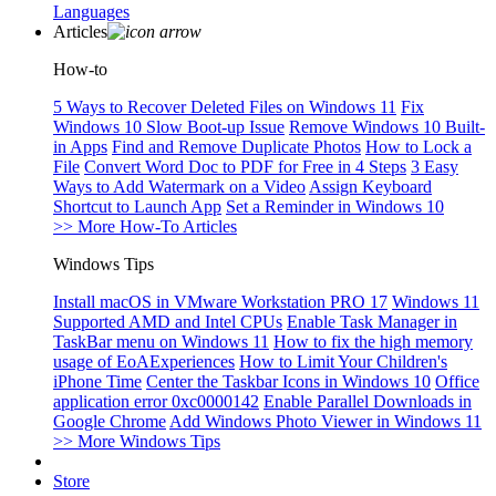
Languages
Articles
How-to
5 Ways to Recover Deleted Files on Windows 11
Fix
Windows 10 Slow Boot-up Issue
Remove Windows 10 Built-
in Apps
Find and Remove Duplicate Photos
How to Lock a
File
Convert Word Doc to PDF for Free in 4 Steps
3 Easy
Ways to Add Watermark on a Video
Assign Keyboard
Shortcut to Launch App
Set a Reminder in Windows 10
>> More How-To Articles
Windows Tips
Install macOS in VMware Workstation PRO 17
Windows 11
Supported AMD and Intel CPUs
Enable Task Manager in
TaskBar menu on Windows 11
How to fix the high memory
usage of EoAExperiences
How to Limit Your Children's
iPhone Time
Center the Taskbar Icons in Windows 10
Office
application error 0xc0000142
Enable Parallel Downloads in
Google Chrome
Add Windows Photo Viewer in Windows 11
>> More Windows Tips
Store