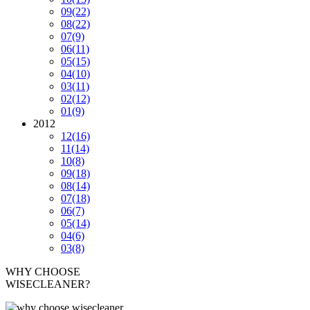
09
(22)
08
(22)
07
(9)
06
(11)
05
(15)
04
(10)
03
(11)
02
(12)
01
(9)
2012
12
(16)
11
(14)
10
(8)
09
(18)
08
(14)
07
(18)
06
(7)
05
(14)
04
(6)
03
(8)
WHY CHOOSE
WISECLEANER?