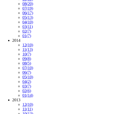
08
(20)
07
(19)
06
(17)
05
(13)
04
(10)
03
(11)
02
(7)
01
(7)
2014
12
(10)
11
(13)
10
(7)
09
(8)
08
(5)
07
(10)
06
(7)
05
(10)
04
(2)
03
(7)
02
(6)
01
(14)
2013
12
(10)
11
(11)
10
(13)