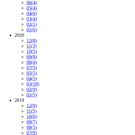
06
(4)
05
(4)
04
(6)
03
(4)
02
(1)
01
(6)
2020
12
(8)
11
(3)
10
(5)
09
(9)
08
(4)
07
(5)
05
(5)
04
(5)
03
(10)
02
(9)
01
(5)
2019
12
(9)
11
(5)
10
(6)
09
(7)
08
(5)
07
(9)