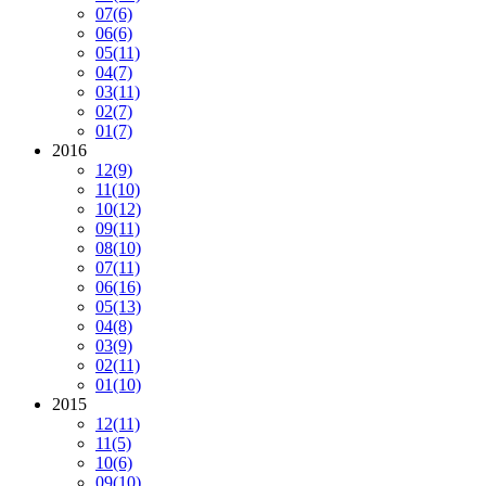
07
(6)
06
(6)
05
(11)
04
(7)
03
(11)
02
(7)
01
(7)
2016
12
(9)
11
(10)
10
(12)
09
(11)
08
(10)
07
(11)
06
(16)
05
(13)
04
(8)
03
(9)
02
(11)
01
(10)
2015
12
(11)
11
(5)
10
(6)
09
(10)