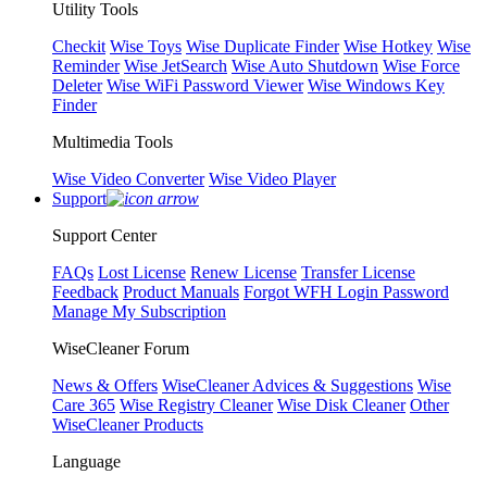
Utility Tools
Checkit
Wise Toys
Wise Duplicate Finder
Wise Hotkey
Wise
Reminder
Wise JetSearch
Wise Auto Shutdown
Wise Force
Deleter
Wise WiFi Password Viewer
Wise Windows Key
Finder
Multimedia Tools
Wise Video Converter
Wise Video Player
Support
Support Center
FAQs
Lost License
Renew License
Transfer License
Feedback
Product Manuals
Forgot WFH Login Password
Manage My Subscription
WiseCleaner Forum
News & Offers
WiseCleaner Advices & Suggestions
Wise
Care 365
Wise Registry Cleaner
Wise Disk Cleaner
Other
WiseCleaner Products
Language