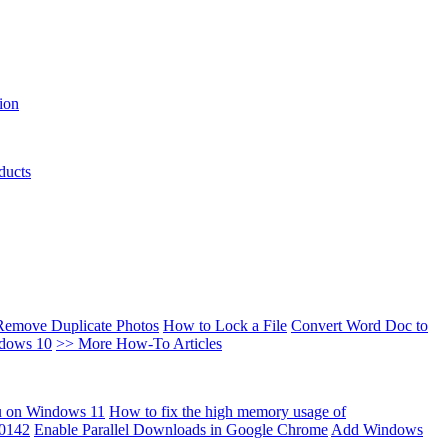
ion
ducts
Remove Duplicate Photos
How to Lock a File
Convert Word Doc to
ndows 10
>> More How-To Articles
u on Windows 11
How to fix the high memory usage of
00142
Enable Parallel Downloads in Google Chrome
Add Windows