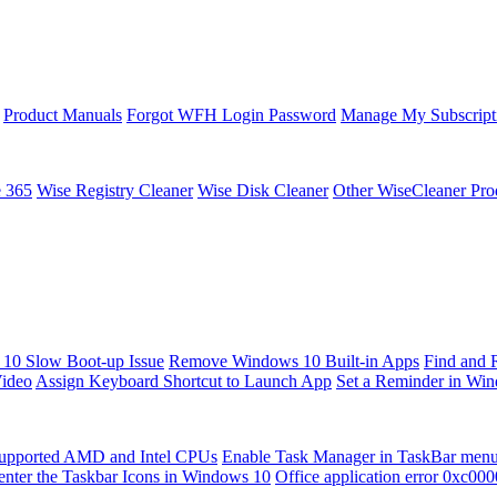
Product Manuals
Forgot WFH Login Password
Manage My Subscript
e 365
Wise Registry Cleaner
Wise Disk Cleaner
Other WiseCleaner Pro
10 Slow Boot-up Issue
Remove Windows 10 Built-in Apps
Find and 
Video
Assign Keyboard Shortcut to Launch App
Set a Reminder in Wi
upported AMD and Intel CPUs
Enable Task Manager in TaskBar men
enter the Taskbar Icons in Windows 10
Office application error 0xc00