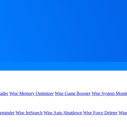
aller
Wise Memory Optimizer
Wise Game Booster
Wise System Monit
eminder
Wise JetSearch
Wise Auto Shutdown
Wise Force Deleter
Wise