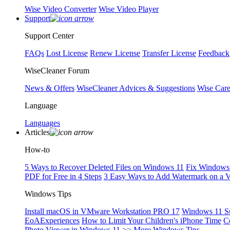
Wise Video Converter
Wise Video Player
Support
Support Center
FAQs
Lost License
Renew License
Transfer License
Feedback
WiseCleaner Forum
News & Offers
WiseCleaner Advices & Suggestions
Wise Car
Language
Languages
Articles
How-to
5 Ways to Recover Deleted Files on Windows 11
Fix Windows 
PDF for Free in 4 Steps
3 Easy Ways to Add Watermark on a 
Windows Tips
Install macOS in VMware Workstation PRO 17
Windows 11 S
EoAExperiences
How to Limit Your Children's iPhone Time
C
Photo Viewer in Windows 11
>> More Windows Tips