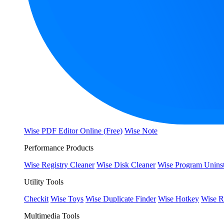
Wise PDF Editor Online (Free)
Wise Note
Performance Products
Wise Registry Cleaner
Wise Disk Cleaner
Wise Program Uninst
Utility Tools
Checkit
Wise Toys
Wise Duplicate Finder
Wise Hotkey
Wise R
Multimedia Tools