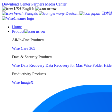
Download Center
Partners
Media Center
English
Français
Deutsch
日本
Home
Product
All-In-One Products
Wise Care 365
Data & Security Products
Wise Data Recovery
Data Recovery for Mac
Wise Folder Hide
Productivity Products
Wise ImageX