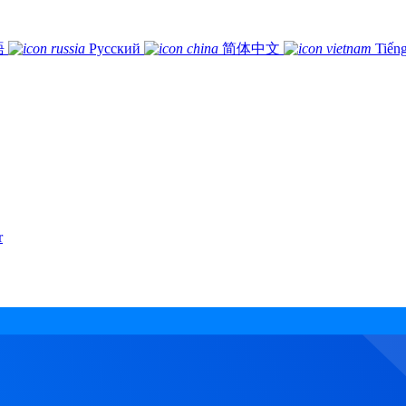
語
Русский
简体中文
Tiếng
r