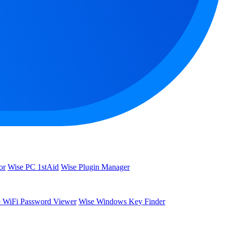
or
Wise PC 1stAid
Wise Plugin Manager
 WiFi Password Viewer
Wise Windows Key Finder