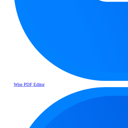
Wise PDF Editor