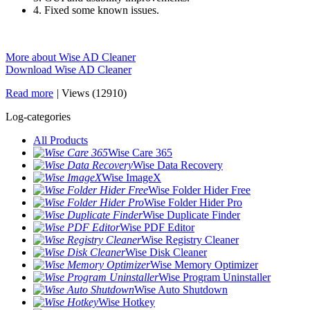
4. Fixed some known issues.
More about Wise AD Cleaner
Download Wise AD Cleaner
Read more
|
Views (12910)
Log-categories
All Products
Wise Care 365
Wise Data Recovery
Wise ImageX
Wise Folder Hider Free
Wise Folder Hider Pro
Wise Duplicate Finder
Wise PDF Editor
Wise Registry Cleaner
Wise Disk Cleaner
Wise Memory Optimizer
Wise Program Uninstaller
Wise Auto Shutdown
Wise Hotkey