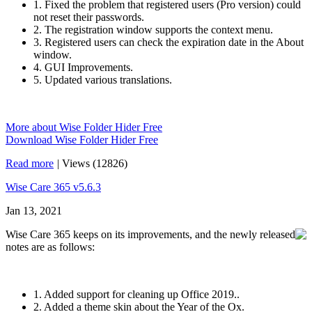
1. Fixed the problem that registered users (Pro version) could
not reset their passwords.
2. The registration window supports the context menu.
3. Registered users can check the expiration date in the About
window.
4. GUI Improvements.
5. Updated various translations.
More about Wise Folder Hider Free
Download Wise Folder Hider Free
Read more
|
Views (12826)
Wise Care 365 v5.6.3
Jan 13, 2021
Wise Care 365 keeps on its improvements, and the newly released
notes are as follows:
1. Added support for cleaning up Office 2019..
2. Added a theme skin about the Year of the Ox.