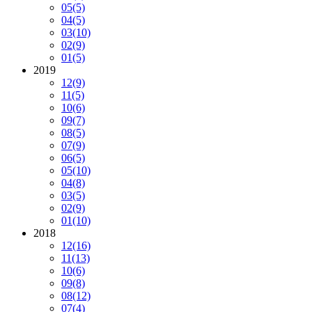
05
(5)
04
(5)
03
(10)
02
(9)
01
(5)
2019
12
(9)
11
(5)
10
(6)
09
(7)
08
(5)
07
(9)
06
(5)
05
(10)
04
(8)
03
(5)
02
(9)
01
(10)
2018
12
(16)
11
(13)
10
(6)
09
(8)
08
(12)
07
(4)