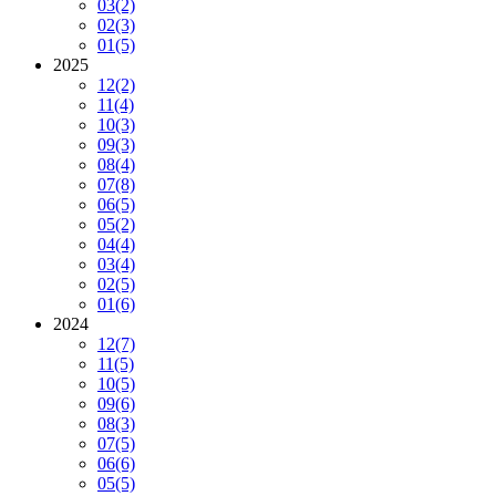
03
(2)
02
(3)
01
(5)
2025
12
(2)
11
(4)
10
(3)
09
(3)
08
(4)
07
(8)
06
(5)
05
(2)
04
(4)
03
(4)
02
(5)
01
(6)
2024
12
(7)
11
(5)
10
(5)
09
(6)
08
(3)
07
(5)
06
(6)
05
(5)