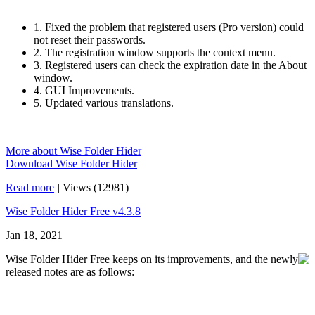
1. Fixed the problem that registered users (Pro version) could
not reset their passwords.
2. The registration window supports the context menu.
3. Registered users can check the expiration date in the About
window.
4. GUI Improvements.
5. Updated various translations.
More about Wise Folder Hider
Download Wise Folder Hider
Read more
|
Views (12981)
Wise Folder Hider Free v4.3.8
Jan 18, 2021
Wise Folder Hider Free keeps on its improvements, and the newly
released notes are as follows: