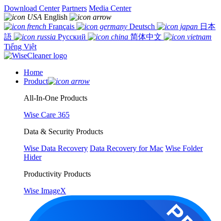
Download Center
Partners
Media Center
English
Français
Deutsch
日本
語
Русский
简体中文
Tiếng Việt
Home
Product
All-In-One Products
Wise Care 365
Data & Security Products
Wise Data Recovery
Data Recovery for Mac
Wise Folder
Hider
Productivity Products
Wise ImageX