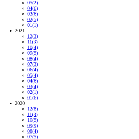
05
(2)
04
(6)
03
(6)
02
(5)
01
(1)
2021
12
(3)
11
(3)
10
(4)
09
(5)
08
(4)
07
(3)
06
(4)
05
(4)
04
(6)
03
(4)
02
(1)
01
(6)
2020
12
(8)
11
(3)
10
(5)
09
(9)
08
(4)
07
(5)