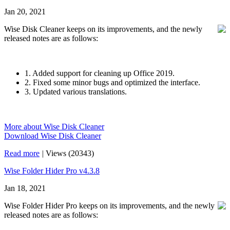
Jan 20, 2021
Wise Disk Cleaner keeps on its improvements, and the newly
released notes are as follows:
1. Added support for cleaning up Office 2019.
2. Fixed some minor bugs and optimized the interface.
3. Updated various translations.
More about Wise Disk Cleaner
Download Wise Disk Cleaner
Read more
|
Views (20343)
Wise Folder Hider Pro v4.3.8
Jan 18, 2021
Wise Folder Hider Pro keeps on its improvements, and the newly
released notes are as follows: