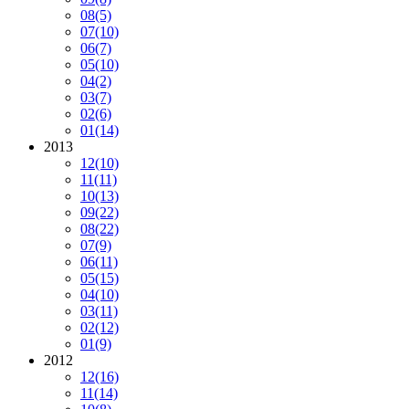
08
(5)
07
(10)
06
(7)
05
(10)
04
(2)
03
(7)
02
(6)
01
(14)
2013
12
(10)
11
(11)
10
(13)
09
(22)
08
(22)
07
(9)
06
(11)
05
(15)
04
(10)
03
(11)
02
(12)
01
(9)
2012
12
(16)
11
(14)