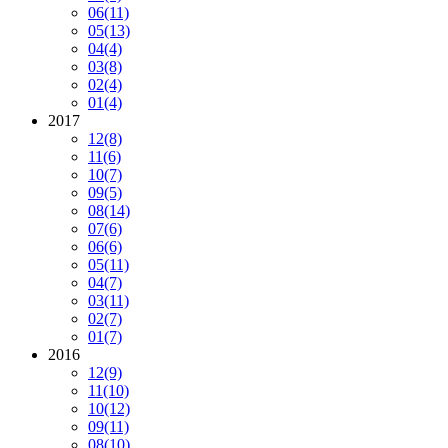
06
(11)
05
(13)
04
(4)
03
(8)
02
(4)
01
(4)
2017
12
(8)
11
(6)
10
(7)
09
(5)
08
(14)
07
(6)
06
(6)
05
(11)
04
(7)
03
(11)
02
(7)
01
(7)
2016
12
(9)
11
(10)
10
(12)
09
(11)
08
(10)