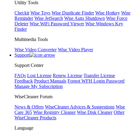
Utility Tools
Checkit
Wise Toys
Wise Duplicate Finder
Wise Hotkey
Wise
Reminder
Wise JetSearch
Wise Auto Shutdown
Wise Force
Deleter
Wise WiFi Password Viewer
Wise Windows Key
Finder
Multimedia Tools
Wise Video Converter
Wise Video Player
Support
Support Center
FAQs
Lost License
Renew License
Transfer License
Feedback
Product Manuals
Forgot WFH Login Password
Manage My Subscription
WiseCleaner Forum
News & Offers
WiseCleaner Advices & Suggestions
Wise
Care 365
Wise Registry Cleaner
Wise Disk Cleaner
Other
WiseCleaner Products
Language