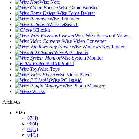
Wise Note
Wise Game Booster
Wise Force Deleter
Wise Reminder
Wise JetSearch
Checkit
Wise WiFi Password Viewer
Wise Video Converter
Wise Windows Key Finder
Wise AD Cleaner
Wise System Monitor
KillAliProtect
Wise Toys
Wise Video Player
Wise PC 1stAid
Wise Plugin Manager
WiseX
Archives
2026
07
(4)
06
(4)
05
(5)
04
(1)