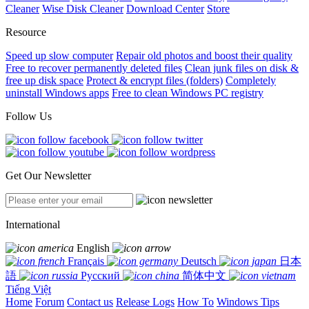
Cleaner
Wise Disk Cleaner
Download Center
Store
Resource
Speed up slow computer
Repair old photos and boost their quality
Free to recover permanently deleted files
Clean junk files on disk &
free up disk space
Protect & encrypt files (folders)
Completely
uninstall Windows apps
Free to clean Windows PC registry
Follow Us
Get Our Newsletter
International
English
Français
Deutsch
日本
語
Русский
简体中文
Tiếng Việt
Home
Forum
Contact us
Release Logs
How To
Windows Tips