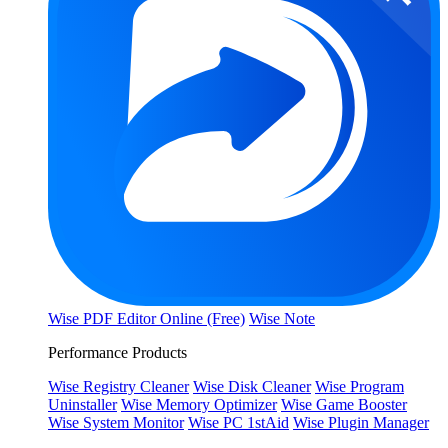
Wise PDF Editor Online (Free)
Wise Note
Performance Products
Wise Registry Cleaner
Wise Disk Cleaner
Wise Program
Uninstaller
Wise Memory Optimizer
Wise Game Booster
Wise System Monitor
Wise PC 1stAid
Wise Plugin Manager