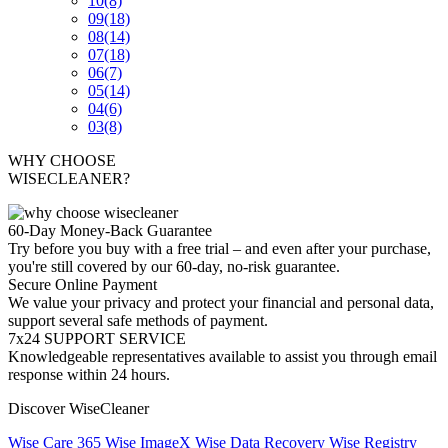
10
(8)
09
(18)
08
(14)
07
(18)
06
(7)
05
(14)
04
(6)
03
(8)
WHY CHOOSE
WISECLEANER?
60-Day Money-Back Guarantee
Try before you buy with a free trial – and even after your purchase,
you're still covered by our 60-day, no-risk guarantee.
Secure Online Payment
We value your privacy and protect your financial and personal data,
support several safe methods of payment.
7x24 SUPPORT SERVICE
Knowledgeable representatives available to assist you through email
response within 24 hours.
Discover WiseCleaner
Wise Care 365
Wise ImageX
Wise Data Recovery
Wise Registry