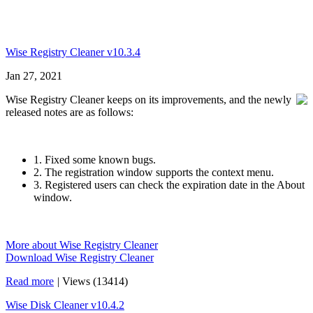
Wise Registry Cleaner v10.3.4
Jan 27, 2021
Wise Registry Cleaner keeps on its improvements, and the newly
released notes are as follows:
1. Fixed some known bugs.
2. The registration window supports the context menu.
3. Registered users can check the expiration date in the About
window.
More about Wise Registry Cleaner
Download Wise Registry Cleaner
Read more
|
Views (13414)
Wise Disk Cleaner v10.4.2