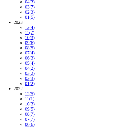
04
(3)
03
(7)
02
(3)
01
(5)
2023
12
(4)
11
(7)
10
(3)
09
(6)
08
(5)
07
(4)
06
(3)
05
(4)
04
(2)
03
(2)
02
(3)
01
(2)
2022
12
(5)
11
(1)
10
(3)
09
(5)
08
(7)
07
(7)
06
(6)