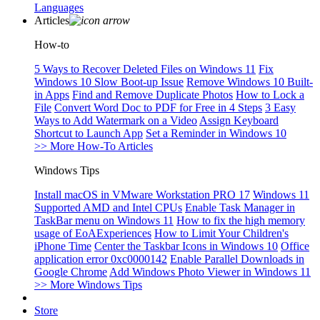
Languages
Articles
How-to
5 Ways to Recover Deleted Files on Windows 11
Fix
Windows 10 Slow Boot-up Issue
Remove Windows 10 Built-
in Apps
Find and Remove Duplicate Photos
How to Lock a
File
Convert Word Doc to PDF for Free in 4 Steps
3 Easy
Ways to Add Watermark on a Video
Assign Keyboard
Shortcut to Launch App
Set a Reminder in Windows 10
>> More How-To Articles
Windows Tips
Install macOS in VMware Workstation PRO 17
Windows 11
Supported AMD and Intel CPUs
Enable Task Manager in
TaskBar menu on Windows 11
How to fix the high memory
usage of EoAExperiences
How to Limit Your Children's
iPhone Time
Center the Taskbar Icons in Windows 10
Office
application error 0xc0000142
Enable Parallel Downloads in
Google Chrome
Add Windows Photo Viewer in Windows 11
>> More Windows Tips
Store