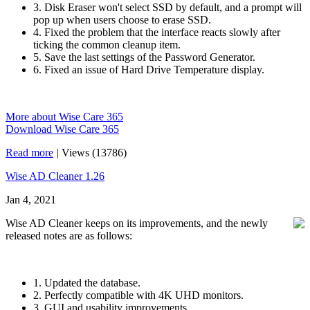
3. Disk Eraser won't select SSD by default, and a prompt will
pop up when users choose to erase SSD.
4. Fixed the problem that the interface reacts slowly after
ticking the common cleanup item.
5. Save the last settings of the Password Generator.
6. Fixed an issue of Hard Drive Temperature display.
More about Wise Care 365
Download Wise Care 365
Read more
|
Views (13786)
Wise AD Cleaner 1.26
Jan 4, 2021
Wise AD Cleaner keeps on its improvements, and the newly
released notes are as follows:
1. Updated the database.
2. Perfectly compatible with 4K UHD monitors.
3. GUI and usability improvements.