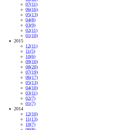
07
(11)
06
(16)
05
(13)
04
(8)
03
(9)
02
(11)
01
(10)
2015
12
(11)
11
(5)
10
(6)
09
(10)
08
(20)
07
(19)
06
(17)
05
(13)
04
(10)
03
(11)
02
(7)
01
(7)
2014
12
(10)
11
(13)
10
(7)
09
(8)