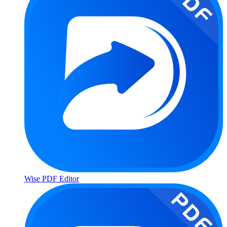
Wise PDF Editor