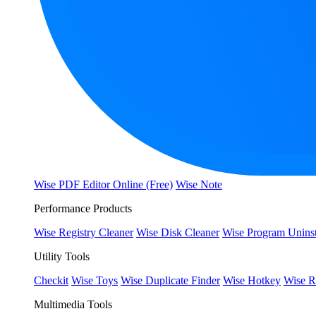
Wise PDF Editor Online (Free)
Wise Note
Performance Products
Wise Registry Cleaner
Wise Disk Cleaner
Wise Program Uninst
Utility Tools
Checkit
Wise Toys
Wise Duplicate Finder
Wise Hotkey
Wise R
Multimedia Tools