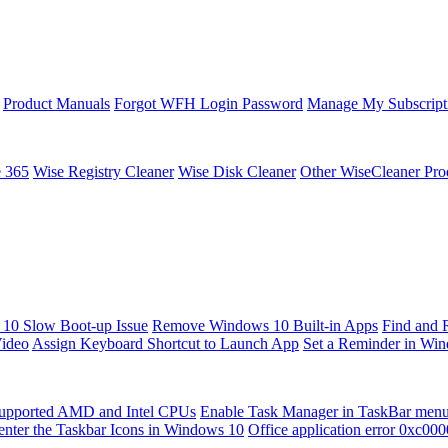
Product Manuals
Forgot WFH Login Password
Manage My Subscript
e 365
Wise Registry Cleaner
Wise Disk Cleaner
Other WiseCleaner Pro
10 Slow Boot-up Issue
Remove Windows 10 Built-in Apps
Find and 
Video
Assign Keyboard Shortcut to Launch App
Set a Reminder in Wi
upported AMD and Intel CPUs
Enable Task Manager in TaskBar men
enter the Taskbar Icons in Windows 10
Office application error 0xc00