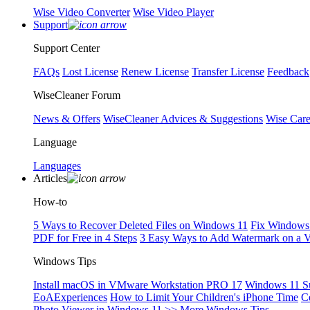
Wise Video Converter
Wise Video Player
Support
Support Center
FAQs
Lost License
Renew License
Transfer License
Feedback
WiseCleaner Forum
News & Offers
WiseCleaner Advices & Suggestions
Wise Car
Language
Languages
Articles
How-to
5 Ways to Recover Deleted Files on Windows 11
Fix Windows 
PDF for Free in 4 Steps
3 Easy Ways to Add Watermark on a 
Windows Tips
Install macOS in VMware Workstation PRO 17
Windows 11 S
EoAExperiences
How to Limit Your Children's iPhone Time
C
Photo Viewer in Windows 11
>> More Windows Tips