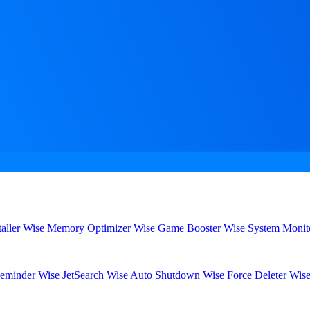
aller
Wise Memory Optimizer
Wise Game Booster
Wise System Monit
eminder
Wise JetSearch
Wise Auto Shutdown
Wise Force Deleter
Wise