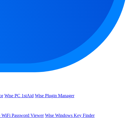
or
Wise PC 1stAid
Wise Plugin Manager
 WiFi Password Viewer
Wise Windows Key Finder