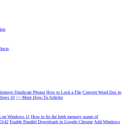
ion
ducts
Remove Duplicate Photos
How to Lock a File
Convert Word Doc to
ndows 10
>> More How-To Articles
u on Windows 11
How to fix the high memory usage of
00142
Enable Parallel Downloads in Google Chrome
Add Windows