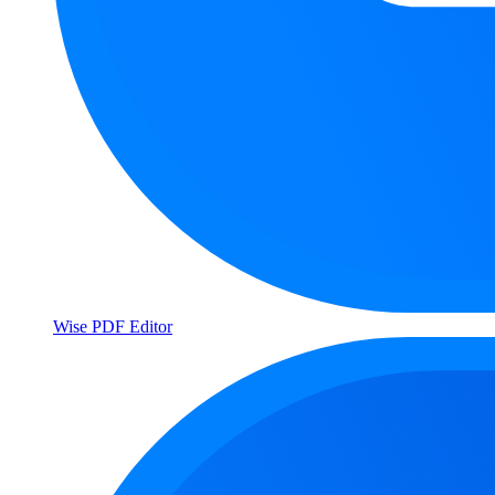
Wise PDF Editor