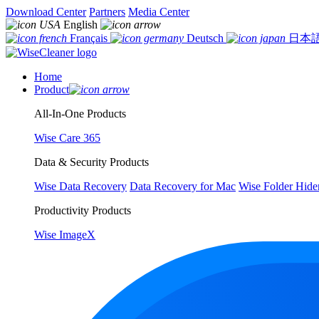
Download Center
Partners
Media Center
English
Français
Deutsch
日本
Home
Product
All-In-One Products
Wise Care 365
Data & Security Products
Wise Data Recovery
Data Recovery for Mac
Wise Folder Hide
Productivity Products
Wise ImageX