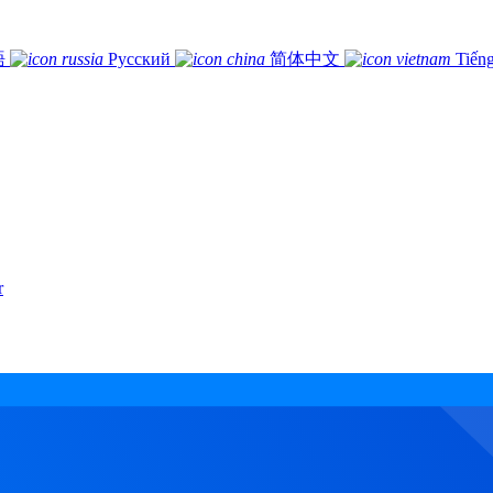
語
Русский
简体中文
Tiếng
r