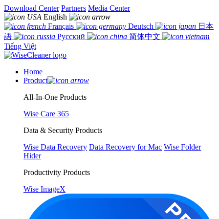
Download Center
Partners
Media Center
English
Français
Deutsch
日本
語
Русский
简体中文
Tiếng Việt
Home
Product
All-In-One Products
Wise Care 365
Data & Security Products
Wise Data Recovery
Data Recovery for Mac
Wise Folder
Hider
Productivity Products
Wise ImageX