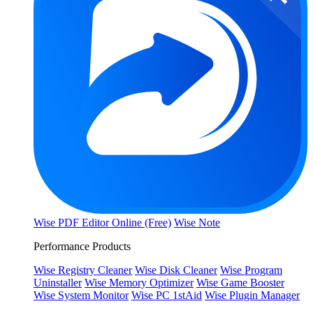
Wise PDF Editor Online (Free)
Wise Note
Performance Products
Wise Registry Cleaner
Wise Disk Cleaner
Wise Program
Uninstaller
Wise Memory Optimizer
Wise Game Booster
Wise System Monitor
Wise PC 1stAid
Wise Plugin Manager