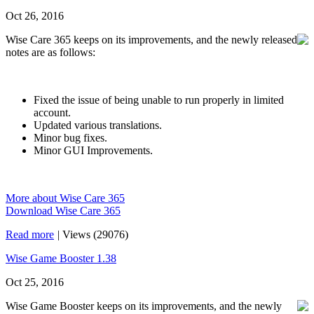
Oct 26, 2016
Wise Care 365 keeps on its improvements, and the newly released
notes are as follows:
Fixed the issue of being unable to run properly in limited
account.
Updated various translations.
Minor bug fixes.
Minor GUI Improvements.
More about Wise Care 365
Download Wise Care 365
Read more
|
Views (29076)
Wise Game Booster 1.38
Oct 25, 2016
Wise Game Booster keeps on its improvements, and the newly