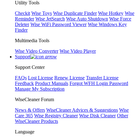
Utility Tools
Checkit
Wise Toys
Wise Duplicate Finder
Wise Hotkey
Wise
Reminder
Wise JetSearch
Wise Auto Shutdown
Wise Force
Deleter
Wise WiFi Password Viewer
Wise Windows Key
Finder
Multimedia Tools
Wise Video Converter
Wise Video Player
Support
Support Center
FAQs
Lost License
Renew License
Transfer License
Feedback
Product Manuals
Forgot WFH Login Password
Manage My Subscription
WiseCleaner Forum
News & Offers
WiseCleaner Advices & Suggestions
Wise
Care 365
Wise Registry Cleaner
Wise Disk Cleaner
Other
WiseCleaner Products
Language