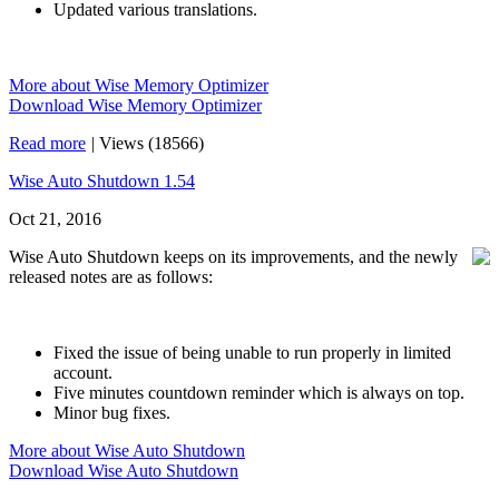
Updated various translations.
More about Wise Memory Optimizer
Download Wise Memory Optimizer
Read more
|
Views (18566)
Wise Auto Shutdown 1.54
Oct 21, 2016
Wise Auto Shutdown keeps on its improvements, and the newly
released notes are as follows:
Fixed the issue of being unable to run properly in limited
account.
Five minutes countdown reminder which is always on top.
Minor bug fixes.
More about Wise Auto Shutdown
Download Wise Auto Shutdown