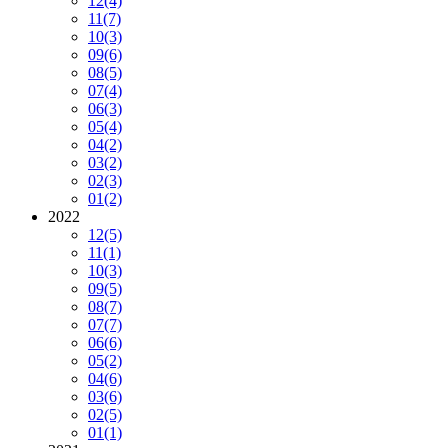
12
(4)
11
(7)
10
(3)
09
(6)
08
(5)
07
(4)
06
(3)
05
(4)
04
(2)
03
(2)
02
(3)
01
(2)
2022
12
(5)
11
(1)
10
(3)
09
(5)
08
(7)
07
(7)
06
(6)
05
(2)
04
(6)
03
(6)
02
(5)
01
(1)