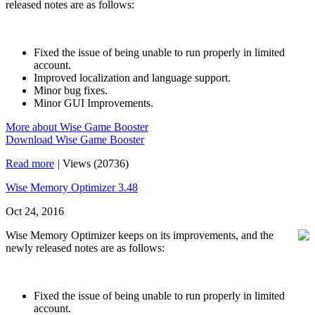
released notes are as follows:
Fixed the issue of being unable to run properly in limited
account.
Improved localization and language support.
Minor bug fixes.
Minor GUI Improvements.
More about Wise Game Booster
Download Wise Game Booster
Read more
|
Views (20736)
Wise Memory Optimizer 3.48
Oct 24, 2016
Wise Memory Optimizer keeps on its improvements, and the
newly released notes are as follows:
Fixed the issue of being unable to run properly in limited
account.