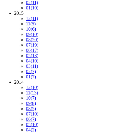
02
(11)
01
(10)
2015
12
(11)
11
(5)
10
(6)
09
(10)
08
(20)
07
(19)
06
(17)
05
(13)
04
(10)
03
(11)
02
(7)
01
(7)
2014
12
(10)
11
(13)
10
(7)
09
(8)
08
(5)
07
(10)
06
(7)
05
(10)
04
(2)