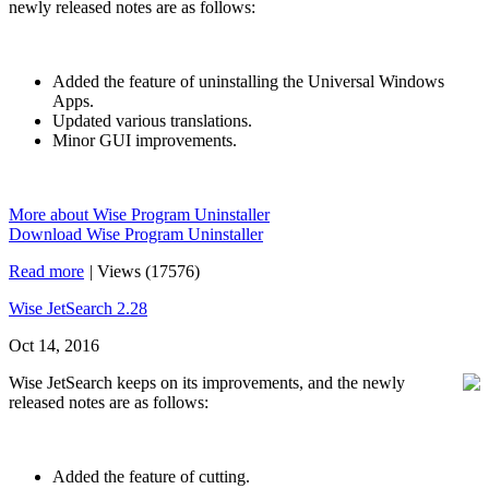
newly released notes are as follows:
Added the feature of uninstalling the Universal Windows
Apps.
Updated various translations.
Minor GUI improvements.
More about Wise Program Uninstaller
Download Wise Program Uninstaller
Read more
|
Views (17576)
Wise JetSearch 2.28
Oct 14, 2016
Wise JetSearch keeps on its improvements, and the newly
released notes are as follows:
Added the feature of cutting.