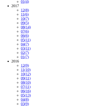
01
(4)
2017
12
(8)
11
(6)
10
(7)
09
(5)
08
(14)
07
(6)
06
(6)
05
(11)
04
(7)
03
(11)
02
(7)
01
(7)
2016
12
(9)
11
(10)
10
(12)
09
(11)
08
(10)
07
(11)
06
(16)
05
(13)
04
(8)
03
(9)