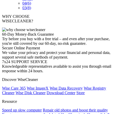
04
(6)
03
(8)
WHY CHOOSE
WISECLEANER?
60-Day Money-Back Guarantee
Try before you buy with a free trial – and even after your purchase,
you're still covered by our 60-day, no-risk guarantee.
Secure Online Payment
We value your privacy and protect your financial and personal data,
support several safe methods of payment.
7x24 SUPPORT SERVICE
Knowledgeable representatives available to assist you through email
response within 24 hours.
Discover WiseCleaner
Wise Care 365
Wise ImageX
Wise Data Recovery
Wise Registry
Cleaner
Wise Disk Cleaner
Download Center
Store
Resource
Speed up slow computer
Repair old photos and boost their quality