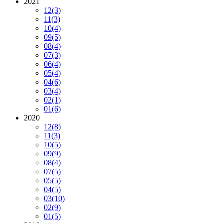
2021
12
(3)
11
(3)
10
(4)
09
(5)
08
(4)
07
(3)
06
(4)
05
(4)
04
(6)
03
(4)
02
(1)
01
(6)
2020
12
(8)
11
(3)
10
(5)
09
(9)
08
(4)
07
(5)
05
(5)
04
(5)
03
(10)
02
(9)
01
(5)