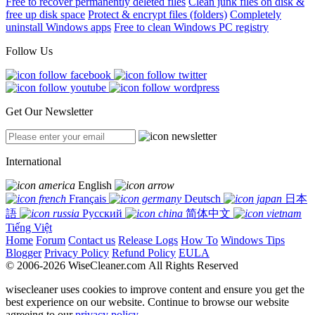
Free to recover permanently deleted files
Clean junk files on disk &
free up disk space
Protect & encrypt files (folders)
Completely
uninstall Windows apps
Free to clean Windows PC registry
Follow Us
Get Our Newsletter
International
English
Français
Deutsch
日本
語
Русский
简体中文
Tiếng Việt
Home
Forum
Contact us
Release Logs
How To
Windows Tips
Blogger
Privacy Policy
Refund Policy
EULA
© 2006-2026 WiseCleaner.com All Rights Reserved
wisecleaner uses cookies to improve content and ensure you get the
best experience on our website. Continue to browse our website
agreeing to our
privacy policy
.