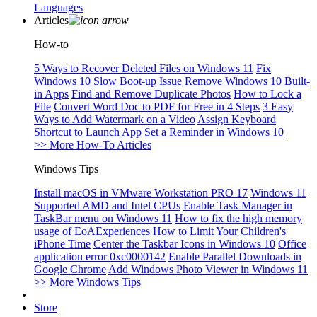
Languages
Articles
How-to
5 Ways to Recover Deleted Files on Windows 11
Fix
Windows 10 Slow Boot-up Issue
Remove Windows 10 Built-
in Apps
Find and Remove Duplicate Photos
How to Lock a
File
Convert Word Doc to PDF for Free in 4 Steps
3 Easy
Ways to Add Watermark on a Video
Assign Keyboard
Shortcut to Launch App
Set a Reminder in Windows 10
>> More How-To Articles
Windows Tips
Install macOS in VMware Workstation PRO 17
Windows 11
Supported AMD and Intel CPUs
Enable Task Manager in
TaskBar menu on Windows 11
How to fix the high memory
usage of EoAExperiences
How to Limit Your Children's
iPhone Time
Center the Taskbar Icons in Windows 10
Office
application error 0xc0000142
Enable Parallel Downloads in
Google Chrome
Add Windows Photo Viewer in Windows 11
>> More Windows Tips
Store