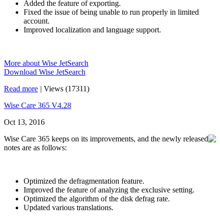
Added the feature of exporting.
Fixed the issue of being unable to run properly in limited
account.
Improved localization and language support.
More about Wise JetSearch
Download Wise JetSearch
Read more
|
Views (17311)
Wise Care 365 V4.28
Oct 13, 2016
Wise Care 365 keeps on its improvements, and the newly released
notes are as follows:
Optimized the defragmentation feature.
Improved the feature of analyzing the exclusive setting.
Optimized the algorithm of the disk defrag rate.
Updated various translations.