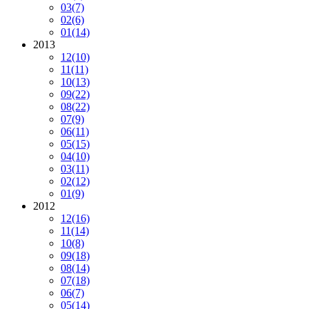
03
(7)
02
(6)
01
(14)
2013
12
(10)
11
(11)
10
(13)
09
(22)
08
(22)
07
(9)
06
(11)
05
(15)
04
(10)
03
(11)
02
(12)
01
(9)
2012
12
(16)
11
(14)
10
(8)
09
(18)
08
(14)
07
(18)
06
(7)
05
(14)