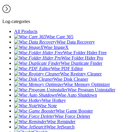
Log-categories
All Products
Wise Care 365
Wise Data Recovery
Wise ImageX
Wise Folder Hider Free
Wise Folder Hider Pro
Wise Duplicate Finder
Wise PDF Editor
Wise Registry Cleaner
Wise Disk Cleaner
Wise Memory Optimizer
Wise Program Uninstaller
Wise Auto Shutdown
Wise Hotkey
Wise Note
Wise Game Booster
Wise Force Deleter
Wise Reminder
Wise JetSearch