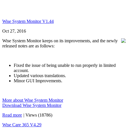
Wise System Monitor V1.44
Oct 27, 2016
Wise System Monitor keeps on its improvements, and the newly
released notes are as follows:
Fixed the issue of being unable to run properly in limited
account.
Updated various translations.
Minor GUI Improvements.
More about Wise System Monitor
Download Wise System Monitor
Read more
|
Views (18786)
Wise Care 365 V4.29