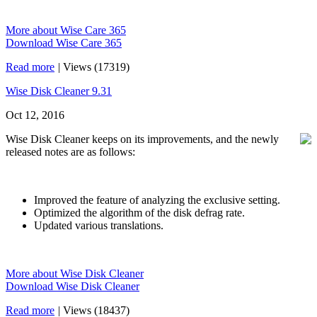
More about Wise Care 365
Download Wise Care 365
Read more
|
Views (17319)
Wise Disk Cleaner 9.31
Oct 12, 2016
Wise Disk Cleaner keeps on its improvements, and the newly
released notes are as follows:
Improved the feature of analyzing the exclusive setting.
Optimized the algorithm of the disk defrag rate.
Updated various translations.
More about Wise Disk Cleaner
Download Wise Disk Cleaner
Read more
|
Views (18437)