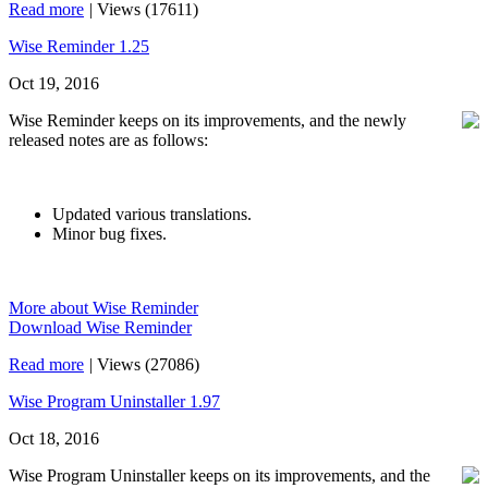
Read more
|
Views (17611)
Wise Reminder 1.25
Oct 19, 2016
Wise Reminder keeps on its improvements, and the newly
released notes are as follows:
Updated various translations.
Minor bug fixes.
More about Wise Reminder
Download Wise Reminder
Read more
|
Views (27086)
Wise Program Uninstaller 1.97
Oct 18, 2016
Wise Program Uninstaller keeps on its improvements, and the