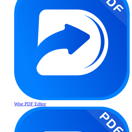
Wise PDF Editor