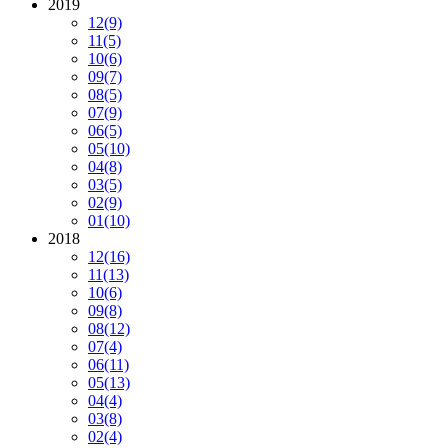
2019
12
(9)
11
(5)
10
(6)
09
(7)
08
(5)
07
(9)
06
(5)
05
(10)
04
(8)
03
(5)
02
(9)
01
(10)
2018
12
(16)
11
(13)
10
(6)
09
(8)
08
(12)
07
(4)
06
(11)
05
(13)
04
(4)
03
(8)
02
(4)