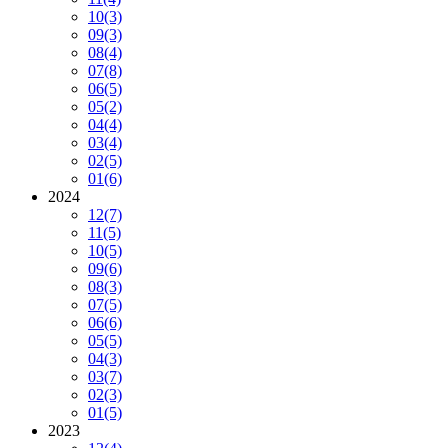
10
(3)
09
(3)
08
(4)
07
(8)
06
(5)
05
(2)
04
(4)
03
(4)
02
(5)
01
(6)
2024
12
(7)
11
(5)
10
(5)
09
(6)
08
(3)
07
(5)
06
(6)
05
(5)
04
(3)
03
(7)
02
(3)
01
(5)
2023