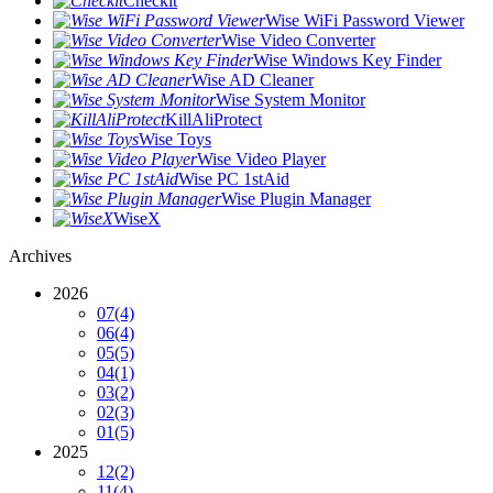
Checkit
Wise WiFi Password Viewer
Wise Video Converter
Wise Windows Key Finder
Wise AD Cleaner
Wise System Monitor
KillAliProtect
Wise Toys
Wise Video Player
Wise PC 1stAid
Wise Plugin Manager
WiseX
Archives
2026
07
(4)
06
(4)
05
(5)
04
(1)
03
(2)
02
(3)
01
(5)
2025
12
(2)
11
(4)