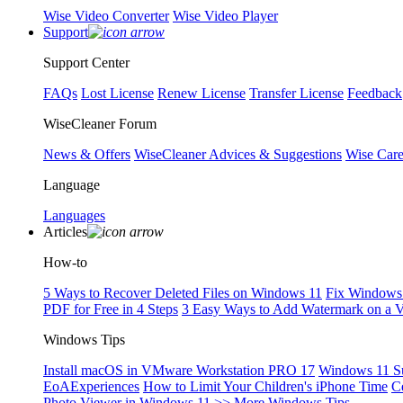
Wise Video Converter
Wise Video Player
Support
Support Center
FAQs
Lost License
Renew License
Transfer License
Feedback
WiseCleaner Forum
News & Offers
WiseCleaner Advices & Suggestions
Wise Car
Language
Languages
Articles
How-to
5 Ways to Recover Deleted Files on Windows 11
Fix Windows 
PDF for Free in 4 Steps
3 Easy Ways to Add Watermark on a 
Windows Tips
Install macOS in VMware Workstation PRO 17
Windows 11 S
EoAExperiences
How to Limit Your Children's iPhone Time
C
Photo Viewer in Windows 11
>> More Windows Tips