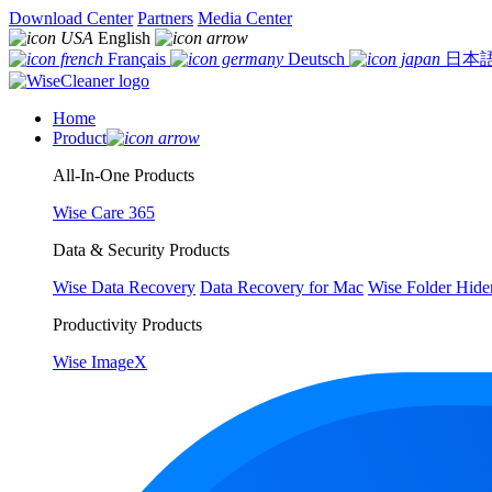
Download Center
Partners
Media Center
English
Français
Deutsch
日本
Home
Product
All-In-One Products
Wise Care 365
Data & Security Products
Wise Data Recovery
Data Recovery for Mac
Wise Folder Hide
Productivity Products
Wise ImageX