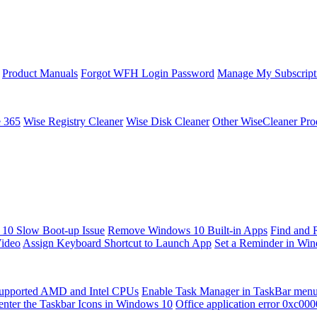
Product Manuals
Forgot WFH Login Password
Manage My Subscript
e 365
Wise Registry Cleaner
Wise Disk Cleaner
Other WiseCleaner Pro
10 Slow Boot-up Issue
Remove Windows 10 Built-in Apps
Find and 
Video
Assign Keyboard Shortcut to Launch App
Set a Reminder in Wi
upported AMD and Intel CPUs
Enable Task Manager in TaskBar men
enter the Taskbar Icons in Windows 10
Office application error 0xc00