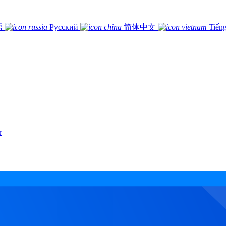
語
Русский
简体中文
Tiếng
r