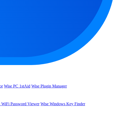
or
Wise PC 1stAid
Wise Plugin Manager
 WiFi Password Viewer
Wise Windows Key Finder