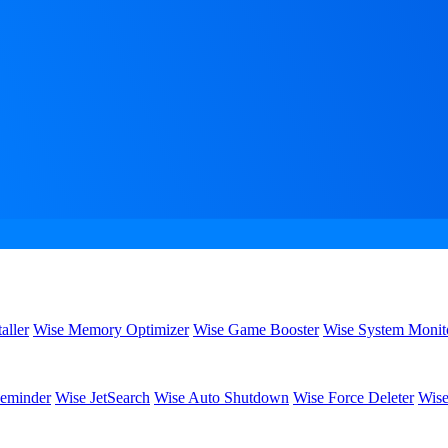
aller
Wise Memory Optimizer
Wise Game Booster
Wise System Monit
eminder
Wise JetSearch
Wise Auto Shutdown
Wise Force Deleter
Wise