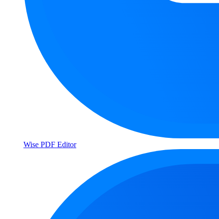
Wise PDF Editor