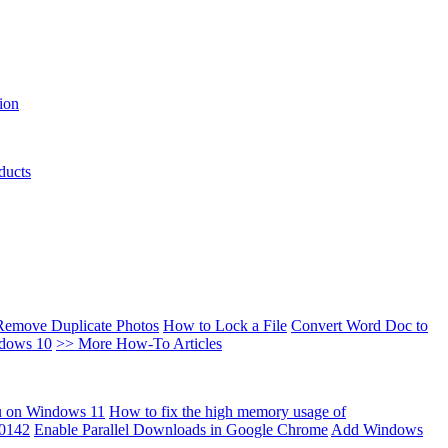
ion
ducts
Remove Duplicate Photos
How to Lock a File
Convert Word Doc to
ndows 10
>> More How-To Articles
u on Windows 11
How to fix the high memory usage of
00142
Enable Parallel Downloads in Google Chrome
Add Windows