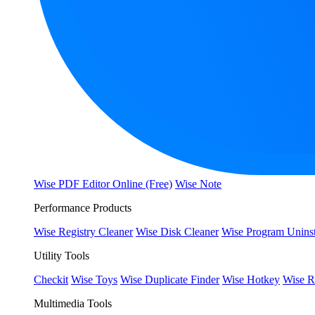
Wise PDF Editor Online (Free)
Wise Note
Performance Products
Wise Registry Cleaner
Wise Disk Cleaner
Wise Program Uninst
Utility Tools
Checkit
Wise Toys
Wise Duplicate Finder
Wise Hotkey
Wise R
Multimedia Tools