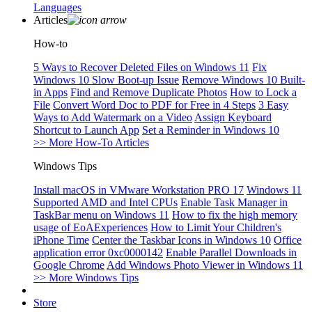
Languages
Articles
How-to
5 Ways to Recover Deleted Files on Windows 11
Fix
Windows 10 Slow Boot-up Issue
Remove Windows 10 Built-
in Apps
Find and Remove Duplicate Photos
How to Lock a
File
Convert Word Doc to PDF for Free in 4 Steps
3 Easy
Ways to Add Watermark on a Video
Assign Keyboard
Shortcut to Launch App
Set a Reminder in Windows 10
>> More How-To Articles
Windows Tips
Install macOS in VMware Workstation PRO 17
Windows 11
Supported AMD and Intel CPUs
Enable Task Manager in
TaskBar menu on Windows 11
How to fix the high memory
usage of EoAExperiences
How to Limit Your Children's
iPhone Time
Center the Taskbar Icons in Windows 10
Office
application error 0xc0000142
Enable Parallel Downloads in
Google Chrome
Add Windows Photo Viewer in Windows 11
>> More Windows Tips
Store