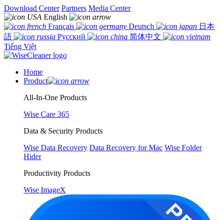
Download Center
Partners
Media Center
English
Français
Deutsch
日本
語
Русский
简体中文
Tiếng Việt
Home
Product
All-In-One Products
Wise Care 365
Data & Security Products
Wise Data Recovery
Data Recovery for Mac
Wise Folder
Hider
Productivity Products
Wise ImageX