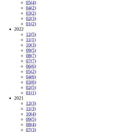
05
(4)
04
(2)
03
(2)
02
(3)
01
(2)
2022
12
(5)
11
(1)
10
(3)
09
(5)
08
(7)
07
(7)
06
(6)
05
(2)
04
(6)
03
(6)
02
(5)
01
(1)
2021
12
(3)
11
(3)
10
(4)
09
(5)
08
(4)
07
(3)