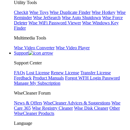
Utility Tools
Checkit
Wise Toys
Wise Duplicate Finder
Wise Hotkey
Wise
Reminder
Wise JetSearch
Wise Auto Shutdown
Wise Force
Deleter
Wise WiFi Password Viewer
Wise Windows Key
Finder
Multimedia Tools
Wise Video Converter
Wise Video Player
Support
Support Center
FAQs
Lost License
Renew License
Transfer License
Feedback
Product Manuals
Forgot WFH Login Password
Manage My Subscription
WiseCleaner Forum
News & Offers
WiseCleaner Advices & Suggestions
Wise
Care 365
Wise Registry Cleaner
Wise Disk Cleaner
Other
WiseCleaner Products
Language