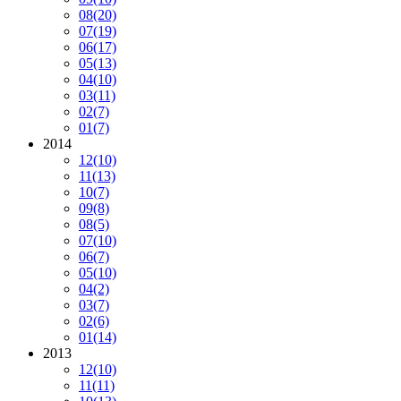
08
(20)
07
(19)
06
(17)
05
(13)
04
(10)
03
(11)
02
(7)
01
(7)
2014
12
(10)
11
(13)
10
(7)
09
(8)
08
(5)
07
(10)
06
(7)
05
(10)
04
(2)
03
(7)
02
(6)
01
(14)
2013
12
(10)
11
(11)