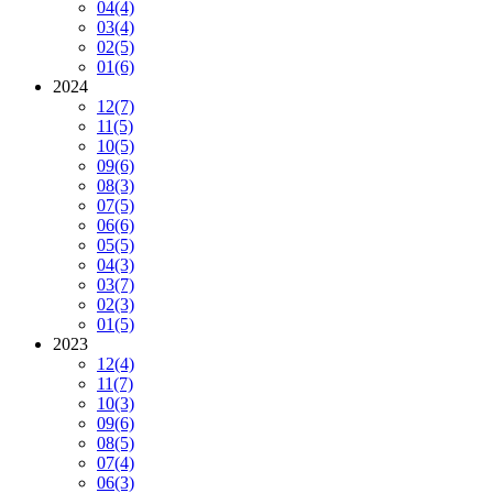
04
(4)
03
(4)
02
(5)
01
(6)
2024
12
(7)
11
(5)
10
(5)
09
(6)
08
(3)
07
(5)
06
(6)
05
(5)
04
(3)
03
(7)
02
(3)
01
(5)
2023
12
(4)
11
(7)
10
(3)
09
(6)
08
(5)
07
(4)
06
(3)