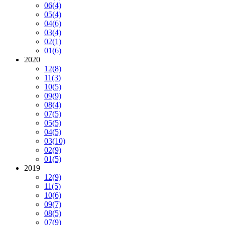
06
(4)
05
(4)
04
(6)
03
(4)
02
(1)
01
(6)
2020
12
(8)
11
(3)
10
(5)
09
(9)
08
(4)
07
(5)
05
(5)
04
(5)
03
(10)
02
(9)
01
(5)
2019
12
(9)
11
(5)
10
(6)
09
(7)
08
(5)
07
(9)