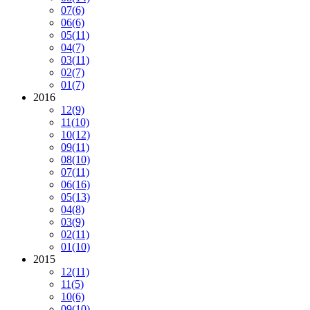
07
(6)
06
(6)
05
(11)
04
(7)
03
(11)
02
(7)
01
(7)
2016
12
(9)
11
(10)
10
(12)
09
(11)
08
(10)
07
(11)
06
(16)
05
(13)
04
(8)
03
(9)
02
(11)
01
(10)
2015
12
(11)
11
(5)
10
(6)
09
(10)