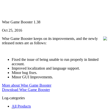
Wise Game Booster 1.38
Oct 25, 2016
Wise Game Booster keeps on its improvements, and the newly
released notes are as follows:
Fixed the issue of being unable to run properly in limited
account.
Improved localization and language support.
Minor bug fixes.
Minor GUI Improvements.
More about Wise Game Booster
Download Wise Game Booster
Log-categories
All Products