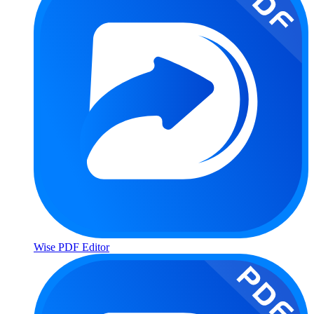
Wise PDF Editor