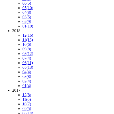
06
(5)
05
(10)
04
(8)
03
(5)
02
(9)
01
(10)
2018
12
(16)
11
(13)
10
(6)
09
(8)
08
(12)
07
(4)
06
(11)
05
(13)
04
(4)
03
(8)
02
(4)
01
(4)
2017
12
(8)
11
(6)
10
(7)
09
(5)
08
(14)