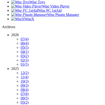
Wise Toys
Wise Video Player
Wise PC 1stAid
Wise Plugin Manager
WiseX
Archives
2026
07
(4)
06
(4)
05
(5)
04
(1)
03
(2)
02
(3)
01
(5)
2025
12
(2)
11
(4)
10
(3)
09
(3)
08
(4)
07
(8)
06
(5)
05
(2)