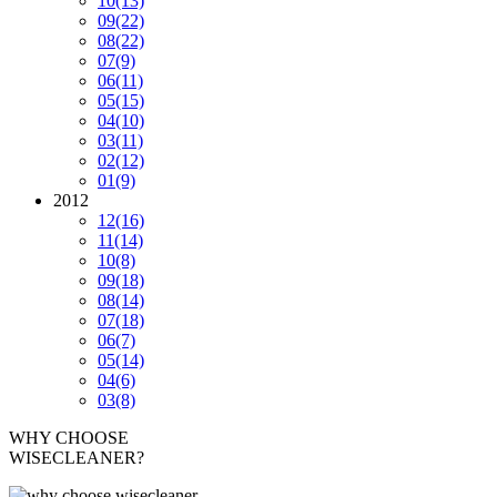
10
(13)
09
(22)
08
(22)
07
(9)
06
(11)
05
(15)
04
(10)
03
(11)
02
(12)
01
(9)
2012
12
(16)
11
(14)
10
(8)
09
(18)
08
(14)
07
(18)
06
(7)
05
(14)
04
(6)
03
(8)
WHY CHOOSE
WISECLEANER?