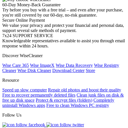
60-Day Money-Back Guarantee
Try before you buy with a free trial – and even after your purchase,
you're still covered by our 60-day, no-risk guarantee.
Secure Online Payment
We value your privacy and protect your financial and personal data,
support several safe methods of payment.
7x24 SUPPORT SERVICE
Knowledgeable representatives available to assist you through email
response within 24 hours.
Discover WiseCleaner
Wise Care 365
Wise ImageX
Wise Data Recovery
Wise Registry
Cleaner
Wise Disk Cleaner
Download Center
Store
Resource
Speed up slow computer
Repair old photos and boost their quality
Free to recover permanently deleted files
Clean junk files on disk &
free up disk space
Protect & encrypt files (folders)
Completely
uninstall Windows apps
Free to clean Windows PC registry
Follow Us