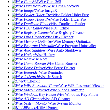
Wise Care 365
Wise Data Recovery
Wise ImageX
Wise Folder Hider Free
Wise Folder Hider Pro
Wise Duplicate Finder
Wise PDF Editor
Wise Registry Cleaner
Wise Disk Cleaner
Wise Memory Optimizer
Wise Program Uninstaller
Wise Auto Shutdown
Wise Hotkey
Wise Note
Wise Game Booster
Wise Force Deleter
Wise Reminder
Wise JetSearch
Checkit
Wise WiFi Password Viewer
Wise Video Converter
Wise Windows Key Finder
Wise AD Cleaner
Wise System Monitor
KillAliProtect