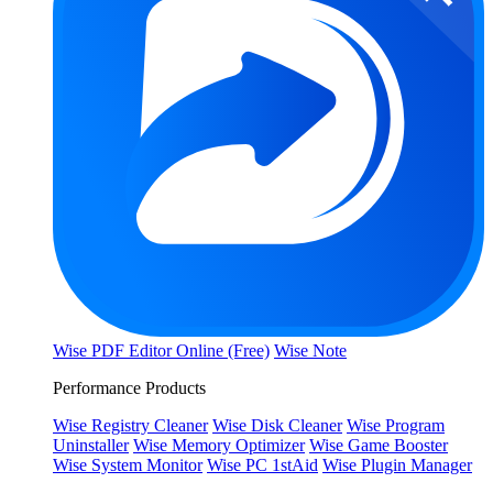
Wise PDF Editor Online (Free)
Wise Note
Performance Products
Wise Registry Cleaner
Wise Disk Cleaner
Wise Program
Uninstaller
Wise Memory Optimizer
Wise Game Booster
Wise System Monitor
Wise PC 1stAid
Wise Plugin Manager