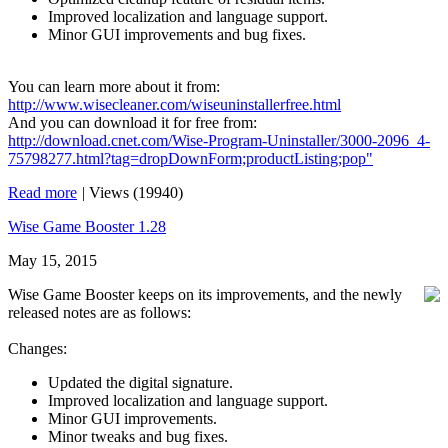
Improved localization and language support.
Minor GUI improvements and bug fixes.
You can learn more about it from:
http://www.wisecleaner.com/wiseuninstallerfree.html
And you can download it for free from:
http://download.cnet.com/Wise-Program-Uninstaller/3000-2096_4-
75798277.html?tag=dropDownForm;productListing;pop"
Read more
|
Views (19940)
Wise Game Booster 1.28
May 15, 2015
Wise Game Booster keeps on its improvements, and the newly
released notes are as follows:
Changes:
Updated the digital signature.
Improved localization and language support.
Minor GUI improvements.
Minor tweaks and bug fixes.