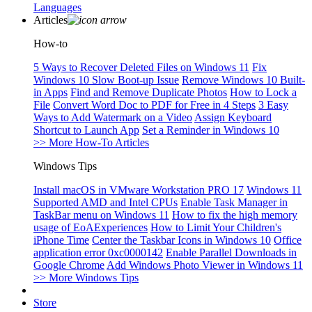
Languages
Articles
How-to
5 Ways to Recover Deleted Files on Windows 11
Fix
Windows 10 Slow Boot-up Issue
Remove Windows 10 Built-
in Apps
Find and Remove Duplicate Photos
How to Lock a
File
Convert Word Doc to PDF for Free in 4 Steps
3 Easy
Ways to Add Watermark on a Video
Assign Keyboard
Shortcut to Launch App
Set a Reminder in Windows 10
>> More How-To Articles
Windows Tips
Install macOS in VMware Workstation PRO 17
Windows 11
Supported AMD and Intel CPUs
Enable Task Manager in
TaskBar menu on Windows 11
How to fix the high memory
usage of EoAExperiences
How to Limit Your Children's
iPhone Time
Center the Taskbar Icons in Windows 10
Office
application error 0xc0000142
Enable Parallel Downloads in
Google Chrome
Add Windows Photo Viewer in Windows 11
>> More Windows Tips
Store