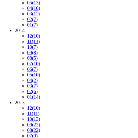
05
(13)
04
(10)
03
(11)
02
(7)
01
(7)
2014
12
(10)
11
(13)
10
(7)
09
(8)
08
(5)
07
(10)
06
(7)
05
(10)
04
(2)
03
(7)
02
(6)
01
(14)
2013
12
(10)
11
(11)
10
(13)
09
(22)
08
(22)
07
(9)