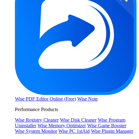
Wise PDF Editor Online (Free)
Wise Note
Performance Products
Wise Registry Cleaner
Wise Disk Cleaner
Wise Program
Uninstaller
Wise Memory Optimizer
Wise Game Booster
Wise System Monitor
Wise PC 1stAid
Wise Plugin Manager