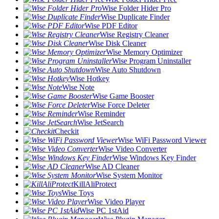
Wise Folder Hider Pro
Wise Duplicate Finder
Wise PDF Editor
Wise Registry Cleaner
Wise Disk Cleaner
Wise Memory Optimizer
Wise Program Uninstaller
Wise Auto Shutdown
Wise Hotkey
Wise Note
Wise Game Booster
Wise Force Deleter
Wise Reminder
Wise JetSearch
Checkit
Wise WiFi Password Viewer
Wise Video Converter
Wise Windows Key Finder
Wise AD Cleaner
Wise System Monitor
KillAliProtect
Wise Toys
Wise Video Player
Wise PC 1stAid