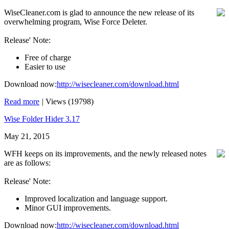
WiseCleaner.com is glad to announce the new release of its
overwhelming program, Wise Force Deleter.
Release' Note:
Free of charge
Easier to use
Download now:
http://wisecleaner.com/download.html
Read more
|
Views (19798)
Wise Folder Hider 3.17
May 21, 2015
WFH keeps on its improvements, and the newly released notes
are as follows:
Release' Note:
Improved localization and language support.
Minor GUI improvements.
Download now:
http://wisecleaner.com/download.html