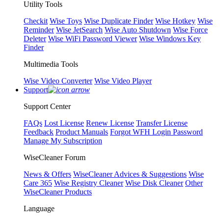
Utility Tools
Checkit
Wise Toys
Wise Duplicate Finder
Wise Hotkey
Wise
Reminder
Wise JetSearch
Wise Auto Shutdown
Wise Force
Deleter
Wise WiFi Password Viewer
Wise Windows Key
Finder
Multimedia Tools
Wise Video Converter
Wise Video Player
Support
Support Center
FAQs
Lost License
Renew License
Transfer License
Feedback
Product Manuals
Forgot WFH Login Password
Manage My Subscription
WiseCleaner Forum
News & Offers
WiseCleaner Advices & Suggestions
Wise
Care 365
Wise Registry Cleaner
Wise Disk Cleaner
Other
WiseCleaner Products
Language