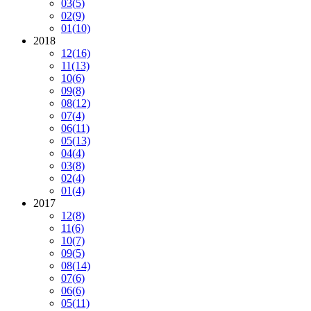
03
(5)
02
(9)
01
(10)
2018
12
(16)
11
(13)
10
(6)
09
(8)
08
(12)
07
(4)
06
(11)
05
(13)
04
(4)
03
(8)
02
(4)
01
(4)
2017
12
(8)
11
(6)
10
(7)
09
(5)
08
(14)
07
(6)
06
(6)
05
(11)