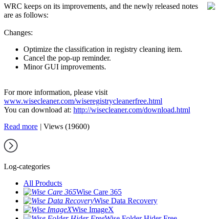
WRC keeps on its improvements, and the newly released notes
are as follows:
Changes:
Optimize the classification in registry cleaning item.
Cancel the pop-up reminder.
Minor GUI improvements.
For more information, please visit
www.wisecleaner.com/wiseregistrycleanerfree.html
You can download at:
http://wisecleaner.com/download.html
Read more
|
Views (19600)
Log-categories
All Products
Wise Care 365
Wise Data Recovery
Wise ImageX
Wise Folder Hider Free