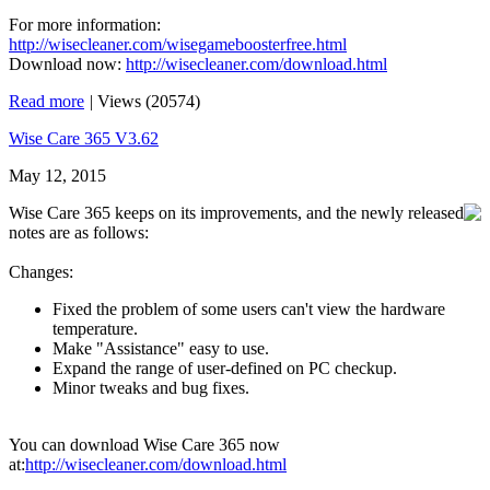
For more information:
http://wisecleaner.com/wisegameboosterfree.html
Download now:
http://wisecleaner.com/download.html
Read more
|
Views (20574)
Wise Care 365 V3.62
May 12, 2015
Wise Care 365 keeps on its improvements, and the newly released
notes are as follows:
Changes:
Fixed the problem of some users can't view the hardware
temperature.
Make "Assistance" easy to use.
Expand the range of user-defined on PC checkup.
Minor tweaks and bug fixes.
You can download Wise Care 365 now
at:
http://wisecleaner.com/download.html