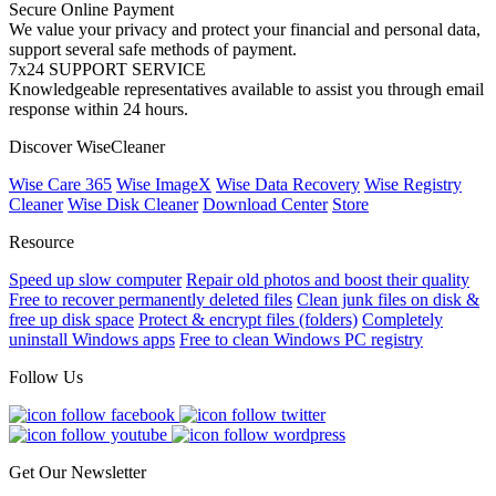
Secure Online Payment
We value your privacy and protect your financial and personal data,
support several safe methods of payment.
7x24 SUPPORT SERVICE
Knowledgeable representatives available to assist you through email
response within 24 hours.
Discover WiseCleaner
Wise Care 365
Wise ImageX
Wise Data Recovery
Wise Registry
Cleaner
Wise Disk Cleaner
Download Center
Store
Resource
Speed up slow computer
Repair old photos and boost their quality
Free to recover permanently deleted files
Clean junk files on disk &
free up disk space
Protect & encrypt files (folders)
Completely
uninstall Windows apps
Free to clean Windows PC registry
Follow Us
Get Our Newsletter