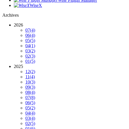
Wise Plugin Manager
WiseX
Archives
2026
07
(4)
06
(4)
05
(5)
04
(1)
03
(2)
02
(3)
01
(5)
2025
12
(2)
11
(4)
10
(3)
09
(3)
08
(4)
07
(8)
06
(5)
05
(2)
04
(4)
03
(4)
02
(5)
01
(6)