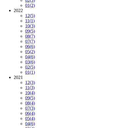
02
(3)
01
(2)
2022
12
(5)
11
(1)
10
(3)
09
(5)
08
(7)
07
(7)
06
(6)
05
(2)
04
(6)
03
(6)
02
(5)
01
(1)
2021
12
(3)
11
(3)
10
(4)
09
(5)
08
(4)
07
(3)
06
(4)
05
(4)
04
(6)