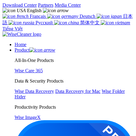
Download Center
Partners
Media Center
English
Français
Deutsch
日本
語
Русский
简体中文
Tiếng Việt
Home
Product
All-In-One Products
Wise Care 365
Data & Security Products
Wise Data Recovery
Data Recovery for Mac
Wise Folder
Hider
Productivity Products
Wise ImageX