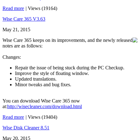
Read more
|
Views (19164)
Wise Care 365 V3.63
May 21, 2015
Wise Care 365 keeps on its improvements, and the newly released
notes are as follows:
Changes:
Repair the issue of being stuck during the PC Checkup.
Improve the style of floating window.
Updated translations.
Minor tweaks and bug fixes.
You can download Wise Care 365 now
at:
http://wisecleaner.com/download.html
Read more
|
Views (19404)
Wise Disk Cleaner 8.51
May 20, 2015