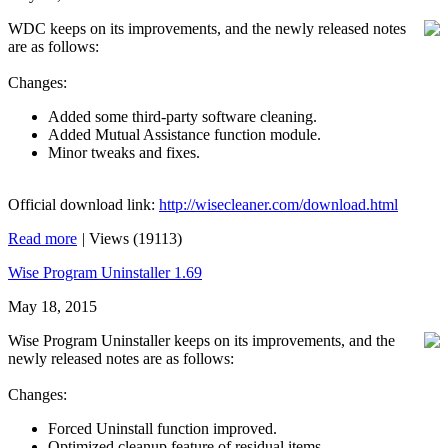
WDC keeps on its improvements, and the newly released notes
are as follows:
Changes:
Added some third-party software cleaning.
Added Mutual Assistance function module.
Minor tweaks and fixes.
Official download link:
http://wisecleaner.com/download.html
Read more
|
Views (19113)
Wise Program Uninstaller 1.69
May 18, 2015
Wise Program Uninstaller keeps on its improvements, and the
newly released notes are as follows:
Changes:
Forced Uninstall function improved.
Optimized cleanup feature of residual items.