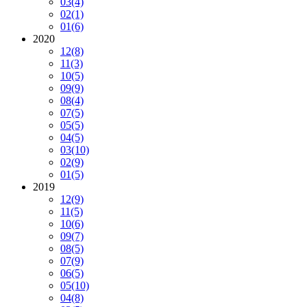
03
(4)
02
(1)
01
(6)
2020
12
(8)
11
(3)
10
(5)
09
(9)
08
(4)
07
(5)
05
(5)
04
(5)
03
(10)
02
(9)
01
(5)
2019
12
(9)
11
(5)
10
(6)
09
(7)
08
(5)
07
(9)
06
(5)
05
(10)
04
(8)