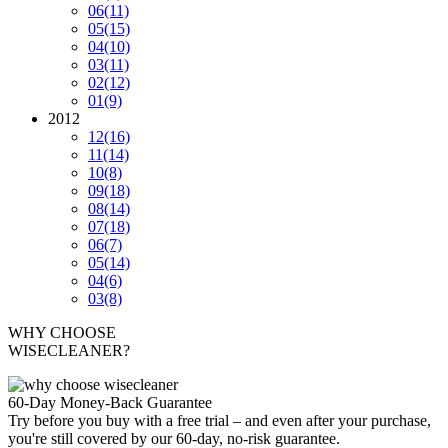
06
(11)
05
(15)
04
(10)
03
(11)
02
(12)
01
(9)
2012
12
(16)
11
(14)
10
(8)
09
(18)
08
(14)
07
(18)
06
(7)
05
(14)
04
(6)
03
(8)
WHY CHOOSE
WISECLEANER?
60-Day Money-Back Guarantee
Try before you buy with a free trial – and even after your purchase,
you're still covered by our 60-day, no-risk guarantee.