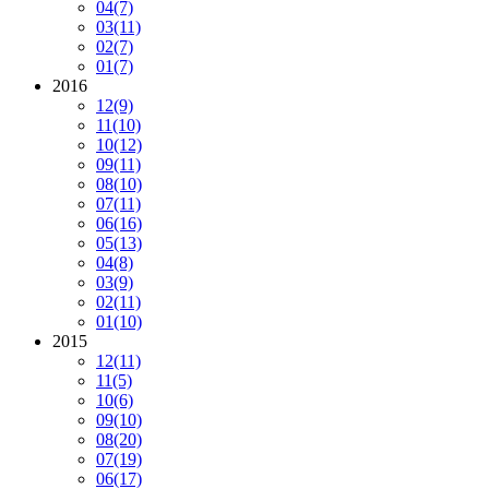
04
(7)
03
(11)
02
(7)
01
(7)
2016
12
(9)
11
(10)
10
(12)
09
(11)
08
(10)
07
(11)
06
(16)
05
(13)
04
(8)
03
(9)
02
(11)
01
(10)
2015
12
(11)
11
(5)
10
(6)
09
(10)
08
(20)
07
(19)
06
(17)