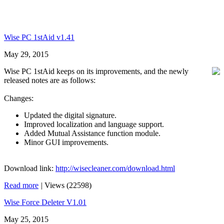
Wise PC 1stAid v1.41
May 29, 2015
Wise PC 1stAid keeps on its improvements, and the newly
released notes are as follows:
Changes:
Updated the digital signature.
Improved localization and language support.
Added Mutual Assistance function module.
Minor GUI improvements.
Download link:
http://wisecleaner.com/download.html
Read more
|
Views (22598)
Wise Force Deleter V1.01
May 25, 2015