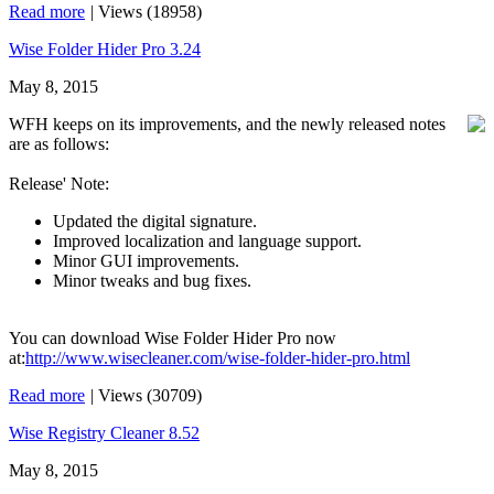
Read more
|
Views (18958)
Wise Folder Hider Pro 3.24
May 8, 2015
WFH keeps on its improvements, and the newly released notes
are as follows:
Release' Note:
Updated the digital signature.
Improved localization and language support.
Minor GUI improvements.
Minor tweaks and bug fixes.
You can download Wise Folder Hider Pro now
at:
http://www.wisecleaner.com/wise-folder-hider-pro.html
Read more
|
Views (30709)
Wise Registry Cleaner 8.52
May 8, 2015