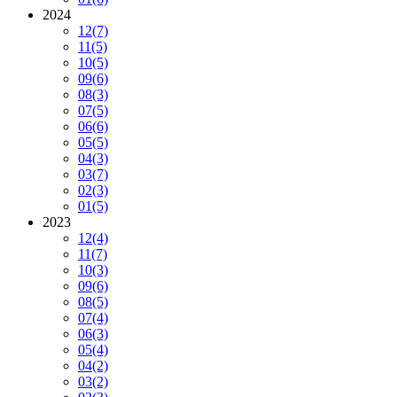
2024
12
(7)
11
(5)
10
(5)
09
(6)
08
(3)
07
(5)
06
(6)
05
(5)
04
(3)
03
(7)
02
(3)
01
(5)
2023
12
(4)
11
(7)
10
(3)
09
(6)
08
(5)
07
(4)
06
(3)
05
(4)
04
(2)
03
(2)