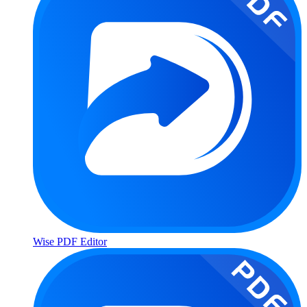
Wise PDF Editor