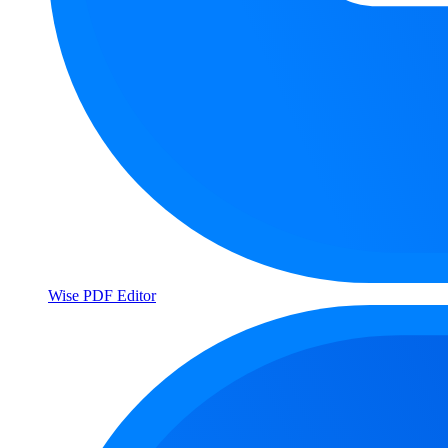
Wise PDF Editor