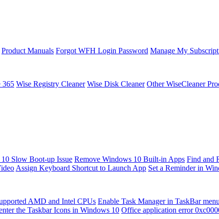
Product Manuals
Forgot WFH Login Password
Manage My Subscript
e 365
Wise Registry Cleaner
Wise Disk Cleaner
Other WiseCleaner Pro
10 Slow Boot-up Issue
Remove Windows 10 Built-in Apps
Find and 
Video
Assign Keyboard Shortcut to Launch App
Set a Reminder in Wi
upported AMD and Intel CPUs
Enable Task Manager in TaskBar men
enter the Taskbar Icons in Windows 10
Office application error 0xc00