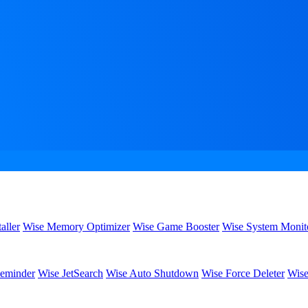
aller
Wise Memory Optimizer
Wise Game Booster
Wise System Monit
eminder
Wise JetSearch
Wise Auto Shutdown
Wise Force Deleter
Wise