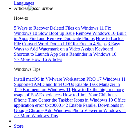
Languages
Articles
How-to
5 Ways to Recover Deleted Files on Windows 11
Fix
Windows 10 Slow Boot-up Issue
Remove Windows 10 Built-
in Apps
Find and Remove Duplicate Photos
How to Lock a
File
Convert Word Doc to PDF for Free in 4 Steps
3 Easy
Ways to Add Watermark on a Video
Assign Keyboard
Shortcut to Launch App
Set a Reminder in Windows 10
>> More How-To Articles
Windows Tips
Install macOS in VMware Workstation PRO 17
Windows 11
Supported AMD and Intel CPUs
Enable Task Manager in
TaskBar menu on Windows 11
How to fix the high memory
usage of EoAExperiences
How to Limit Your Children's
iPhone Time
Center the Taskbar Icons in Windows 10
Office
application error 0xc0000142
Enable Parallel Downloads in
Google Chrome
Add Windows Photo Viewer in Windows 11
>> More Windows Tips
Store