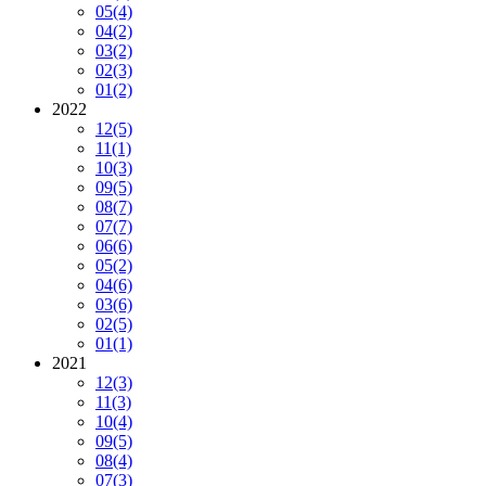
05
(4)
04
(2)
03
(2)
02
(3)
01
(2)
2022
12
(5)
11
(1)
10
(3)
09
(5)
08
(7)
07
(7)
06
(6)
05
(2)
04
(6)
03
(6)
02
(5)
01
(1)
2021
12
(3)
11
(3)
10
(4)
09
(5)
08
(4)
07
(3)