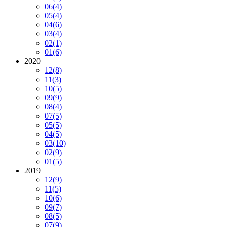
06
(4)
05
(4)
04
(6)
03
(4)
02
(1)
01
(6)
2020
12
(8)
11
(3)
10
(5)
09
(9)
08
(4)
07
(5)
05
(5)
04
(5)
03
(10)
02
(9)
01
(5)
2019
12
(9)
11
(5)
10
(6)
09
(7)
08
(5)
07
(9)