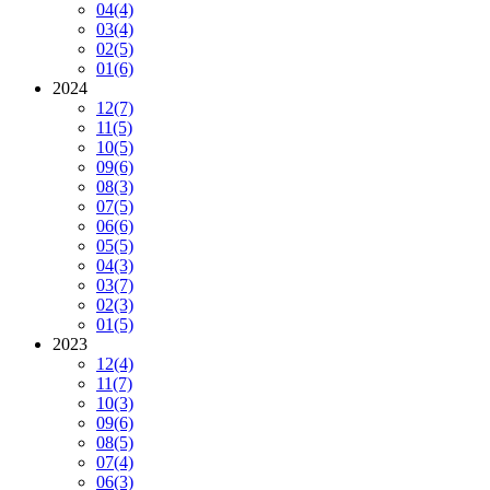
04
(4)
03
(4)
02
(5)
01
(6)
2024
12
(7)
11
(5)
10
(5)
09
(6)
08
(3)
07
(5)
06
(6)
05
(5)
04
(3)
03
(7)
02
(3)
01
(5)
2023
12
(4)
11
(7)
10
(3)
09
(6)
08
(5)
07
(4)
06
(3)