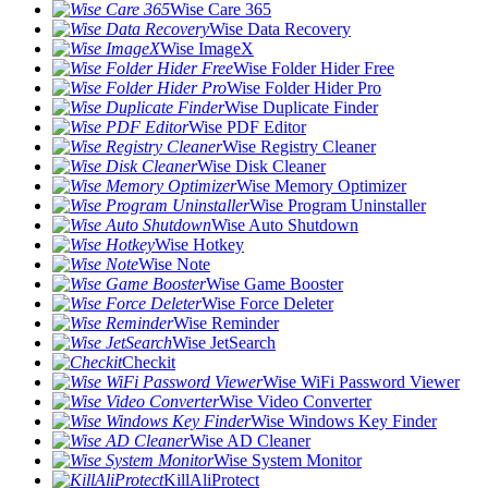
Wise Care 365
Wise Data Recovery
Wise ImageX
Wise Folder Hider Free
Wise Folder Hider Pro
Wise Duplicate Finder
Wise PDF Editor
Wise Registry Cleaner
Wise Disk Cleaner
Wise Memory Optimizer
Wise Program Uninstaller
Wise Auto Shutdown
Wise Hotkey
Wise Note
Wise Game Booster
Wise Force Deleter
Wise Reminder
Wise JetSearch
Checkit
Wise WiFi Password Viewer
Wise Video Converter
Wise Windows Key Finder
Wise AD Cleaner
Wise System Monitor
KillAliProtect