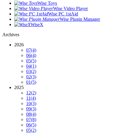
Wise Toys
Wise Video Player
Wise PC 1stAid
Wise Plugin Manager
WiseX
Archives
2026
07
(4)
06
(4)
05
(5)
04
(1)
03
(2)
02
(3)
01
(5)
2025
12
(2)
11
(4)
10
(3)
09
(3)
08
(4)
07
(8)
06
(5)
05
(2)