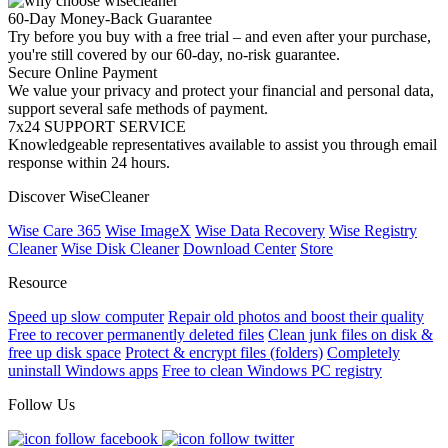
60-Day Money-Back Guarantee
Try before you buy with a free trial – and even after your purchase,
you're still covered by our 60-day, no-risk guarantee.
Secure Online Payment
We value your privacy and protect your financial and personal data,
support several safe methods of payment.
7x24 SUPPORT SERVICE
Knowledgeable representatives available to assist you through email
response within 24 hours.
Discover WiseCleaner
Wise Care 365
Wise ImageX
Wise Data Recovery
Wise Registry
Cleaner
Wise Disk Cleaner
Download Center
Store
Resource
Speed up slow computer
Repair old photos and boost their quality
Free to recover permanently deleted files
Clean junk files on disk &
free up disk space
Protect & encrypt files (folders)
Completely
uninstall Windows apps
Free to clean Windows PC registry
Follow Us