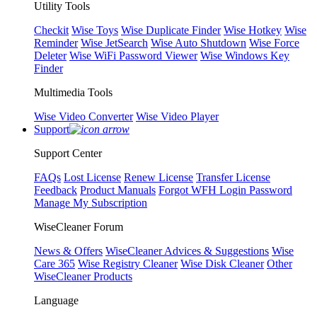
Utility Tools
Checkit
Wise Toys
Wise Duplicate Finder
Wise Hotkey
Wise
Reminder
Wise JetSearch
Wise Auto Shutdown
Wise Force
Deleter
Wise WiFi Password Viewer
Wise Windows Key
Finder
Multimedia Tools
Wise Video Converter
Wise Video Player
Support
Support Center
FAQs
Lost License
Renew License
Transfer License
Feedback
Product Manuals
Forgot WFH Login Password
Manage My Subscription
WiseCleaner Forum
News & Offers
WiseCleaner Advices & Suggestions
Wise
Care 365
Wise Registry Cleaner
Wise Disk Cleaner
Other
WiseCleaner Products
Language