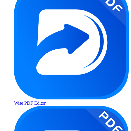
Wise PDF Editor