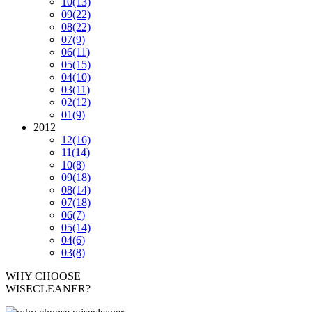
10
(13)
09
(22)
08
(22)
07
(9)
06
(11)
05
(15)
04
(10)
03
(11)
02
(12)
01
(9)
2012
12
(16)
11
(14)
10
(8)
09
(18)
08
(14)
07
(18)
06
(7)
05
(14)
04
(6)
03
(8)
WHY CHOOSE
WISECLEANER?