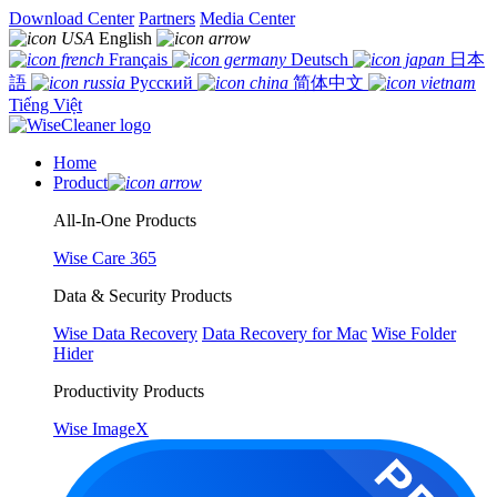
Download Center
Partners
Media Center
English
Français
Deutsch
日本
語
Русский
简体中文
Tiếng Việt
Home
Product
All-In-One Products
Wise Care 365
Data & Security Products
Wise Data Recovery
Data Recovery for Mac
Wise Folder
Hider
Productivity Products
Wise ImageX