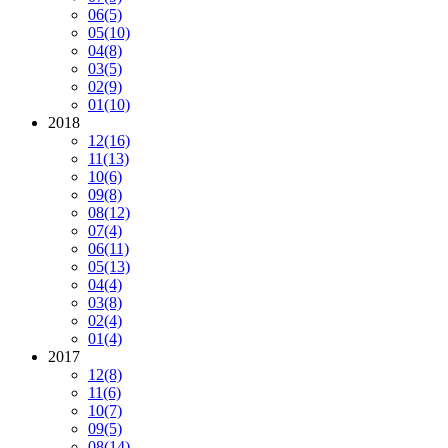
06
(5)
05
(10)
04
(8)
03
(5)
02
(9)
01
(10)
2018
12
(16)
11
(13)
10
(6)
09
(8)
08
(12)
07
(4)
06
(11)
05
(13)
04
(4)
03
(8)
02
(4)
01
(4)
2017
12
(8)
11
(6)
10
(7)
09
(5)
08
(14)