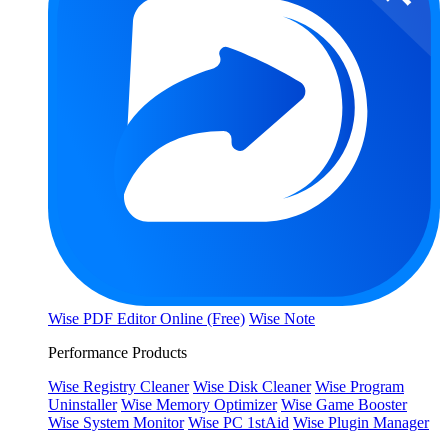
Wise PDF Editor Online (Free)
Wise Note
Performance Products
Wise Registry Cleaner
Wise Disk Cleaner
Wise Program
Uninstaller
Wise Memory Optimizer
Wise Game Booster
Wise System Monitor
Wise PC 1stAid
Wise Plugin Manager