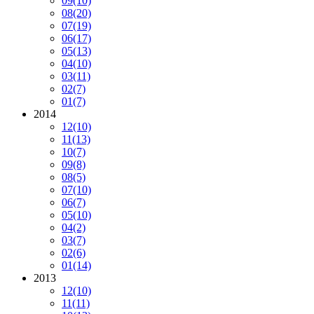
09
(10)
08
(20)
07
(19)
06
(17)
05
(13)
04
(10)
03
(11)
02
(7)
01
(7)
2014
12
(10)
11
(13)
10
(7)
09
(8)
08
(5)
07
(10)
06
(7)
05
(10)
04
(2)
03
(7)
02
(6)
01
(14)
2013
12
(10)
11
(11)