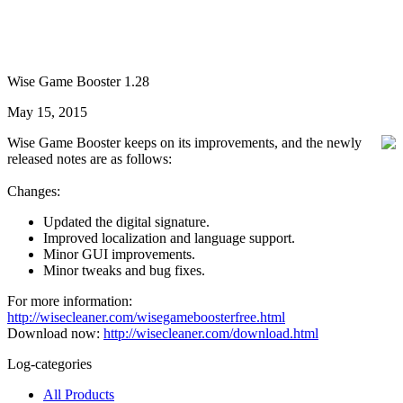
Wise Game Booster 1.28
May 15, 2015
Wise Game Booster keeps on its improvements, and the newly
released notes are as follows:
Changes:
Updated the digital signature.
Improved localization and language support.
Minor GUI improvements.
Minor tweaks and bug fixes.
For more information:
http://wisecleaner.com/wisegameboosterfree.html
Download now:
http://wisecleaner.com/download.html
Log-categories
All Products