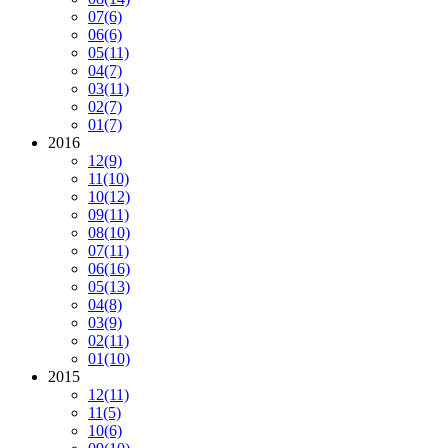
07
(6)
06
(6)
05
(11)
04
(7)
03
(11)
02
(7)
01
(7)
2016
12
(9)
11
(10)
10
(12)
09
(11)
08
(10)
07
(11)
06
(16)
05
(13)
04
(8)
03
(9)
02
(11)
01
(10)
2015
12
(11)
11
(5)
10
(6)