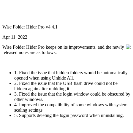
Wise Folder Hider Pro v4.4.1
Apr 11, 2022
Wise Folder Hider Pro keeps on its improvements, and the newly
released notes are as follows:
1. Fixed the issue that hidden folders would be automatically
opened when using Unhide All.
2. Fixed the issue that the USB flash drive could not be
hidden again after unhiding it.
3. Fixed the issue that the login window could be obscured by
other windows.
4. Improved the compatibility of some windows with system
scaling settings.
5. Supports deleting the login password when uninstalling.