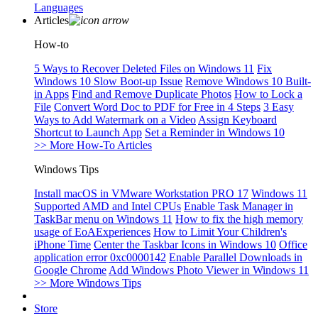
Languages
Articles
How-to
5 Ways to Recover Deleted Files on Windows 11
Fix
Windows 10 Slow Boot-up Issue
Remove Windows 10 Built-
in Apps
Find and Remove Duplicate Photos
How to Lock a
File
Convert Word Doc to PDF for Free in 4 Steps
3 Easy
Ways to Add Watermark on a Video
Assign Keyboard
Shortcut to Launch App
Set a Reminder in Windows 10
>> More How-To Articles
Windows Tips
Install macOS in VMware Workstation PRO 17
Windows 11
Supported AMD and Intel CPUs
Enable Task Manager in
TaskBar menu on Windows 11
How to fix the high memory
usage of EoAExperiences
How to Limit Your Children's
iPhone Time
Center the Taskbar Icons in Windows 10
Office
application error 0xc0000142
Enable Parallel Downloads in
Google Chrome
Add Windows Photo Viewer in Windows 11
>> More Windows Tips
Store