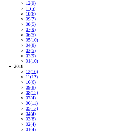
12
(9)
11
(5)
10
(6)
09
(7)
08
(5)
07
(9)
06
(5)
05
(10)
04
(8)
03
(5)
02
(9)
01
(10)
2018
12
(16)
11
(13)
10
(6)
09
(8)
08
(12)
07
(4)
06
(11)
05
(13)
04
(4)
03
(8)
02
(4)
01
(4)