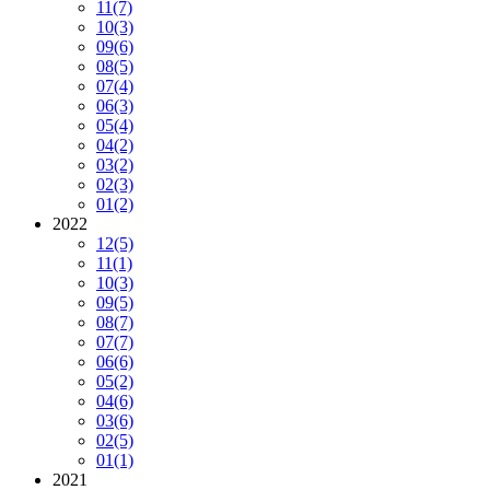
11
(7)
10
(3)
09
(6)
08
(5)
07
(4)
06
(3)
05
(4)
04
(2)
03
(2)
02
(3)
01
(2)
2022
12
(5)
11
(1)
10
(3)
09
(5)
08
(7)
07
(7)
06
(6)
05
(2)
04
(6)
03
(6)
02
(5)
01
(1)
2021