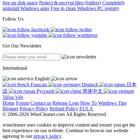
free up disk space
Protect & encrypt files (folders)
Completely
uninstall Windows apps
Free to clean Windows PC registry
Follow Us
Get Our Newsletter
International
English
Français
Deutsch
日本
語
Русский
简体中文
Tiếng Việt
Home
Forum
Contact us
Release Logs
How To
Windows Tips
Blogger
Privacy Policy
Refund Policy
EULA
© 2006-2026 WiseCleaner.com All Rights Reserved
wisecleaner uses cookies to improve content and ensure you get the
best experience on our website. Continue to browse our website
agreeing to our
privacy policy
.