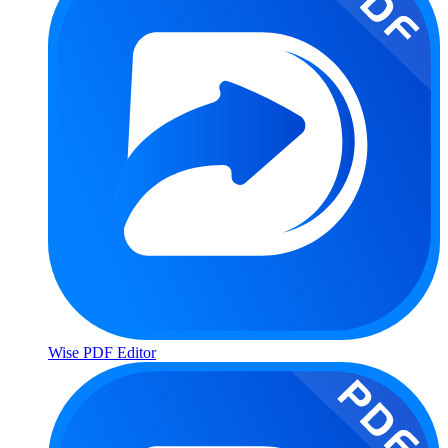
Wise PDF Editor