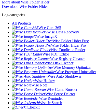
More about Wise Folder Hider
Download Wise Folder Hider
Log-categories
All Products
Wise Care 365
Wise Data Recovery
Wise ImageX
Wise Folder Hider Free
Wise Folder Hider Pro
Wise Duplicate Finder
Wise PDF Editor
Wise Registry Cleaner
Wise Disk Cleaner
Wise Memory Optimizer
Wise Program Uninstaller
Wise Auto Shutdown
Wise Hotkey
Wise Note
Wise Game Booster
Wise Force Deleter
Wise Reminder
Wise JetSearch
Checkit