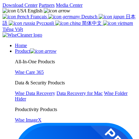
Download Center
Partners
Media Center
English
Français
Deutsch
日本
語
Русский
简体中文
Tiếng Việt
Home
Product
All-In-One Products
Wise Care 365
Data & Security Products
Wise Data Recovery
Data Recovery for Mac
Wise Folder
Hider
Productivity Products
Wise ImageX