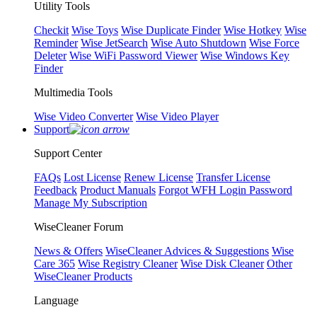
Utility Tools
Checkit
Wise Toys
Wise Duplicate Finder
Wise Hotkey
Wise
Reminder
Wise JetSearch
Wise Auto Shutdown
Wise Force
Deleter
Wise WiFi Password Viewer
Wise Windows Key
Finder
Multimedia Tools
Wise Video Converter
Wise Video Player
Support
Support Center
FAQs
Lost License
Renew License
Transfer License
Feedback
Product Manuals
Forgot WFH Login Password
Manage My Subscription
WiseCleaner Forum
News & Offers
WiseCleaner Advices & Suggestions
Wise
Care 365
Wise Registry Cleaner
Wise Disk Cleaner
Other
WiseCleaner Products
Language