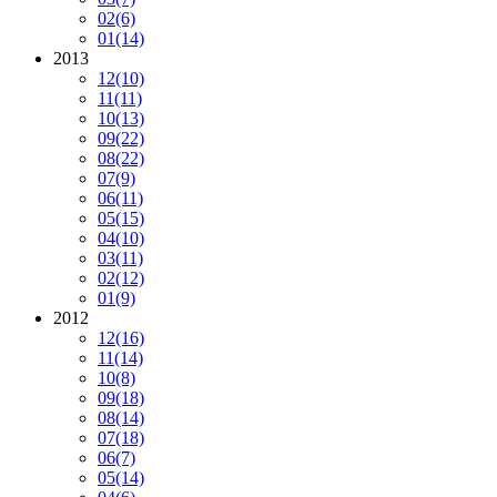
02
(6)
01
(14)
2013
12
(10)
11
(11)
10
(13)
09
(22)
08
(22)
07
(9)
06
(11)
05
(15)
04
(10)
03
(11)
02
(12)
01
(9)
2012
12
(16)
11
(14)
10
(8)
09
(18)
08
(14)
07
(18)
06
(7)
05
(14)