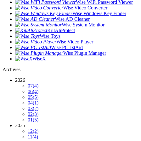
Wise WiFi Password Viewer
Wise Video Converter
Wise Windows Key Finder
Wise AD Cleaner
Wise System Monitor
KillAliProtect
Wise Toys
Wise Video Player
Wise PC 1stAid
Wise Plugin Manager
WiseX
Archives
2026
07
(4)
06
(4)
05
(5)
04
(1)
03
(2)
02
(3)
01
(5)
2025
12
(2)
11
(4)