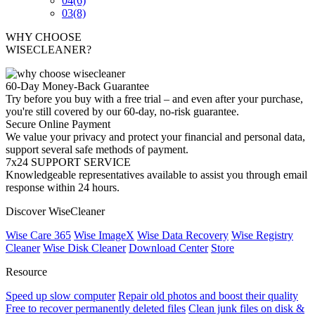
04
(6)
03
(8)
WHY CHOOSE
WISECLEANER?
60-Day Money-Back Guarantee
Try before you buy with a free trial – and even after your purchase,
you're still covered by our 60-day, no-risk guarantee.
Secure Online Payment
We value your privacy and protect your financial and personal data,
support several safe methods of payment.
7x24 SUPPORT SERVICE
Knowledgeable representatives available to assist you through email
response within 24 hours.
Discover WiseCleaner
Wise Care 365
Wise ImageX
Wise Data Recovery
Wise Registry
Cleaner
Wise Disk Cleaner
Download Center
Store
Resource
Speed up slow computer
Repair old photos and boost their quality
Free to recover permanently deleted files
Clean junk files on disk &