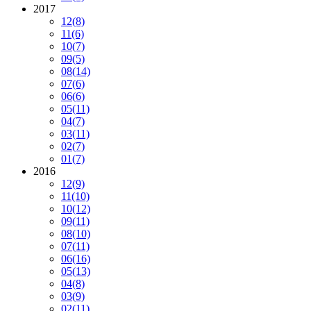
2017
12
(8)
11
(6)
10
(7)
09
(5)
08
(14)
07
(6)
06
(6)
05
(11)
04
(7)
03
(11)
02
(7)
01
(7)
2016
12
(9)
11
(10)
10
(12)
09
(11)
08
(10)
07
(11)
06
(16)
05
(13)
04
(8)
03
(9)
02
(11)