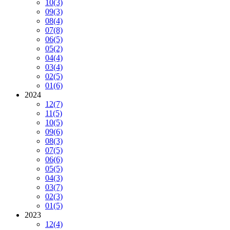
10
(3)
09
(3)
08
(4)
07
(8)
06
(5)
05
(2)
04
(4)
03
(4)
02
(5)
01
(6)
2024
12
(7)
11
(5)
10
(5)
09
(6)
08
(3)
07
(5)
06
(6)
05
(5)
04
(3)
03
(7)
02
(3)
01
(5)
2023
12
(4)