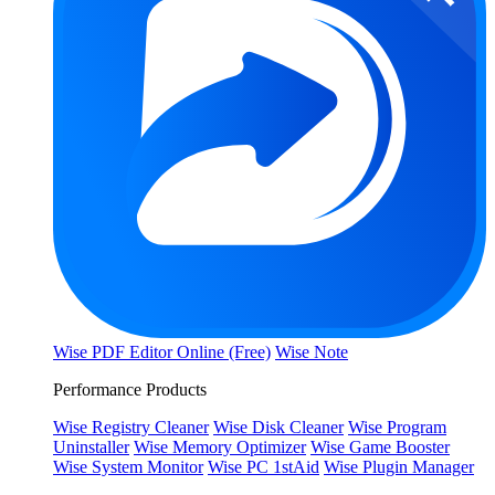
Wise PDF Editor Online (Free)
Wise Note
Performance Products
Wise Registry Cleaner
Wise Disk Cleaner
Wise Program
Uninstaller
Wise Memory Optimizer
Wise Game Booster
Wise System Monitor
Wise PC 1stAid
Wise Plugin Manager