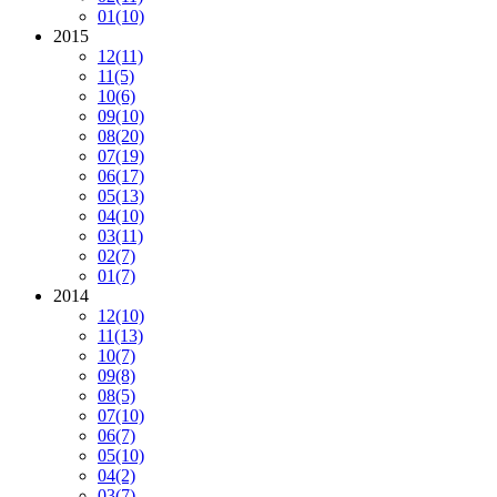
01
(10)
2015
12
(11)
11
(5)
10
(6)
09
(10)
08
(20)
07
(19)
06
(17)
05
(13)
04
(10)
03
(11)
02
(7)
01
(7)
2014
12
(10)
11
(13)
10
(7)
09
(8)
08
(5)
07
(10)
06
(7)
05
(10)
04
(2)
03
(7)