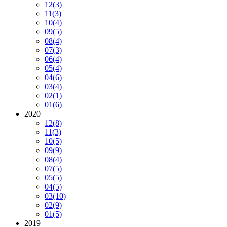
12
(3)
11
(3)
10
(4)
09
(5)
08
(4)
07
(3)
06
(4)
05
(4)
04
(6)
03
(4)
02
(1)
01
(6)
2020
12
(8)
11
(3)
10
(5)
09
(9)
08
(4)
07
(5)
05
(5)
04
(5)
03
(10)
02
(9)
01
(5)
2019