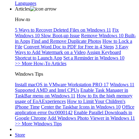
Languages
Articles
How-to
5 Ways to Recover Deleted Files on Windows 11
Fix
Windows 10 Slow Boot-up Issue
Remove Windows 10 Built-
in Apps
Find and Remove Duplicate Photos
How to Lock a
File
Convert Word Doc to PDF for Free in 4 Steps
3 Easy
Ways to Add Watermark on a Video
Assign Keyboard
Shortcut to Launch App
Set a Reminder in Windows 10
>> More How-To Articles
Windows Tips
Install macOS in VMware Workstation PRO 17
Windows 11
Supported AMD and Intel CPUs
Enable Task Manager in
TaskBar menu on Windows 11
How to fix the high memory
usage of EoAExperiences
How to Limit Your Children's
iPhone Time
Center the Taskbar Icons in Windows 10
Office
application error 0xc0000142
Enable Parallel Downloads in
Google Chrome
Add Windows Photo Viewer in Windows 11
>> More Windows Tips
Store