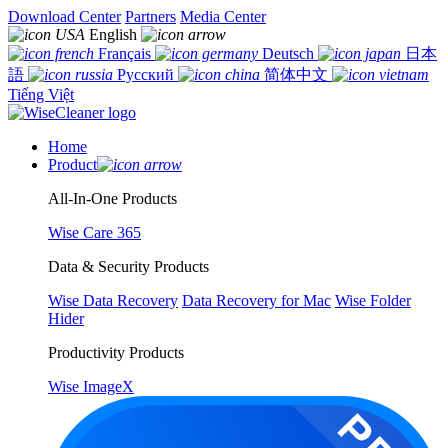
Download Center
Partners
Media Center
English
Français
Deutsch
日本
語
Русский
简体中文
Tiếng Việt
Home
Product
All-In-One Products
Wise Care 365
Data & Security Products
Wise Data Recovery
Data Recovery for Mac
Wise Folder
Hider
Productivity Products
Wise ImageX