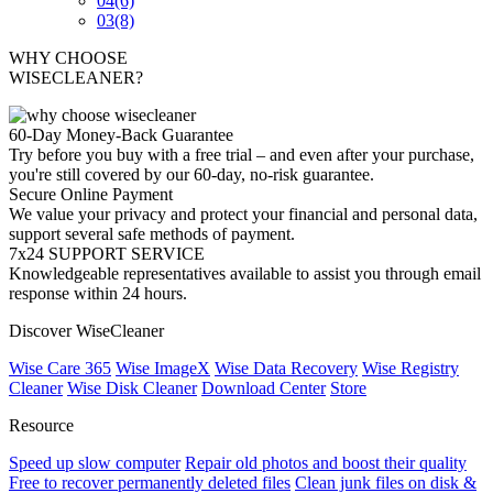
04
(6)
03
(8)
WHY CHOOSE
WISECLEANER?
60-Day Money-Back Guarantee
Try before you buy with a free trial – and even after your purchase,
you're still covered by our 60-day, no-risk guarantee.
Secure Online Payment
We value your privacy and protect your financial and personal data,
support several safe methods of payment.
7x24 SUPPORT SERVICE
Knowledgeable representatives available to assist you through email
response within 24 hours.
Discover WiseCleaner
Wise Care 365
Wise ImageX
Wise Data Recovery
Wise Registry
Cleaner
Wise Disk Cleaner
Download Center
Store
Resource
Speed up slow computer
Repair old photos and boost their quality
Free to recover permanently deleted files
Clean junk files on disk &