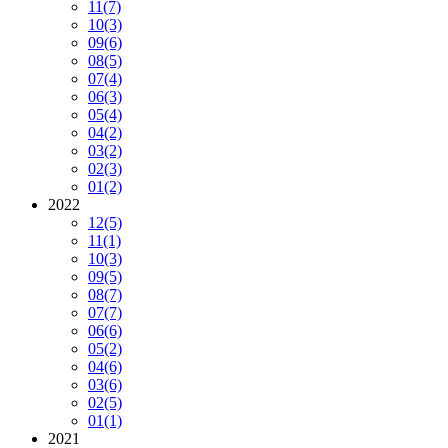
11
(7)
10
(3)
09
(6)
08
(5)
07
(4)
06
(3)
05
(4)
04
(2)
03
(2)
02
(3)
01
(2)
2022
12
(5)
11
(1)
10
(3)
09
(5)
08
(7)
07
(7)
06
(6)
05
(2)
04
(6)
03
(6)
02
(5)
01
(1)
2021