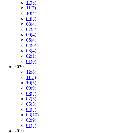
12
(3)
11
(3)
10
(4)
09
(5)
08
(4)
07
(3)
06
(4)
05
(4)
04
(6)
03
(4)
02
(1)
01
(6)
2020
12
(8)
11
(3)
10
(5)
09
(9)
08
(4)
07
(5)
05
(5)
04
(5)
03
(10)
02
(9)
01
(5)
2019