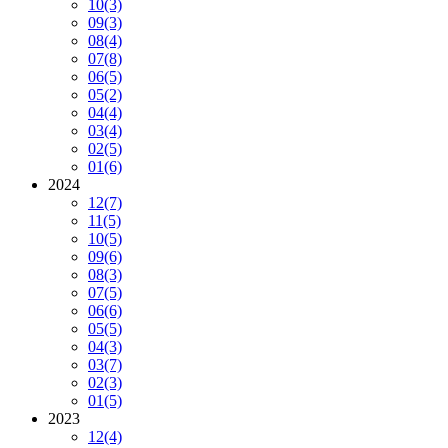
10
(3)
09
(3)
08
(4)
07
(8)
06
(5)
05
(2)
04
(4)
03
(4)
02
(5)
01
(6)
2024
12
(7)
11
(5)
10
(5)
09
(6)
08
(3)
07
(5)
06
(6)
05
(5)
04
(3)
03
(7)
02
(3)
01
(5)
2023
12
(4)