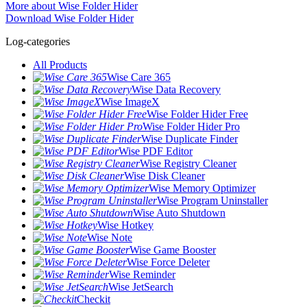
More about Wise Folder Hider
Download Wise Folder Hider
Log-categories
All Products
Wise Care 365
Wise Data Recovery
Wise ImageX
Wise Folder Hider Free
Wise Folder Hider Pro
Wise Duplicate Finder
Wise PDF Editor
Wise Registry Cleaner
Wise Disk Cleaner
Wise Memory Optimizer
Wise Program Uninstaller
Wise Auto Shutdown
Wise Hotkey
Wise Note
Wise Game Booster
Wise Force Deleter
Wise Reminder
Wise JetSearch
Checkit