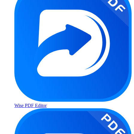
Wise PDF Editor