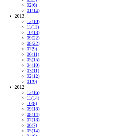
02
(6)
01
(14)
2013
12
(10)
11
(11)
10
(13)
09
(22)
08
(22)
07
(9)
06
(11)
05
(15)
04
(10)
03
(11)
02
(12)
01
(9)
2012
12
(16)
11
(14)
10
(8)
09
(18)
08
(14)
07
(18)
06
(7)
05
(14)