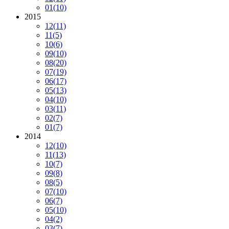
01
(10)
2015
12
(11)
11
(5)
10
(6)
09
(10)
08
(20)
07
(19)
06
(17)
05
(13)
04
(10)
03
(11)
02
(7)
01
(7)
2014
12
(10)
11
(13)
10
(7)
09
(8)
08
(5)
07
(10)
06
(7)
05
(10)
04
(2)
03
(7)