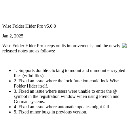
Wise Folder Hider Pro v5.0.8
Jan 2, 2025
Wise Folder Hider Pro keeps on its improvements, and the newly
released notes are as follows:
1. Supports double-clicking to mount and unmount encrypted
files (wfhd files).
2. Fixed an issue where the lock function could lock Wise
Folder Hider itself.
3. Fixed an issue where users were unable to enter the @
symbol in the registration window when using French and
German systems.
4. Fixed an issue where automatic updates might fail.
5. Fixed minor bugs in previous version.