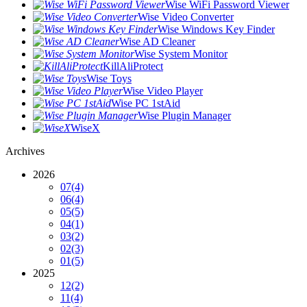
Wise WiFi Password Viewer
Wise Video Converter
Wise Windows Key Finder
Wise AD Cleaner
Wise System Monitor
KillAliProtect
Wise Toys
Wise Video Player
Wise PC 1stAid
Wise Plugin Manager
WiseX
Archives
2026
07
(4)
06
(4)
05
(5)
04
(1)
03
(2)
02
(3)
01
(5)
2025
12
(2)
11
(4)