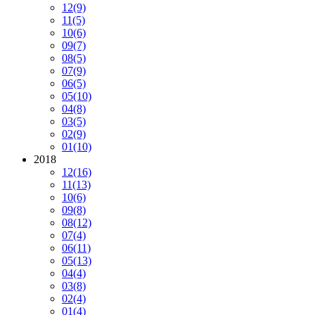
12
(9)
11
(5)
10
(6)
09
(7)
08
(5)
07
(9)
06
(5)
05
(10)
04
(8)
03
(5)
02
(9)
01
(10)
2018
12
(16)
11
(13)
10
(6)
09
(8)
08
(12)
07
(4)
06
(11)
05
(13)
04
(4)
03
(8)
02
(4)
01
(4)