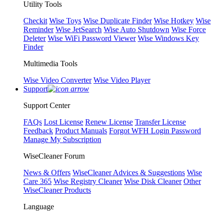
Utility Tools
Checkit
Wise Toys
Wise Duplicate Finder
Wise Hotkey
Wise
Reminder
Wise JetSearch
Wise Auto Shutdown
Wise Force
Deleter
Wise WiFi Password Viewer
Wise Windows Key
Finder
Multimedia Tools
Wise Video Converter
Wise Video Player
Support
Support Center
FAQs
Lost License
Renew License
Transfer License
Feedback
Product Manuals
Forgot WFH Login Password
Manage My Subscription
WiseCleaner Forum
News & Offers
WiseCleaner Advices & Suggestions
Wise
Care 365
Wise Registry Cleaner
Wise Disk Cleaner
Other
WiseCleaner Products
Language