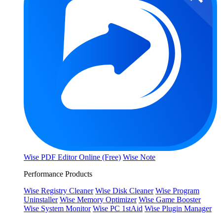
Wise PDF Editor Online (Free)
Wise Note
Performance Products
Wise Registry Cleaner
Wise Disk Cleaner
Wise Program
Uninstaller
Wise Memory Optimizer
Wise Game Booster
Wise System Monitor
Wise PC 1stAid
Wise Plugin Manager