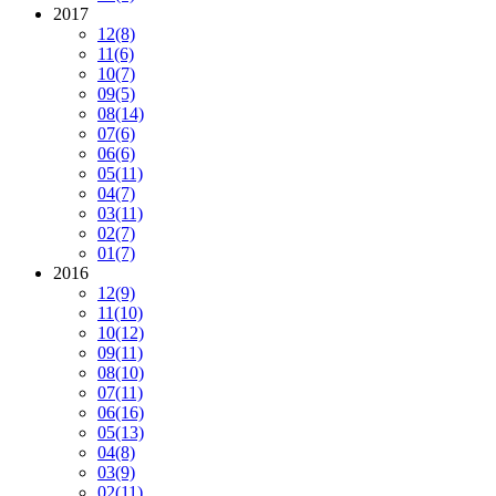
2017
12
(8)
11
(6)
10
(7)
09
(5)
08
(14)
07
(6)
06
(6)
05
(11)
04
(7)
03
(11)
02
(7)
01
(7)
2016
12
(9)
11
(10)
10
(12)
09
(11)
08
(10)
07
(11)
06
(16)
05
(13)
04
(8)
03
(9)
02
(11)