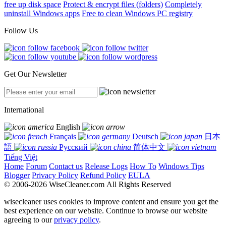
free up disk space
Protect & encrypt files (folders)
Completely
uninstall Windows apps
Free to clean Windows PC registry
Follow Us
Get Our Newsletter
International
English
Français
Deutsch
日本
語
Русский
简体中文
Tiếng Việt
Home
Forum
Contact us
Release Logs
How To
Windows Tips
Blogger
Privacy Policy
Refund Policy
EULA
© 2006-2026 WiseCleaner.com All Rights Reserved
wisecleaner uses cookies to improve content and ensure you get the
best experience on our website. Continue to browse our website
agreeing to our
privacy policy
.