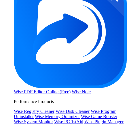
Wise PDF Editor Online (Free)
Wise Note
Performance Products
Wise Registry Cleaner
Wise Disk Cleaner
Wise Program
Uninstaller
Wise Memory Optimizer
Wise Game Booster
Wise System Monitor
Wise PC 1stAid
Wise Plugin Manager