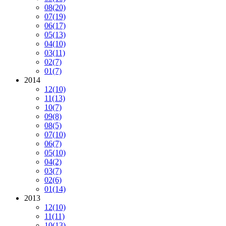
08
(20)
07
(19)
06
(17)
05
(13)
04
(10)
03
(11)
02
(7)
01
(7)
2014
12
(10)
11
(13)
10
(7)
09
(8)
08
(5)
07
(10)
06
(7)
05
(10)
04
(2)
03
(7)
02
(6)
01
(14)
2013
12
(10)
11
(11)
10
(13)