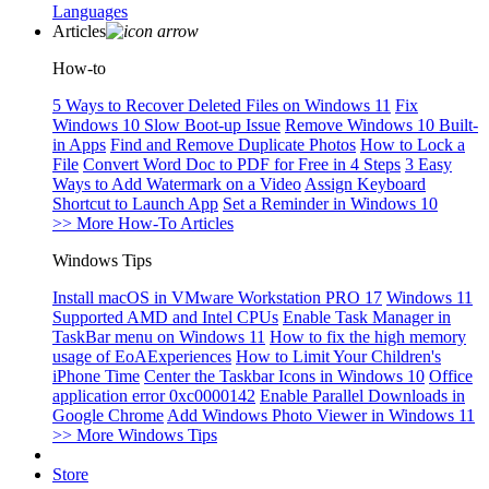
Languages
Articles
How-to
5 Ways to Recover Deleted Files on Windows 11
Fix
Windows 10 Slow Boot-up Issue
Remove Windows 10 Built-
in Apps
Find and Remove Duplicate Photos
How to Lock a
File
Convert Word Doc to PDF for Free in 4 Steps
3 Easy
Ways to Add Watermark on a Video
Assign Keyboard
Shortcut to Launch App
Set a Reminder in Windows 10
>> More How-To Articles
Windows Tips
Install macOS in VMware Workstation PRO 17
Windows 11
Supported AMD and Intel CPUs
Enable Task Manager in
TaskBar menu on Windows 11
How to fix the high memory
usage of EoAExperiences
How to Limit Your Children's
iPhone Time
Center the Taskbar Icons in Windows 10
Office
application error 0xc0000142
Enable Parallel Downloads in
Google Chrome
Add Windows Photo Viewer in Windows 11
>> More Windows Tips
Store