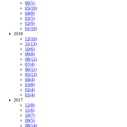
06
(5)
05
(10)
04
(8)
03
(5)
02
(9)
01
(10)
2018
12
(16)
11
(13)
10
(6)
09
(8)
08
(12)
07
(4)
06
(11)
05
(13)
04
(4)
03
(8)
02
(4)
01
(4)
2017
12
(8)
11
(6)
10
(7)
09
(5)
08
(14)