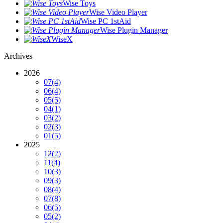
Wise Toys
Wise Video Player
Wise PC 1stAid
Wise Plugin Manager
WiseX
Archives
2026
07
(4)
06
(4)
05
(5)
04
(1)
03
(2)
02
(3)
01
(5)
2025
12
(2)
11
(4)
10
(3)
09
(3)
08
(4)
07
(8)
06
(5)
05
(2)