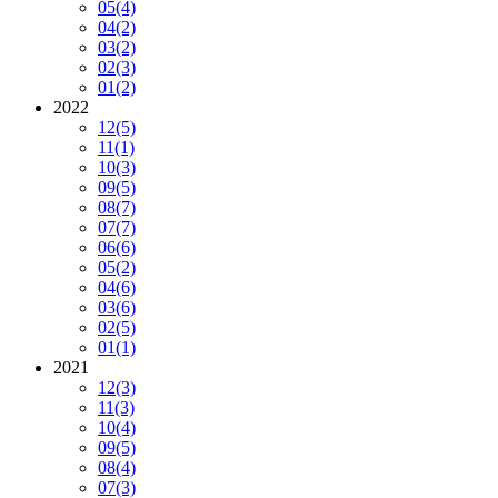
05
(4)
04
(2)
03
(2)
02
(3)
01
(2)
2022
12
(5)
11
(1)
10
(3)
09
(5)
08
(7)
07
(7)
06
(6)
05
(2)
04
(6)
03
(6)
02
(5)
01
(1)
2021
12
(3)
11
(3)
10
(4)
09
(5)
08
(4)
07
(3)