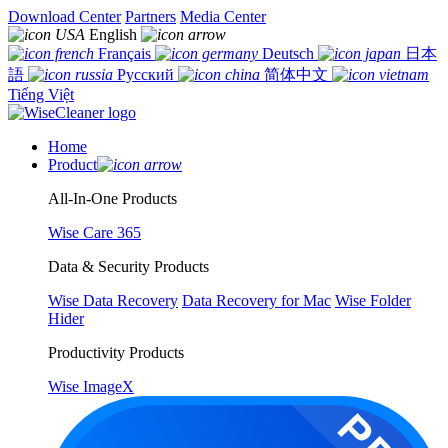
Download Center
Partners
Media Center
English
Français
Deutsch
日本
語
Русский
简体中文
Tiếng Việt
Home
Product
All-In-One Products
Wise Care 365
Data & Security Products
Wise Data Recovery
Data Recovery for Mac
Wise Folder
Hider
Productivity Products
Wise ImageX