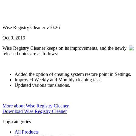
Wise Registry Cleaner v10.26
Oct 9, 2019
Wise Registry Cleaner keeps on its improvements, and the newly
released notes are as follows:
Added the option of creating system restore point in Settings.
Improved Weekly and Monthly cleaning task.
Updated various translations.
More about Wise Registry Cleaner
Download Wise Registry Cleaner
Log-categories
All Products