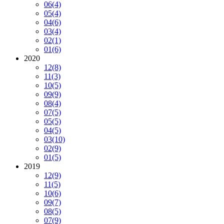
06
(4)
05
(4)
04
(6)
03
(4)
02
(1)
01
(6)
2020
12
(8)
11
(3)
10
(5)
09
(9)
08
(4)
07
(5)
05
(5)
04
(5)
03
(10)
02
(9)
01
(5)
2019
12
(9)
11
(5)
10
(6)
09
(7)
08
(5)
07
(9)