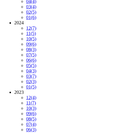
04
(4)
03
(4)
02
(5)
01
(6)
2024
12
(7)
11
(5)
10
(5)
09
(6)
08
(3)
07
(5)
06
(6)
05
(5)
04
(3)
03
(7)
02
(3)
01
(5)
2023
12
(4)
11
(7)
10
(3)
09
(6)
08
(5)
07
(4)
06
(3)