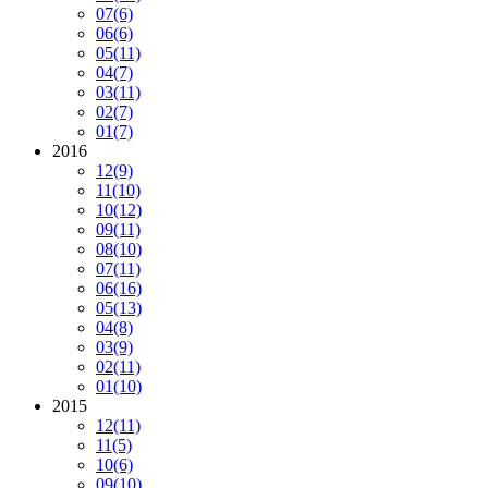
07
(6)
06
(6)
05
(11)
04
(7)
03
(11)
02
(7)
01
(7)
2016
12
(9)
11
(10)
10
(12)
09
(11)
08
(10)
07
(11)
06
(16)
05
(13)
04
(8)
03
(9)
02
(11)
01
(10)
2015
12
(11)
11
(5)
10
(6)
09
(10)