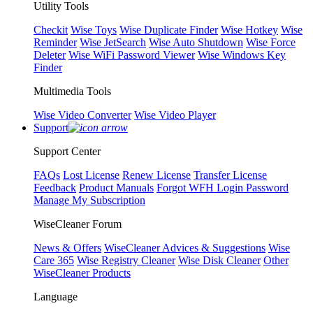
Utility Tools
Checkit
Wise Toys
Wise Duplicate Finder
Wise Hotkey
Wise
Reminder
Wise JetSearch
Wise Auto Shutdown
Wise Force
Deleter
Wise WiFi Password Viewer
Wise Windows Key
Finder
Multimedia Tools
Wise Video Converter
Wise Video Player
Support
Support Center
FAQs
Lost License
Renew License
Transfer License
Feedback
Product Manuals
Forgot WFH Login Password
Manage My Subscription
WiseCleaner Forum
News & Offers
WiseCleaner Advices & Suggestions
Wise
Care 365
Wise Registry Cleaner
Wise Disk Cleaner
Other
WiseCleaner Products
Language