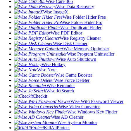
Wise Care 365
Wise Data Recovery
Wise ImageX
Wise Folder Hider Free
Wise Folder Hider Pro
Wise Duplicate Finder
Wise PDF Editor
Wise Registry Cleaner
Wise Disk Cleaner
Wise Memory Optimizer
Wise Program Uninstaller
Wise Auto Shutdown
Wise Hotkey
Wise Note
Wise Game Booster
Wise Force Deleter
Wise Reminder
Wise JetSearch
Checkit
Wise WiFi Password Viewer
Wise Video Converter
Wise Windows Key Finder
Wise AD Cleaner
Wise System Monitor
KillAliProtect