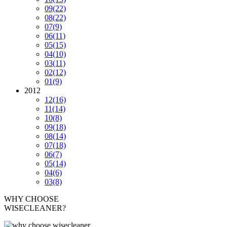
09
(22)
08
(22)
07
(9)
06
(11)
05
(15)
04
(10)
03
(11)
02
(12)
01
(9)
2012
12
(16)
11
(14)
10
(8)
09
(18)
08
(14)
07
(18)
06
(7)
05
(14)
04
(6)
03
(8)
WHY CHOOSE
WISECLEANER?