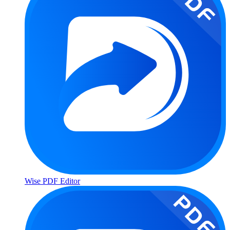
Wise PDF Editor