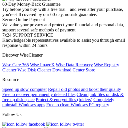
60-Day Money-Back Guarantee
Try before you buy with a free trial – and even after your purchase,
you're still covered by our 60-day, no-risk guarantee.
Secure Online Payment
We value your privacy and protect your financial and personal data,
support several safe methods of payment.
7x24 SUPPORT SERVICE
Knowledgeable representatives available to assist you through email
response within 24 hours.
Discover WiseCleaner
Wise Care 365
Wise ImageX
Wise Data Recovery
Wise Registry
Cleaner
Wise Disk Cleaner
Download Center
Store
Resource
Speed up slow computer
Repair old photos and boost their quality
Free to recover permanently deleted files
Clean junk files on disk &
free up disk space
Protect & encrypt files (folders)
Completely
uninstall Windows apps
Free to clean Windows PC registry
Follow Us