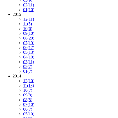
03
(9)
02
(11)
01
(10)
2015
12
(11)
11
(5)
10
(6)
09
(10)
08
(20)
07
(19)
06
(17)
05
(13)
04
(10)
03
(11)
02
(7)
01
(7)
2014
12
(10)
11
(13)
10
(7)
09
(8)
08
(5)
07
(10)
06
(7)
05
(10)