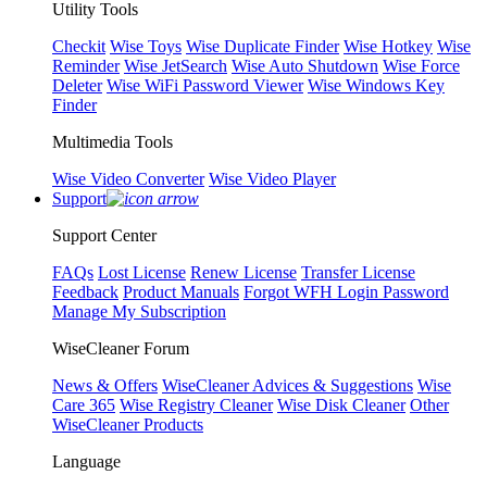
Utility Tools
Checkit
Wise Toys
Wise Duplicate Finder
Wise Hotkey
Wise
Reminder
Wise JetSearch
Wise Auto Shutdown
Wise Force
Deleter
Wise WiFi Password Viewer
Wise Windows Key
Finder
Multimedia Tools
Wise Video Converter
Wise Video Player
Support
Support Center
FAQs
Lost License
Renew License
Transfer License
Feedback
Product Manuals
Forgot WFH Login Password
Manage My Subscription
WiseCleaner Forum
News & Offers
WiseCleaner Advices & Suggestions
Wise
Care 365
Wise Registry Cleaner
Wise Disk Cleaner
Other
WiseCleaner Products
Language