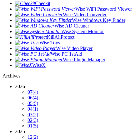
Checkit
Wise WiFi Password Viewer
Wise Video Converter
Wise Windows Key Finder
Wise AD Cleaner
Wise System Monitor
KillAliProtect
Wise Toys
Wise Video Player
Wise PC 1stAid
Wise Plugin Manager
WiseX
Archives
2026
07
(4)
06
(4)
05
(5)
04
(1)
03
(2)
02
(3)
01
(5)
2025
12
(2)