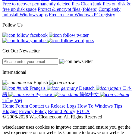
Free to recover permanently deleted files
Clean junk files on disk &
free up disk space
Protect & encrypt files (folders)
Completely
uninstall Windows apps
Free to clean Windows PC registry
Follow Us
Get Our Newsletter
International
English
Français
Deutsch
日本
語
Русский
简体中文
Tiếng Việt
Home
Forum
Contact us
Release Logs
How To
Windows Tips
Blogger
Privacy Policy
Refund Policy
EULA
© 2006-2026 WiseCleaner.com All Rights Reserved
wisecleaner uses cookies to improve content and ensure you get the
best experience on our website. Continue to browse our website