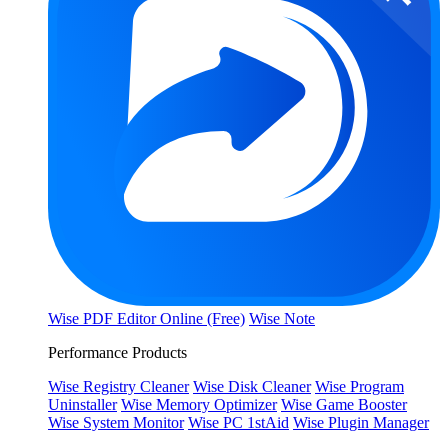
Wise PDF Editor Online (Free)
Wise Note
Performance Products
Wise Registry Cleaner
Wise Disk Cleaner
Wise Program
Uninstaller
Wise Memory Optimizer
Wise Game Booster
Wise System Monitor
Wise PC 1stAid
Wise Plugin Manager