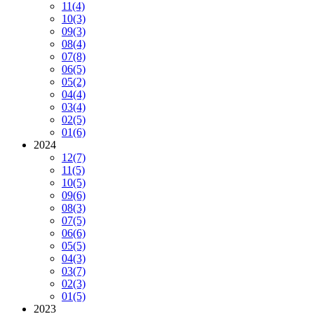
11
(4)
10
(3)
09
(3)
08
(4)
07
(8)
06
(5)
05
(2)
04
(4)
03
(4)
02
(5)
01
(6)
2024
12
(7)
11
(5)
10
(5)
09
(6)
08
(3)
07
(5)
06
(6)
05
(5)
04
(3)
03
(7)
02
(3)
01
(5)
2023