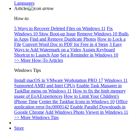
Languages
Articles
How-to
5 Ways to Recover Deleted Files on Windows 11
Fix
Windows 10 Slow Boot-up Issue
Remove Windows 10 Built-
in Apps
Find and Remove Duplicate Photos
How to Lock a
File
Convert Word Doc to PDF for Free in 4 Steps
3 Easy
Ways to Add Watermark on a Video
Assign Keyboard
Shortcut to Launch App
Set a Reminder in Windows 10
>> More How-To Articles
Windows Tips
Install macOS in VMware Workstation PRO 17
Windows 11
Supported AMD and Intel CPUs
Enable Task Manager in
TaskBar menu on Windows 11
How to fix the high memory
usage of EoAExperiences
How to Limit Your Children's
iPhone Time
Center the Taskbar Icons in Windows 10
Office
application error 0xc0000142
Enable Parallel Downloads in
Google Chrome
Add Windows Photo Viewer in Windows 11
>> More Windows Tips
Store