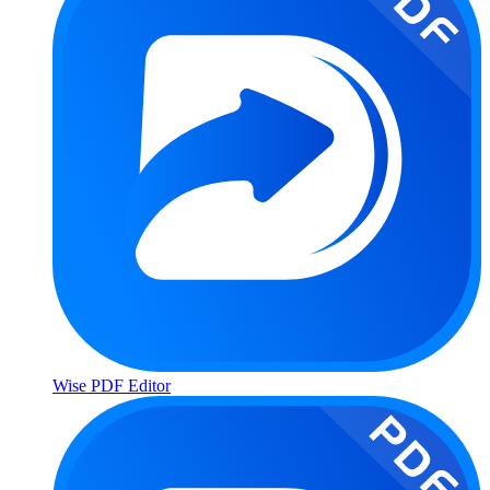
Wise PDF Editor