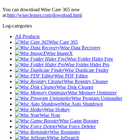
You can download Wise Care 365 now
at:
http://wisecleaner.com/download.html
Log-categories
All Products
Wise Care 365
Wise Data Recovery
Wise ImageX
Wise Folder Hider Free
Wise Folder Hider Pro
Wise Duplicate Finder
Wise PDF Editor
Wise Registry Cleaner
Wise Disk Cleaner
Wise Memory Optimizer
Wise Program Uninstaller
Wise Auto Shutdown
Wise Hotkey
Wise Note
Wise Game Booster
Wise Force Deleter
Wise Reminder
Wise JetSearch