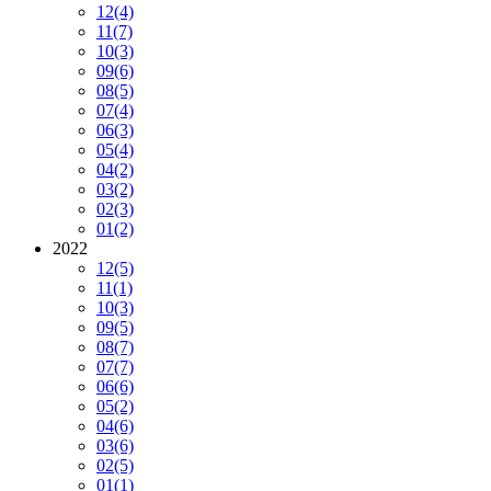
12
(4)
11
(7)
10
(3)
09
(6)
08
(5)
07
(4)
06
(3)
05
(4)
04
(2)
03
(2)
02
(3)
01
(2)
2022
12
(5)
11
(1)
10
(3)
09
(5)
08
(7)
07
(7)
06
(6)
05
(2)
04
(6)
03
(6)
02
(5)
01
(1)