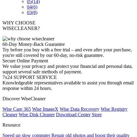
05
(14)
04
(6)
03
(8)
WHY CHOOSE
WISECLEANER?
60-Day Money-Back Guarantee
Try before you buy with a free trial – and even after your purchase,
you're still covered by our 60-day, no-risk guarantee.
Secure Online Payment
We value your privacy and protect your financial and personal data,
support several safe methods of payment.
7x24 SUPPORT SERVICE
Knowledgeable representatives available to assist you through email
response within 24 hours.
Discover WiseCleaner
Wise Care 365
Wise ImageX
Wise Data Recovery
Wise Registry
Cleaner
Wise Disk Cleaner
Download Center
Store
Resource
Speed up slow computer
Repair old photos and boost their quality