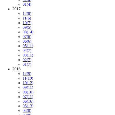
01
(4)
2017
12
(8)
11
(6)
10
(7)
09
(5)
08
(14)
07
(6)
06
(6)
05
(11)
04
(7)
03
(11)
02
(7)
01
(7)
2016
12
(9)
11
(10)
10
(12)
09
(11)
08
(10)
07
(11)
06
(16)
05
(13)
04
(8)