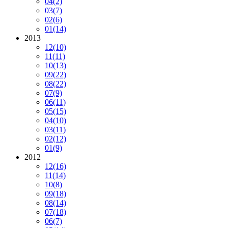
04
(2)
03
(7)
02
(6)
01
(14)
2013
12
(10)
11
(11)
10
(13)
09
(22)
08
(22)
07
(9)
06
(11)
05
(15)
04
(10)
03
(11)
02
(12)
01
(9)
2012
12
(16)
11
(14)
10
(8)
09
(18)
08
(14)
07
(18)
06
(7)