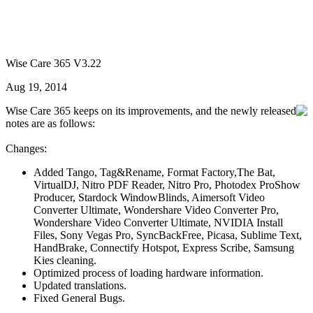
Wise Care 365 V3.22
Aug 19, 2014
Wise Care 365 keeps on its improvements, and the newly released
notes are as follows:
Changes:
Added Tango, Tag&Rename, Format Factory,The Bat,
VirtualDJ, Nitro PDF Reader, Nitro Pro, Photodex ProShow
Producer, Stardock WindowBlinds, Aimersoft Video
Converter Ultimate, Wondershare Video Converter Pro,
Wondershare Video Converter Ultimate, NVIDIA Install
Files, Sony Vegas Pro, SyncBackFree, Picasa, Sublime Text,
HandBrake, Connectify Hotspot, Express Scribe, Samsung
Kies cleaning.
Optimized process of loading hardware information.
Updated translations.
Fixed General Bugs.