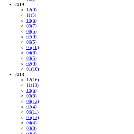
2019
12
(9)
11
(5)
10
(6)
09
(7)
08
(5)
07
(9)
06
(5)
05
(10)
04
(8)
03
(5)
02
(9)
01
(10)
2018
12
(16)
11
(13)
10
(6)
09
(8)
08
(12)
07
(4)
06
(11)
05
(13)
04
(4)
03
(8)
02
(4)