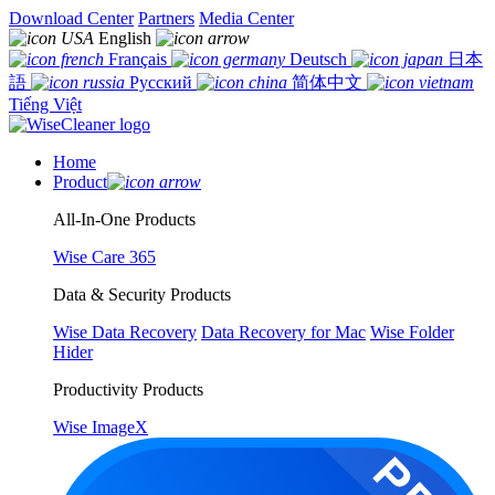
Download Center
Partners
Media Center
English
Français
Deutsch
日本
語
Русский
简体中文
Tiếng Việt
Home
Product
All-In-One Products
Wise Care 365
Data & Security Products
Wise Data Recovery
Data Recovery for Mac
Wise Folder
Hider
Productivity Products
Wise ImageX