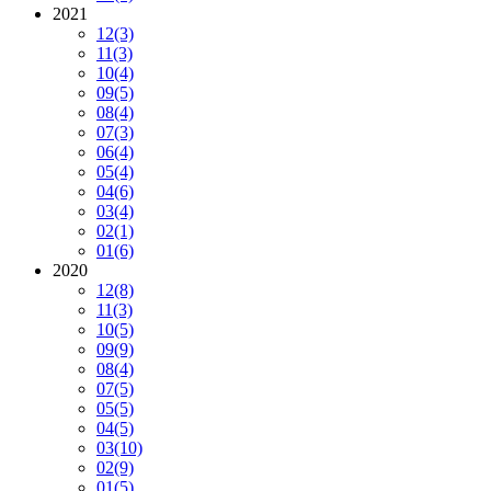
2021
12
(3)
11
(3)
10
(4)
09
(5)
08
(4)
07
(3)
06
(4)
05
(4)
04
(6)
03
(4)
02
(1)
01
(6)
2020
12
(8)
11
(3)
10
(5)
09
(9)
08
(4)
07
(5)
05
(5)
04
(5)
03
(10)
02
(9)
01
(5)