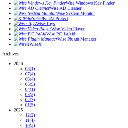
Wise Windows Key Finder
Wise AD Cleaner
Wise System Monitor
KillAliProtect
Wise Toys
Wise Video Player
Wise PC 1stAid
Wise Plugin Manager
WiseX
Archives
2026
08
(1)
07
(4)
06
(4)
05
(5)
04
(1)
03
(2)
02
(3)
01
(5)
2025
12
(2)
11
(4)
10
(3)