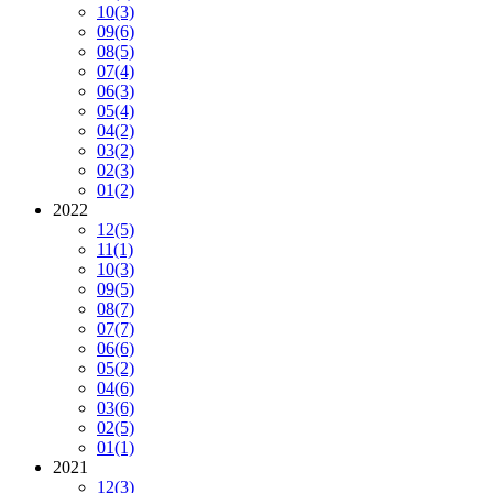
10
(3)
09
(6)
08
(5)
07
(4)
06
(3)
05
(4)
04
(2)
03
(2)
02
(3)
01
(2)
2022
12
(5)
11
(1)
10
(3)
09
(5)
08
(7)
07
(7)
06
(6)
05
(2)
04
(6)
03
(6)
02
(5)
01
(1)
2021
12
(3)