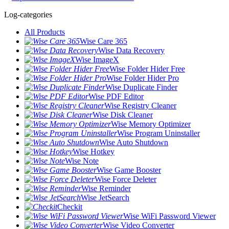
Log-categories
All Products
Wise Care 365
Wise Data Recovery
Wise ImageX
Wise Folder Hider Free
Wise Folder Hider Pro
Wise Duplicate Finder
Wise PDF Editor
Wise Registry Cleaner
Wise Disk Cleaner
Wise Memory Optimizer
Wise Program Uninstaller
Wise Auto Shutdown
Wise Hotkey
Wise Note
Wise Game Booster
Wise Force Deleter
Wise Reminder
Wise JetSearch
Checkit
Wise WiFi Password Viewer
Wise Video Converter