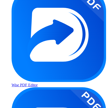
Wise PDF Editor