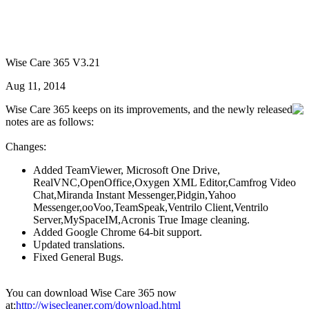
Wise Care 365 V3.21
Aug 11, 2014
Wise Care 365 keeps on its improvements, and the newly released
notes are as follows:
Changes:
Added TeamViewer, Microsoft One Drive,
RealVNC,OpenOffice,Oxygen XML Editor,Camfrog Video
Chat,Miranda Instant Messenger,Pidgin,Yahoo
Messenger,ooVoo,TeamSpeak,Ventrilo Client,Ventrilo
Server,MySpaceIM,Acronis True Image cleaning.
Added Google Chrome 64-bit support.
Updated translations.
Fixed General Bugs.
You can download Wise Care 365 now
at:
http://wisecleaner.com/download.html