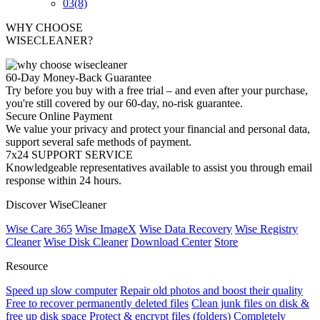
03
(8)
WHY CHOOSE
WISECLEANER?
60-Day Money-Back Guarantee
Try before you buy with a free trial – and even after your purchase,
you're still covered by our 60-day, no-risk guarantee.
Secure Online Payment
We value your privacy and protect your financial and personal data,
support several safe methods of payment.
7x24 SUPPORT SERVICE
Knowledgeable representatives available to assist you through email
response within 24 hours.
Discover WiseCleaner
Wise Care 365
Wise ImageX
Wise Data Recovery
Wise Registry
Cleaner
Wise Disk Cleaner
Download Center
Store
Resource
Speed up slow computer
Repair old photos and boost their quality
Free to recover permanently deleted files
Clean junk files on disk &
free up disk space
Protect & encrypt files (folders)
Completely