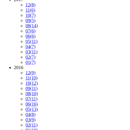
12
(8)
11
(6)
10
(7)
09
(5)
08
(14)
07
(6)
06
(6)
05
(11)
04
(7)
03
(11)
02
(7)
01
(7)
2016
12
(9)
11
(10)
10
(12)
09
(11)
08
(10)
07
(11)
06
(16)
05
(13)
04
(8)
03
(9)
02
(11)