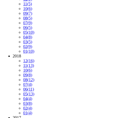
11
(5)
10
(6)
09
(7)
08
(5)
07
(9)
06
(5)
05
(10)
04
(8)
03
(5)
02
(9)
01
(10)
2018
12
(16)
11
(13)
10
(6)
09
(8)
08
(12)
07
(4)
06
(11)
05
(13)
04
(4)
03
(8)
02
(4)
01
(4)
2017