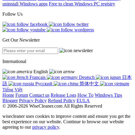
uninstall Windows apps
Free to clean Windows PC registry
Follow Us
Get Our Newsletter
International
English
Français
Deutsch
日本
語
Русский
简体中文
Tiếng Việt
Home
Forum
Contact us
Release Logs
How To
Windows Tips
Blogger
Privacy Policy
Refund Policy
EULA
© 2006-2026 WiseCleaner.com All Rights Reserved
wisecleaner uses cookies to improve content and ensure you get the
best experience on our website. Continue to browse our website
agreeing to our
privacy policy
.