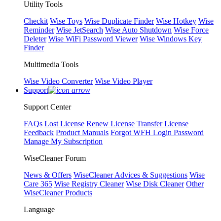
Utility Tools
Checkit
Wise Toys
Wise Duplicate Finder
Wise Hotkey
Wise
Reminder
Wise JetSearch
Wise Auto Shutdown
Wise Force
Deleter
Wise WiFi Password Viewer
Wise Windows Key
Finder
Multimedia Tools
Wise Video Converter
Wise Video Player
Support
Support Center
FAQs
Lost License
Renew License
Transfer License
Feedback
Product Manuals
Forgot WFH Login Password
Manage My Subscription
WiseCleaner Forum
News & Offers
WiseCleaner Advices & Suggestions
Wise
Care 365
Wise Registry Cleaner
Wise Disk Cleaner
Other
WiseCleaner Products
Language