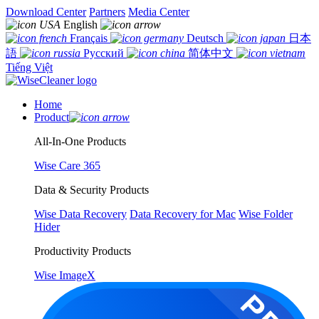
Download Center
Partners
Media Center
English
Français
Deutsch
日本
語
Русский
简体中文
Tiếng Việt
Home
Product
All-In-One Products
Wise Care 365
Data & Security Products
Wise Data Recovery
Data Recovery for Mac
Wise Folder
Hider
Productivity Products
Wise ImageX