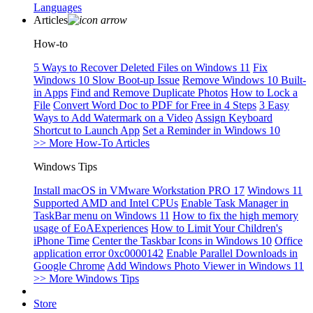
Languages
Articles
How-to
5 Ways to Recover Deleted Files on Windows 11
Fix
Windows 10 Slow Boot-up Issue
Remove Windows 10 Built-
in Apps
Find and Remove Duplicate Photos
How to Lock a
File
Convert Word Doc to PDF for Free in 4 Steps
3 Easy
Ways to Add Watermark on a Video
Assign Keyboard
Shortcut to Launch App
Set a Reminder in Windows 10
>> More How-To Articles
Windows Tips
Install macOS in VMware Workstation PRO 17
Windows 11
Supported AMD and Intel CPUs
Enable Task Manager in
TaskBar menu on Windows 11
How to fix the high memory
usage of EoAExperiences
How to Limit Your Children's
iPhone Time
Center the Taskbar Icons in Windows 10
Office
application error 0xc0000142
Enable Parallel Downloads in
Google Chrome
Add Windows Photo Viewer in Windows 11
>> More Windows Tips
Store