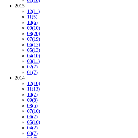
01
(10)
2015
12
(11)
11
(5)
10
(6)
09
(10)
08
(20)
07
(19)
06
(17)
05
(13)
04
(10)
03
(11)
02
(7)
01
(7)
2014
12
(10)
11
(13)
10
(7)
09
(8)
08
(5)
07
(10)
06
(7)
05
(10)
04
(2)
03
(7)