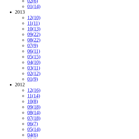
02
(6)
01
(14)
2013
12
(10)
11
(11)
10
(13)
09
(22)
08
(22)
07
(9)
06
(11)
05
(15)
04
(10)
03
(11)
02
(12)
01
(9)
2012
12
(16)
11
(14)
10
(8)
09
(18)
08
(14)
07
(18)
06
(7)
05
(14)
04
(6)