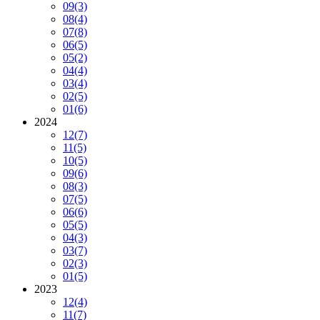
09
(3)
08
(4)
07
(8)
06
(5)
05
(2)
04
(4)
03
(4)
02
(5)
01
(6)
2024
12
(7)
11
(5)
10
(5)
09
(6)
08
(3)
07
(5)
06
(6)
05
(5)
04
(3)
03
(7)
02
(3)
01
(5)
2023
12
(4)
11
(7)