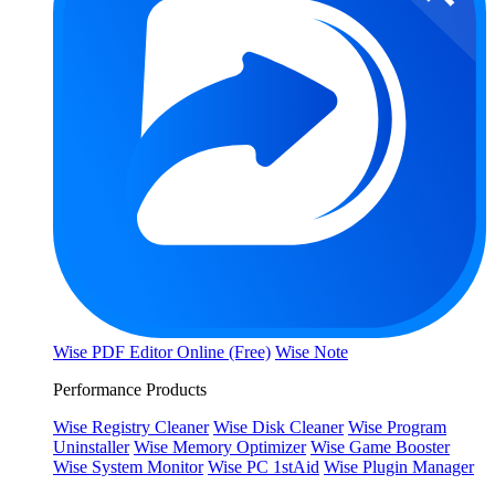
Wise PDF Editor Online (Free)
Wise Note
Performance Products
Wise Registry Cleaner
Wise Disk Cleaner
Wise Program
Uninstaller
Wise Memory Optimizer
Wise Game Booster
Wise System Monitor
Wise PC 1stAid
Wise Plugin Manager