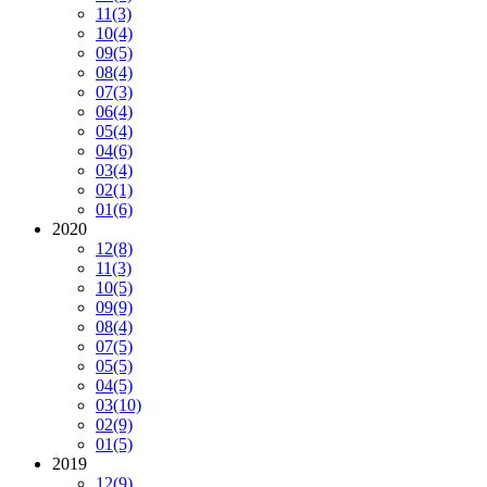
11
(3)
10
(4)
09
(5)
08
(4)
07
(3)
06
(4)
05
(4)
04
(6)
03
(4)
02
(1)
01
(6)
2020
12
(8)
11
(3)
10
(5)
09
(9)
08
(4)
07
(5)
05
(5)
04
(5)
03
(10)
02
(9)
01
(5)
2019
12
(9)