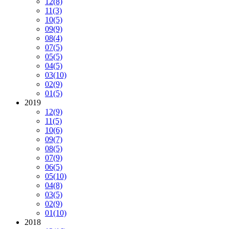
12
(8)
11
(3)
10
(5)
09
(9)
08
(4)
07
(5)
05
(5)
04
(5)
03
(10)
02
(9)
01
(5)
2019
12
(9)
11
(5)
10
(6)
09
(7)
08
(5)
07
(9)
06
(5)
05
(10)
04
(8)
03
(5)
02
(9)
01
(10)
2018