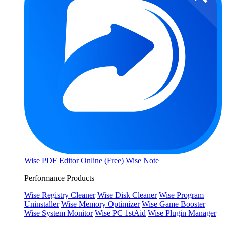
Wise PDF Editor Online (Free)
Wise Note
Performance Products
Wise Registry Cleaner
Wise Disk Cleaner
Wise Program
Uninstaller
Wise Memory Optimizer
Wise Game Booster
Wise System Monitor
Wise PC 1stAid
Wise Plugin Manager