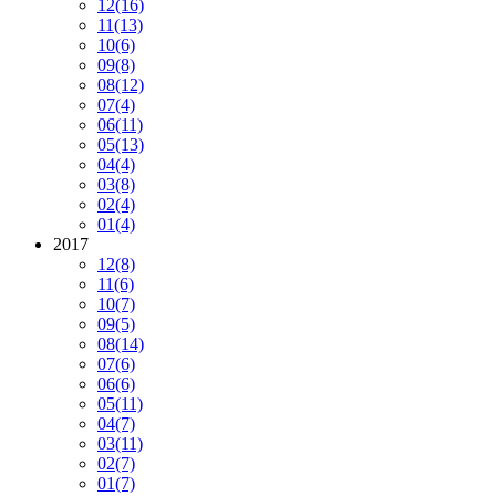
12
(16)
11
(13)
10
(6)
09
(8)
08
(12)
07
(4)
06
(11)
05
(13)
04
(4)
03
(8)
02
(4)
01
(4)
2017
12
(8)
11
(6)
10
(7)
09
(5)
08
(14)
07
(6)
06
(6)
05
(11)
04
(7)
03
(11)
02
(7)
01
(7)