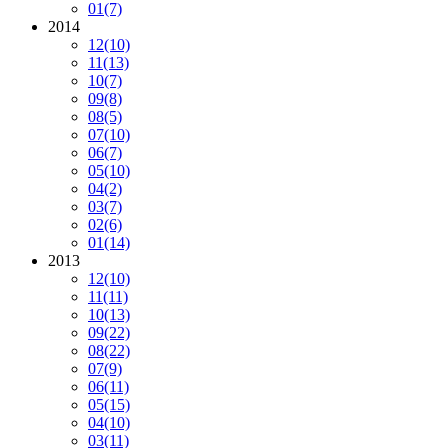
01
(7)
2014
12
(10)
11
(13)
10
(7)
09
(8)
08
(5)
07
(10)
06
(7)
05
(10)
04
(2)
03
(7)
02
(6)
01
(14)
2013
12
(10)
11
(11)
10
(13)
09
(22)
08
(22)
07
(9)
06
(11)
05
(15)
04
(10)
03
(11)