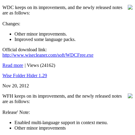
WDC keeps on its improvements, and the newly released notes
are as follows:
Changes:
Other minor improvements.
Improved some language packs.
Official download link:
http://www.wisecleaner.com/soft/WDCFree.exe
Read more
|
Views (24162)
Wise Folder Hider 1.29
Nov 20, 2012
WFH keeps on its improvements, and the newly released notes
are as follows:
Release' Note:
Enabled multi-language support in context menu.
Other minor improvements