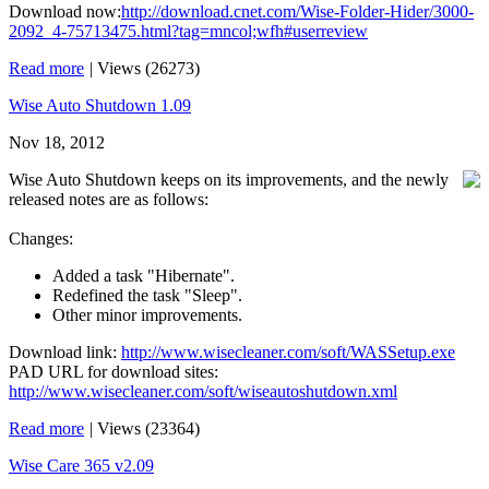
Download now:
http://download.cnet.com/Wise-Folder-Hider/3000-
2092_4-75713475.html?tag=mncol;wfh#userreview
Read more
|
Views (26273)
Wise Auto Shutdown 1.09
Nov 18, 2012
Wise Auto Shutdown keeps on its improvements, and the newly
released notes are as follows:
Changes:
Added a task "Hibernate".
Redefined the task "Sleep".
Other minor improvements.
Download link:
http://www.wisecleaner.com/soft/WASSetup.exe
PAD URL for download sites:
http://www.wisecleaner.com/soft/wiseautoshutdown.xml
Read more
|
Views (23364)
Wise Care 365 v2.09