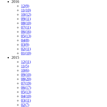
2016
12
(9)
11
(10)
10
(12)
09
(11)
08
(10)
07
(11)
06
(16)
05
(13)
04
(8)
03
(9)
02
(11)
01
(10)
2015
12
(11)
11
(5)
10
(6)
09
(10)
08
(20)
07
(19)
06
(17)
05
(13)
04
(10)
03
(11)
02
(7)