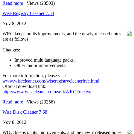
Read more
|
Views (23503)
Wise Registry Cleaner 7.53
Nov 8, 2012
WRC keeps on its improvements, and the newly released notes
are as follows:
Changes:
Improved multi language packs.
Other minor improvements.
For more information, please visit
www.wisecleaner.com/wiseregistrycleanerfree.html
Official download link:
http://www.wisecleaner.com/soft/WRCFree.exe
Read more
|
Views (23256)
Wise Disk Cleaner 7.68
Nov 8, 2012
WDC keeps on its improvements, and the newly released notes