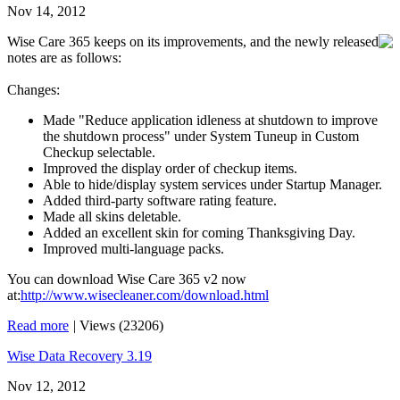
Nov 14, 2012
Wise Care 365 keeps on its improvements, and the newly released
notes are as follows:
Changes:
Made "Reduce application idleness at shutdown to improve
the shutdown process" under System Tuneup in Custom
Checkup selectable.
Improved the display order of checkup items.
Able to hide/display system services under Startup Manager.
Added third-party software rating feature.
Made all skins deletable.
Added an excellent skin for coming Thanksgiving Day.
Improved multi-language packs.
You can download Wise Care 365 v2 now
at:
http://www.wisecleaner.com/download.html
Read more
|
Views (23206)
Wise Data Recovery 3.19
Nov 12, 2012