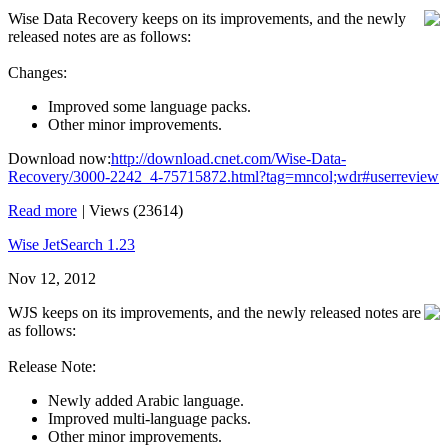
Wise Data Recovery keeps on its improvements, and the newly
released notes are as follows:
Changes:
Improved some language packs.
Other minor improvements.
Download now:
http://download.cnet.com/Wise-Data-
Recovery/3000-2242_4-75715872.html?tag=mncol;wdr#userreview
Read more
|
Views (23614)
Wise JetSearch 1.23
Nov 12, 2012
WJS keeps on its improvements, and the newly released notes are
as follows:
Release Note:
Newly added Arabic language.
Improved multi-language packs.
Other minor improvements.