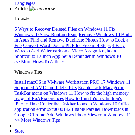
Languages
Articles
How-to
5 Ways to Recover Deleted Files on Windows 11
Fix
Windows 10 Slow Boot-up Issue
Remove Windows 10 Built-
in Apps
Find and Remove Duplicate Photos
How to Lock a
File
Convert Word Doc to PDF for Free in 4 Steps
3 Easy
Ways to Add Watermark on a Video
Assign Keyboard
Shortcut to Launch App
Set a Reminder in Windows 10
>> More How-To Articles
Windows Tips
Install macOS in VMware Workstation PRO 17
Windows 11
Supported AMD and Intel CPUs
Enable Task Manager in
TaskBar menu on Windows 11
How to fix the high memory
usage of EoAExperiences
How to Limit Your Children's
iPhone Time
Center the Taskbar Icons in Windows 10
Office
application error 0xc0000142
Enable Parallel Downloads in
Google Chrome
Add Windows Photo Viewer in Windows 11
>> More Windows Tips
Store