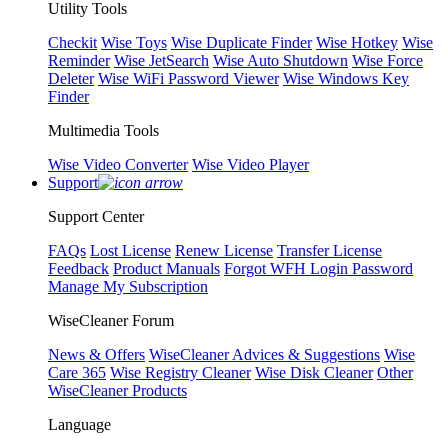
Utility Tools
Checkit
Wise Toys
Wise Duplicate Finder
Wise Hotkey
Wise
Reminder
Wise JetSearch
Wise Auto Shutdown
Wise Force
Deleter
Wise WiFi Password Viewer
Wise Windows Key
Finder
Multimedia Tools
Wise Video Converter
Wise Video Player
Support
Support Center
FAQs
Lost License
Renew License
Transfer License
Feedback
Product Manuals
Forgot WFH Login Password
Manage My Subscription
WiseCleaner Forum
News & Offers
WiseCleaner Advices & Suggestions
Wise
Care 365
Wise Registry Cleaner
Wise Disk Cleaner
Other
WiseCleaner Products
Language