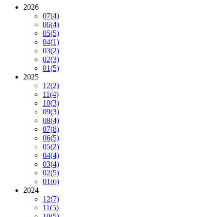
2026
07
(4)
06
(4)
05
(5)
04
(1)
03
(2)
02
(3)
01
(5)
2025
12
(2)
11
(4)
10
(3)
09
(3)
08
(4)
07
(8)
06
(5)
05
(2)
04
(4)
03
(4)
02
(5)
01
(6)
2024
12
(7)
11
(5)
10
(5)