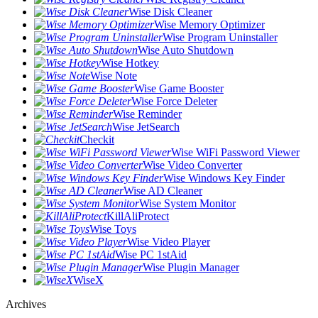
Wise Disk Cleaner
Wise Memory Optimizer
Wise Program Uninstaller
Wise Auto Shutdown
Wise Hotkey
Wise Note
Wise Game Booster
Wise Force Deleter
Wise Reminder
Wise JetSearch
Checkit
Wise WiFi Password Viewer
Wise Video Converter
Wise Windows Key Finder
Wise AD Cleaner
Wise System Monitor
KillAliProtect
Wise Toys
Wise Video Player
Wise PC 1stAid
Wise Plugin Manager
WiseX
Archives