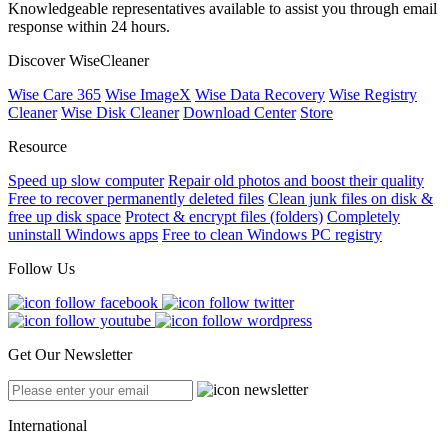
Knowledgeable representatives available to assist you through email
response within 24 hours.
Discover WiseCleaner
Wise Care 365
Wise ImageX
Wise Data Recovery
Wise Registry
Cleaner
Wise Disk Cleaner
Download Center
Store
Resource
Speed up slow computer
Repair old photos and boost their quality
Free to recover permanently deleted files
Clean junk files on disk &
free up disk space
Protect & encrypt files (folders)
Completely
uninstall Windows apps
Free to clean Windows PC registry
Follow Us
Get Our Newsletter
International