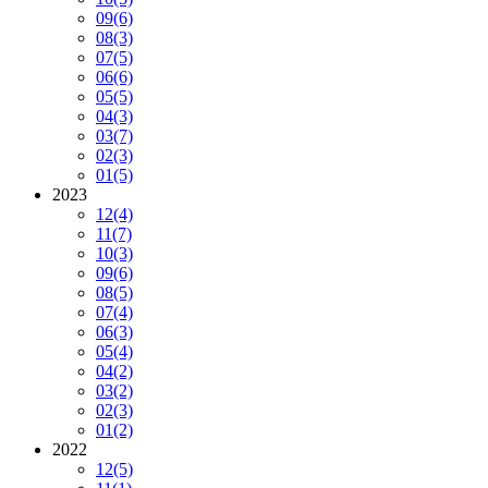
09
(6)
08
(3)
07
(5)
06
(6)
05
(5)
04
(3)
03
(7)
02
(3)
01
(5)
2023
12
(4)
11
(7)
10
(3)
09
(6)
08
(5)
07
(4)
06
(3)
05
(4)
04
(2)
03
(2)
02
(3)
01
(2)
2022
12
(5)