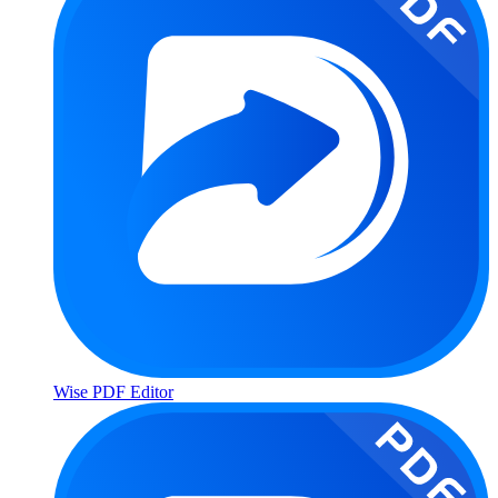
Wise PDF Editor