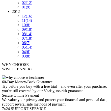
02
(12)
01
(9)
2012
12
(16)
11
(14)
10
(8)
09
(18)
08
(14)
07
(18)
06
(7)
05
(14)
04
(6)
03
(8)
WHY CHOOSE
WISECLEANER?
60-Day Money-Back Guarantee
Try before you buy with a free trial – and even after your purchase,
you're still covered by our 60-day, no-risk guarantee.
Secure Online Payment
We value your privacy and protect your financial and personal data,
support several safe methods of payment.
7x24 SUPPORT SERVICE