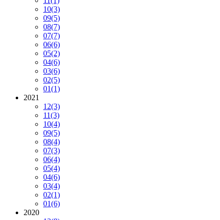
11
(1)
10
(3)
09
(5)
08
(7)
07
(7)
06
(6)
05
(2)
04
(6)
03
(6)
02
(5)
01
(1)
2021
12
(3)
11
(3)
10
(4)
09
(5)
08
(4)
07
(3)
06
(4)
05
(4)
04
(6)
03
(4)
02
(1)
01
(6)
2020