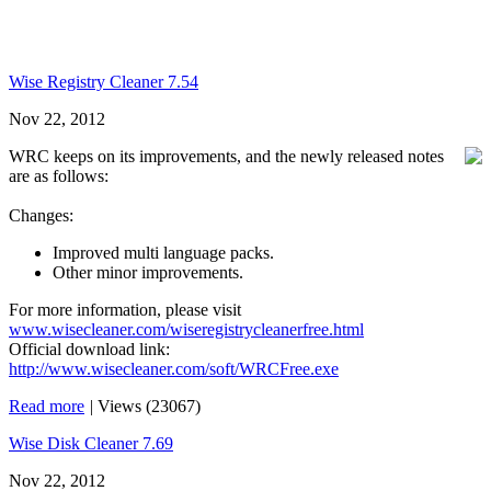
Wise Registry Cleaner 7.54
Nov 22, 2012
WRC keeps on its improvements, and the newly released notes
are as follows:
Changes:
Improved multi language packs.
Other minor improvements.
For more information, please visit
www.wisecleaner.com/wiseregistrycleanerfree.html
Official download link:
http://www.wisecleaner.com/soft/WRCFree.exe
Read more
|
Views (23067)
Wise Disk Cleaner 7.69
Nov 22, 2012