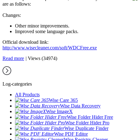
are as follows:
Changes:
Other minor improvements.
Improved some language packs.
Official download link:
http://www.wisecleaner.com/soft/WDCFree.exe
Read more
|
Views (34974)
Log-categories
All Products
Wise Care 365
Wise Data Recovery
Wise ImageX
Wise Folder Hider Free
Wise Folder Hider Pro
Wise Duplicate Finder
Wise PDF Editor
Wise Registry Cleaner