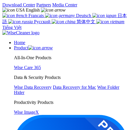
Download Center
Partners
Media Center
English
Français
Deutsch
日本
語
Русский
简体中文
Tiếng Việt
Home
Product
All-In-One Products
Wise Care 365
Data & Security Products
Wise Data Recovery
Data Recovery for Mac
Wise Folder
Hider
Productivity Products
Wise ImageX