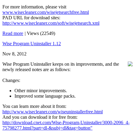
For more information, please visit
www.wisecleaner.com/wisejetsearchfree.html
PAD URL for download sites:
http://www.wisecleaner.com/soft/wisejetsearch.xml
Read more
|
Views (22549)
Wise Program Uninstaller 1.12
Nov 8, 2012
Wise Program Uninstaller keeps on its improvements, and the
newly released notes are as follows:
Changes:
Other minor improvements.
Improved some language packs.
You can learn more about it from:
http://www.wisecleaner.com/wiseuninstallerfree.html
And you can download it for free from:
http://download.cnet.com/Wise-Program-Uninstaller/3000-2096_4-
75798277.html?part=dl-&subj=dl&tag=button"