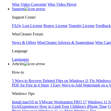
Wise Video Converter
Wise Video Player
Support
Support Center
FAQs
Lost License
Renew License
Transfer License
Feedback
WiseCleaner Forum
News & Offers
WiseCleaner Advices & Suggestions
Wise Car
Language
Languages
Articles
How-to
5 Ways to Recover Deleted Files on Windows 11
Fix Windows 
PDF for Free in 4 Steps
3 Easy Ways to Add Watermark on a 
Windows Tips
Install macOS in VMware Workstation PRO 17
Windows 11 S
EoAExperiences
How to Limit Your Children's iPhone Time
C
Photo Viewer in Windows 11
>> More Windows Tips