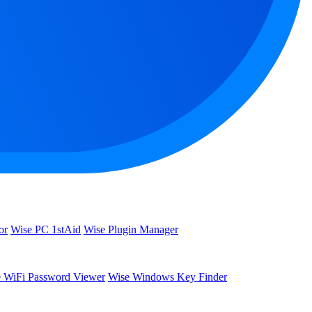
or
Wise PC 1stAid
Wise Plugin Manager
 WiFi Password Viewer
Wise Windows Key Finder