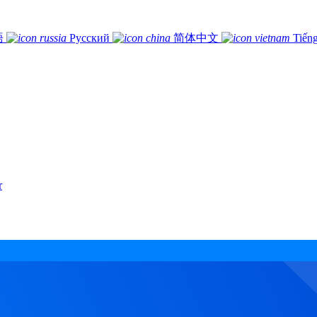
語
Русский
简体中文
Tiếng
r