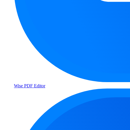
Wise PDF Editor