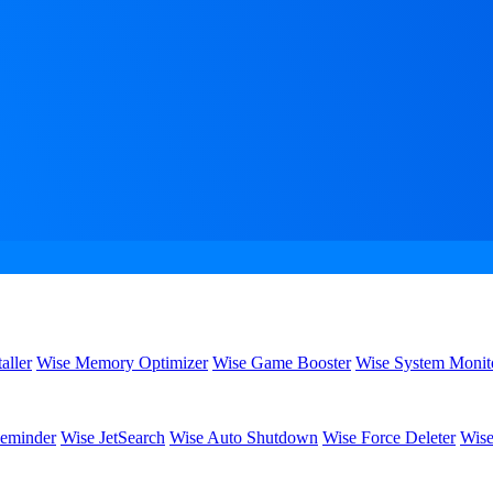
aller
Wise Memory Optimizer
Wise Game Booster
Wise System Monit
eminder
Wise JetSearch
Wise Auto Shutdown
Wise Force Deleter
Wise