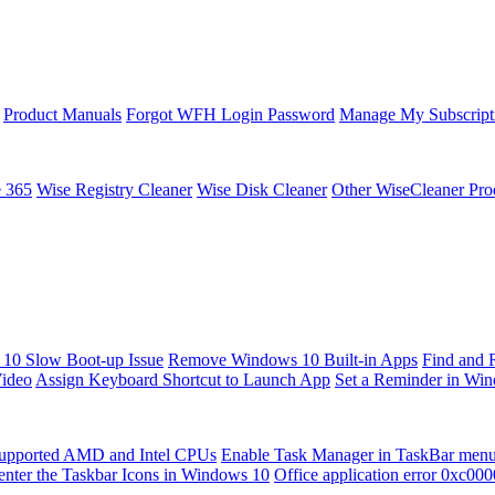
Product Manuals
Forgot WFH Login Password
Manage My Subscript
e 365
Wise Registry Cleaner
Wise Disk Cleaner
Other WiseCleaner Pro
10 Slow Boot-up Issue
Remove Windows 10 Built-in Apps
Find and 
Video
Assign Keyboard Shortcut to Launch App
Set a Reminder in Wi
upported AMD and Intel CPUs
Enable Task Manager in TaskBar men
enter the Taskbar Icons in Windows 10
Office application error 0xc00