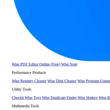
Wise PDF Editor Online (Free)
Wise Note
Performance Products
Wise Registry Cleaner
Wise Disk Cleaner
Wise Program Uninst
Utility Tools
Checkit
Wise Toys
Wise Duplicate Finder
Wise Hotkey
Wise R
Multimedia Tools