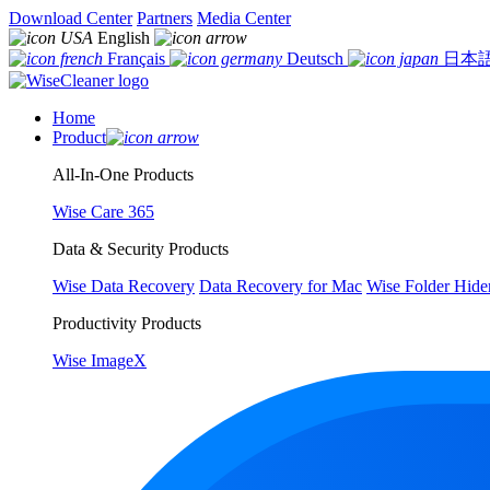
Download Center
Partners
Media Center
English
Français
Deutsch
日本
Home
Product
All-In-One Products
Wise Care 365
Data & Security Products
Wise Data Recovery
Data Recovery for Mac
Wise Folder Hide
Productivity Products
Wise ImageX