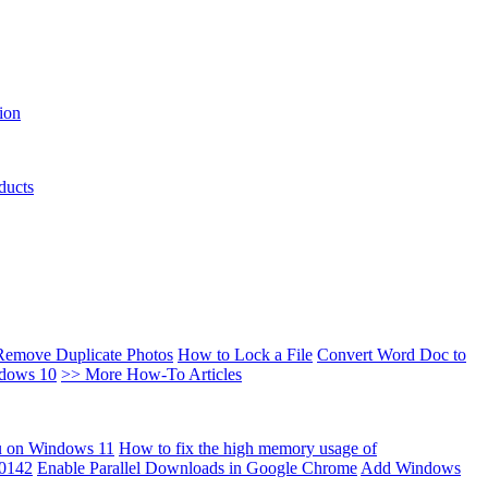
ion
ducts
Remove Duplicate Photos
How to Lock a File
Convert Word Doc to
ndows 10
>> More How-To Articles
u on Windows 11
How to fix the high memory usage of
00142
Enable Parallel Downloads in Google Chrome
Add Windows