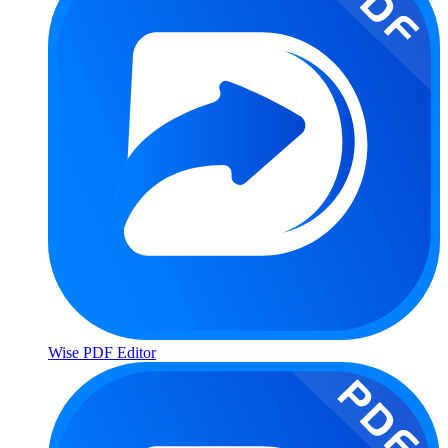
Wise PDF Editor