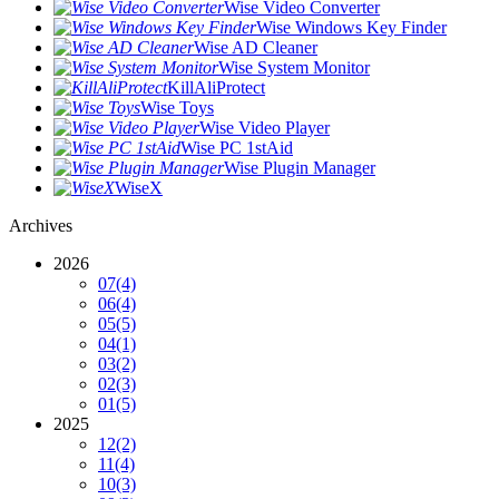
Wise Video Converter
Wise Windows Key Finder
Wise AD Cleaner
Wise System Monitor
KillAliProtect
Wise Toys
Wise Video Player
Wise PC 1stAid
Wise Plugin Manager
WiseX
Archives
2026
07
(4)
06
(4)
05
(5)
04
(1)
03
(2)
02
(3)
01
(5)
2025
12
(2)
11
(4)
10
(3)