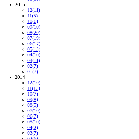
2015
12
(11)
11
(5)
10
(6)
09
(10)
08
(20)
07
(19)
06
(17)
05
(13)
04
(10)
03
(11)
02
(7)
01
(7)
2014
12
(10)
11
(13)
10
(7)
09
(8)
08
(5)
07
(10)
06
(7)
05
(10)
04
(2)
03
(7)
02
(6)