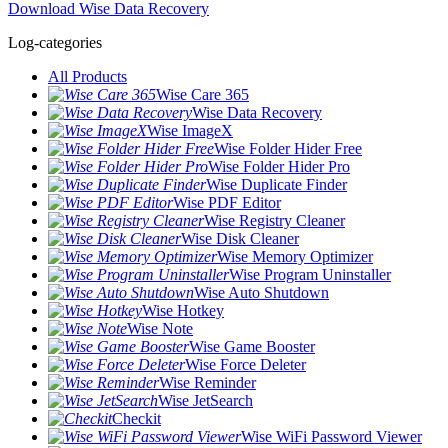
Download Wise Data Recovery
Log-categories
All Products
Wise Care 365
Wise Data Recovery
Wise ImageX
Wise Folder Hider Free
Wise Folder Hider Pro
Wise Duplicate Finder
Wise PDF Editor
Wise Registry Cleaner
Wise Disk Cleaner
Wise Memory Optimizer
Wise Program Uninstaller
Wise Auto Shutdown
Wise Hotkey
Wise Note
Wise Game Booster
Wise Force Deleter
Wise Reminder
Wise JetSearch
Checkit
Wise WiFi Password Viewer