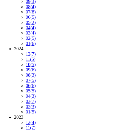
09
(3)
08
(4)
07
(8)
06
(5)
05
(2)
04
(4)
03
(4)
02
(5)
01
(6)
2024
12
(7)
11
(5)
10
(5)
09
(6)
08
(3)
07
(5)
06
(6)
05
(5)
04
(3)
03
(7)
02
(3)
01
(5)
2023
12
(4)
11
(7)