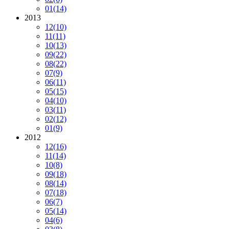
01
(14)
2013
12
(10)
11
(11)
10
(13)
09
(22)
08
(22)
07
(9)
06
(11)
05
(15)
04
(10)
03
(11)
02
(12)
01
(9)
2012
12
(16)
11
(14)
10
(8)
09
(18)
08
(14)
07
(18)
06
(7)
05
(14)
04
(6)