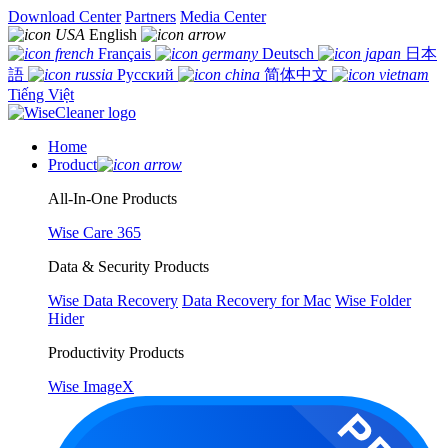
Download Center
Partners
Media Center
English
Français
Deutsch
日本
語
Русский
简体中文
Tiếng Việt
Home
Product
All-In-One Products
Wise Care 365
Data & Security Products
Wise Data Recovery
Data Recovery for Mac
Wise Folder
Hider
Productivity Products
Wise ImageX