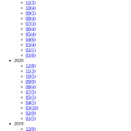
11
(3)
10
(4)
09
(5)
08
(4)
07
(3)
06
(4)
05
(4)
04
(6)
03
(4)
02
(1)
01
(6)
2020
12
(8)
11
(3)
10
(5)
09
(9)
08
(4)
07
(5)
05
(5)
04
(5)
03
(10)
02
(9)
01
(5)
2019
12
(9)