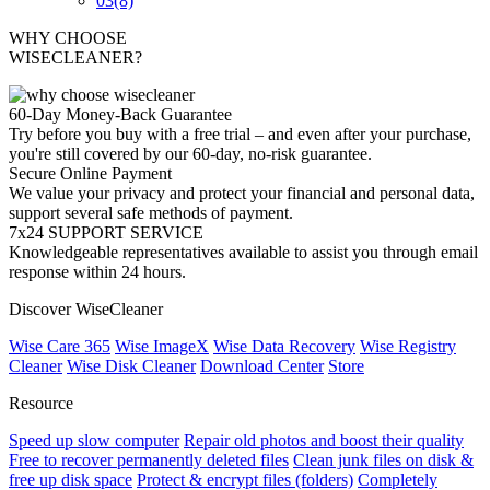
03
(8)
WHY CHOOSE
WISECLEANER?
60-Day Money-Back Guarantee
Try before you buy with a free trial – and even after your purchase,
you're still covered by our 60-day, no-risk guarantee.
Secure Online Payment
We value your privacy and protect your financial and personal data,
support several safe methods of payment.
7x24 SUPPORT SERVICE
Knowledgeable representatives available to assist you through email
response within 24 hours.
Discover WiseCleaner
Wise Care 365
Wise ImageX
Wise Data Recovery
Wise Registry
Cleaner
Wise Disk Cleaner
Download Center
Store
Resource
Speed up slow computer
Repair old photos and boost their quality
Free to recover permanently deleted files
Clean junk files on disk &
free up disk space
Protect & encrypt files (folders)
Completely