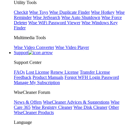
Utility Tools
Checkit
Wise Toys
Wise Duplicate Finder
Wise Hotkey
Wise
Reminder
Wise JetSearch
Wise Auto Shutdown
Wise Force
Deleter
Wise WiFi Password Viewer
Wise Windows Key
Finder
Multimedia Tools
Wise Video Converter
Wise Video Player
Support
Support Center
FAQs
Lost License
Renew License
Transfer License
Feedback
Product Manuals
Forgot WFH Login Password
Manage My Subscription
WiseCleaner Forum
News & Offers
WiseCleaner Advices & Suggestions
Wise
Care 365
Wise Registry Cleaner
Wise Disk Cleaner
Other
WiseCleaner Products
Language