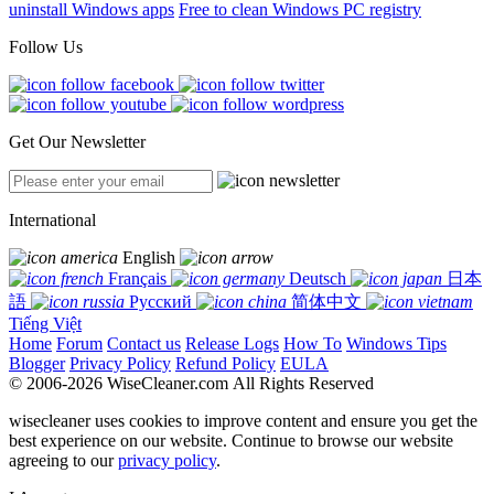
uninstall Windows apps
Free to clean Windows PC registry
Follow Us
Get Our Newsletter
International
English
Français
Deutsch
日本
語
Русский
简体中文
Tiếng Việt
Home
Forum
Contact us
Release Logs
How To
Windows Tips
Blogger
Privacy Policy
Refund Policy
EULA
© 2006-2026 WiseCleaner.com All Rights Reserved
wisecleaner uses cookies to improve content and ensure you get the
best experience on our website. Continue to browse our website
agreeing to our
privacy policy
.