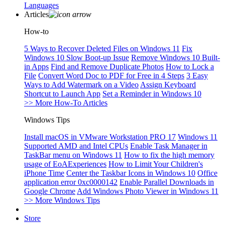
Languages
Articles
How-to
5 Ways to Recover Deleted Files on Windows 11
Fix
Windows 10 Slow Boot-up Issue
Remove Windows 10 Built-
in Apps
Find and Remove Duplicate Photos
How to Lock a
File
Convert Word Doc to PDF for Free in 4 Steps
3 Easy
Ways to Add Watermark on a Video
Assign Keyboard
Shortcut to Launch App
Set a Reminder in Windows 10
>> More How-To Articles
Windows Tips
Install macOS in VMware Workstation PRO 17
Windows 11
Supported AMD and Intel CPUs
Enable Task Manager in
TaskBar menu on Windows 11
How to fix the high memory
usage of EoAExperiences
How to Limit Your Children's
iPhone Time
Center the Taskbar Icons in Windows 10
Office
application error 0xc0000142
Enable Parallel Downloads in
Google Chrome
Add Windows Photo Viewer in Windows 11
>> More Windows Tips
Store