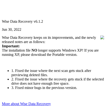
Wise Data Recovery v6.1.2
Jun 30, 2022
Wise Data Recovery keeps on its improvements, and the newly
released notes are as follows:
Important:
The installation file
NO
longer supports Windows XP! If you are
running XP, please download the Portable version.
1. Fixed the issue where the next scan gets stuck after
previewing deleted files.
2. Fixed the issue where the recovery gets stuck if the selected
drive does not have enough free space.
3. Fixed minor bugs in the previous version.
More about Wise Data Recovery