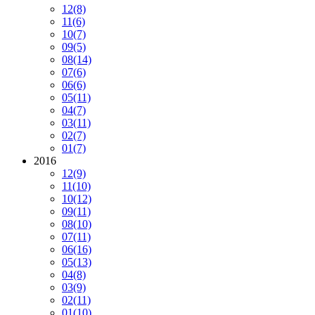
12
(8)
11
(6)
10
(7)
09
(5)
08
(14)
07
(6)
06
(6)
05
(11)
04
(7)
03
(11)
02
(7)
01
(7)
2016
12
(9)
11
(10)
10
(12)
09
(11)
08
(10)
07
(11)
06
(16)
05
(13)
04
(8)
03
(9)
02
(11)
01
(10)