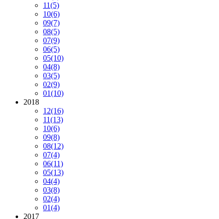
11
(5)
10
(6)
09
(7)
08
(5)
07
(9)
06
(5)
05
(10)
04
(8)
03
(5)
02
(9)
01
(10)
2018
12
(16)
11
(13)
10
(6)
09
(8)
08
(12)
07
(4)
06
(11)
05
(13)
04
(4)
03
(8)
02
(4)
01
(4)
2017