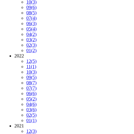
10
(3)
09
(6)
08
(5)
07
(4)
06
(3)
05
(4)
04
(2)
03
(2)
02
(3)
01
(2)
2022
12
(5)
11
(1)
10
(3)
09
(5)
08
(7)
07
(7)
06
(6)
05
(2)
04
(6)
03
(6)
02
(5)
01
(1)
2021
12
(3)