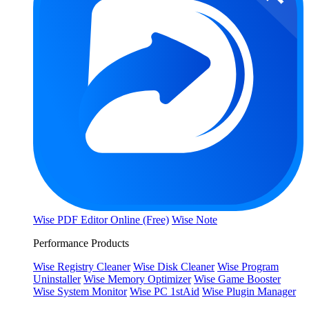
Wise PDF Editor Online (Free)
Wise Note
Performance Products
Wise Registry Cleaner
Wise Disk Cleaner
Wise Program
Uninstaller
Wise Memory Optimizer
Wise Game Booster
Wise System Monitor
Wise PC 1stAid
Wise Plugin Manager