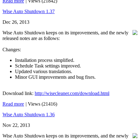
Read more
|
Views (21842)
Wise Auto Shutdown 1.37
Dec 26, 2013
Wise Auto Shutdown keeps on its improvements, and the newly
released notes are as follows:
Changes:
Installation process simplified.
Schedule Task settings improved.
Updated various translations.
Minor GUI improvements and bug fixes.
Download link:
http://wisecleaner.com/download.html
Read more
|
Views (21416)
Wise Auto Shutdown 1.36
Nov 22, 2013
Wise Auto Shutdown keeps on its improvements, and the newly