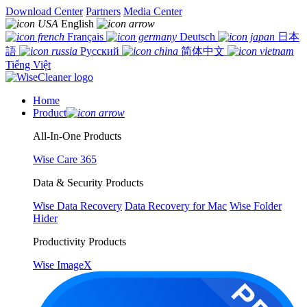
Download Center
Partners
Media Center
English
Français
Deutsch
日本
語
Русский
简体中文
Tiếng Việt
Home
Product
All-In-One Products
Wise Care 365
Data & Security Products
Wise Data Recovery
Data Recovery for Mac
Wise Folder
Hider
Productivity Products
Wise ImageX