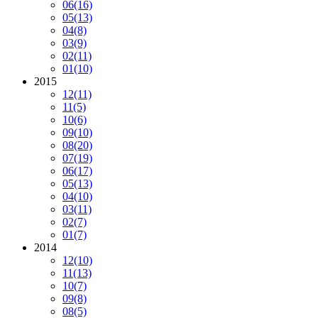
06
(16)
05
(13)
04
(8)
03
(9)
02
(11)
01
(10)
2015
12
(11)
11
(5)
10
(6)
09
(10)
08
(20)
07
(19)
06
(17)
05
(13)
04
(10)
03
(11)
02
(7)
01
(7)
2014
12
(10)
11
(13)
10
(7)
09
(8)
08
(5)