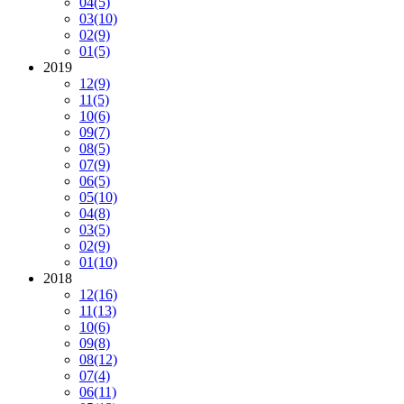
04
(5)
03
(10)
02
(9)
01
(5)
2019
12
(9)
11
(5)
10
(6)
09
(7)
08
(5)
07
(9)
06
(5)
05
(10)
04
(8)
03
(5)
02
(9)
01
(10)
2018
12
(16)
11
(13)
10
(6)
09
(8)
08
(12)
07
(4)
06
(11)