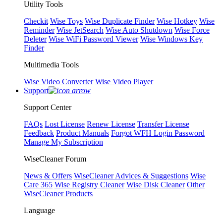
Utility Tools
Checkit
Wise Toys
Wise Duplicate Finder
Wise Hotkey
Wise
Reminder
Wise JetSearch
Wise Auto Shutdown
Wise Force
Deleter
Wise WiFi Password Viewer
Wise Windows Key
Finder
Multimedia Tools
Wise Video Converter
Wise Video Player
Support
Support Center
FAQs
Lost License
Renew License
Transfer License
Feedback
Product Manuals
Forgot WFH Login Password
Manage My Subscription
WiseCleaner Forum
News & Offers
WiseCleaner Advices & Suggestions
Wise
Care 365
Wise Registry Cleaner
Wise Disk Cleaner
Other
WiseCleaner Products
Language