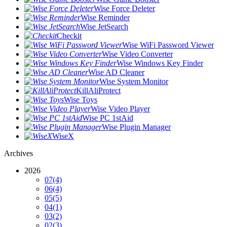
Wise Force Deleter
Wise Reminder
Wise JetSearch
Checkit
Wise WiFi Password Viewer
Wise Video Converter
Wise Windows Key Finder
Wise AD Cleaner
Wise System Monitor
KillAliProtect
Wise Toys
Wise Video Player
Wise PC 1stAid
Wise Plugin Manager
WiseX
Archives
2026
07
(4)
06
(4)
05
(5)
04
(1)
03
(2)
02
(3)