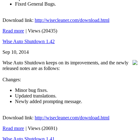
Fixed General Bugs.
Download link:
http://wisecleaner.com/download.html
Read more
|
Views (20435)
Wise Auto Shutdown 1.42
Sep 10, 2014
Wise Auto Shutdown keeps on its improvements, and the newly
released notes are as follows:
Changes:
Minor bug fixes.
Updated translations.
Newly added prompting message.
Download link:
http://wisecleaner.com/download.html
Read more
|
Views (20691)
Wise Auto Shutdown 1.41