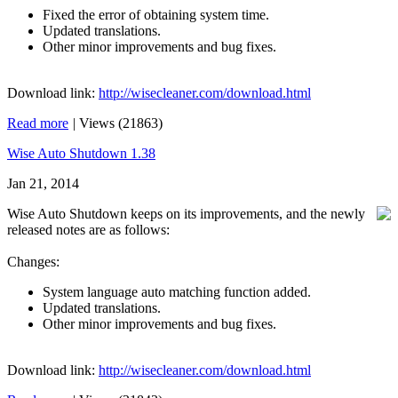
Fixed the error of obtaining system time.
Updated translations.
Other minor improvements and bug fixes.
Download link:
http://wisecleaner.com/download.html
Read more
|
Views (21863)
Wise Auto Shutdown 1.38
Jan 21, 2014
Wise Auto Shutdown keeps on its improvements, and the newly
released notes are as follows:
Changes:
System language auto matching function added.
Updated translations.
Other minor improvements and bug fixes.
Download link:
http://wisecleaner.com/download.html