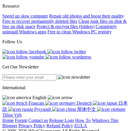
Resource
Speed up slow computer
Repair old photos and boost their quality
Free to recover permanently deleted files
Clean junk files on disk &
free up disk space
Protect & encrypt files (folders)
Completely
uninstall Windows apps
Free to clean Windows PC registry
Follow Us
Get Our Newsletter
International
English
Français
Deutsch
日本
語
Русский
简体中文
Tiếng Việt
Home
Forum
Contact us
Release Logs
How To
Windows Tips
Blogger
Privacy Policy
Refund Policy
EULA
© 2006-2026 WiseCleaner.com All Rights Reserved