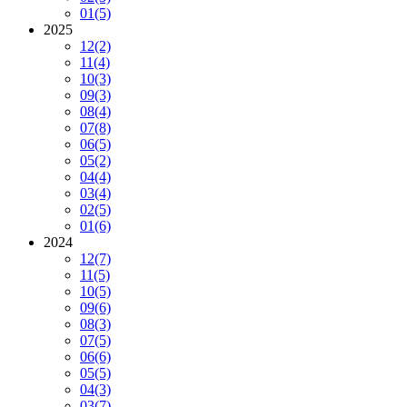
01
(5)
2025
12
(2)
11
(4)
10
(3)
09
(3)
08
(4)
07
(8)
06
(5)
05
(2)
04
(4)
03
(4)
02
(5)
01
(6)
2024
12
(7)
11
(5)
10
(5)
09
(6)
08
(3)
07
(5)
06
(6)
05
(5)
04
(3)
03
(7)