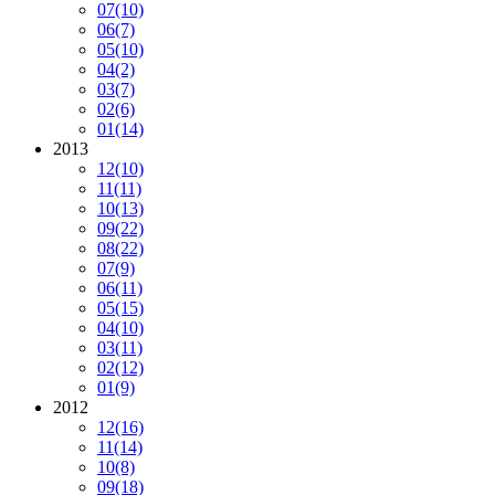
07
(10)
06
(7)
05
(10)
04
(2)
03
(7)
02
(6)
01
(14)
2013
12
(10)
11
(11)
10
(13)
09
(22)
08
(22)
07
(9)
06
(11)
05
(15)
04
(10)
03
(11)
02
(12)
01
(9)
2012
12
(16)
11
(14)
10
(8)
09
(18)