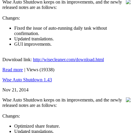
Wise Auto Shutdown keeps on its improvements, and the newly
released notes are as follows:
Changes:
Fixed the issue of auto-running daily task without
confirmation.
Updated translations.
GUI improvements.
Download link:
http://wisecleaner.com/download.html
Read more
|
Views (19338)
Wise Auto Shutdown 1.43
Nov 21, 2014
Wise Auto Shutdown keeps on its improvements, and the newly
released notes are as follows:
Changes:
Optimized share feature.
Updated translations.