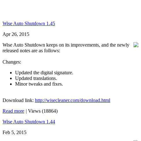
Wise Auto Shutdown 1.45
Apr 26, 2015
Wise Auto Shutdown keeps on its improvements, and the newly
released notes are as follows:
Changes:
Updated the digital signature.
Updated translations.
Minor tweaks and fixes.
Download link:
http://wisecleaner.com/download.html
Read more
|
Views (18864)
Wise Auto Shutdown 1.44
Feb 5, 2015