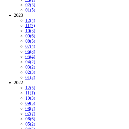
02
(3)
01
(5)
2023
12
(4)
11
(7)
10
(3)
09
(6)
08
(5)
07
(4)
06
(3)
05
(4)
04
(2)
03
(2)
02
(3)
01
(2)
2022
12
(5)
11
(1)
10
(3)
09
(5)
08
(7)
07
(7)
06
(6)
05
(2)