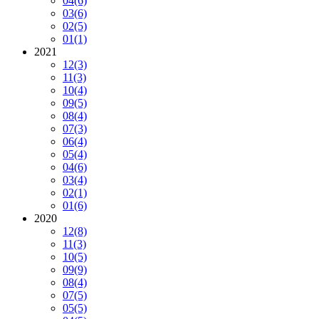
04
(6)
03
(6)
02
(5)
01
(1)
2021
12
(3)
11
(3)
10
(4)
09
(5)
08
(4)
07
(3)
06
(4)
05
(4)
04
(6)
03
(4)
02
(1)
01
(6)
2020
12
(8)
11
(3)
10
(5)
09
(9)
08
(4)
07
(5)
05
(5)