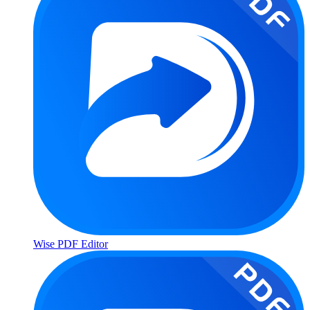
Wise PDF Editor