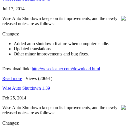
Jul 17, 2014
Wise Auto Shutdown keeps on its improvements, and the newly
released notes are as follows:
Changes:
Added auto shutdown feature when computer is idle.
Updated translations.
Other minor improvements and bug fixes.
Download link:
http://wisecleaner.com/download.html
Read more
|
Views (20691)
Wise Auto Shutdown 1.39
Feb 25, 2014
Wise Auto Shutdown keeps on its improvements, and the newly
released notes are as follows:
Changes: