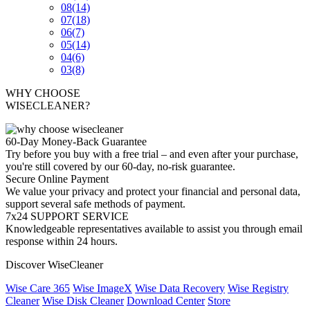
08
(14)
07
(18)
06
(7)
05
(14)
04
(6)
03
(8)
WHY CHOOSE
WISECLEANER?
60-Day Money-Back Guarantee
Try before you buy with a free trial – and even after your purchase,
you're still covered by our 60-day, no-risk guarantee.
Secure Online Payment
We value your privacy and protect your financial and personal data,
support several safe methods of payment.
7x24 SUPPORT SERVICE
Knowledgeable representatives available to assist you through email
response within 24 hours.
Discover WiseCleaner
Wise Care 365
Wise ImageX
Wise Data Recovery
Wise Registry
Cleaner
Wise Disk Cleaner
Download Center
Store