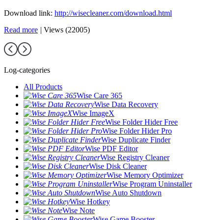
Download link:
http://wisecleaner.com/download.html
Read more
|
Views (22005)
Log-categories
All Products
Wise Care 365
Wise Data Recovery
Wise ImageX
Wise Folder Hider Free
Wise Folder Hider Pro
Wise Duplicate Finder
Wise PDF Editor
Wise Registry Cleaner
Wise Disk Cleaner
Wise Memory Optimizer
Wise Program Uninstaller
Wise Auto Shutdown
Wise Hotkey
Wise Note
Wise Game Booster