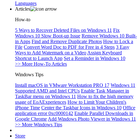
Languages
Articles
How-to
5 Ways to Recover Deleted Files on Windows 11
Fix
Windows 10 Slow Boot-up Issue
Remove Windows 10 Built-
in Apps
Find and Remove Duplicate Photos
How to Lock a
File
Convert Word Doc to PDF for Free in 4 Steps
3 Easy
Ways to Add Watermark on a Video
Assign Keyboard
Shortcut to Launch App
Set a Reminder in Windows 10
>> More How-To Articles
Windows Tips
Install macOS in VMware Workstation PRO 17
Windows 11
Supported AMD and Intel CPUs
Enable Task Manager in
TaskBar menu on Windows 11
How to fix the high memory
usage of EoAExperiences
How to Limit Your Children's
iPhone Time
Center the Taskbar Icons in Windows 10
Office
application error 0xc0000142
Enable Parallel Downloads in
Google Chrome
Add Windows Photo Viewer in Windows 11
>> More Windows Tips
Store