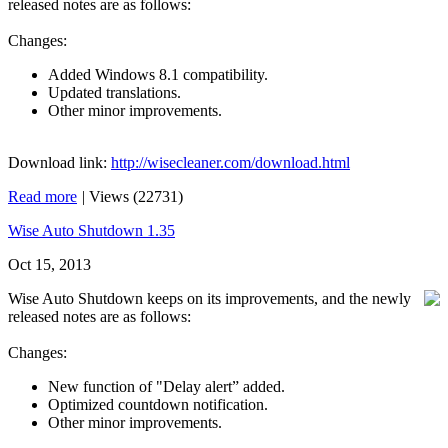
released notes are as follows:
Changes:
Added Windows 8.1 compatibility.
Updated translations.
Other minor improvements.
Download link:
http://wisecleaner.com/download.html
Read more
|
Views (22731)
Wise Auto Shutdown 1.35
Oct 15, 2013
Wise Auto Shutdown keeps on its improvements, and the newly
released notes are as follows:
Changes:
New function of "Delay alert” added.
Optimized countdown notification.
Other minor improvements.