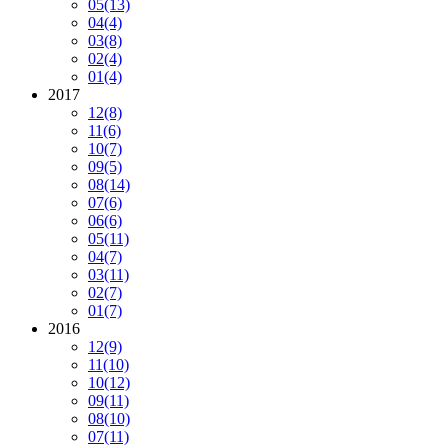
05
(13)
04
(4)
03
(8)
02
(4)
01
(4)
2017
12
(8)
11
(6)
10
(7)
09
(5)
08
(14)
07
(6)
06
(6)
05
(11)
04
(7)
03
(11)
02
(7)
01
(7)
2016
12
(9)
11
(10)
10
(12)
09
(11)
08
(10)
07
(11)