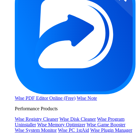
Wise PDF Editor Online (Free)
Wise Note
Performance Products
Wise Registry Cleaner
Wise Disk Cleaner
Wise Program
Uninstaller
Wise Memory Optimizer
Wise Game Booster
Wise System Monitor
Wise PC 1stAid
Wise Plugin Manager