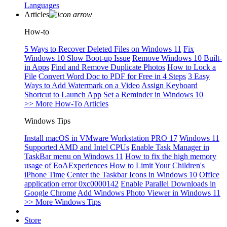
Languages
Articles
How-to
5 Ways to Recover Deleted Files on Windows 11
Fix
Windows 10 Slow Boot-up Issue
Remove Windows 10 Built-
in Apps
Find and Remove Duplicate Photos
How to Lock a
File
Convert Word Doc to PDF for Free in 4 Steps
3 Easy
Ways to Add Watermark on a Video
Assign Keyboard
Shortcut to Launch App
Set a Reminder in Windows 10
>> More How-To Articles
Windows Tips
Install macOS in VMware Workstation PRO 17
Windows 11
Supported AMD and Intel CPUs
Enable Task Manager in
TaskBar menu on Windows 11
How to fix the high memory
usage of EoAExperiences
How to Limit Your Children's
iPhone Time
Center the Taskbar Icons in Windows 10
Office
application error 0xc0000142
Enable Parallel Downloads in
Google Chrome
Add Windows Photo Viewer in Windows 11
>> More Windows Tips
Store