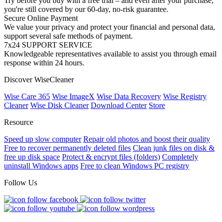
Try before you buy with a free trial – and even after your purchase,
you're still covered by our 60-day, no-risk guarantee.
Secure Online Payment
We value your privacy and protect your financial and personal data,
support several safe methods of payment.
7x24 SUPPORT SERVICE
Knowledgeable representatives available to assist you through email
response within 24 hours.
Discover WiseCleaner
Wise Care 365
Wise ImageX
Wise Data Recovery
Wise Registry
Cleaner
Wise Disk Cleaner
Download Center
Store
Resource
Speed up slow computer
Repair old photos and boost their quality
Free to recover permanently deleted files
Clean junk files on disk &
free up disk space
Protect & encrypt files (folders)
Completely
uninstall Windows apps
Free to clean Windows PC registry
Follow Us