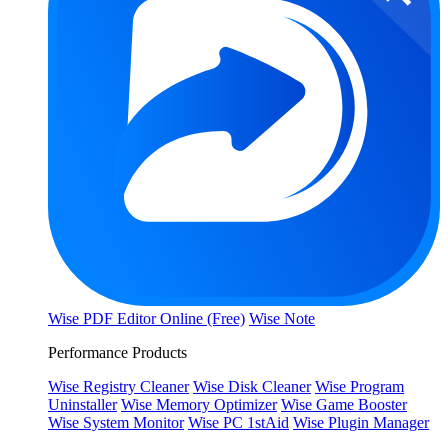
Wise PDF Editor Online (Free)
Wise Note
Performance Products
Wise Registry Cleaner
Wise Disk Cleaner
Wise Program
Uninstaller
Wise Memory Optimizer
Wise Game Booster
Wise System Monitor
Wise PC 1stAid
Wise Plugin Manager