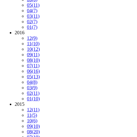
05
(11)
04
(7)
03
(11)
02
(7)
01
(7)
2016
12
(9)
11
(10)
10
(12)
09
(11)
08
(10)
07
(11)
06
(16)
05
(13)
04
(8)
03
(9)
02
(11)
01
(10)
2015
12
(11)
11
(5)
10
(6)
09
(10)
08
(20)