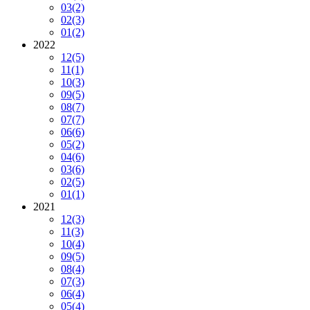
03
(2)
02
(3)
01
(2)
2022
12
(5)
11
(1)
10
(3)
09
(5)
08
(7)
07
(7)
06
(6)
05
(2)
04
(6)
03
(6)
02
(5)
01
(1)
2021
12
(3)
11
(3)
10
(4)
09
(5)
08
(4)
07
(3)
06
(4)
05
(4)