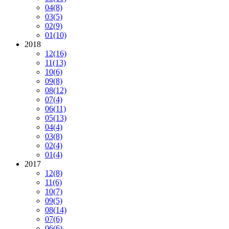
04
(8)
03
(5)
02
(9)
01
(10)
2018
12
(16)
11
(13)
10
(6)
09
(8)
08
(12)
07
(4)
06
(11)
05
(13)
04
(4)
03
(8)
02
(4)
01
(4)
2017
12
(8)
11
(6)
10
(7)
09
(5)
08
(14)
07
(6)
06
(6)