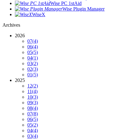
Wise PC 1stAid
Wise Plugin Manager
WiseX
Archives
2026
07
(4)
06
(4)
05
(5)
04
(1)
03
(2)
02
(3)
01
(5)
2025
12
(2)
11
(4)
10
(3)
09
(3)
08
(4)
07
(8)
06
(5)
05
(2)
04
(4)
03
(4)