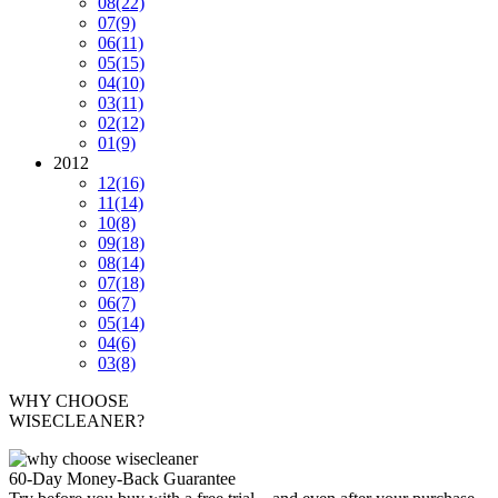
08
(22)
07
(9)
06
(11)
05
(15)
04
(10)
03
(11)
02
(12)
01
(9)
2012
12
(16)
11
(14)
10
(8)
09
(18)
08
(14)
07
(18)
06
(7)
05
(14)
04
(6)
03
(8)
WHY CHOOSE
WISECLEANER?
60-Day Money-Back Guarantee