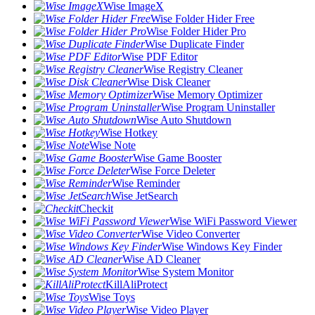
Wise ImageX
Wise Folder Hider Free
Wise Folder Hider Pro
Wise Duplicate Finder
Wise PDF Editor
Wise Registry Cleaner
Wise Disk Cleaner
Wise Memory Optimizer
Wise Program Uninstaller
Wise Auto Shutdown
Wise Hotkey
Wise Note
Wise Game Booster
Wise Force Deleter
Wise Reminder
Wise JetSearch
Checkit
Wise WiFi Password Viewer
Wise Video Converter
Wise Windows Key Finder
Wise AD Cleaner
Wise System Monitor
KillAliProtect
Wise Toys
Wise Video Player