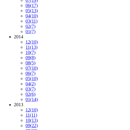
07
(19)
06
(17)
05
(13)
04
(10)
03
(11)
02
(7)
01
(7)
2014
12
(10)
11
(13)
10
(7)
09
(8)
08
(5)
07
(10)
06
(7)
05
(10)
04
(2)
03
(7)
02
(6)
01
(14)
2013
12
(10)
11
(11)
10
(13)
09
(22)