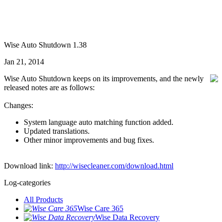
Wise Auto Shutdown 1.38
Jan 21, 2014
Wise Auto Shutdown keeps on its improvements, and the newly
released notes are as follows:
Changes:
System language auto matching function added.
Updated translations.
Other minor improvements and bug fixes.
Download link:
http://wisecleaner.com/download.html
Log-categories
All Products
Wise Care 365
Wise Data Recovery