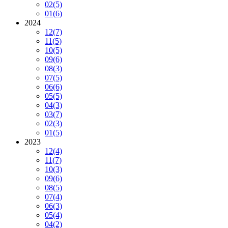
02
(5)
01
(6)
2024
12
(7)
11
(5)
10
(5)
09
(6)
08
(3)
07
(5)
06
(6)
05
(5)
04
(3)
03
(7)
02
(3)
01
(5)
2023
12
(4)
11
(7)
10
(3)
09
(6)
08
(5)
07
(4)
06
(3)
05
(4)
04
(2)