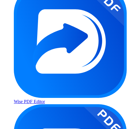
Wise PDF Editor