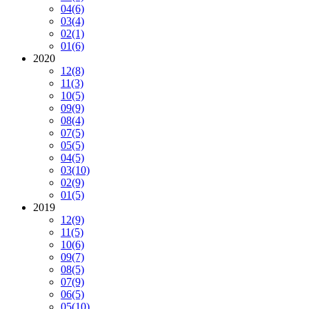
04
(6)
03
(4)
02
(1)
01
(6)
2020
12
(8)
11
(3)
10
(5)
09
(9)
08
(4)
07
(5)
05
(5)
04
(5)
03
(10)
02
(9)
01
(5)
2019
12
(9)
11
(5)
10
(6)
09
(7)
08
(5)
07
(9)
06
(5)
05
(10)