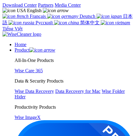
Download Center
Partners
Media Center
English
Français
Deutsch
日本
語
Русский
简体中文
Tiếng Việt
Home
Product
All-In-One Products
Wise Care 365
Data & Security Products
Wise Data Recovery
Data Recovery for Mac
Wise Folder
Hider
Productivity Products
Wise ImageX