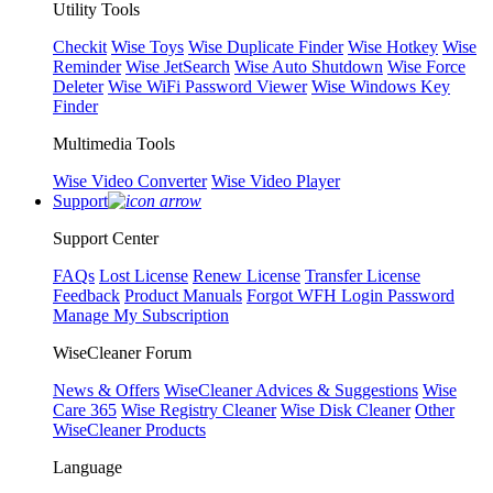
Utility Tools
Checkit
Wise Toys
Wise Duplicate Finder
Wise Hotkey
Wise
Reminder
Wise JetSearch
Wise Auto Shutdown
Wise Force
Deleter
Wise WiFi Password Viewer
Wise Windows Key
Finder
Multimedia Tools
Wise Video Converter
Wise Video Player
Support
Support Center
FAQs
Lost License
Renew License
Transfer License
Feedback
Product Manuals
Forgot WFH Login Password
Manage My Subscription
WiseCleaner Forum
News & Offers
WiseCleaner Advices & Suggestions
Wise
Care 365
Wise Registry Cleaner
Wise Disk Cleaner
Other
WiseCleaner Products
Language