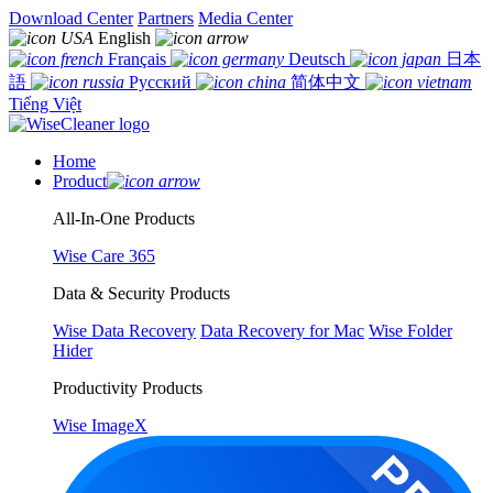
Download Center
Partners
Media Center
English
Français
Deutsch
日本
語
Русский
简体中文
Tiếng Việt
Home
Product
All-In-One Products
Wise Care 365
Data & Security Products
Wise Data Recovery
Data Recovery for Mac
Wise Folder
Hider
Productivity Products
Wise ImageX