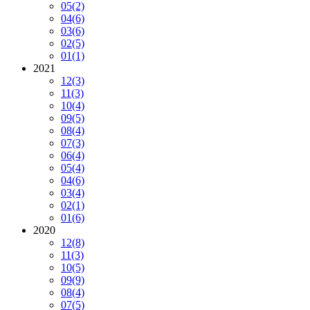
05
(2)
04
(6)
03
(6)
02
(5)
01
(1)
2021
12
(3)
11
(3)
10
(4)
09
(5)
08
(4)
07
(3)
06
(4)
05
(4)
04
(6)
03
(4)
02
(1)
01
(6)
2020
12
(8)
11
(3)
10
(5)
09
(9)
08
(4)
07
(5)