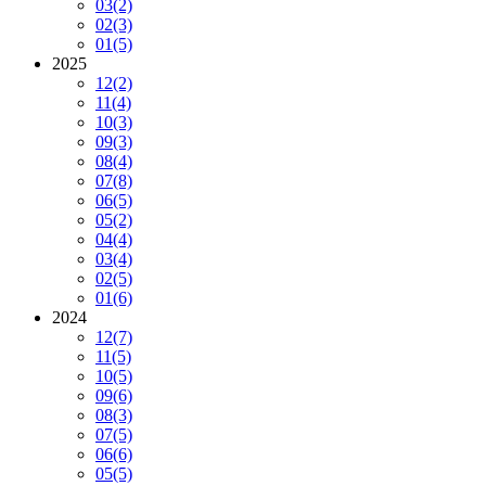
03
(2)
02
(3)
01
(5)
2025
12
(2)
11
(4)
10
(3)
09
(3)
08
(4)
07
(8)
06
(5)
05
(2)
04
(4)
03
(4)
02
(5)
01
(6)
2024
12
(7)
11
(5)
10
(5)
09
(6)
08
(3)
07
(5)
06
(6)
05
(5)