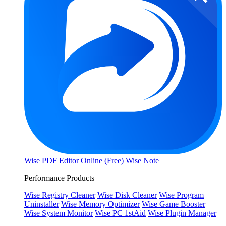
Wise PDF Editor Online (Free)
Wise Note
Performance Products
Wise Registry Cleaner
Wise Disk Cleaner
Wise Program
Uninstaller
Wise Memory Optimizer
Wise Game Booster
Wise System Monitor
Wise PC 1stAid
Wise Plugin Manager