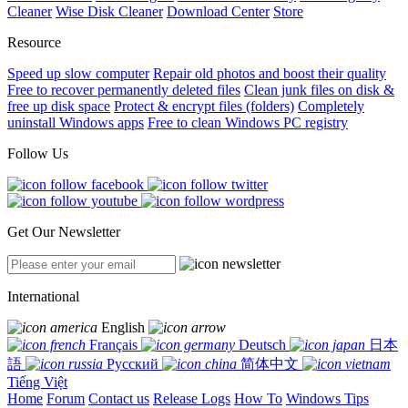
Cleaner
Wise Disk Cleaner
Download Center
Store
Resource
Speed up slow computer
Repair old photos and boost their quality
Free to recover permanently deleted files
Clean junk files on disk &
free up disk space
Protect & encrypt files (folders)
Completely
uninstall Windows apps
Free to clean Windows PC registry
Follow Us
Get Our Newsletter
International
English
Français
Deutsch
日本
語
Русский
简体中文
Tiếng Việt
Home
Forum
Contact us
Release Logs
How To
Windows Tips