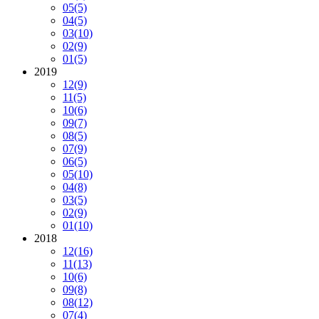
05
(5)
04
(5)
03
(10)
02
(9)
01
(5)
2019
12
(9)
11
(5)
10
(6)
09
(7)
08
(5)
07
(9)
06
(5)
05
(10)
04
(8)
03
(5)
02
(9)
01
(10)
2018
12
(16)
11
(13)
10
(6)
09
(8)
08
(12)
07
(4)