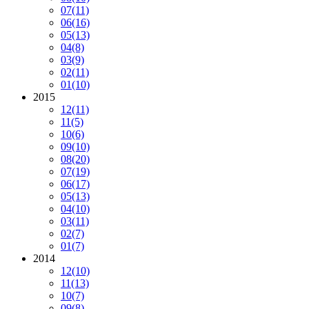
07
(11)
06
(16)
05
(13)
04
(8)
03
(9)
02
(11)
01
(10)
2015
12
(11)
11
(5)
10
(6)
09
(10)
08
(20)
07
(19)
06
(17)
05
(13)
04
(10)
03
(11)
02
(7)
01
(7)
2014
12
(10)
11
(13)
10
(7)
09
(8)