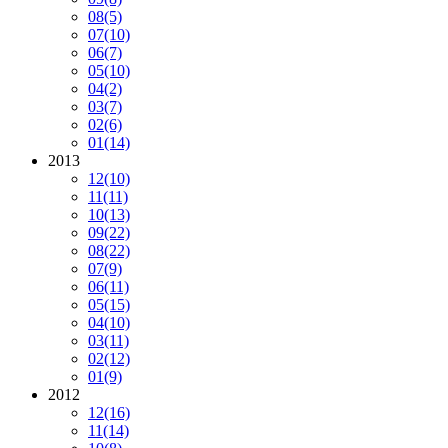
08
(5)
07
(10)
06
(7)
05
(10)
04
(2)
03
(7)
02
(6)
01
(14)
2013
12
(10)
11
(11)
10
(13)
09
(22)
08
(22)
07
(9)
06
(11)
05
(15)
04
(10)
03
(11)
02
(12)
01
(9)
2012
12
(16)
11
(14)