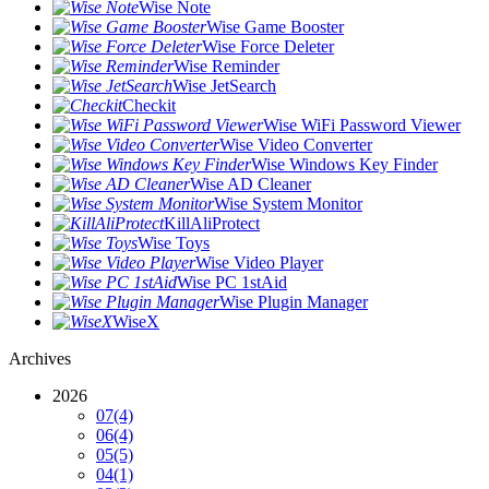
Wise Note
Wise Game Booster
Wise Force Deleter
Wise Reminder
Wise JetSearch
Checkit
Wise WiFi Password Viewer
Wise Video Converter
Wise Windows Key Finder
Wise AD Cleaner
Wise System Monitor
KillAliProtect
Wise Toys
Wise Video Player
Wise PC 1stAid
Wise Plugin Manager
WiseX
Archives
2026
07
(4)
06
(4)
05
(5)
04
(1)