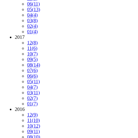
06
(11)
05
(13)
04
(4)
03
(8)
02
(4)
01
(4)
2017
12
(8)
11
(6)
10
(7)
09
(5)
08
(14)
07
(6)
06
(6)
05
(11)
04
(7)
03
(11)
02
(7)
01
(7)
2016
12
(9)
11
(10)
10
(12)
09
(11)
08
(10)