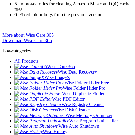
5. Improved rules for cleaning Amazon Music and QQ cache
files.
6. Fixed minor bugs from the previous version.
More about Wise Care 365
Download Wise Care 365
Log-categories
All Products
Wise Care 365
Wise Data Recovery
Wise ImageX
Wise Folder Hider Free
Wise Folder Hider Pro
Wise Duplicate Finder
Wise PDF Editor
Wise Registry Cleaner
Wise Disk Cleaner
Wise Memory Optimizer
Wise Program Uninstaller
Wise Auto Shutdown
Wise Hotkey