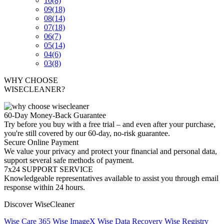
10
(8)
09
(18)
08
(14)
07
(18)
06
(7)
05
(14)
04
(6)
03
(8)
WHY CHOOSE
WISECLEANER?
60-Day Money-Back Guarantee
Try before you buy with a free trial – and even after your purchase,
you're still covered by our 60-day, no-risk guarantee.
Secure Online Payment
We value your privacy and protect your financial and personal data,
support several safe methods of payment.
7x24 SUPPORT SERVICE
Knowledgeable representatives available to assist you through email
response within 24 hours.
Discover WiseCleaner
Wise Care 365
Wise ImageX
Wise Data Recovery
Wise Registry