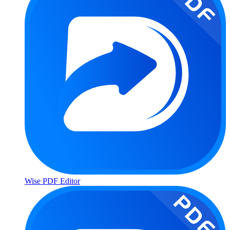
Wise PDF Editor