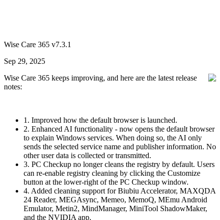
Wise Care 365 v7.3.1
Sep 29, 2025
Wise Care 365 keeps improving, and here are the latest release
notes:
1. Improved how the default browser is launched.
2. Enhanced AI functionality - now opens the default browser
to explain Windows services. When doing so, the AI only
sends the selected service name and publisher information. No
other user data is collected or transmitted.
3. PC Checkup no longer cleans the registry by default. Users
can re-enable registry cleaning by clicking the Customize
button at the lower-right of the PC Checkup window.
4. Added cleaning support for Biubiu Accelerator, MAXQDA
24 Reader, MEGAsync, Memeo, MemoQ, MEmu Android
Emulator, Metin2, MindManager, MiniTool ShadowMaker,
and the NVIDIA app.