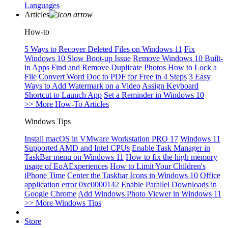
Languages
Articles
How-to
5 Ways to Recover Deleted Files on Windows 11
Fix
Windows 10 Slow Boot-up Issue
Remove Windows 10 Built-
in Apps
Find and Remove Duplicate Photos
How to Lock a
File
Convert Word Doc to PDF for Free in 4 Steps
3 Easy
Ways to Add Watermark on a Video
Assign Keyboard
Shortcut to Launch App
Set a Reminder in Windows 10
>> More How-To Articles
Windows Tips
Install macOS in VMware Workstation PRO 17
Windows 11
Supported AMD and Intel CPUs
Enable Task Manager in
TaskBar menu on Windows 11
How to fix the high memory
usage of EoAExperiences
How to Limit Your Children's
iPhone Time
Center the Taskbar Icons in Windows 10
Office
application error 0xc0000142
Enable Parallel Downloads in
Google Chrome
Add Windows Photo Viewer in Windows 11
>> More Windows Tips
Store