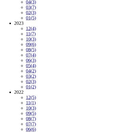
04
(3)
03
(7)
02
(3)
01
(5)
2023
12
(4)
11
(7)
10
(3)
09
(6)
08
(5)
07
(4)
06
(3)
05
(4)
04
(2)
03
(2)
02
(3)
01
(2)
2022
12
(5)
11
(1)
10
(3)
09
(5)
08
(7)
07
(7)
06
(6)