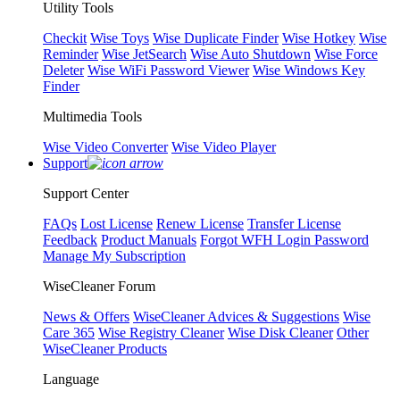
Utility Tools
Checkit
Wise Toys
Wise Duplicate Finder
Wise Hotkey
Wise
Reminder
Wise JetSearch
Wise Auto Shutdown
Wise Force
Deleter
Wise WiFi Password Viewer
Wise Windows Key
Finder
Multimedia Tools
Wise Video Converter
Wise Video Player
Support
Support Center
FAQs
Lost License
Renew License
Transfer License
Feedback
Product Manuals
Forgot WFH Login Password
Manage My Subscription
WiseCleaner Forum
News & Offers
WiseCleaner Advices & Suggestions
Wise
Care 365
Wise Registry Cleaner
Wise Disk Cleaner
Other
WiseCleaner Products
Language