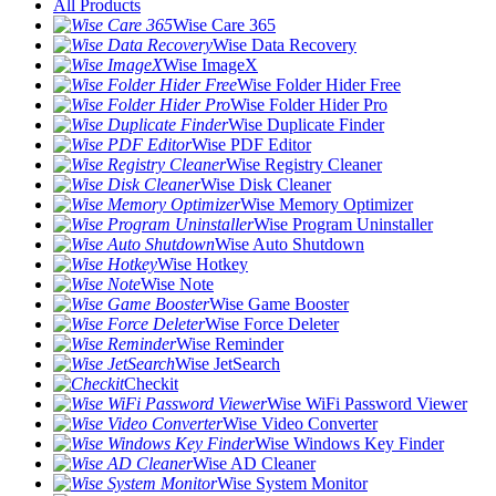
All Products
Wise Care 365
Wise Data Recovery
Wise ImageX
Wise Folder Hider Free
Wise Folder Hider Pro
Wise Duplicate Finder
Wise PDF Editor
Wise Registry Cleaner
Wise Disk Cleaner
Wise Memory Optimizer
Wise Program Uninstaller
Wise Auto Shutdown
Wise Hotkey
Wise Note
Wise Game Booster
Wise Force Deleter
Wise Reminder
Wise JetSearch
Checkit
Wise WiFi Password Viewer
Wise Video Converter
Wise Windows Key Finder
Wise AD Cleaner
Wise System Monitor