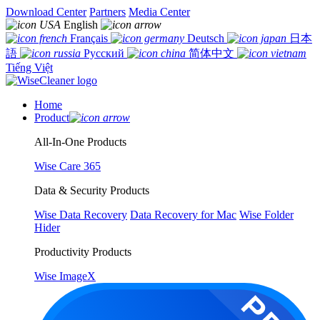
Download Center
Partners
Media Center
English
Français
Deutsch
日本
語
Русский
简体中文
Tiếng Việt
Home
Product
All-In-One Products
Wise Care 365
Data & Security Products
Wise Data Recovery
Data Recovery for Mac
Wise Folder
Hider
Productivity Products
Wise ImageX