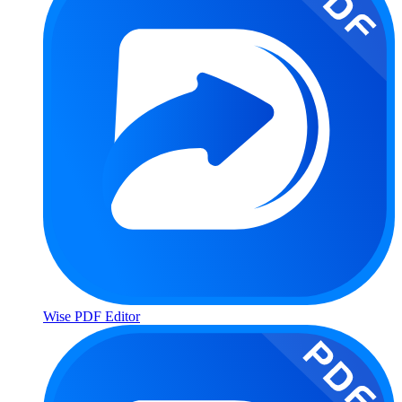
Wise PDF Editor