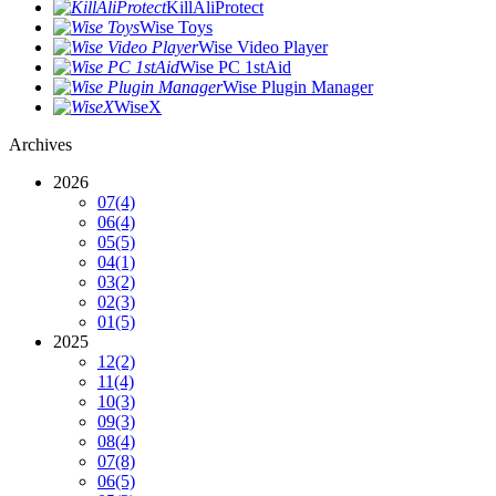
KillAliProtect
Wise Toys
Wise Video Player
Wise PC 1stAid
Wise Plugin Manager
WiseX
Archives
2026
07
(4)
06
(4)
05
(5)
04
(1)
03
(2)
02
(3)
01
(5)
2025
12
(2)
11
(4)
10
(3)
09
(3)
08
(4)
07
(8)
06
(5)