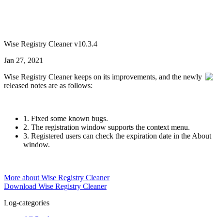
Wise Registry Cleaner v10.3.4
Jan 27, 2021
Wise Registry Cleaner keeps on its improvements, and the newly
released notes are as follows:
1. Fixed some known bugs.
2. The registration window supports the context menu.
3. Registered users can check the expiration date in the About
window.
More about Wise Registry Cleaner
Download Wise Registry Cleaner
Log-categories