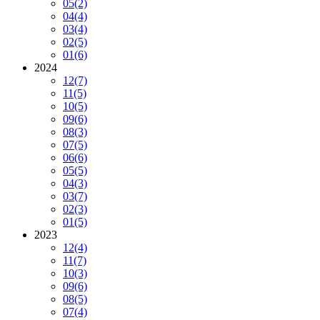
05
(2)
04
(4)
03
(4)
02
(5)
01
(6)
2024
12
(7)
11
(5)
10
(5)
09
(6)
08
(3)
07
(5)
06
(6)
05
(5)
04
(3)
03
(7)
02
(3)
01
(5)
2023
12
(4)
11
(7)
10
(3)
09
(6)
08
(5)
07
(4)