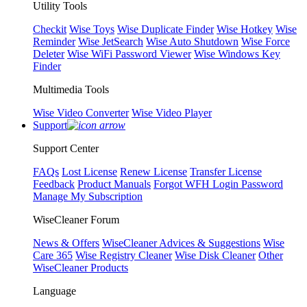
Utility Tools
Checkit
Wise Toys
Wise Duplicate Finder
Wise Hotkey
Wise
Reminder
Wise JetSearch
Wise Auto Shutdown
Wise Force
Deleter
Wise WiFi Password Viewer
Wise Windows Key
Finder
Multimedia Tools
Wise Video Converter
Wise Video Player
Support
Support Center
FAQs
Lost License
Renew License
Transfer License
Feedback
Product Manuals
Forgot WFH Login Password
Manage My Subscription
WiseCleaner Forum
News & Offers
WiseCleaner Advices & Suggestions
Wise
Care 365
Wise Registry Cleaner
Wise Disk Cleaner
Other
WiseCleaner Products
Language