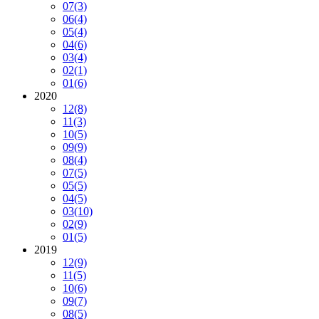
07
(3)
06
(4)
05
(4)
04
(6)
03
(4)
02
(1)
01
(6)
2020
12
(8)
11
(3)
10
(5)
09
(9)
08
(4)
07
(5)
05
(5)
04
(5)
03
(10)
02
(9)
01
(5)
2019
12
(9)
11
(5)
10
(6)
09
(7)
08
(5)