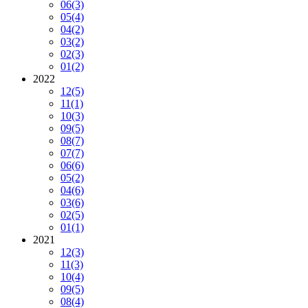
06
(3)
05
(4)
04
(2)
03
(2)
02
(3)
01
(2)
2022
12
(5)
11
(1)
10
(3)
09
(5)
08
(7)
07
(7)
06
(6)
05
(2)
04
(6)
03
(6)
02
(5)
01
(1)
2021
12
(3)
11
(3)
10
(4)
09
(5)
08
(4)