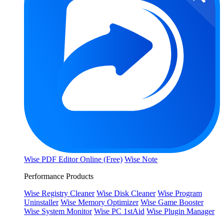
Wise PDF Editor Online (Free)
Wise Note
Performance Products
Wise Registry Cleaner
Wise Disk Cleaner
Wise Program
Uninstaller
Wise Memory Optimizer
Wise Game Booster
Wise System Monitor
Wise PC 1stAid
Wise Plugin Manager