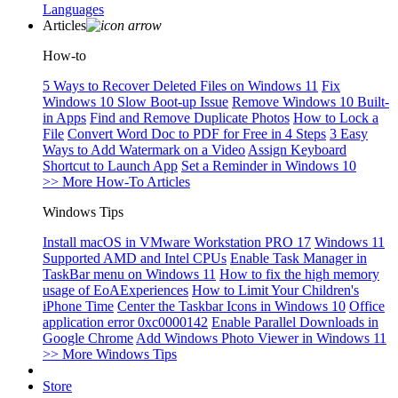
Languages
Articles
How-to
5 Ways to Recover Deleted Files on Windows 11
Fix
Windows 10 Slow Boot-up Issue
Remove Windows 10 Built-
in Apps
Find and Remove Duplicate Photos
How to Lock a
File
Convert Word Doc to PDF for Free in 4 Steps
3 Easy
Ways to Add Watermark on a Video
Assign Keyboard
Shortcut to Launch App
Set a Reminder in Windows 10
>> More How-To Articles
Windows Tips
Install macOS in VMware Workstation PRO 17
Windows 11
Supported AMD and Intel CPUs
Enable Task Manager in
TaskBar menu on Windows 11
How to fix the high memory
usage of EoAExperiences
How to Limit Your Children's
iPhone Time
Center the Taskbar Icons in Windows 10
Office
application error 0xc0000142
Enable Parallel Downloads in
Google Chrome
Add Windows Photo Viewer in Windows 11
>> More Windows Tips
Store