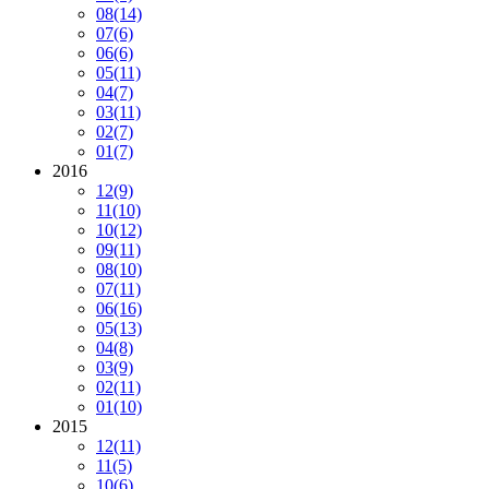
08
(14)
07
(6)
06
(6)
05
(11)
04
(7)
03
(11)
02
(7)
01
(7)
2016
12
(9)
11
(10)
10
(12)
09
(11)
08
(10)
07
(11)
06
(16)
05
(13)
04
(8)
03
(9)
02
(11)
01
(10)
2015
12
(11)
11
(5)
10
(6)