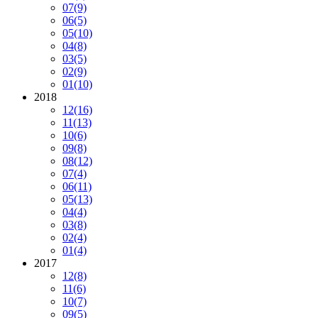
07
(9)
06
(5)
05
(10)
04
(8)
03
(5)
02
(9)
01
(10)
2018
12
(16)
11
(13)
10
(6)
09
(8)
08
(12)
07
(4)
06
(11)
05
(13)
04
(4)
03
(8)
02
(4)
01
(4)
2017
12
(8)
11
(6)
10
(7)
09
(5)