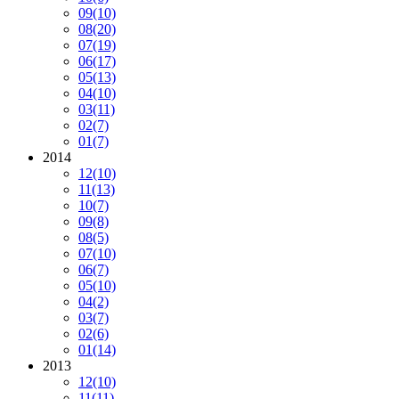
09
(10)
08
(20)
07
(19)
06
(17)
05
(13)
04
(10)
03
(11)
02
(7)
01
(7)
2014
12
(10)
11
(13)
10
(7)
09
(8)
08
(5)
07
(10)
06
(7)
05
(10)
04
(2)
03
(7)
02
(6)
01
(14)
2013
12
(10)
11
(11)