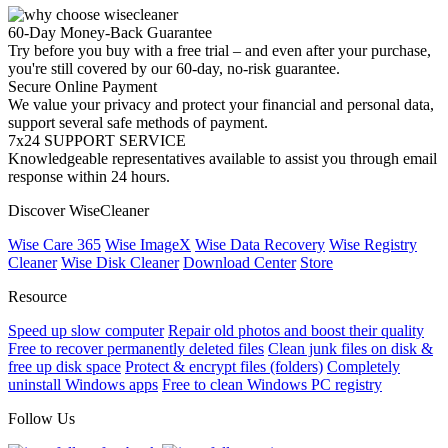
60-Day Money-Back Guarantee
Try before you buy with a free trial – and even after your purchase,
you're still covered by our 60-day, no-risk guarantee.
Secure Online Payment
We value your privacy and protect your financial and personal data,
support several safe methods of payment.
7x24 SUPPORT SERVICE
Knowledgeable representatives available to assist you through email
response within 24 hours.
Discover WiseCleaner
Wise Care 365
Wise ImageX
Wise Data Recovery
Wise Registry
Cleaner
Wise Disk Cleaner
Download Center
Store
Resource
Speed up slow computer
Repair old photos and boost their quality
Free to recover permanently deleted files
Clean junk files on disk &
free up disk space
Protect & encrypt files (folders)
Completely
uninstall Windows apps
Free to clean Windows PC registry
Follow Us