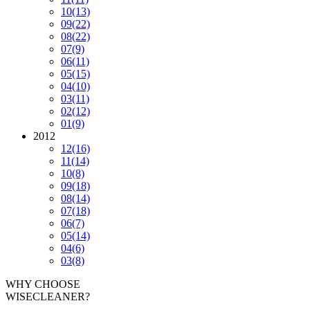
10
(13)
09
(22)
08
(22)
07
(9)
06
(11)
05
(15)
04
(10)
03
(11)
02
(12)
01
(9)
2012
12
(16)
11
(14)
10
(8)
09
(18)
08
(14)
07
(18)
06
(7)
05
(14)
04
(6)
03
(8)
WHY CHOOSE
WISECLEANER?