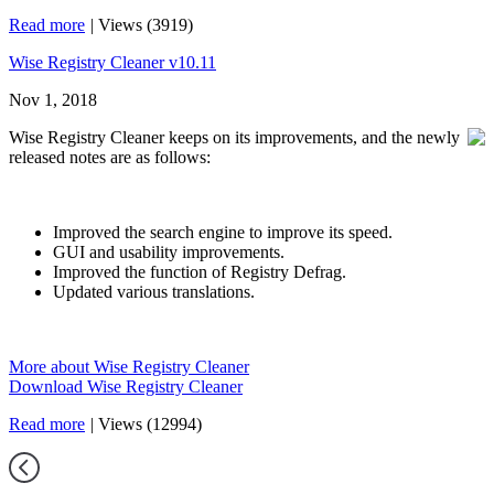
Read more
|
Views (3919)
Wise Registry Cleaner v10.11
Nov 1, 2018
Wise Registry Cleaner keeps on its improvements, and the newly
released notes are as follows:
Improved the search engine to improve its speed.
GUI and usability improvements.
Improved the function of Registry Defrag.
Updated various translations.
More about Wise Registry Cleaner
Download Wise Registry Cleaner
Read more
|
Views (12994)