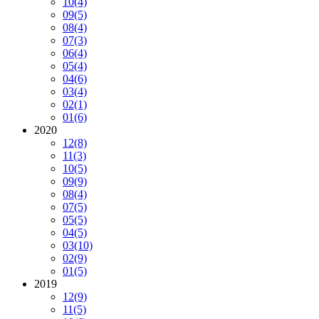
10
(4)
09
(5)
08
(4)
07
(3)
06
(4)
05
(4)
04
(6)
03
(4)
02
(1)
01
(6)
2020
12
(8)
11
(3)
10
(5)
09
(9)
08
(4)
07
(5)
05
(5)
04
(5)
03
(10)
02
(9)
01
(5)
2019
12
(9)
11
(5)