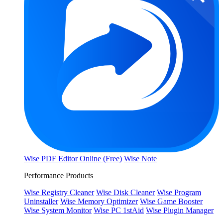
Wise PDF Editor Online (Free)
Wise Note
Performance Products
Wise Registry Cleaner
Wise Disk Cleaner
Wise Program
Uninstaller
Wise Memory Optimizer
Wise Game Booster
Wise System Monitor
Wise PC 1stAid
Wise Plugin Manager