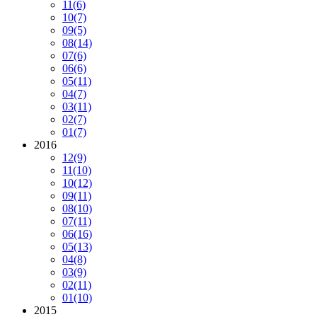
11
(6)
10
(7)
09
(5)
08
(14)
07
(6)
06
(6)
05
(11)
04
(7)
03
(11)
02
(7)
01
(7)
2016
12
(9)
11
(10)
10
(12)
09
(11)
08
(10)
07
(11)
06
(16)
05
(13)
04
(8)
03
(9)
02
(11)
01
(10)
2015