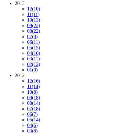
2013
12
(10)
11
(11)
10
(13)
09
(22)
08
(22)
07
(9)
06
(11)
05
(15)
04
(10)
03
(11)
02
(12)
01
(9)
2012
12
(16)
11
(14)
10
(8)
09
(18)
08
(14)
07
(18)
06
(7)
05
(14)
04
(6)
03
(8)