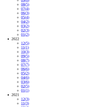
09
(6)
08
(5)
07
(4)
06
(3)
05
(4)
04
(2)
03
(2)
02
(3)
01
(2)
2022
12
(5)
11
(1)
10
(3)
09
(5)
08
(7)
07
(7)
06
(6)
05
(2)
04
(6)
03
(6)
02
(5)
01
(1)
2021
12
(3)
11
(3)