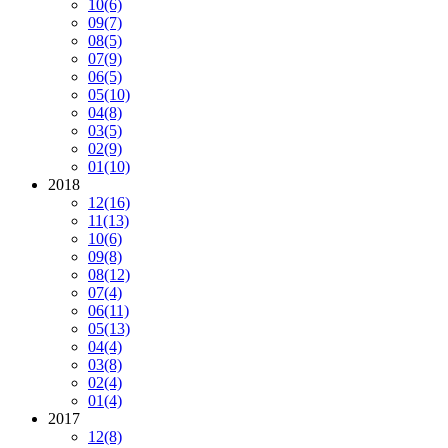
10
(6)
09
(7)
08
(5)
07
(9)
06
(5)
05
(10)
04
(8)
03
(5)
02
(9)
01
(10)
2018
12
(16)
11
(13)
10
(6)
09
(8)
08
(12)
07
(4)
06
(11)
05
(13)
04
(4)
03
(8)
02
(4)
01
(4)
2017
12
(8)