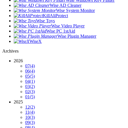
Wise Windows Key Finder
Wise AD Cleaner
Wise System Monitor
KillAliProtect
Wise Toys
Wise Video Player
Wise PC 1stAid
Wise Plugin Manager
WiseX
Archives
2026
07
(4)
06
(4)
05
(5)
04
(1)
03
(2)
02
(3)
01
(5)
2025
12
(2)
11
(4)
10
(3)
09
(3)
08
(4)