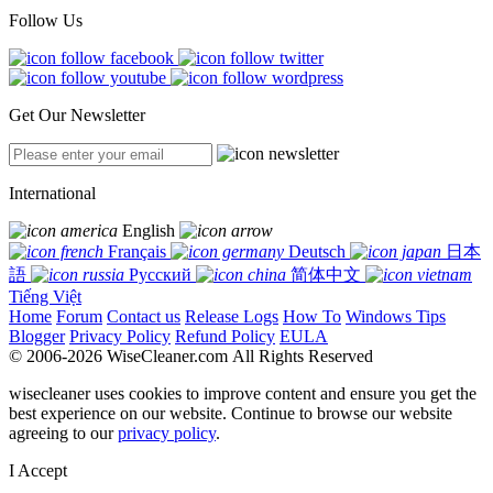
Follow Us
Get Our Newsletter
International
English
Français
Deutsch
日本
語
Русский
简体中文
Tiếng Việt
Home
Forum
Contact us
Release Logs
How To
Windows Tips
Blogger
Privacy Policy
Refund Policy
EULA
© 2006-2026 WiseCleaner.com All Rights Reserved
wisecleaner uses cookies to improve content and ensure you get the
best experience on our website. Continue to browse our website
agreeing to our
privacy policy
.
I Accept