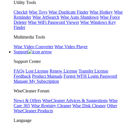
Utility Tools
Checkit
Wise Toys
Wise Duplicate Finder
Wise Hotkey
Wise
Reminder
Wise JetSearch
Wise Auto Shutdown
Wise Force
Deleter
Wise WiFi Password Viewer
Wise Windows Key
Finder
Multimedia Tools
Wise Video Converter
Wise Video Player
Support
Support Center
FAQs
Lost License
Renew License
Transfer License
Feedback
Product Manuals
Forgot WFH Login Password
Manage My Subscription
WiseCleaner Forum
News & Offers
WiseCleaner Advices & Suggestions
Wise
Care 365
Wise Registry Cleaner
Wise Disk Cleaner
Other
WiseCleaner Products
Language