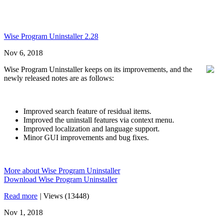
Wise Program Uninstaller 2.28
Nov 6, 2018
Wise Program Uninstaller keeps on its improvements, and the
newly released notes are as follows:
Improved search feature of residual items.
Improved the uninstall features via context menu.
Improved localization and language support.
Minor GUI improvements and bug fixes.
More about Wise Program Uninstaller
Download Wise Program Uninstaller
Read more
|
Views (13448)
Nov 1, 2018