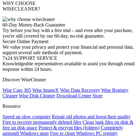
WHY CHOOSE
WISECLEANER?
60-Day Money-Back Guarantee
Try before you buy with a free trial – and even after your purchase,
you're still covered by our 60-day, no-risk guarantee.
Secure Online Payment
We value your privacy and protect your financial and personal data,
support several safe methods of payment.
7x24 SUPPORT SERVICE
Knowledgeable representatives available to assist you through email
response within 24 hours.
Discover WiseCleaner
Wise Care 365
Wise ImageX
Wise Data Recovery
Wise Registry
Cleaner
Wise Disk Cleaner
Download Center
Store
Resource
Speed up slow computer
Repair old photos and boost their quality
Free to recover permanently deleted files
Clean junk files on disk &
free up disk space
Protect & encrypt files (folders)
Completely
uninstall Windows apps
Free to clean Windows PC registry