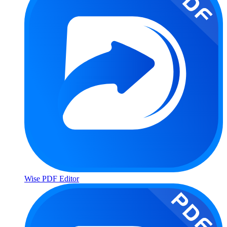
Wise PDF Editor