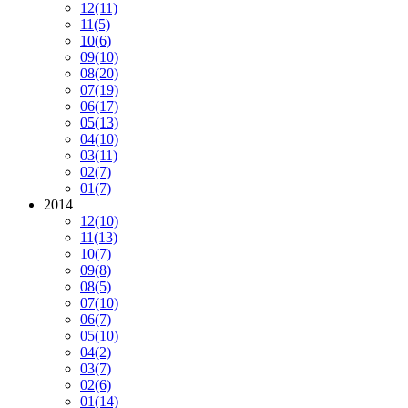
12
(11)
11
(5)
10
(6)
09
(10)
08
(20)
07
(19)
06
(17)
05
(13)
04
(10)
03
(11)
02
(7)
01
(7)
2014
12
(10)
11
(13)
10
(7)
09
(8)
08
(5)
07
(10)
06
(7)
05
(10)
04
(2)
03
(7)
02
(6)
01
(14)