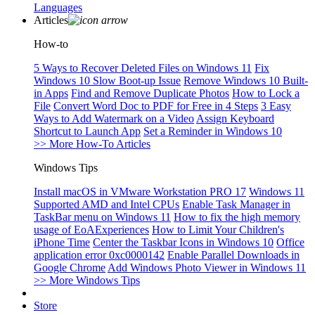
Languages
Articles
How-to
5 Ways to Recover Deleted Files on Windows 11
Fix
Windows 10 Slow Boot-up Issue
Remove Windows 10 Built-
in Apps
Find and Remove Duplicate Photos
How to Lock a
File
Convert Word Doc to PDF for Free in 4 Steps
3 Easy
Ways to Add Watermark on a Video
Assign Keyboard
Shortcut to Launch App
Set a Reminder in Windows 10
>> More How-To Articles
Windows Tips
Install macOS in VMware Workstation PRO 17
Windows 11
Supported AMD and Intel CPUs
Enable Task Manager in
TaskBar menu on Windows 11
How to fix the high memory
usage of EoAExperiences
How to Limit Your Children's
iPhone Time
Center the Taskbar Icons in Windows 10
Office
application error 0xc0000142
Enable Parallel Downloads in
Google Chrome
Add Windows Photo Viewer in Windows 11
>> More Windows Tips
Store