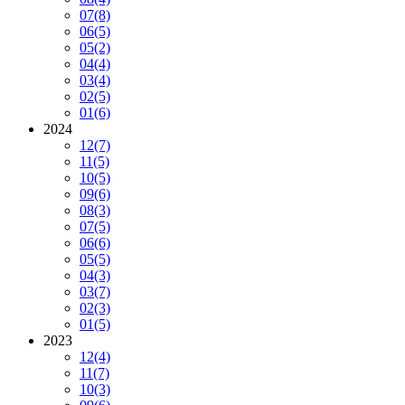
07
(8)
06
(5)
05
(2)
04
(4)
03
(4)
02
(5)
01
(6)
2024
12
(7)
11
(5)
10
(5)
09
(6)
08
(3)
07
(5)
06
(6)
05
(5)
04
(3)
03
(7)
02
(3)
01
(5)
2023
12
(4)
11
(7)
10
(3)