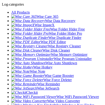
Log-categories
All Products
Wise Care 365
Wise Data Recovery
Wise ImageX
Wise Folder Hider Free
Wise Folder Hider Pro
Wise Duplicate Finder
Wise PDF Editor
Wise Registry Cleaner
Wise Disk Cleaner
Wise Memory Optimizer
Wise Program Uninstaller
Wise Auto Shutdown
Wise Hotkey
Wise Note
Wise Game Booster
Wise Force Deleter
Wise Reminder
Wise JetSearch
Checkit
Wise WiFi Password Viewer
Wise Video Converter