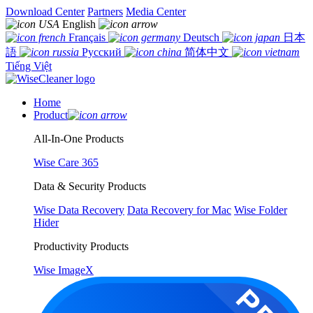
Download Center
Partners
Media Center
English
Français
Deutsch
日本
語
Русский
简体中文
Tiếng Việt
Home
Product
All-In-One Products
Wise Care 365
Data & Security Products
Wise Data Recovery
Data Recovery for Mac
Wise Folder
Hider
Productivity Products
Wise ImageX