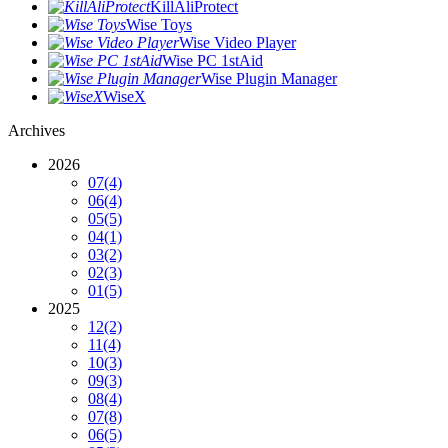
KillAliProtect
Wise Toys
Wise Video Player
Wise PC 1stAid
Wise Plugin Manager
WiseX
Archives
2026
07
(4)
06
(4)
05
(5)
04
(1)
03
(2)
02
(3)
01
(5)
2025
12
(2)
11
(4)
10
(3)
09
(3)
08
(4)
07
(8)
06
(5)