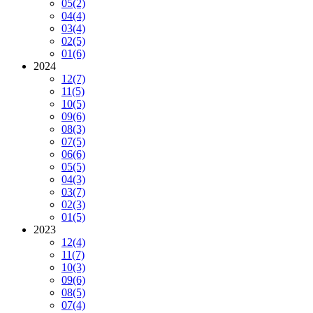
05
(2)
04
(4)
03
(4)
02
(5)
01
(6)
2024
12
(7)
11
(5)
10
(5)
09
(6)
08
(3)
07
(5)
06
(6)
05
(5)
04
(3)
03
(7)
02
(3)
01
(5)
2023
12
(4)
11
(7)
10
(3)
09
(6)
08
(5)
07
(4)