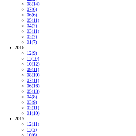
08
(14)
07
(6)
06
(6)
05
(11)
04
(7)
03
(11)
02
(7)
01
(7)
2016
12
(9)
11
(10)
10
(12)
09
(11)
08
(10)
07
(11)
06
(16)
05
(13)
04
(8)
03
(9)
02
(11)
01
(10)
2015
12
(11)
11
(5)
10
(6)