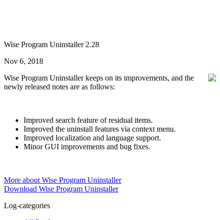
Wise Program Uninstaller 2.28
Nov 6, 2018
Wise Program Uninstaller keeps on its improvements, and the
newly released notes are as follows:
Improved search feature of residual items.
Improved the uninstall features via context menu.
Improved localization and language support.
Minor GUI improvements and bug fixes.
More about Wise Program Uninstaller
Download Wise Program Uninstaller
Log-categories