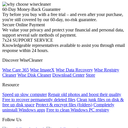
60-Day Money-Back Guarantee
Try before you buy with a free trial – and even after your purchase,
you're still covered by our 60-day, no-risk guarantee.
Secure Online Payment
We value your privacy and protect your financial and personal data,
support several safe methods of payment.
7x24 SUPPORT SERVICE
Knowledgeable representatives available to assist you through email
response within 24 hours.
Discover WiseCleaner
Wise Care 365
Wise ImageX
Wise Data Recovery
Wise Registry
Cleaner
Wise Disk Cleaner
Download Center
Store
Resource
Speed up slow computer
Repair old photos and boost their quality
Free to recover permanently deleted files
Clean junk files on disk &
free up disk space
Protect & encrypt files (folders)
Completely
uninstall Windows apps
Free to clean Windows PC registry
Follow Us