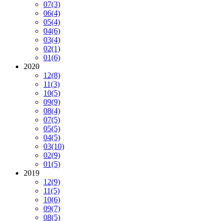
07
(3)
06
(4)
05
(4)
04
(6)
03
(4)
02
(1)
01
(6)
2020
12
(8)
11
(3)
10
(5)
09
(9)
08
(4)
07
(5)
05
(5)
04
(5)
03
(10)
02
(9)
01
(5)
2019
12
(9)
11
(5)
10
(6)
09
(7)
08
(5)