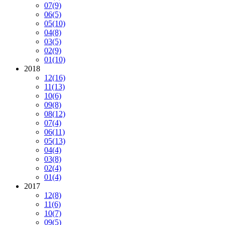
07
(9)
06
(5)
05
(10)
04
(8)
03
(5)
02
(9)
01
(10)
2018
12
(16)
11
(13)
10
(6)
09
(8)
08
(12)
07
(4)
06
(11)
05
(13)
04
(4)
03
(8)
02
(4)
01
(4)
2017
12
(8)
11
(6)
10
(7)
09
(5)