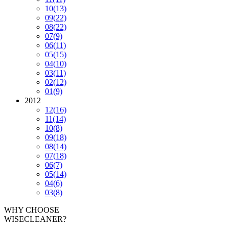
10
(13)
09
(22)
08
(22)
07
(9)
06
(11)
05
(15)
04
(10)
03
(11)
02
(12)
01
(9)
2012
12
(16)
11
(14)
10
(8)
09
(18)
08
(14)
07
(18)
06
(7)
05
(14)
04
(6)
03
(8)
WHY CHOOSE
WISECLEANER?