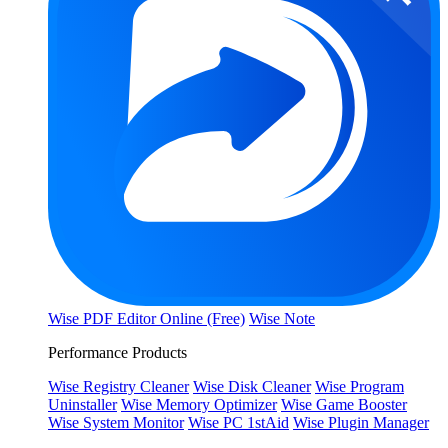
Wise PDF Editor Online (Free)
Wise Note
Performance Products
Wise Registry Cleaner
Wise Disk Cleaner
Wise Program
Uninstaller
Wise Memory Optimizer
Wise Game Booster
Wise System Monitor
Wise PC 1stAid
Wise Plugin Manager