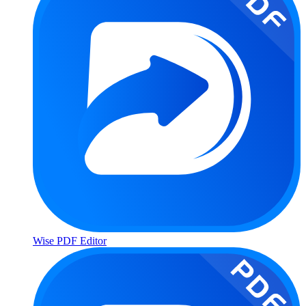
Wise PDF Editor