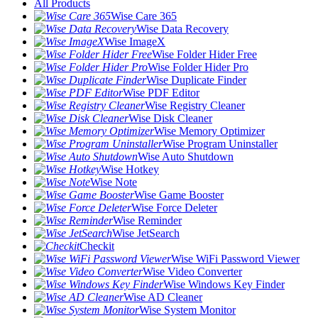
All Products
Wise Care 365
Wise Data Recovery
Wise ImageX
Wise Folder Hider Free
Wise Folder Hider Pro
Wise Duplicate Finder
Wise PDF Editor
Wise Registry Cleaner
Wise Disk Cleaner
Wise Memory Optimizer
Wise Program Uninstaller
Wise Auto Shutdown
Wise Hotkey
Wise Note
Wise Game Booster
Wise Force Deleter
Wise Reminder
Wise JetSearch
Checkit
Wise WiFi Password Viewer
Wise Video Converter
Wise Windows Key Finder
Wise AD Cleaner
Wise System Monitor