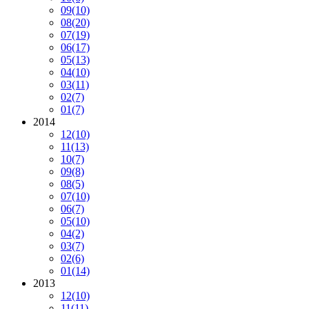
09
(10)
08
(20)
07
(19)
06
(17)
05
(13)
04
(10)
03
(11)
02
(7)
01
(7)
2014
12
(10)
11
(13)
10
(7)
09
(8)
08
(5)
07
(10)
06
(7)
05
(10)
04
(2)
03
(7)
02
(6)
01
(14)
2013
12
(10)
11
(11)