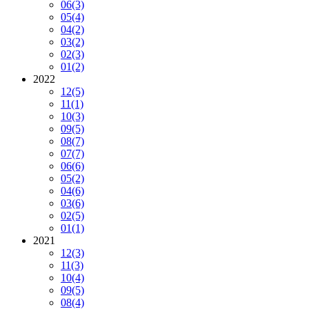
06
(3)
05
(4)
04
(2)
03
(2)
02
(3)
01
(2)
2022
12
(5)
11
(1)
10
(3)
09
(5)
08
(7)
07
(7)
06
(6)
05
(2)
04
(6)
03
(6)
02
(5)
01
(1)
2021
12
(3)
11
(3)
10
(4)
09
(5)
08
(4)