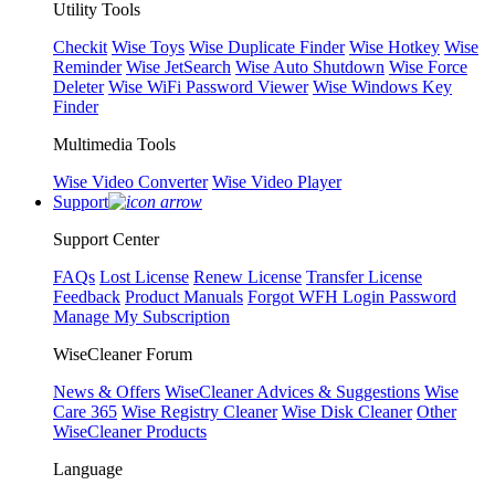
Utility Tools
Checkit
Wise Toys
Wise Duplicate Finder
Wise Hotkey
Wise
Reminder
Wise JetSearch
Wise Auto Shutdown
Wise Force
Deleter
Wise WiFi Password Viewer
Wise Windows Key
Finder
Multimedia Tools
Wise Video Converter
Wise Video Player
Support
Support Center
FAQs
Lost License
Renew License
Transfer License
Feedback
Product Manuals
Forgot WFH Login Password
Manage My Subscription
WiseCleaner Forum
News & Offers
WiseCleaner Advices & Suggestions
Wise
Care 365
Wise Registry Cleaner
Wise Disk Cleaner
Other
WiseCleaner Products
Language