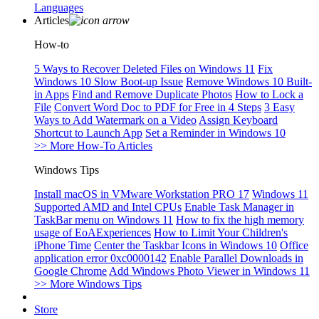
Languages
Articles
How-to
5 Ways to Recover Deleted Files on Windows 11
Fix
Windows 10 Slow Boot-up Issue
Remove Windows 10 Built-
in Apps
Find and Remove Duplicate Photos
How to Lock a
File
Convert Word Doc to PDF for Free in 4 Steps
3 Easy
Ways to Add Watermark on a Video
Assign Keyboard
Shortcut to Launch App
Set a Reminder in Windows 10
>> More How-To Articles
Windows Tips
Install macOS in VMware Workstation PRO 17
Windows 11
Supported AMD and Intel CPUs
Enable Task Manager in
TaskBar menu on Windows 11
How to fix the high memory
usage of EoAExperiences
How to Limit Your Children's
iPhone Time
Center the Taskbar Icons in Windows 10
Office
application error 0xc0000142
Enable Parallel Downloads in
Google Chrome
Add Windows Photo Viewer in Windows 11
>> More Windows Tips
Store