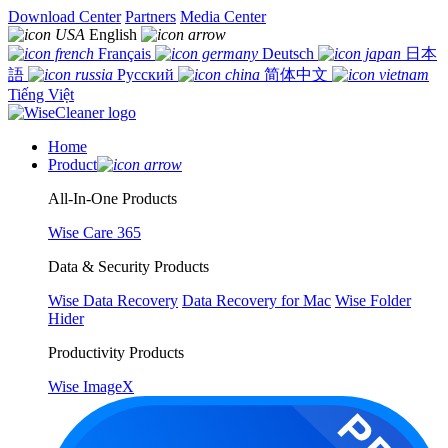
Download Center
Partners
Media Center
English
Français
Deutsch
日本
語
Русский
简体中文
Tiếng Việt
Home
Product
All-In-One Products
Wise Care 365
Data & Security Products
Wise Data Recovery
Data Recovery for Mac
Wise Folder
Hider
Productivity Products
Wise ImageX