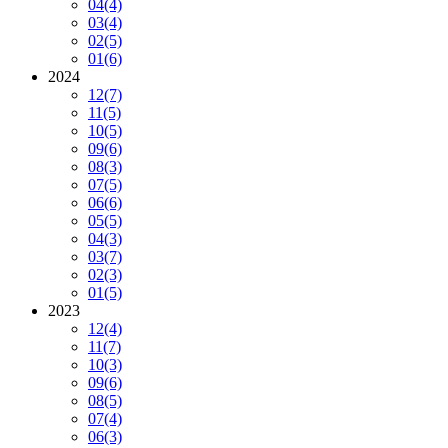
04
(4)
03
(4)
02
(5)
01
(6)
2024
12
(7)
11
(5)
10
(5)
09
(6)
08
(3)
07
(5)
06
(6)
05
(5)
04
(3)
03
(7)
02
(3)
01
(5)
2023
12
(4)
11
(7)
10
(3)
09
(6)
08
(5)
07
(4)
06
(3)