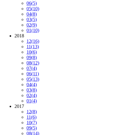
06
(5)
05
(10)
04
(8)
03
(5)
02
(9)
01
(10)
2018
12
(16)
11
(13)
10
(6)
09
(8)
08
(12)
07
(4)
06
(11)
05
(13)
04
(4)
03
(8)
02
(4)
01
(4)
2017
12
(8)
11
(6)
10
(7)
09
(5)
08
(14)