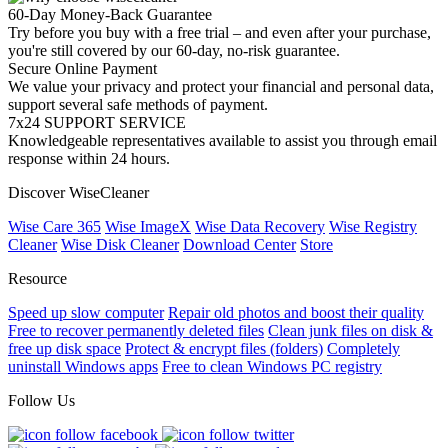
60-Day Money-Back Guarantee
Try before you buy with a free trial – and even after your purchase,
you're still covered by our 60-day, no-risk guarantee.
Secure Online Payment
We value your privacy and protect your financial and personal data,
support several safe methods of payment.
7x24 SUPPORT SERVICE
Knowledgeable representatives available to assist you through email
response within 24 hours.
Discover WiseCleaner
Wise Care 365
Wise ImageX
Wise Data Recovery
Wise Registry
Cleaner
Wise Disk Cleaner
Download Center
Store
Resource
Speed up slow computer
Repair old photos and boost their quality
Free to recover permanently deleted files
Clean junk files on disk &
free up disk space
Protect & encrypt files (folders)
Completely
uninstall Windows apps
Free to clean Windows PC registry
Follow Us