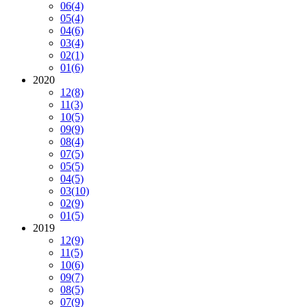
06
(4)
05
(4)
04
(6)
03
(4)
02
(1)
01
(6)
2020
12
(8)
11
(3)
10
(5)
09
(9)
08
(4)
07
(5)
05
(5)
04
(5)
03
(10)
02
(9)
01
(5)
2019
12
(9)
11
(5)
10
(6)
09
(7)
08
(5)
07
(9)