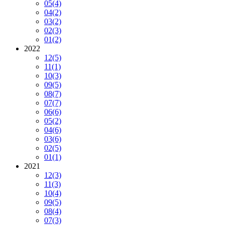
05
(4)
04
(2)
03
(2)
02
(3)
01
(2)
2022
12
(5)
11
(1)
10
(3)
09
(5)
08
(7)
07
(7)
06
(6)
05
(2)
04
(6)
03
(6)
02
(5)
01
(1)
2021
12
(3)
11
(3)
10
(4)
09
(5)
08
(4)
07
(3)