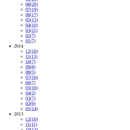
08
(20)
07
(19)
06
(17)
05
(13)
04
(10)
03
(11)
02
(7)
01
(7)
2014
12
(10)
11
(13)
10
(7)
09
(8)
08
(5)
07
(10)
06
(7)
05
(10)
04
(2)
03
(7)
02
(6)
01
(14)
2013
12
(10)
11
(11)
10
(13)