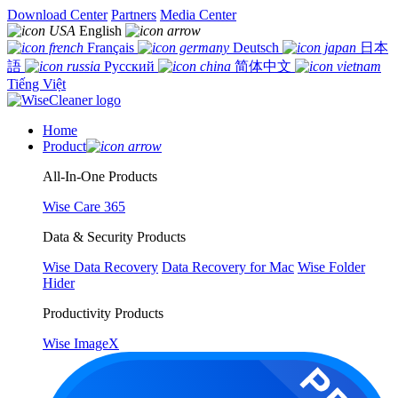
Download Center
Partners
Media Center
English
Français
Deutsch
日本
語
Русский
简体中文
Tiếng Việt
Home
Product
All-In-One Products
Wise Care 365
Data & Security Products
Wise Data Recovery
Data Recovery for Mac
Wise Folder
Hider
Productivity Products
Wise ImageX