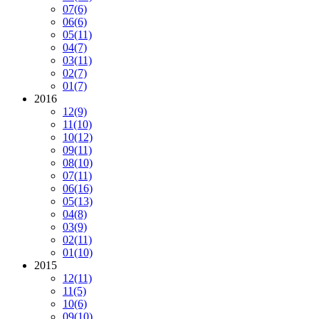
07
(6)
06
(6)
05
(11)
04
(7)
03
(11)
02
(7)
01
(7)
2016
12
(9)
11
(10)
10
(12)
09
(11)
08
(10)
07
(11)
06
(16)
05
(13)
04
(8)
03
(9)
02
(11)
01
(10)
2015
12
(11)
11
(5)
10
(6)
09
(10)