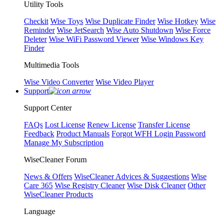
Utility Tools
Checkit
Wise Toys
Wise Duplicate Finder
Wise Hotkey
Wise
Reminder
Wise JetSearch
Wise Auto Shutdown
Wise Force
Deleter
Wise WiFi Password Viewer
Wise Windows Key
Finder
Multimedia Tools
Wise Video Converter
Wise Video Player
Support
Support Center
FAQs
Lost License
Renew License
Transfer License
Feedback
Product Manuals
Forgot WFH Login Password
Manage My Subscription
WiseCleaner Forum
News & Offers
WiseCleaner Advices & Suggestions
Wise
Care 365
Wise Registry Cleaner
Wise Disk Cleaner
Other
WiseCleaner Products
Language