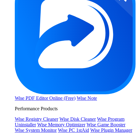
Wise PDF Editor Online (Free)
Wise Note
Performance Products
Wise Registry Cleaner
Wise Disk Cleaner
Wise Program
Uninstaller
Wise Memory Optimizer
Wise Game Booster
Wise System Monitor
Wise PC 1stAid
Wise Plugin Manager