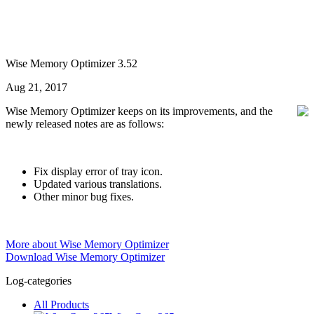
Wise Memory Optimizer 3.52
Aug 21, 2017
Wise Memory Optimizer keeps on its improvements, and the
newly released notes are as follows:
Fix display error of tray icon.
Updated various translations.
Other minor bug fixes.
More about Wise Memory Optimizer
Download Wise Memory Optimizer
Log-categories
All Products