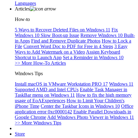
Languages
Articles
How-to
5 Ways to Recover Deleted Files on Windows 11
Fix
Windows 10 Slow Boot-up Issue
Remove Windows 10 Built-
in Apps
Find and Remove Duplicate Photos
How to Lock a
File
Convert Word Doc to PDF for Free in 4 Steps
3 Easy
Ways to Add Watermark on a Video
Assign Keyboard
Shortcut to Launch App
Set a Reminder in Windows 10
>> More How-To Articles
Windows Tips
Install macOS in VMware Workstation PRO 17
Windows 11
Supported AMD and Intel CPUs
Enable Task Manager in
TaskBar menu on Windows 11
How to fix the high memory
usage of EoAExperiences
How to Limit Your Children's
iPhone Time
Center the Taskbar Icons in Windows 10
Office
application error 0xc0000142
Enable Parallel Downloads in
Google Chrome
Add Windows Photo Viewer in Windows 11
>> More Windows Tips
Store