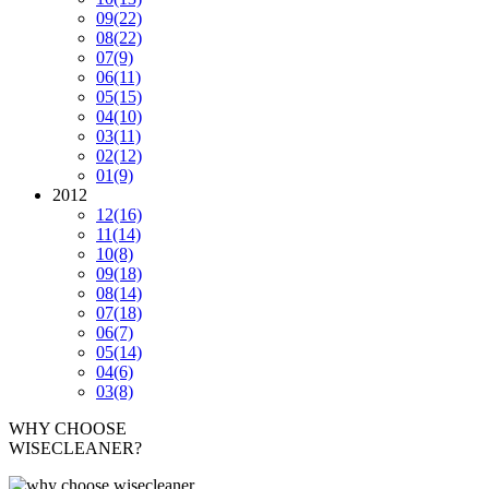
09
(22)
08
(22)
07
(9)
06
(11)
05
(15)
04
(10)
03
(11)
02
(12)
01
(9)
2012
12
(16)
11
(14)
10
(8)
09
(18)
08
(14)
07
(18)
06
(7)
05
(14)
04
(6)
03
(8)
WHY CHOOSE
WISECLEANER?