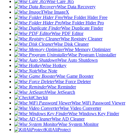
Wise Care 365
Wise Data Recovery
Wise ImageX
Wise Folder Hider Free
Wise Folder Hider Pro
Wise Duplicate Finder
Wise PDF Editor
Wise Registry Cleaner
Wise Disk Cleaner
Wise Memory Optimizer
Wise Program Uninstaller
Wise Auto Shutdown
Wise Hotkey
Wise Note
Wise Game Booster
Wise Force Deleter
Wise Reminder
Wise JetSearch
Checkit
Wise WiFi Password Viewer
Wise Video Converter
Wise Windows Key Finder
Wise AD Cleaner
Wise System Monitor
KillAliProtect