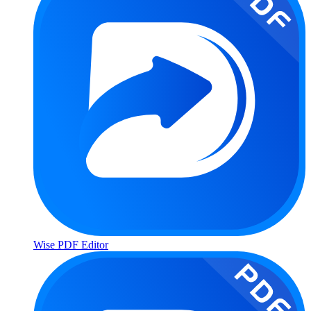
Wise PDF Editor