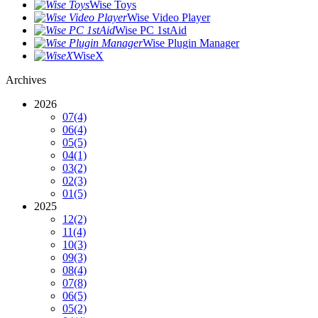
Wise Toys
Wise Video Player
Wise PC 1stAid
Wise Plugin Manager
WiseX
Archives
2026
07
(4)
06
(4)
05
(5)
04
(1)
03
(2)
02
(3)
01
(5)
2025
12
(2)
11
(4)
10
(3)
09
(3)
08
(4)
07
(8)
06
(5)
05
(2)