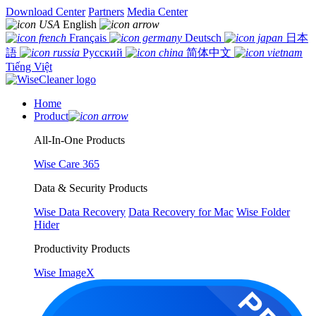
Download Center
Partners
Media Center
English
Français
Deutsch
日本
語
Русский
简体中文
Tiếng Việt
Home
Product
All-In-One Products
Wise Care 365
Data & Security Products
Wise Data Recovery
Data Recovery for Mac
Wise Folder
Hider
Productivity Products
Wise ImageX