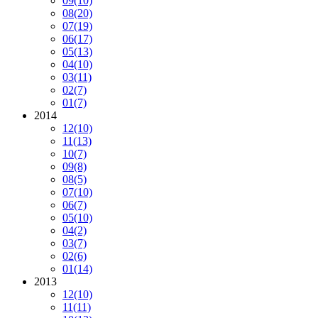
09
(10)
08
(20)
07
(19)
06
(17)
05
(13)
04
(10)
03
(11)
02
(7)
01
(7)
2014
12
(10)
11
(13)
10
(7)
09
(8)
08
(5)
07
(10)
06
(7)
05
(10)
04
(2)
03
(7)
02
(6)
01
(14)
2013
12
(10)
11
(11)