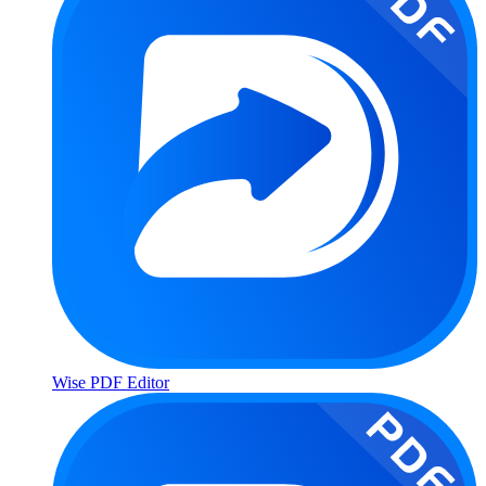
Wise PDF Editor