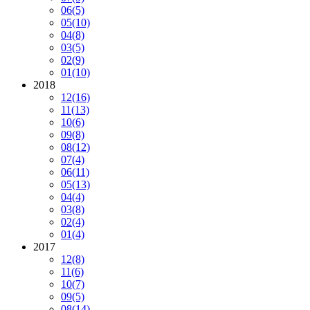
06
(5)
05
(10)
04
(8)
03
(5)
02
(9)
01
(10)
2018
12
(16)
11
(13)
10
(6)
09
(8)
08
(12)
07
(4)
06
(11)
05
(13)
04
(4)
03
(8)
02
(4)
01
(4)
2017
12
(8)
11
(6)
10
(7)
09
(5)
08
(14)