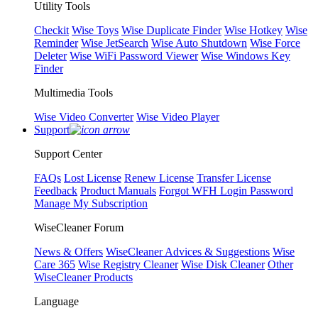
Utility Tools
Checkit
Wise Toys
Wise Duplicate Finder
Wise Hotkey
Wise
Reminder
Wise JetSearch
Wise Auto Shutdown
Wise Force
Deleter
Wise WiFi Password Viewer
Wise Windows Key
Finder
Multimedia Tools
Wise Video Converter
Wise Video Player
Support
Support Center
FAQs
Lost License
Renew License
Transfer License
Feedback
Product Manuals
Forgot WFH Login Password
Manage My Subscription
WiseCleaner Forum
News & Offers
WiseCleaner Advices & Suggestions
Wise
Care 365
Wise Registry Cleaner
Wise Disk Cleaner
Other
WiseCleaner Products
Language