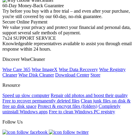
60-Day Money-Back Guarantee
Try before you buy with a free trial – and even after your purchase,
you're still covered by our 60-day, no-risk guarantee.
Secure Online Payment
We value your privacy and protect your financial and personal data,
support several safe methods of payment.
7x24 SUPPORT SERVICE
Knowledgeable representatives available to assist you through email
response within 24 hours.
Discover WiseCleaner
Wise Care 365
Wise ImageX
Wise Data Recovery
Wise Registry
Cleaner
Wise Disk Cleaner
Download Center
Store
Resource
Speed up slow computer
Repair old photos and boost their quality
Free to recover permanently deleted files
Clean junk files on disk &
free up disk space
Protect & encrypt files (folders)
Completely
uninstall Windows apps
Free to clean Windows PC registry
Follow Us