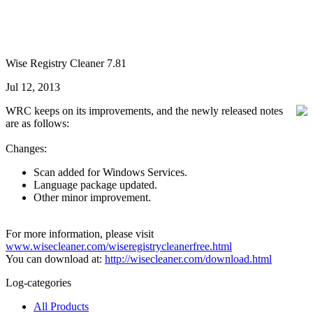
Wise Registry Cleaner 7.81
Jul 12, 2013
WRC keeps on its improvements, and the newly released notes
are as follows:
Changes:
Scan added for Windows Services.
Language package updated.
Other minor improvement.
For more information, please visit
www.wisecleaner.com/wiseregistrycleanerfree.html
You can download at:
http://wisecleaner.com/download.html
Log-categories
All Products