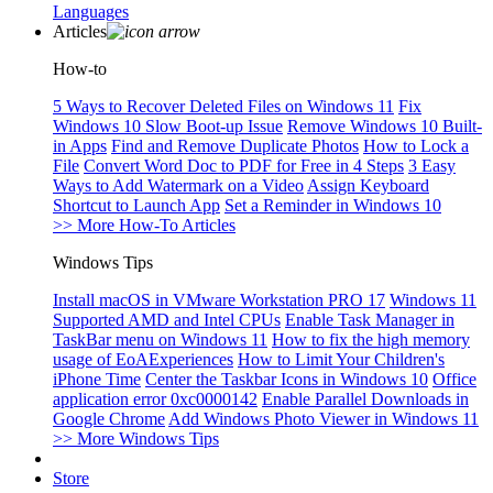
Languages
Articles
How-to
5 Ways to Recover Deleted Files on Windows 11
Fix
Windows 10 Slow Boot-up Issue
Remove Windows 10 Built-
in Apps
Find and Remove Duplicate Photos
How to Lock a
File
Convert Word Doc to PDF for Free in 4 Steps
3 Easy
Ways to Add Watermark on a Video
Assign Keyboard
Shortcut to Launch App
Set a Reminder in Windows 10
>> More How-To Articles
Windows Tips
Install macOS in VMware Workstation PRO 17
Windows 11
Supported AMD and Intel CPUs
Enable Task Manager in
TaskBar menu on Windows 11
How to fix the high memory
usage of EoAExperiences
How to Limit Your Children's
iPhone Time
Center the Taskbar Icons in Windows 10
Office
application error 0xc0000142
Enable Parallel Downloads in
Google Chrome
Add Windows Photo Viewer in Windows 11
>> More Windows Tips
Store