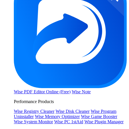
Wise PDF Editor Online (Free)
Wise Note
Performance Products
Wise Registry Cleaner
Wise Disk Cleaner
Wise Program
Uninstaller
Wise Memory Optimizer
Wise Game Booster
Wise System Monitor
Wise PC 1stAid
Wise Plugin Manager