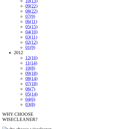
10
(13)
09
(22)
08
(22)
07
(9)
06
(11)
05
(15)
04
(10)
03
(11)
02
(12)
01
(9)
2012
12
(16)
11
(14)
10
(8)
09
(18)
08
(14)
07
(18)
06
(7)
05
(14)
04
(6)
03
(8)
WHY CHOOSE
WISECLEANER?