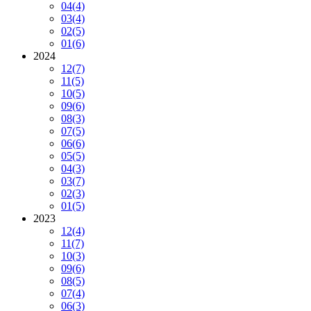
04
(4)
03
(4)
02
(5)
01
(6)
2024
12
(7)
11
(5)
10
(5)
09
(6)
08
(3)
07
(5)
06
(6)
05
(5)
04
(3)
03
(7)
02
(3)
01
(5)
2023
12
(4)
11
(7)
10
(3)
09
(6)
08
(5)
07
(4)
06
(3)