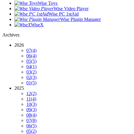
Wise Toys
Wise Video Player
Wise PC 1stAid
Wise Plugin Manager
WiseX
Archives
2026
07
(4)
06
(4)
05
(5)
04
(1)
03
(2)
02
(3)
01
(5)
2025
12
(2)
11
(4)
10
(3)
09
(3)
08
(4)
07
(8)
06
(5)
05
(2)