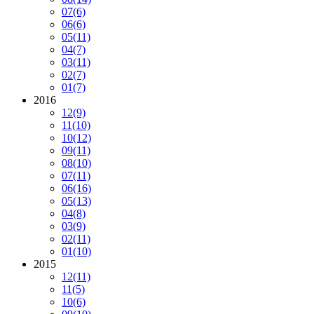
07
(6)
06
(6)
05
(11)
04
(7)
03
(11)
02
(7)
01
(7)
2016
12
(9)
11
(10)
10
(12)
09
(11)
08
(10)
07
(11)
06
(16)
05
(13)
04
(8)
03
(9)
02
(11)
01
(10)
2015
12
(11)
11
(5)
10
(6)