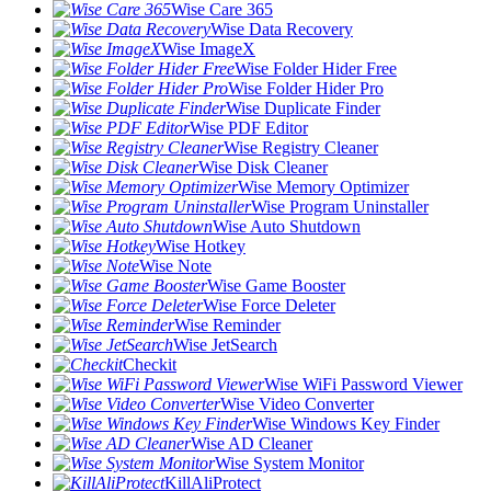
Wise Care 365
Wise Data Recovery
Wise ImageX
Wise Folder Hider Free
Wise Folder Hider Pro
Wise Duplicate Finder
Wise PDF Editor
Wise Registry Cleaner
Wise Disk Cleaner
Wise Memory Optimizer
Wise Program Uninstaller
Wise Auto Shutdown
Wise Hotkey
Wise Note
Wise Game Booster
Wise Force Deleter
Wise Reminder
Wise JetSearch
Checkit
Wise WiFi Password Viewer
Wise Video Converter
Wise Windows Key Finder
Wise AD Cleaner
Wise System Monitor
KillAliProtect