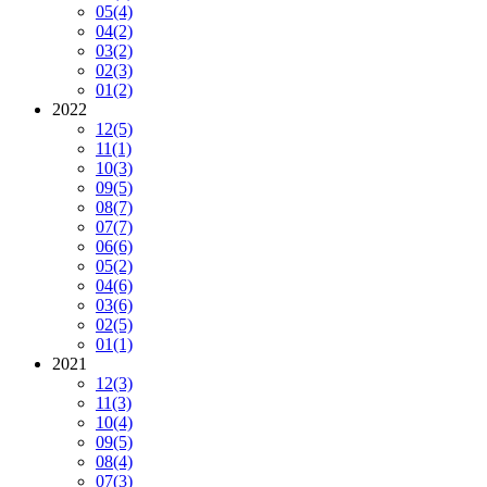
05
(4)
04
(2)
03
(2)
02
(3)
01
(2)
2022
12
(5)
11
(1)
10
(3)
09
(5)
08
(7)
07
(7)
06
(6)
05
(2)
04
(6)
03
(6)
02
(5)
01
(1)
2021
12
(3)
11
(3)
10
(4)
09
(5)
08
(4)
07
(3)