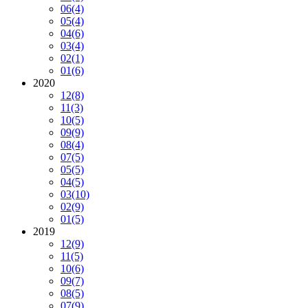
06
(4)
05
(4)
04
(6)
03
(4)
02
(1)
01
(6)
2020
12
(8)
11
(3)
10
(5)
09
(9)
08
(4)
07
(5)
05
(5)
04
(5)
03
(10)
02
(9)
01
(5)
2019
12
(9)
11
(5)
10
(6)
09
(7)
08
(5)
07
(9)