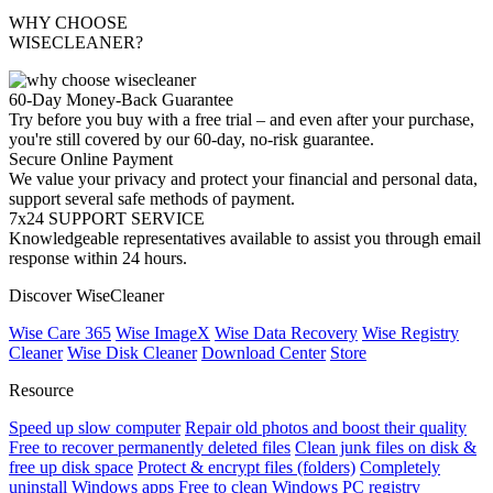
WHY CHOOSE
WISECLEANER?
60-Day Money-Back Guarantee
Try before you buy with a free trial – and even after your purchase,
you're still covered by our 60-day, no-risk guarantee.
Secure Online Payment
We value your privacy and protect your financial and personal data,
support several safe methods of payment.
7x24 SUPPORT SERVICE
Knowledgeable representatives available to assist you through email
response within 24 hours.
Discover WiseCleaner
Wise Care 365
Wise ImageX
Wise Data Recovery
Wise Registry
Cleaner
Wise Disk Cleaner
Download Center
Store
Resource
Speed up slow computer
Repair old photos and boost their quality
Free to recover permanently deleted files
Clean junk files on disk &
free up disk space
Protect & encrypt files (folders)
Completely
uninstall Windows apps
Free to clean Windows PC registry