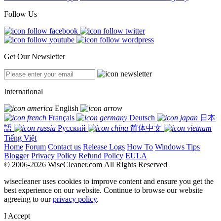
Follow Us
Get Our Newsletter
International
English
Français
Deutsch
日本
語
Русский
简体中文
Tiếng Việt
Home
Forum
Contact us
Release Logs
How To
Windows Tips
Blogger
Privacy Policy
Refund Policy
EULA
© 2006-2026 WiseCleaner.com All Rights Reserved
wisecleaner uses cookies to improve content and ensure you get the
best experience on our website. Continue to browse our website
agreeing to our
privacy policy
.
I Accept