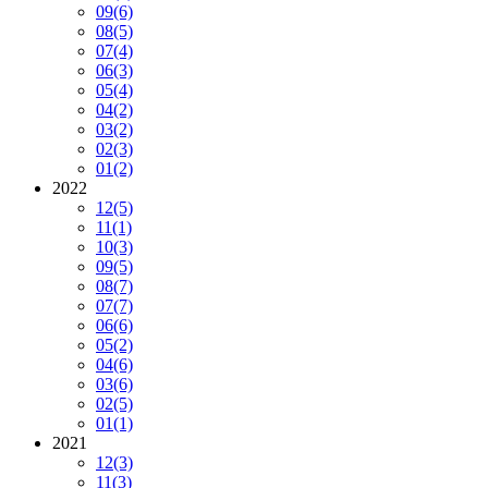
09
(6)
08
(5)
07
(4)
06
(3)
05
(4)
04
(2)
03
(2)
02
(3)
01
(2)
2022
12
(5)
11
(1)
10
(3)
09
(5)
08
(7)
07
(7)
06
(6)
05
(2)
04
(6)
03
(6)
02
(5)
01
(1)
2021
12
(3)
11
(3)