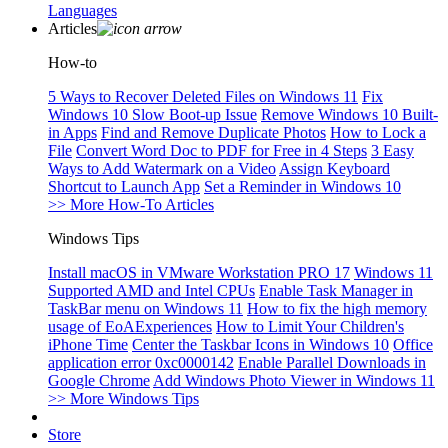
Languages
Articles
How-to
5 Ways to Recover Deleted Files on Windows 11
Fix
Windows 10 Slow Boot-up Issue
Remove Windows 10 Built-
in Apps
Find and Remove Duplicate Photos
How to Lock a
File
Convert Word Doc to PDF for Free in 4 Steps
3 Easy
Ways to Add Watermark on a Video
Assign Keyboard
Shortcut to Launch App
Set a Reminder in Windows 10
>> More How-To Articles
Windows Tips
Install macOS in VMware Workstation PRO 17
Windows 11
Supported AMD and Intel CPUs
Enable Task Manager in
TaskBar menu on Windows 11
How to fix the high memory
usage of EoAExperiences
How to Limit Your Children's
iPhone Time
Center the Taskbar Icons in Windows 10
Office
application error 0xc0000142
Enable Parallel Downloads in
Google Chrome
Add Windows Photo Viewer in Windows 11
>> More Windows Tips
Store