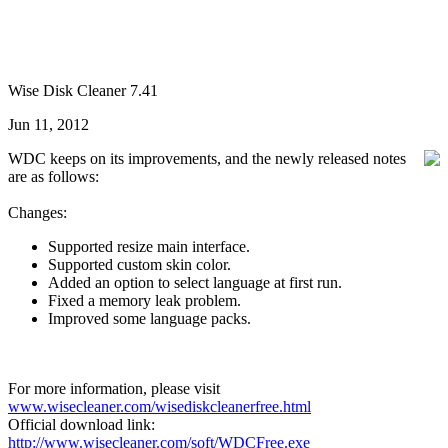
Wise Disk Cleaner 7.41
Jun 11, 2012
WDC keeps on its improvements, and the newly released notes
are as follows:
Changes:
Supported resize main interface.
Supported custom skin color.
Added an option to select language at first run.
Fixed a memory leak problem.
Improved some language packs.
For more information, please visit
www.wisecleaner.com/wisediskcleanerfree.html
Official download link:
http://www.wisecleaner.com/soft/WDCFree.exe