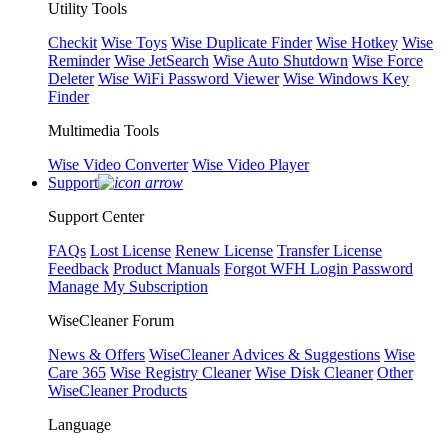
Utility Tools
Checkit
Wise Toys
Wise Duplicate Finder
Wise Hotkey
Wise
Reminder
Wise JetSearch
Wise Auto Shutdown
Wise Force
Deleter
Wise WiFi Password Viewer
Wise Windows Key
Finder
Multimedia Tools
Wise Video Converter
Wise Video Player
Support
Support Center
FAQs
Lost License
Renew License
Transfer License
Feedback
Product Manuals
Forgot WFH Login Password
Manage My Subscription
WiseCleaner Forum
News & Offers
WiseCleaner Advices & Suggestions
Wise
Care 365
Wise Registry Cleaner
Wise Disk Cleaner
Other
WiseCleaner Products
Language