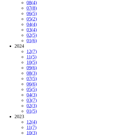
08
(4)
07
(8)
06
(5)
05
(2)
04
(4)
03
(4)
02
(5)
01
(6)
2024
12
(7)
11
(5)
10
(5)
09
(6)
08
(3)
07
(5)
06
(6)
05
(5)
04
(3)
03
(7)
02
(3)
01
(5)
2023
12
(4)
11
(7)
10
(3)