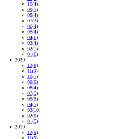
10
(4)
09
(5)
08
(4)
07
(3)
06
(4)
05
(4)
04
(6)
03
(4)
02
(1)
01
(6)
2020
12
(8)
11
(3)
10
(5)
09
(9)
08
(4)
07
(5)
05
(5)
04
(5)
03
(10)
02
(9)
01
(5)
2019
12
(9)
11
(5)