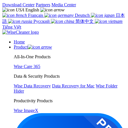
Download Center
Partners
Media Center
English
Français
Deutsch
日本
語
Русский
简体中文
Tiếng Việt
Home
Product
All-In-One Products
Wise Care 365
Data & Security Products
Wise Data Recovery
Data Recovery for Mac
Wise Folder
Hider
Productivity Products
Wise ImageX