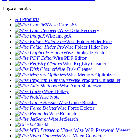
Log-categories
All Products
Wise Care 365
Wise Data Recovery
Wise ImageX
Wise Folder Hider Free
Wise Folder Hider Pro
Wise Duplicate Finder
Wise PDF Editor
Wise Registry Cleaner
Wise Disk Cleaner
Wise Memory Optimizer
Wise Program Uninstaller
Wise Auto Shutdown
Wise Hotkey
Wise Note
Wise Game Booster
Wise Force Deleter
Wise Reminder
Wise JetSearch
Checkit
Wise WiFi Password Viewer
Wise Video Converter