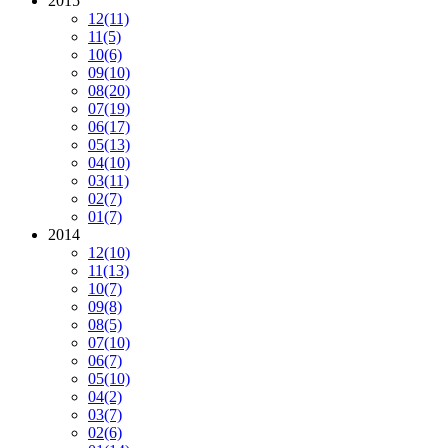
2015
12
(11)
11
(5)
10
(6)
09
(10)
08
(20)
07
(19)
06
(17)
05
(13)
04
(10)
03
(11)
02
(7)
01
(7)
2014
12
(10)
11
(13)
10
(7)
09
(8)
08
(5)
07
(10)
06
(7)
05
(10)
04
(2)
03
(7)
02
(6)