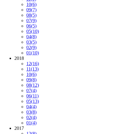
10
(6)
09
(7)
08
(5)
07
(9)
06
(5)
05
(10)
04
(8)
03
(5)
02
(9)
01
(10)
2018
12
(16)
11
(13)
10
(6)
09
(8)
08
(12)
07
(4)
06
(11)
05
(13)
04
(4)
03
(8)
02
(4)
01
(4)
2017
12
(8)