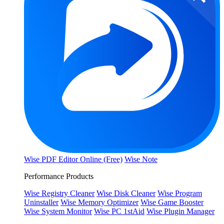
Wise PDF Editor Online (Free)
Wise Note
Performance Products
Wise Registry Cleaner
Wise Disk Cleaner
Wise Program
Uninstaller
Wise Memory Optimizer
Wise Game Booster
Wise System Monitor
Wise PC 1stAid
Wise Plugin Manager