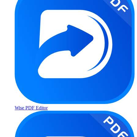
Wise PDF Editor