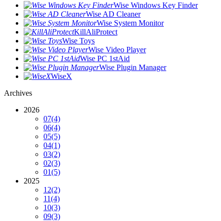
Wise Windows Key Finder
Wise AD Cleaner
Wise System Monitor
KillAliProtect
Wise Toys
Wise Video Player
Wise PC 1stAid
Wise Plugin Manager
WiseX
Archives
2026
07
(4)
06
(4)
05
(5)
04
(1)
03
(2)
02
(3)
01
(5)
2025
12
(2)
11
(4)
10
(3)
09
(3)