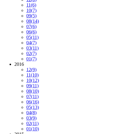
11
(6)
10
(7)
09
(5)
08
(14)
07
(6)
06
(6)
05
(11)
04
(7)
03
(11)
02
(7)
01
(7)
2016
12
(9)
11
(10)
10
(12)
09
(11)
08
(10)
07
(11)
06
(16)
05
(13)
04
(8)
03
(9)
02
(11)
01
(10)