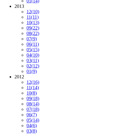
01
(14)
2013
12
(10)
11
(11)
10
(13)
09
(22)
08
(22)
07
(9)
06
(11)
05
(15)
04
(10)
03
(11)
02
(12)
01
(9)
2012
12
(16)
11
(14)
10
(8)
09
(18)
08
(14)
07
(18)
06
(7)
05
(14)
04
(6)
03
(8)