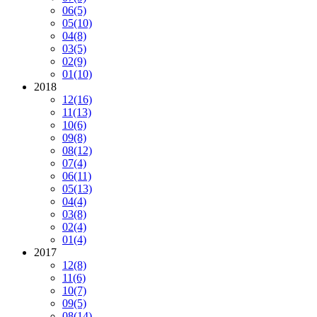
06
(5)
05
(10)
04
(8)
03
(5)
02
(9)
01
(10)
2018
12
(16)
11
(13)
10
(6)
09
(8)
08
(12)
07
(4)
06
(11)
05
(13)
04
(4)
03
(8)
02
(4)
01
(4)
2017
12
(8)
11
(6)
10
(7)
09
(5)
08
(14)