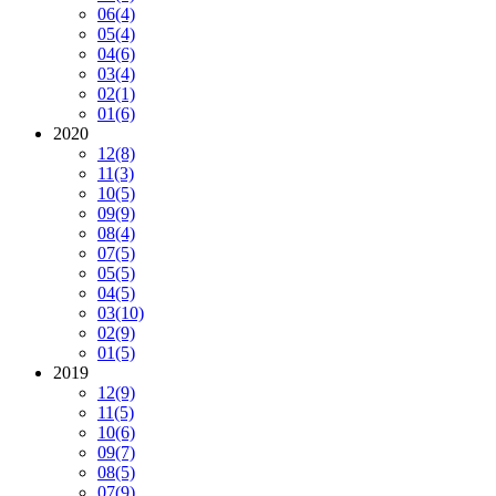
06
(4)
05
(4)
04
(6)
03
(4)
02
(1)
01
(6)
2020
12
(8)
11
(3)
10
(5)
09
(9)
08
(4)
07
(5)
05
(5)
04
(5)
03
(10)
02
(9)
01
(5)
2019
12
(9)
11
(5)
10
(6)
09
(7)
08
(5)
07
(9)