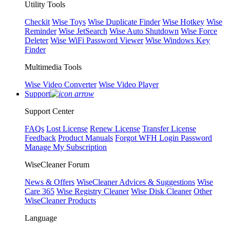
Utility Tools
Checkit
Wise Toys
Wise Duplicate Finder
Wise Hotkey
Wise
Reminder
Wise JetSearch
Wise Auto Shutdown
Wise Force
Deleter
Wise WiFi Password Viewer
Wise Windows Key
Finder
Multimedia Tools
Wise Video Converter
Wise Video Player
Support
Support Center
FAQs
Lost License
Renew License
Transfer License
Feedback
Product Manuals
Forgot WFH Login Password
Manage My Subscription
WiseCleaner Forum
News & Offers
WiseCleaner Advices & Suggestions
Wise
Care 365
Wise Registry Cleaner
Wise Disk Cleaner
Other
WiseCleaner Products
Language