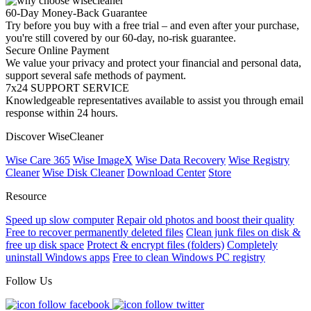
60-Day Money-Back Guarantee
Try before you buy with a free trial – and even after your purchase,
you're still covered by our 60-day, no-risk guarantee.
Secure Online Payment
We value your privacy and protect your financial and personal data,
support several safe methods of payment.
7x24 SUPPORT SERVICE
Knowledgeable representatives available to assist you through email
response within 24 hours.
Discover WiseCleaner
Wise Care 365
Wise ImageX
Wise Data Recovery
Wise Registry
Cleaner
Wise Disk Cleaner
Download Center
Store
Resource
Speed up slow computer
Repair old photos and boost their quality
Free to recover permanently deleted files
Clean junk files on disk &
free up disk space
Protect & encrypt files (folders)
Completely
uninstall Windows apps
Free to clean Windows PC registry
Follow Us