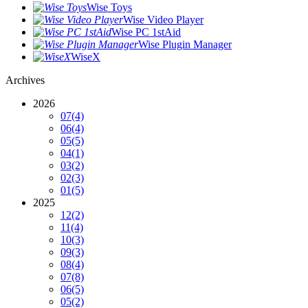
Wise Toys
Wise Video Player
Wise PC 1stAid
Wise Plugin Manager
WiseX
Archives
2026
07
(4)
06
(4)
05
(5)
04
(1)
03
(2)
02
(3)
01
(5)
2025
12
(2)
11
(4)
10
(3)
09
(3)
08
(4)
07
(8)
06
(5)
05
(2)