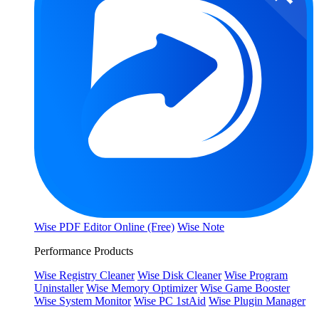
Wise PDF Editor Online (Free)
Wise Note
Performance Products
Wise Registry Cleaner
Wise Disk Cleaner
Wise Program
Uninstaller
Wise Memory Optimizer
Wise Game Booster
Wise System Monitor
Wise PC 1stAid
Wise Plugin Manager