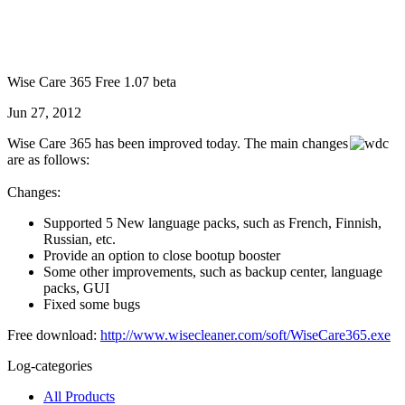
Wise Care 365 Free 1.07 beta
Jun 27, 2012
Wise Care 365 has been improved today. The main changes
are as follows:
Changes:
Supported 5 New language packs, such as French, Finnish,
Russian, etc.
Provide an option to close bootup booster
Some other improvements, such as backup center, language
packs, GUI
Fixed some bugs
Free download:
http://www.wisecleaner.com/soft/WiseCare365.exe
Log-categories
All Products