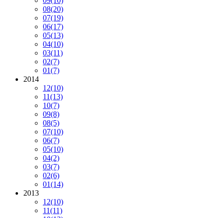
09
(10)
08
(20)
07
(19)
06
(17)
05
(13)
04
(10)
03
(11)
02
(7)
01
(7)
2014
12
(10)
11
(13)
10
(7)
09
(8)
08
(5)
07
(10)
06
(7)
05
(10)
04
(2)
03
(7)
02
(6)
01
(14)
2013
12
(10)
11
(11)