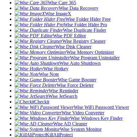
Wise Care 365
Wise Data Recovery
Wise ImageX
Wise Folder Hider Free
Wise Folder Hider Pro
Wise Duplicate Finder
Wise PDF Editor
Wise Registry Cleaner
Wise Disk Cleaner
Wise Memory Optimizer
Wise Program Uninstaller
Wise Auto Shutdown
Wise Hotkey
Wise Note
Wise Game Booster
Wise Force Deleter
Wise Reminder
Wise JetSearch
Checkit
Wise WiFi Password Viewer
Wise Video Converter
Wise Windows Key Finder
Wise AD Cleaner
Wise System Monitor
KillAliProtect