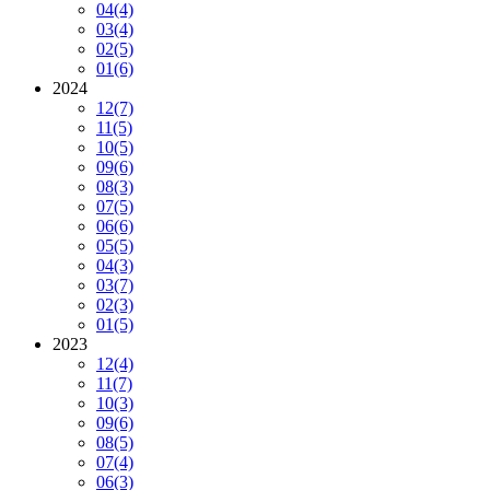
04
(4)
03
(4)
02
(5)
01
(6)
2024
12
(7)
11
(5)
10
(5)
09
(6)
08
(3)
07
(5)
06
(6)
05
(5)
04
(3)
03
(7)
02
(3)
01
(5)
2023
12
(4)
11
(7)
10
(3)
09
(6)
08
(5)
07
(4)
06
(3)