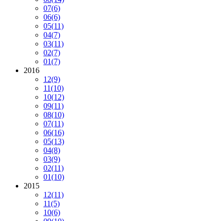
07
(6)
06
(6)
05
(11)
04
(7)
03
(11)
02
(7)
01
(7)
2016
12
(9)
11
(10)
10
(12)
09
(11)
08
(10)
07
(11)
06
(16)
05
(13)
04
(8)
03
(9)
02
(11)
01
(10)
2015
12
(11)
11
(5)
10
(6)