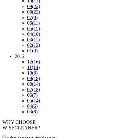
10
(13)
09
(22)
08
(22)
07
(9)
06
(11)
05
(15)
04
(10)
03
(11)
02
(12)
01
(9)
2012
12
(16)
11
(14)
10
(8)
09
(18)
08
(14)
07
(18)
06
(7)
05
(14)
04
(6)
03
(8)
WHY CHOOSE
WISECLEANER?