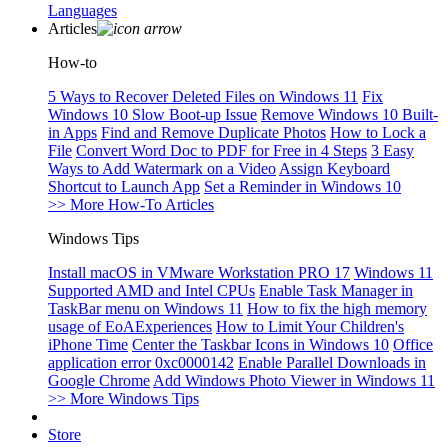
Languages
Articles
How-to
5 Ways to Recover Deleted Files on Windows 11
Fix
Windows 10 Slow Boot-up Issue
Remove Windows 10 Built-
in Apps
Find and Remove Duplicate Photos
How to Lock a
File
Convert Word Doc to PDF for Free in 4 Steps
3 Easy
Ways to Add Watermark on a Video
Assign Keyboard
Shortcut to Launch App
Set a Reminder in Windows 10
>> More How-To Articles
Windows Tips
Install macOS in VMware Workstation PRO 17
Windows 11
Supported AMD and Intel CPUs
Enable Task Manager in
TaskBar menu on Windows 11
How to fix the high memory
usage of EoAExperiences
How to Limit Your Children's
iPhone Time
Center the Taskbar Icons in Windows 10
Office
application error 0xc0000142
Enable Parallel Downloads in
Google Chrome
Add Windows Photo Viewer in Windows 11
>> More Windows Tips
Store