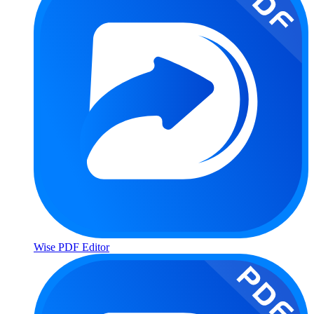
Wise PDF Editor