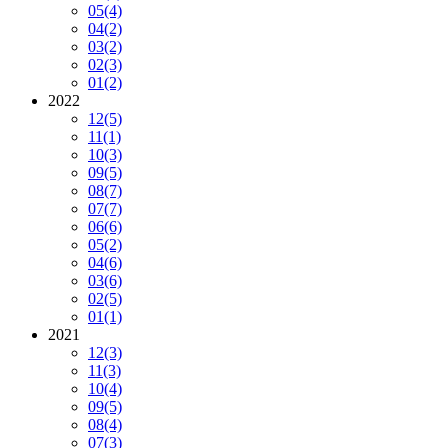
05
(4)
04
(2)
03
(2)
02
(3)
01
(2)
2022
12
(5)
11
(1)
10
(3)
09
(5)
08
(7)
07
(7)
06
(6)
05
(2)
04
(6)
03
(6)
02
(5)
01
(1)
2021
12
(3)
11
(3)
10
(4)
09
(5)
08
(4)
07
(3)