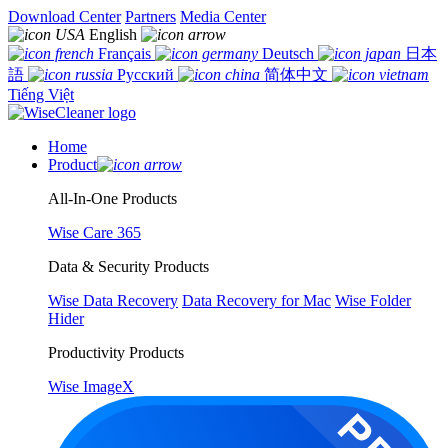
Download Center
Partners
Media Center
English
Français
Deutsch
日本
語
Русский
简体中文
Tiếng Việt
Home
Product
All-In-One Products
Wise Care 365
Data & Security Products
Wise Data Recovery
Data Recovery for Mac
Wise Folder
Hider
Productivity Products
Wise ImageX