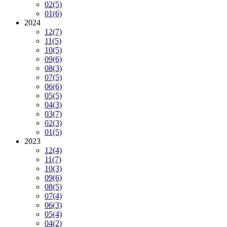
02
(5)
01
(6)
2024
12
(7)
11
(5)
10
(5)
09
(6)
08
(3)
07
(5)
06
(6)
05
(5)
04
(3)
03
(7)
02
(3)
01
(5)
2023
12
(4)
11
(7)
10
(3)
09
(6)
08
(5)
07
(4)
06
(3)
05
(4)
04
(2)