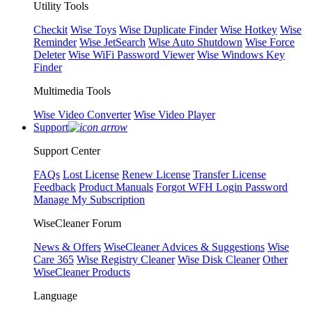
Utility Tools
Checkit
Wise Toys
Wise Duplicate Finder
Wise Hotkey
Wise
Reminder
Wise JetSearch
Wise Auto Shutdown
Wise Force
Deleter
Wise WiFi Password Viewer
Wise Windows Key
Finder
Multimedia Tools
Wise Video Converter
Wise Video Player
Support
Support Center
FAQs
Lost License
Renew License
Transfer License
Feedback
Product Manuals
Forgot WFH Login Password
Manage My Subscription
WiseCleaner Forum
News & Offers
WiseCleaner Advices & Suggestions
Wise
Care 365
Wise Registry Cleaner
Wise Disk Cleaner
Other
WiseCleaner Products
Language