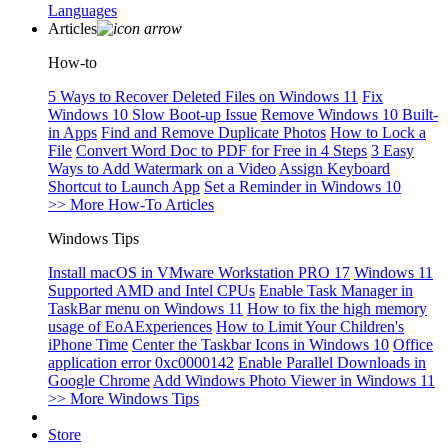
Languages
Articles
How-to
5 Ways to Recover Deleted Files on Windows 11
Fix
Windows 10 Slow Boot-up Issue
Remove Windows 10 Built-
in Apps
Find and Remove Duplicate Photos
How to Lock a
File
Convert Word Doc to PDF for Free in 4 Steps
3 Easy
Ways to Add Watermark on a Video
Assign Keyboard
Shortcut to Launch App
Set a Reminder in Windows 10
>> More How-To Articles
Windows Tips
Install macOS in VMware Workstation PRO 17
Windows 11
Supported AMD and Intel CPUs
Enable Task Manager in
TaskBar menu on Windows 11
How to fix the high memory
usage of EoAExperiences
How to Limit Your Children's
iPhone Time
Center the Taskbar Icons in Windows 10
Office
application error 0xc0000142
Enable Parallel Downloads in
Google Chrome
Add Windows Photo Viewer in Windows 11
>> More Windows Tips
Store