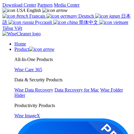
Download Center
Partners
Media Center
English
Français
Deutsch
日本
語
Русский
简体中文
Tiếng Việt
Home
Product
All-In-One Products
Wise Care 365
Data & Security Products
Wise Data Recovery
Data Recovery for Mac
Wise Folder
Hider
Productivity Products
Wise ImageX