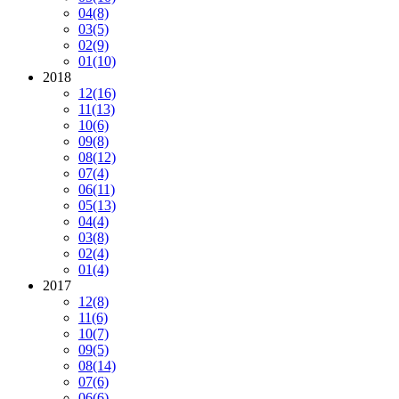
04
(8)
03
(5)
02
(9)
01
(10)
2018
12
(16)
11
(13)
10
(6)
09
(8)
08
(12)
07
(4)
06
(11)
05
(13)
04
(4)
03
(8)
02
(4)
01
(4)
2017
12
(8)
11
(6)
10
(7)
09
(5)
08
(14)
07
(6)
06
(6)