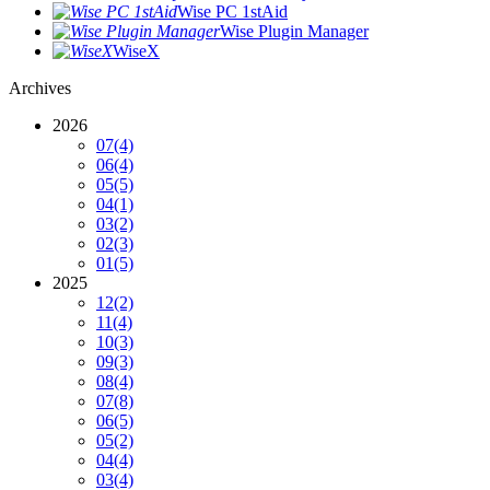
Wise PC 1stAid
Wise Plugin Manager
WiseX
Archives
2026
07
(4)
06
(4)
05
(5)
04
(1)
03
(2)
02
(3)
01
(5)
2025
12
(2)
11
(4)
10
(3)
09
(3)
08
(4)
07
(8)
06
(5)
05
(2)
04
(4)
03
(4)