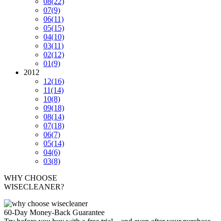
08
(22)
07
(9)
06
(11)
05
(15)
04
(10)
03
(11)
02
(12)
01
(9)
2012
12
(16)
11
(14)
10
(8)
09
(18)
08
(14)
07
(18)
06
(7)
05
(14)
04
(6)
03
(8)
WHY CHOOSE
WISECLEANER?
60-Day Money-Back Guarantee