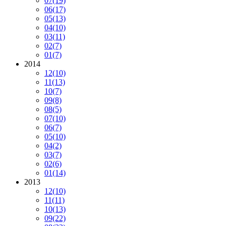
07
(19)
06
(17)
05
(13)
04
(10)
03
(11)
02
(7)
01
(7)
2014
12
(10)
11
(13)
10
(7)
09
(8)
08
(5)
07
(10)
06
(7)
05
(10)
04
(2)
03
(7)
02
(6)
01
(14)
2013
12
(10)
11
(11)
10
(13)
09
(22)