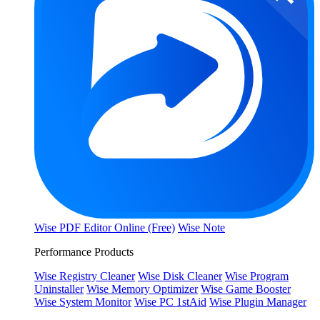
Wise PDF Editor Online (Free)
Wise Note
Performance Products
Wise Registry Cleaner
Wise Disk Cleaner
Wise Program
Uninstaller
Wise Memory Optimizer
Wise Game Booster
Wise System Monitor
Wise PC 1stAid
Wise Plugin Manager