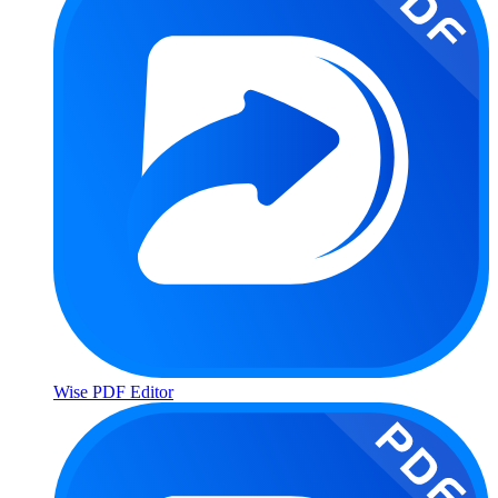
Wise PDF Editor