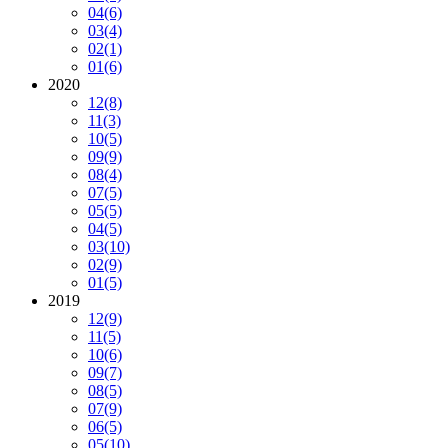
04
(6)
03
(4)
02
(1)
01
(6)
2020
12
(8)
11
(3)
10
(5)
09
(9)
08
(4)
07
(5)
05
(5)
04
(5)
03
(10)
02
(9)
01
(5)
2019
12
(9)
11
(5)
10
(6)
09
(7)
08
(5)
07
(9)
06
(5)
05
(10)