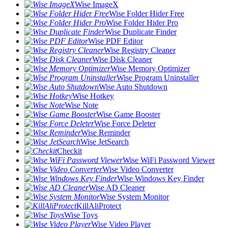
Wise ImageX
Wise Folder Hider Free
Wise Folder Hider Pro
Wise Duplicate Finder
Wise PDF Editor
Wise Registry Cleaner
Wise Disk Cleaner
Wise Memory Optimizer
Wise Program Uninstaller
Wise Auto Shutdown
Wise Hotkey
Wise Note
Wise Game Booster
Wise Force Deleter
Wise Reminder
Wise JetSearch
Checkit
Wise WiFi Password Viewer
Wise Video Converter
Wise Windows Key Finder
Wise AD Cleaner
Wise System Monitor
KillAliProtect
Wise Toys
Wise Video Player