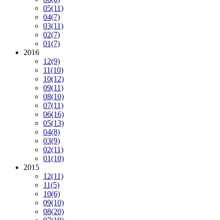
05
(11)
04
(7)
03
(11)
02
(7)
01
(7)
2016
12
(9)
11
(10)
10
(12)
09
(11)
08
(10)
07
(11)
06
(16)
05
(13)
04
(8)
03
(9)
02
(11)
01
(10)
2015
12
(11)
11
(5)
10
(6)
09
(10)
08
(20)