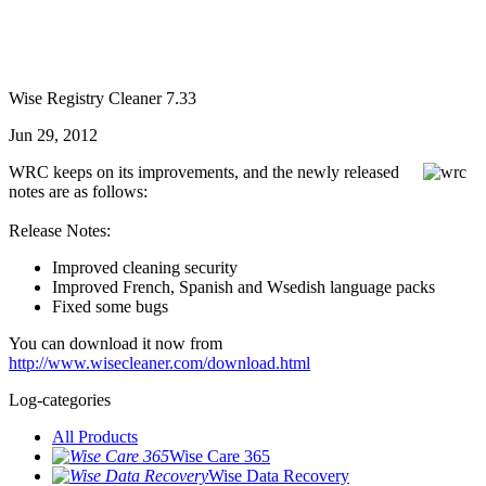
Wise Registry Cleaner 7.33
Jun 29, 2012
WRC keeps on its improvements, and the newly released
notes are as follows:
Release Notes:
Improved cleaning security
Improved French, Spanish and Wsedish language packs
Fixed some bugs
You can download it now from
http://www.wisecleaner.com/download.html
Log-categories
All Products
Wise Care 365
Wise Data Recovery