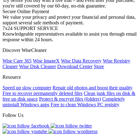
Try before you buy with a free trial – and even after your purchase,
you're still covered by our 60-day, no-risk guarantee.
Secure Online Payment
We value your privacy and protect your financial and personal data,
support several safe methods of payment.
7x24 SUPPORT SERVICE
Knowledgeable representatives available to assist you through email
response within 24 hours.
Discover WiseCleaner
Wise Care 365
Wise ImageX
Wise Data Recovery
Wise Registry
Cleaner
Wise Disk Cleaner
Download Center
Store
Resource
Speed up slow computer
Repair old photos and boost their quality
Free to recover permanently deleted files
Clean junk files on disk &
free up disk space
Protect & encrypt files (folders)
Completely
uninstall Windows apps
Free to clean Windows PC registry
Follow Us