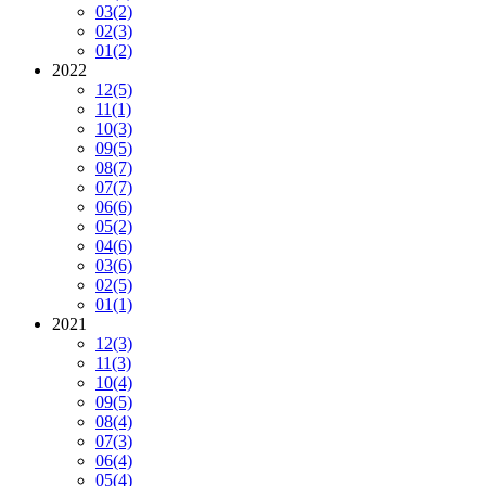
03
(2)
02
(3)
01
(2)
2022
12
(5)
11
(1)
10
(3)
09
(5)
08
(7)
07
(7)
06
(6)
05
(2)
04
(6)
03
(6)
02
(5)
01
(1)
2021
12
(3)
11
(3)
10
(4)
09
(5)
08
(4)
07
(3)
06
(4)
05
(4)