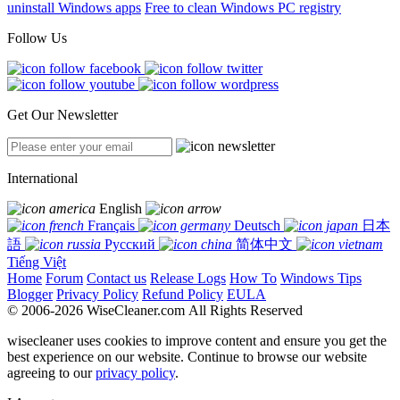
uninstall Windows apps
Free to clean Windows PC registry
Follow Us
Get Our Newsletter
International
English
Français
Deutsch
日本
語
Русский
简体中文
Tiếng Việt
Home
Forum
Contact us
Release Logs
How To
Windows Tips
Blogger
Privacy Policy
Refund Policy
EULA
© 2006-2026 WiseCleaner.com All Rights Reserved
wisecleaner uses cookies to improve content and ensure you get the
best experience on our website. Continue to browse our website
agreeing to our
privacy policy
.