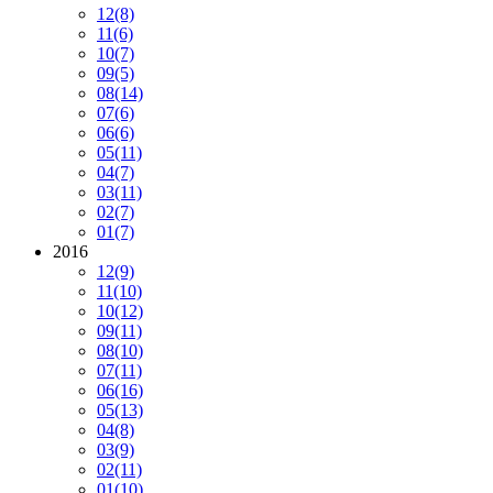
12
(8)
11
(6)
10
(7)
09
(5)
08
(14)
07
(6)
06
(6)
05
(11)
04
(7)
03
(11)
02
(7)
01
(7)
2016
12
(9)
11
(10)
10
(12)
09
(11)
08
(10)
07
(11)
06
(16)
05
(13)
04
(8)
03
(9)
02
(11)
01
(10)