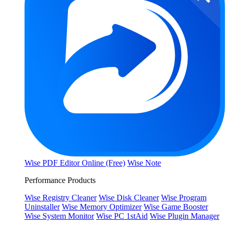
Wise PDF Editor Online (Free)
Wise Note
Performance Products
Wise Registry Cleaner
Wise Disk Cleaner
Wise Program
Uninstaller
Wise Memory Optimizer
Wise Game Booster
Wise System Monitor
Wise PC 1stAid
Wise Plugin Manager