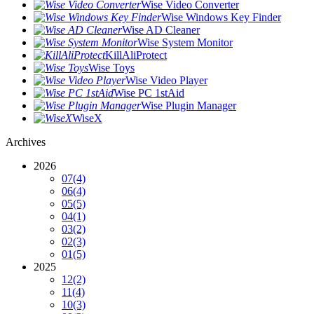
Wise Video Converter
Wise Windows Key Finder
Wise AD Cleaner
Wise System Monitor
KillAliProtect
Wise Toys
Wise Video Player
Wise PC 1stAid
Wise Plugin Manager
WiseX
Archives
2026
07
(4)
06
(4)
05
(5)
04
(1)
03
(2)
02
(3)
01
(5)
2025
12
(2)
11
(4)
10
(3)