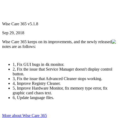
Wise Care 365 v5.1.8
Sep 29, 2018
Wise Care 365 keeps on its improvements, and the newly released
notes are as follows:
1, Fix GUI bugs in 4k monitor.
2, Fix the issue that Service Manager doesn't display control
button.
3, Fix the issue that Advanced Cleaner stops working.
4, Improve Registry Cleaner.
5, Improve Hardware Monitor, fix memory type error, fix
graphic card chaos text.
6, Update language files.
More about Wise Care 365