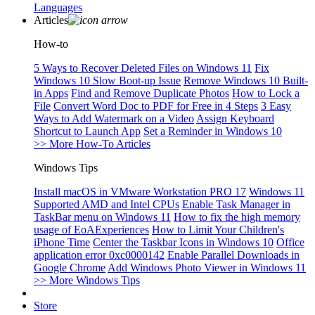
Languages
Articles
How-to
5 Ways to Recover Deleted Files on Windows 11
Fix
Windows 10 Slow Boot-up Issue
Remove Windows 10 Built-
in Apps
Find and Remove Duplicate Photos
How to Lock a
File
Convert Word Doc to PDF for Free in 4 Steps
3 Easy
Ways to Add Watermark on a Video
Assign Keyboard
Shortcut to Launch App
Set a Reminder in Windows 10
>> More How-To Articles
Windows Tips
Install macOS in VMware Workstation PRO 17
Windows 11
Supported AMD and Intel CPUs
Enable Task Manager in
TaskBar menu on Windows 11
How to fix the high memory
usage of EoAExperiences
How to Limit Your Children's
iPhone Time
Center the Taskbar Icons in Windows 10
Office
application error 0xc0000142
Enable Parallel Downloads in
Google Chrome
Add Windows Photo Viewer in Windows 11
>> More Windows Tips
Store