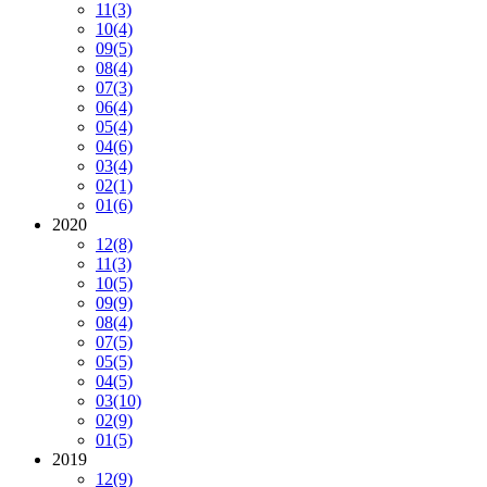
11
(3)
10
(4)
09
(5)
08
(4)
07
(3)
06
(4)
05
(4)
04
(6)
03
(4)
02
(1)
01
(6)
2020
12
(8)
11
(3)
10
(5)
09
(9)
08
(4)
07
(5)
05
(5)
04
(5)
03
(10)
02
(9)
01
(5)
2019
12
(9)