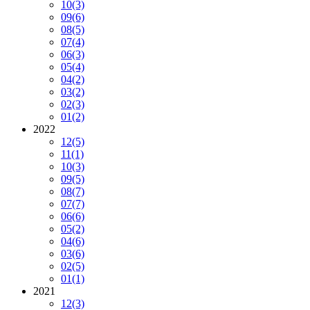
10
(3)
09
(6)
08
(5)
07
(4)
06
(3)
05
(4)
04
(2)
03
(2)
02
(3)
01
(2)
2022
12
(5)
11
(1)
10
(3)
09
(5)
08
(7)
07
(7)
06
(6)
05
(2)
04
(6)
03
(6)
02
(5)
01
(1)
2021
12
(3)