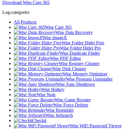
Download Wise Care 365
Log-categories
All Products
Wise Care 365
Wise Data Recovery
Wise ImageX
Wise Folder Hider Free
Wise Folder Hider Pro
Wise Duplicate Finder
Wise PDF Editor
Wise Registry Cleaner
Wise Disk Cleaner
Wise Memory Optimizer
Wise Program Uninstaller
Wise Auto Shutdown
Wise Hotkey
Wise Note
Wise Game Booster
Wise Force Deleter
Wise Reminder
Wise JetSearch
Checkit
Wise WiFi Password Viewer