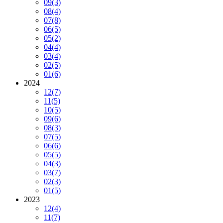
09
(3)
08
(4)
07
(8)
06
(5)
05
(2)
04
(4)
03
(4)
02
(5)
01
(6)
2024
12
(7)
11
(5)
10
(5)
09
(6)
08
(3)
07
(5)
06
(6)
05
(5)
04
(3)
03
(7)
02
(3)
01
(5)
2023
12
(4)
11
(7)