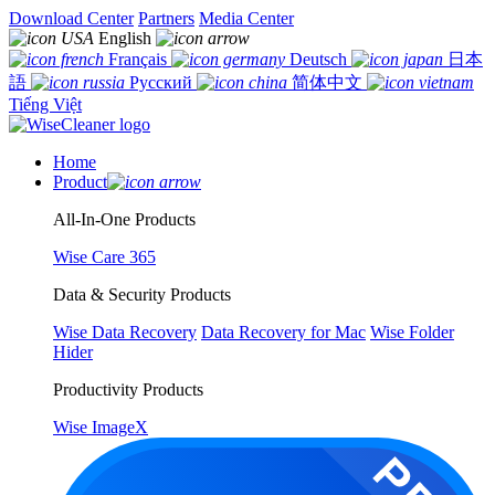
Download Center
Partners
Media Center
English
Français
Deutsch
日本
語
Русский
简体中文
Tiếng Việt
Home
Product
All-In-One Products
Wise Care 365
Data & Security Products
Wise Data Recovery
Data Recovery for Mac
Wise Folder
Hider
Productivity Products
Wise ImageX