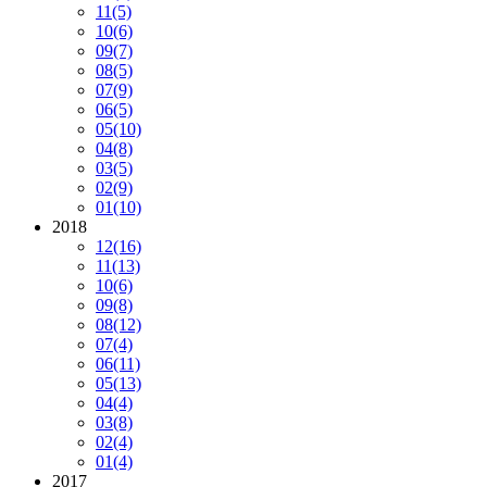
11
(5)
10
(6)
09
(7)
08
(5)
07
(9)
06
(5)
05
(10)
04
(8)
03
(5)
02
(9)
01
(10)
2018
12
(16)
11
(13)
10
(6)
09
(8)
08
(12)
07
(4)
06
(11)
05
(13)
04
(4)
03
(8)
02
(4)
01
(4)
2017