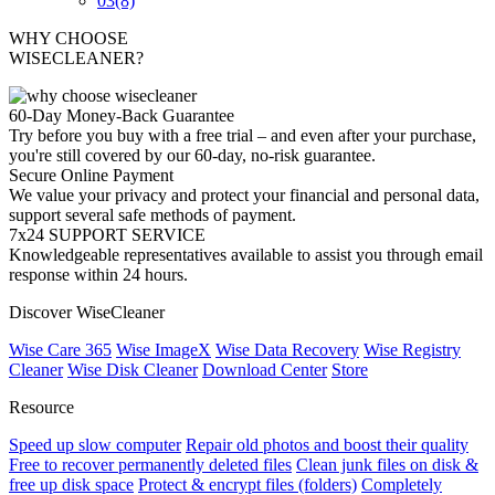
03
(8)
WHY CHOOSE
WISECLEANER?
60-Day Money-Back Guarantee
Try before you buy with a free trial – and even after your purchase,
you're still covered by our 60-day, no-risk guarantee.
Secure Online Payment
We value your privacy and protect your financial and personal data,
support several safe methods of payment.
7x24 SUPPORT SERVICE
Knowledgeable representatives available to assist you through email
response within 24 hours.
Discover WiseCleaner
Wise Care 365
Wise ImageX
Wise Data Recovery
Wise Registry
Cleaner
Wise Disk Cleaner
Download Center
Store
Resource
Speed up slow computer
Repair old photos and boost their quality
Free to recover permanently deleted files
Clean junk files on disk &
free up disk space
Protect & encrypt files (folders)
Completely