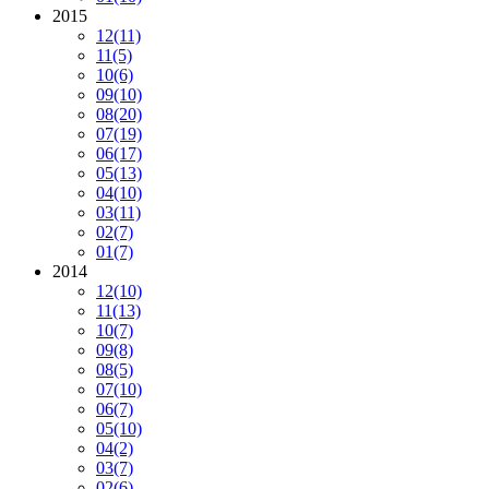
2015
12
(11)
11
(5)
10
(6)
09
(10)
08
(20)
07
(19)
06
(17)
05
(13)
04
(10)
03
(11)
02
(7)
01
(7)
2014
12
(10)
11
(13)
10
(7)
09
(8)
08
(5)
07
(10)
06
(7)
05
(10)
04
(2)
03
(7)
02
(6)