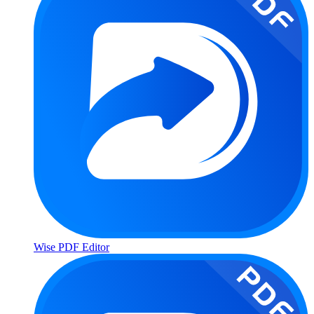
Wise PDF Editor