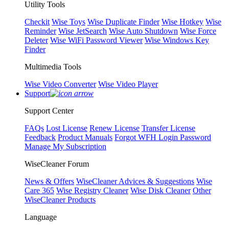
Utility Tools
Checkit
Wise Toys
Wise Duplicate Finder
Wise Hotkey
Wise
Reminder
Wise JetSearch
Wise Auto Shutdown
Wise Force
Deleter
Wise WiFi Password Viewer
Wise Windows Key
Finder
Multimedia Tools
Wise Video Converter
Wise Video Player
Support
Support Center
FAQs
Lost License
Renew License
Transfer License
Feedback
Product Manuals
Forgot WFH Login Password
Manage My Subscription
WiseCleaner Forum
News & Offers
WiseCleaner Advices & Suggestions
Wise
Care 365
Wise Registry Cleaner
Wise Disk Cleaner
Other
WiseCleaner Products
Language