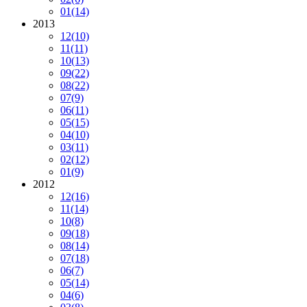
01
(14)
2013
12
(10)
11
(11)
10
(13)
09
(22)
08
(22)
07
(9)
06
(11)
05
(15)
04
(10)
03
(11)
02
(12)
01
(9)
2012
12
(16)
11
(14)
10
(8)
09
(18)
08
(14)
07
(18)
06
(7)
05
(14)
04
(6)